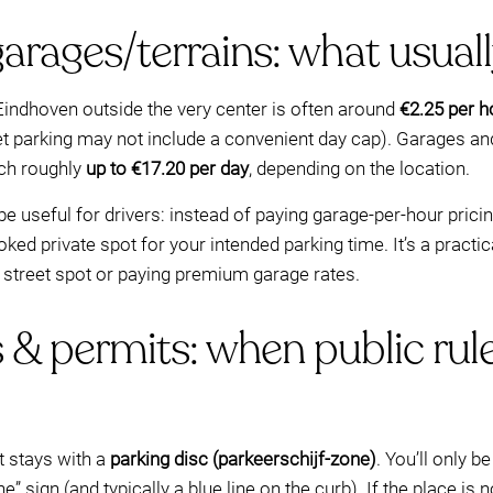
garages/terrains: what usual
 Eindhoven outside the very center is often around
€2.25 per h
et parking may not include a convenient day cap). Garages and 
ch roughly
up to €17.20 per day
, depending on the location.
 useful for drivers: instead of paying garage-per-hour pricin
ked private spot for your intended parking time. It’s a pract
” street spot or paying premium garage rates.
 & permits: when public rule
t stays with a
parking disc (parkeerschijf-zone)
. You’ll only 
e” sign (and typically a blue line on the curb). If the place is