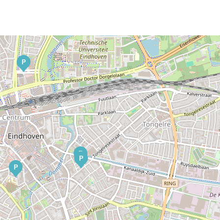
P
P
P
P