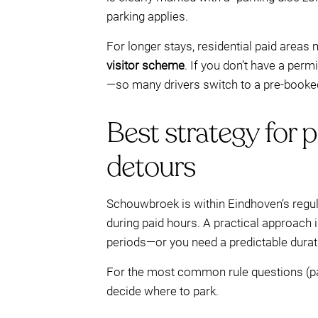
parking applies.
For longer stays, residential paid areas
visitor scheme
. If you don’t have a per
—so many drivers switch to a pre-booked
Best strategy for 
detours
Schouwbroek is within Eindhoven’s regul
during paid hours. A practical approach i
periods—or you need a predictable durat
For the most common rule questions (paid
decide where to park.