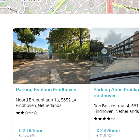
Parking Evoluon Eindhoven
Parking Anne Frankp
Eindhoven
Noord Brabantlaan 1a, 5652 LA
Eindhoven, Netherlands
Don Boscostraat 4, 56
Eindhoven, Netherlands
★
★
☆
☆
☆
★
★
★
★
☆
€ 2.16/hour
€ 2.42/hour
€ 7.56/24h
€ 11.87/24h