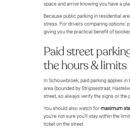
space and arrive knowing you have a pla
Because public parking in residential are
stress. For drivers comparing options: p
giving you the practical benefit of booked 
Paid street parkin
the hours & limits
In Schouwbroek, paid parking applies in 
area (bounded by Strijpsestraat, Hastel
street, so always verify the signs or the
You should also watch for
maximum stay
you’re not sure you’ll stay within the li
ticket on the street.