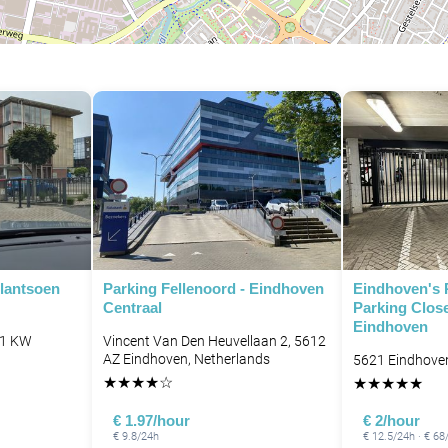
lantsoen
Parking Fellenoord - Eindhoven
Eindhoven's 
Centraal
Parking Close
Eindhoven
11 KW
Vincent Van Den Heuvellaan 2, 5612
AZ Eindhoven, Netherlands
5621 Eindhove
★
★
★
★
☆
★
★
★
★
★
€ 1.97/hour
€ 2/hour
€ 9.8/24h
€ 12.5/24h · € 6