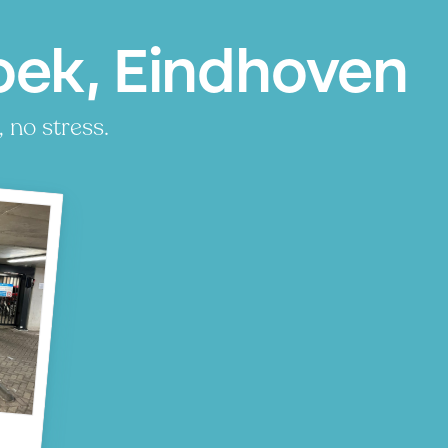
ek, Eindhoven
 no stress.