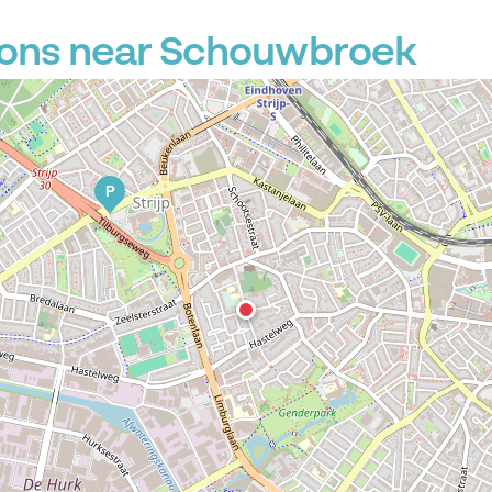
ions near Schouwbroek
P