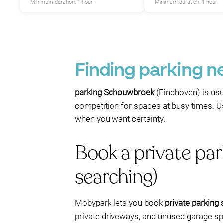
Minimum duration: 1 hour
Minimum duration: 1 hour
Finding parking n
parking Schouwbroek
(Eindhoven) is usua
competition for spaces at busy times. U
when you want certainty.
Book a private pa
searching)
Mobypark lets you book
private parking
private driveways, and unused garage spo