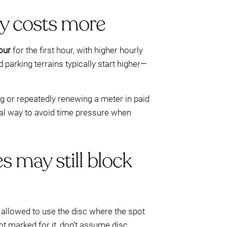
ly costs more
our
for the first hour, with higher hourly
parking terrains typically start higher—
g or repeatedly renewing a meter in paid
ical way to avoid time pressure when
s may still block
be allowed to use the disc where the spot
 not marked for it, don’t assume disc