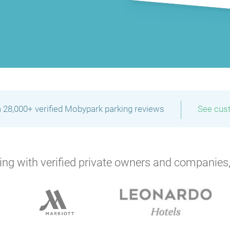
|
 28,000+ verified Mobypark parking reviews
See cus
ng with verified private owners and companies,
P