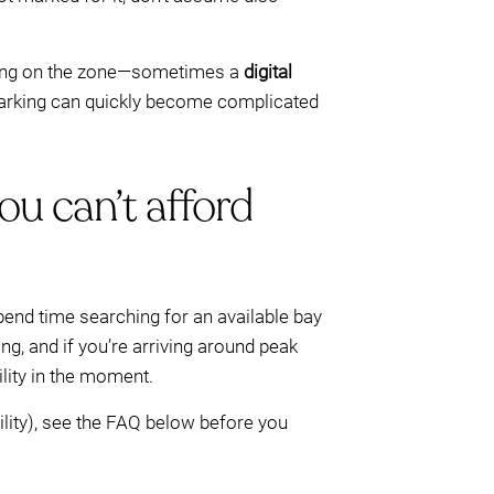
ng on the zone—sometimes a
digital
t parking can quickly become complicated
ou can’t afford
end time searching for an available bay
ng, and if you’re arriving around peak
lity in the moment.
ility), see the FAQ below before you