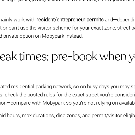
 mainly work with
resident/entrepreneur permits
and—dependi
mit or can’t use the visitor scheme for your exact zone, stree
 private option on Mobypark instead.
peak times: pre-book when y
ated residential parking network, so on busy days you may sp
s: check the posted rules for the exact street you’re consideri
ion—compare with Mobypark so you’re not relying on availabi
 hours, max durations, disc zones, and permit/visitor eligib