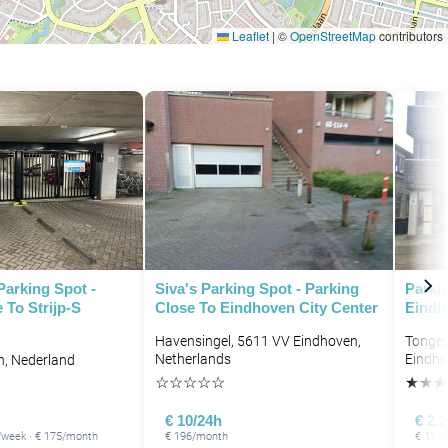
Leaflet
|
©
OpenStreetMap
contributors
Parking Spot -
Siva's Parking Spot - Parking
Parkin
 To Strijp-S
Close To Eindhoven City Center
Eindh
Havensingel, 5611 VV Eindhoven,
Tongel
Netherlands
Eindho
n, Nederland
☆
☆
☆
☆
☆
★
★
★
€ 10/24h
€ 2.
8/week · € 175/month
€ 196/month
€ 11.1