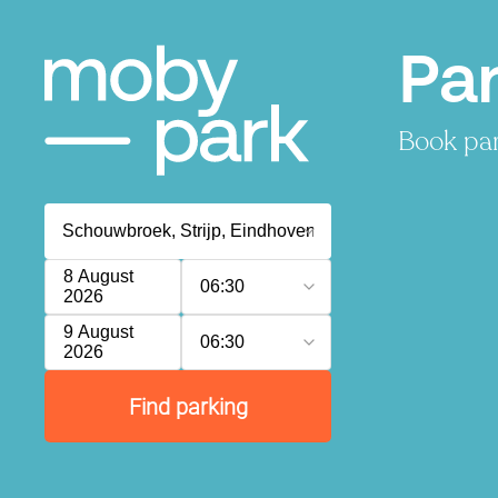
Pa
Book par
8 August
06:30
2026
9 August
06:30
2026
Find parking