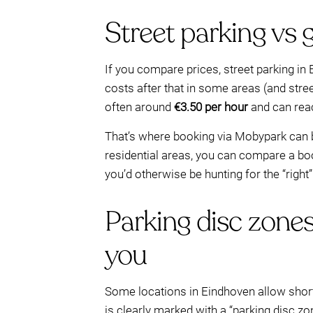
Street parking vs 
If you compare prices, street parking in
costs after that in some areas (and stre
often around
€3.50 per hour
and can rea
That’s where booking via Mobypark can be
residential areas, you can compare a boo
you’d otherwise be hunting for the “right
Parking disc zones
you
Some locations in Eindhoven allow shor
is clearly marked with a “parking disc zon