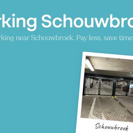
rking Schouwbro
king near Schouwbroek. Pay less, save time,
Schouwbroek