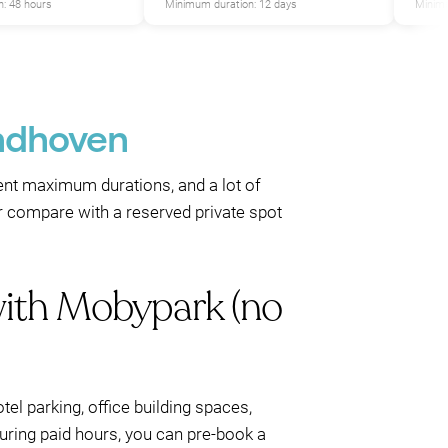
: 48 hours
Minimum duration: 12 days
Minimu
indhoven
erent maximum durations, and a lot of
r compare with a reserved private spot
with Mobypark (no
el parking, office building spaces,
during paid hours, you can pre-book a