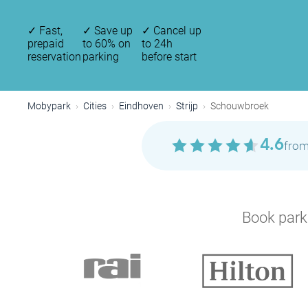
✓
Fast,
✓
Save up
✓
Cancel up
prepaid
to 60% on
to 24h
reservation
parking
before start
Mobypark
Cities
Eindhoven
Strijp
Schouwbroek
4.6
from
Book parki