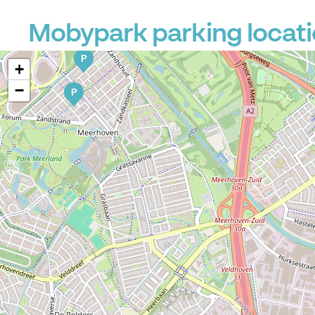
Mobypark parking locat
P
+
−
P