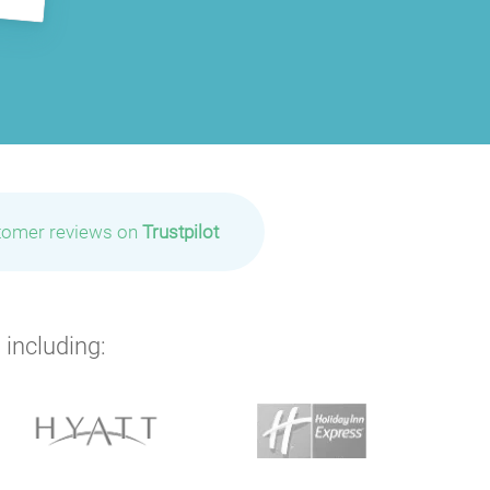
tomer reviews on
Trustpilot
 including: