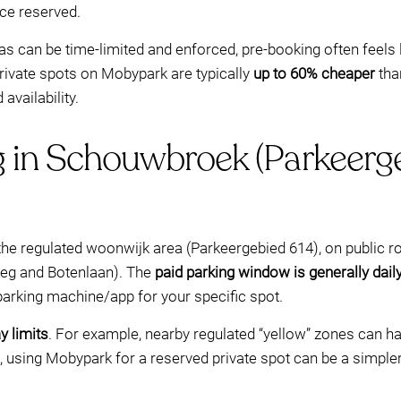
ce reserved.
as can be time-limited and enforced, pre-booking often feels 
rivate spots on Mobypark are typically
up to 60% cheaper
than
availability.
g in Schouwbroek (Parkeerge
the regulated woonwijk area (Parkeergebied 614), on public ro
weg and Botenlaan). The
paid parking window is generally dai
 parking machine/app for your specific spot.
 limits
. For example, nearby regulated “yellow” zones can
mit, using Mobypark for a reserved private spot can be a simpler