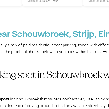
Minimum duration: 1 hour
Minimum duration
ear Schouwbroek, Strijp, E
lly a mix of paid residential street parking, zones with diff
se the practical checks below so you park within the rules—o
rking spot in Schouwbroek 
 spots
in Schouwbroek that owners don’t actively use—think hot
ts. Instead of driving around to find an available street bay 