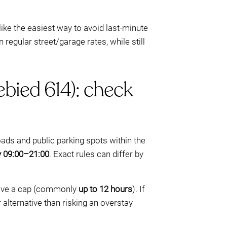
like the easiest way to avoid last-minute
 regular street/garage rates, while still
bied 614): check
ads and public parking spots within the
ly 09:00–21:00
. Exact rules can differ by
 have a cap (commonly
up to 12 hours
). If
 alternative than risking an overstay