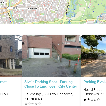
raat,
Siva's Parking Spot - Parking
Parking Evol
Close To Eindhoven City Center
Noord Brabantl
Eindhoven, Net
611 VK
Havensingel, 5611 VV Eindhoven,
Netherlands
★
★
☆
☆
☆
☆
☆
☆
☆
☆