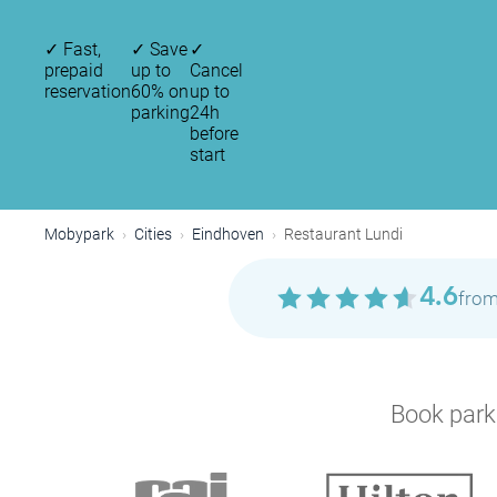
✓
Fast,
✓
Save
✓
prepaid
up to
Cancel
reservation
60% on
up to
parking
24h
before
start
Mobypark
Cities
Eindhoven
Restaurant Lundi
4.6
from
Book parki
P
P