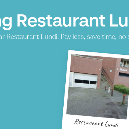
ng Restaurant Lu
r Restaurant Lundi. Pay less, save time, no 
Restaurant Lundi