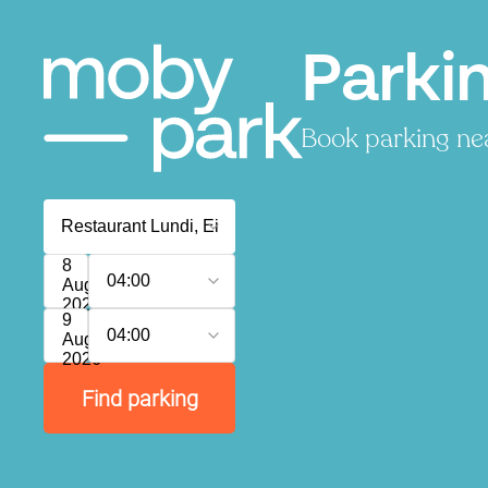
Parki
Book parking nea
8
04:00
August
2026
9
04:00
August
2026
Find parking