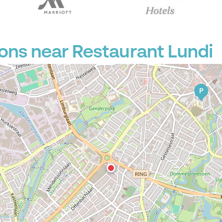
P
ons near Restaurant Lundi
P