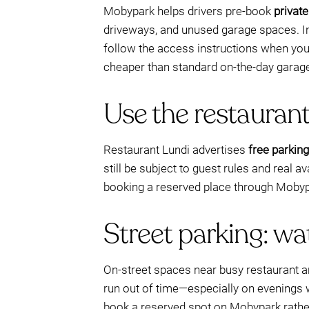
Mobypark helps drivers pre-book
privat
driveways, and unused garage spaces. Ins
follow the access instructions when you a
cheaper than standard on-the-day garage
Use the restaurant’
Restaurant Lundi advertises
free parking
still be subject to guest rules and real ava
booking a reserved place through Mobypa
Street parking: wa
On-street spaces near busy restaurant a
run out of time—especially on evenings w
book a reserved spot on Mobypark rather 