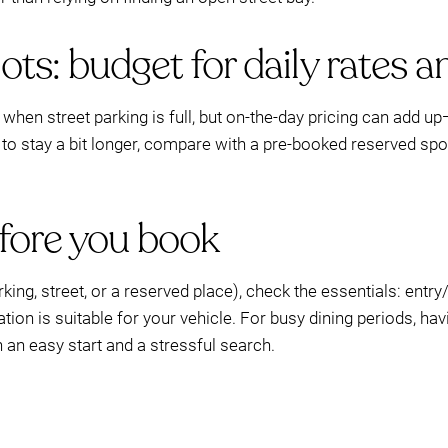
ts: budget for daily rates an
when street parking is full, but on-the-day pricing can add 
s to stay a bit longer, compare with a pre-booked reserved s
efore you book
ing, street, or a reserved place), check the essentials: entry
ation is suitable for your vehicle. For busy dining periods, ha
an easy start and a stressful search.