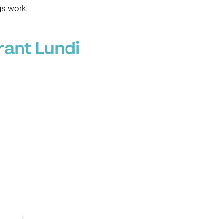
gs work.
rant Lundi