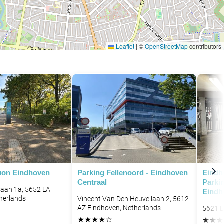
Leaflet
|
©
OpenStreetMap
contributors
uon Eindhoven
Parking Fellenoord - Eindhoven
Eindh
Centraal
Parkin
aan 1a, 5652 LA
Eindh
herlands
Vincent Van Den Heuvellaan 2, 5612
AZ Eindhoven, Netherlands
5621 E
★
★
★
★
☆
★
★
★