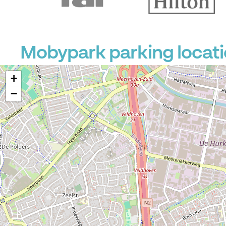
Mobypark parking locati
+
−