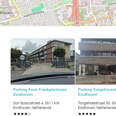
Parking Anne Frankplantsoen
Parking Tongelresest
Eindhoven
Eindhoven
Don Boscostraat 4, 5611 KW
Tongelresestraat 30, 5
Eindhoven, Netherlands
Eindhoven, Netherlands
★
★
★
★
☆
★
★
★
★
★