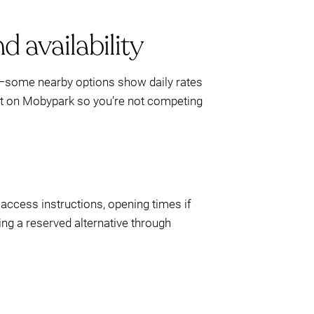
d availability
up—some nearby options show daily rates
pot on Mobypark so you’re not competing
/access instructions, opening times if
ving a reserved alternative through