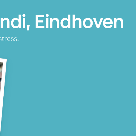
ndi, Eindhoven
stress.