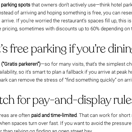
e parking spots
that owners don’t actively use—think hotel parki
tead of arriving and hoping something is free, you can reser
rrive. If you’re worried the restaurant’s spaces fill up, this 
 pricing, sometimes with discounts up to 60% depending on 
s free parking if you’re dini
 (“Gratis parkeren”)
—so for many visits, that’s the simplest c
ilability, so it’s smart to plan a fallback if you arrive at peak h
rk can remove the stress of “find something quickly” on arri
tch for pay-and-display rule
reas are often
paid and time-limited
. That can work for short 
hen spaces turn over fast. If you want to avoid the pressure 
than relying on finding an open street bay.