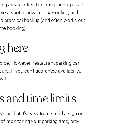
ng areas, office-building places, private
ve a spot in advance, pay online, and
is a practical backup (and often works out
the booking).
ng here
hoice. However, restaurant parking can
ours. If you can’t guarantee availability,
val.
s and time limits
stops, but it’s easy to misread a sign or
of monitoring your parking time, pre-