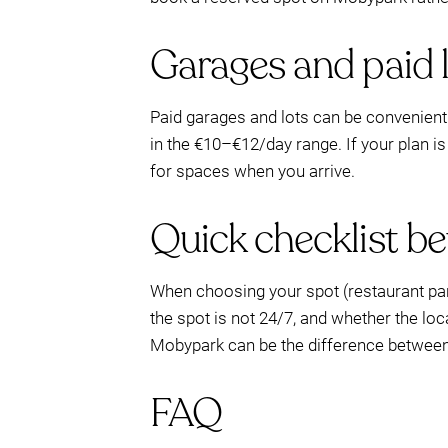
Garages and paid lo
Paid garages and lots can be convenient 
in the €10–€12/day range. If your plan i
for spaces when you arrive.
Quick checklist b
When choosing your spot (restaurant park
the spot is not 24/7, and whether the loc
Mobypark can be the difference between 
FAQ