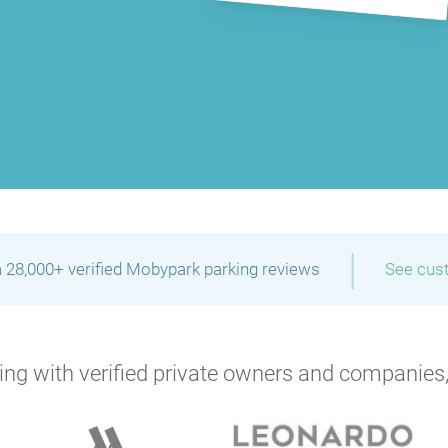
P
|
 28,000+ verified Mobypark parking reviews
See cus
ng with verified private owners and companies,
P