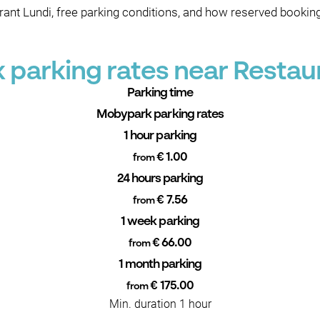
ant Lundi, free parking conditions, and how reserved bookin
parking rates near Restau
Parking time
Mobypark parking rates
1 hour parking
€ 1.00
from
24 hours parking
€ 7.56
from
1 week parking
€ 66.00
from
1 month parking
€ 175.00
from
Min. duration 1 hour