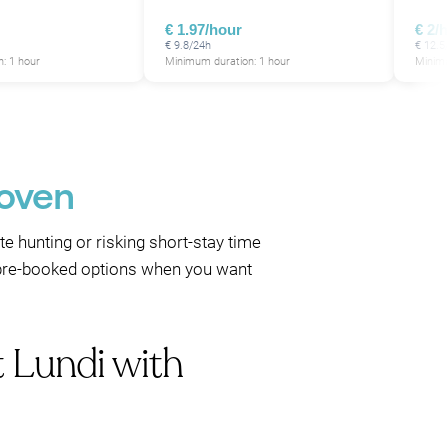
€ 1.97/hour
€ 2/
€ 9.8/24h
€ 12.5
: 1 hour
Minimum duration: 1 hour
Minimu
hoven
te hunting or risking short-stay time
se pre-booked options when you want
t Lundi with