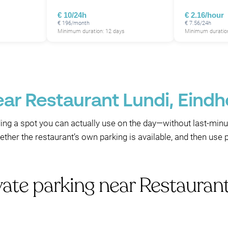
€ 10/24h
€ 2.16/hour
€ 196/month
€ 7.56/24h
Minimum duration: 12 days
Minimum duration
ear Restaurant Lundi, Eind
nding a spot you can actually use on the day—without last-minu
whether the restaurant’s own parking is available, and then u
vate parking near Restauran