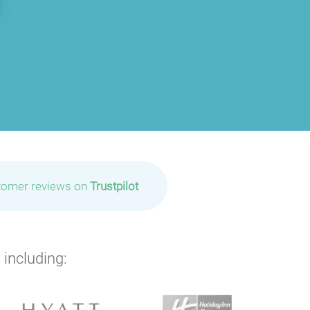
tomer reviews on
Trustpilot
 including: