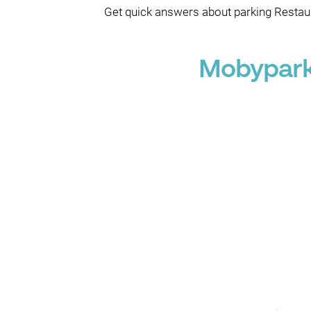
Get quick answers about parking Restaur
Mobypark 