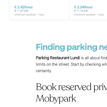
€ 2.42/hour
€ 2.24/hour
€ 11.87/24h
€ 11.16/24h
Minimum duration: 1 hour
Minimum duration: 1 hour
Finding parking n
Parking Restaurant Lundi
is all about fi
limits on the street. Start by checking 
certainty.
Book reserved pri
Mobypark