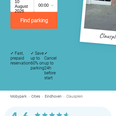
10
00:00
August
2026
Find parking
Clauspl
✓
Fast,
✓
Save
✓
prepaid
up to
Cancel
reservation
60% on
up to
parking
24h
before
start
Mobypark
Cities
Eindhoven
Clausplein