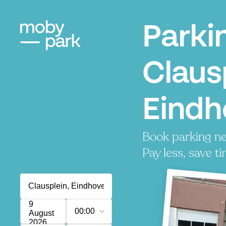
Parki
Claus
Eindh
Book parking ne
Pay less, save ti
9
00:00
August
2026