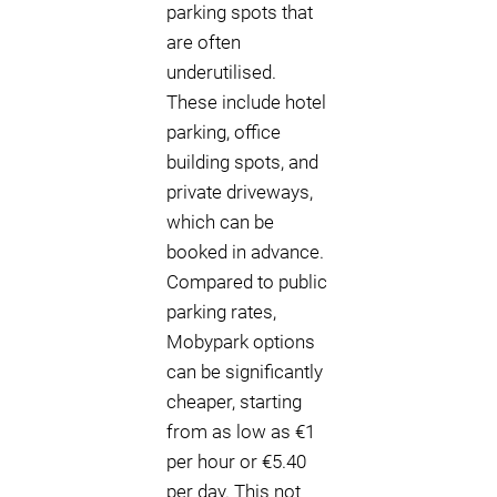
parking spots that
are often
underutilised.
These include hotel
parking, office
building spots, and
private driveways,
which can be
booked in advance.
Compared to public
parking rates,
Mobypark options
can be significantly
cheaper, starting
from as low as €1
per hour or €5.40
per day. This not