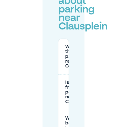
about
parking
near
Clausplein
What are
the
parking
rates at
Clausplein?
Is there
free
parking
near
Clausplein?
What is the
best way