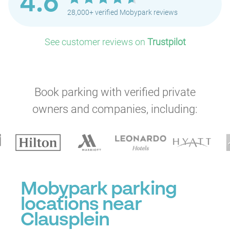
4.6
28,000+ verified Mobypark reviews
See customer reviews on
Trustpilot
Book parking with verified private
owners and companies, including:
P
Mobypark parking
locations near
Clausplein