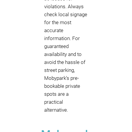
violations. Always
check local signage
for the most
accurate
information. For
guaranteed
availability and to
avoid the hassle of
street parking,
Mobypark’s pre-
bookable private
spots are a
practical
alternative.