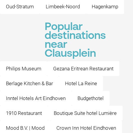
Oud-Stratum
Limbeek-Noord
Hagenkamp
Popular
destinations
near
Clausplein
Philips Museum
Gezana Eritrean Restaurant
Berlage Kitchen & Bar
Hotel La Reine
Inntel Hotels Art Eindhoven
Budgethotel
1910 Restaurant
Boutique Suite hotel Lumière
Mood B.V. | Mood
Crown Inn Hotel Eindhoven