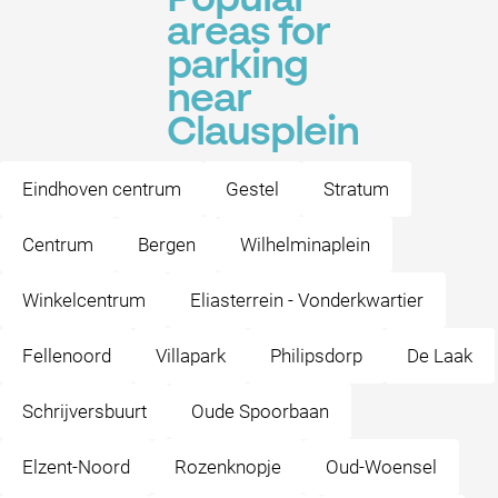
Popular
areas for
parking
near
Clausplein
Eindhoven centrum
Gestel
Stratum
Centrum
Bergen
Wilhelminaplein
Winkelcentrum
Eliasterrein - Vonderkwartier
Fellenoord
Villapark
Philipsdorp
De Laak
Schrijversbuurt
Oude Spoorbaan
Elzent-Noord
Rozenknopje
Oud-Woensel