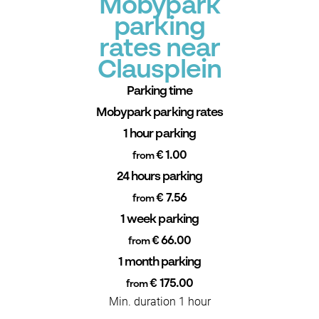
Mobypark
parking
rates near
Clausplein
Parking time
Mobypark parking rates
1 hour parking
€ 1.00
from
24 hours parking
€ 7.56
from
1 week parking
€ 66.00
from
1 month parking
€ 175.00
from
Min. duration 1 hour