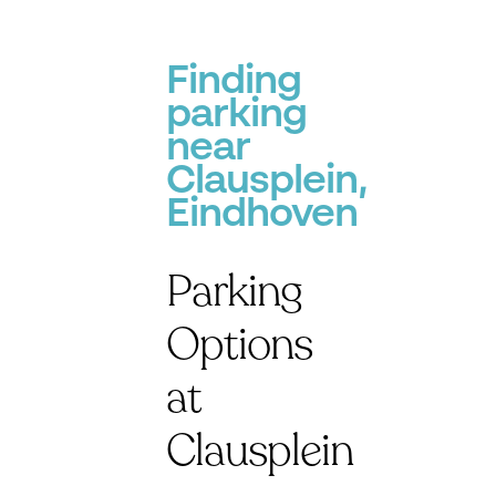
Finding
parking
near
Clausplein,
Eindhoven
Parking
Options
at
Clausplein