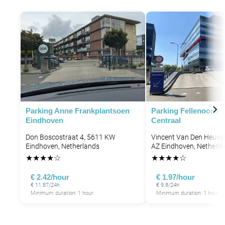
Parking Anne Frankplantsoen
Parking Fellenoord 
Eindhoven
Centraal
Don Boscostraat 4, 5611 KW
Vincent Van Den Heuvel
Eindhoven, Netherlands
AZ Eindhoven, Netherla
★
★
★
★
☆
★
★
★
★
☆
€ 2.42/hour
€ 1.97/hour
€ 11.87/24h
€ 9.8/24h
Minimum duration: 1 hour
Minimum duration: 1 hour