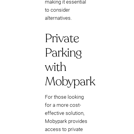
making it essential
to consider
alternatives.
Private
Parking
with
Mobypark
For those looking
for a more cost-
effective solution,
Mobypark provides
access to private