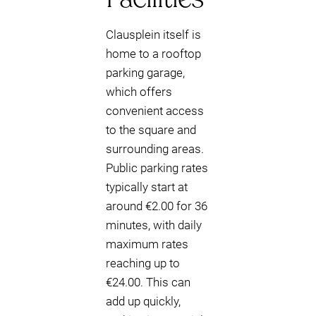
Clausplein itself is
home to a rooftop
parking garage,
which offers
convenient access
to the square and
surrounding areas.
Public parking rates
typically start at
around €2.00 for 36
minutes, with daily
maximum rates
reaching up to
€24.00. This can
add up quickly,