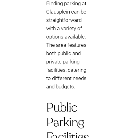
Finding parking at
Clausplein can be
straightforward
with a variety of
options available.
The area features
both public and
private parking
facilities, catering
to different needs
and budgets.
Public
Parking
Facilities