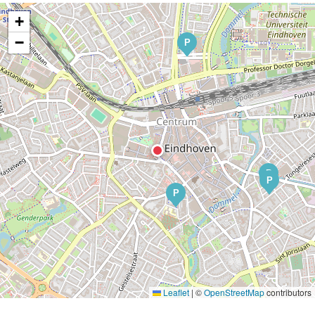
+
−
P
P
P
P
Leaflet
|
©
OpenStreetMap
contributors