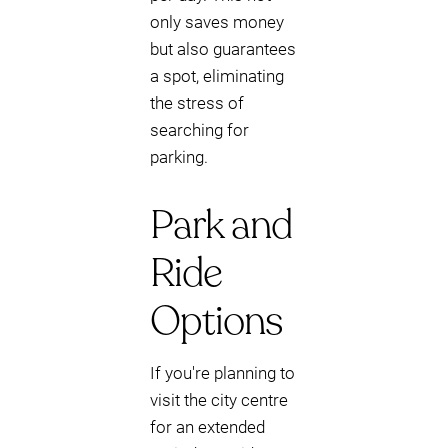
only saves money
but also guarantees
a spot, eliminating
the stress of
searching for
parking.
Park and
Ride
Options
If you're planning to
visit the city centre
for an extended