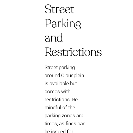
Street
Parking
and
Restrictions
Street parking
around Clausplein
is available but
comes with
restrictions. Be
mindful of the
parking zones and
times, as fines can
be issued for