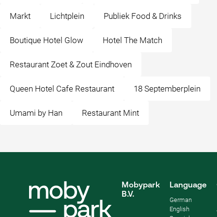
Markt
Lichtplein
Publiek Food & Drinks
Boutique Hotel Glow
Hotel The Match
Restaurant Zoet & Zout Eindhoven
Queen Hotel Cafe Restaurant
18 Septemberplein
Umami by Han
Restaurant Mint
Mobypark
Language
B.V.
German
English