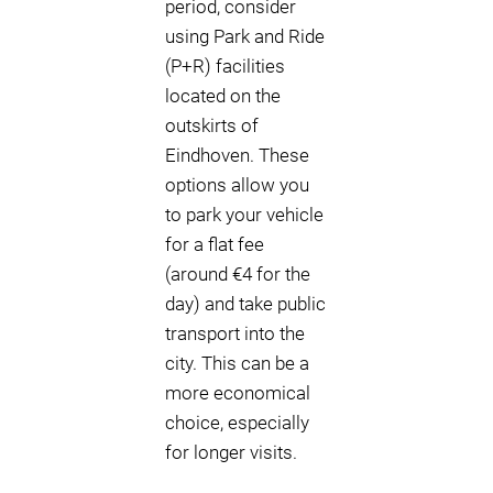
period, consider
using Park and Ride
(P+R) facilities
located on the
outskirts of
Eindhoven. These
options allow you
to park your vehicle
for a flat fee
(around €4 for the
day) and take public
transport into the
city. This can be a
more economical
choice, especially
for longer visits.