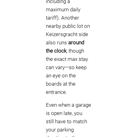
including a
maximum daily
tariff). Another
nearby public lot on
Keizersgracht side
also runs
around
the clock
, though
the exact max stay
can vary—so keep
an eye on the
boards at the
entrance.
Even when a garage
is open late, you
still have to match
your parking