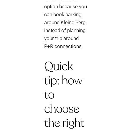
option because you
can book parking
around Kleine Berg
instead of planning
your trip around
P+R connections.
Quick
tip: how
to
choose
the right