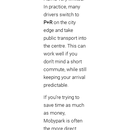
In practice, many
drivers switch to
P+R
on the city
edge and take
public transport into
the centre. This can
work well if you
don’t mind a short
commute, while still
keeping your arrival
predictable.
If you’re trying to
save time as much
as money,
Mobypark is often
the more direct