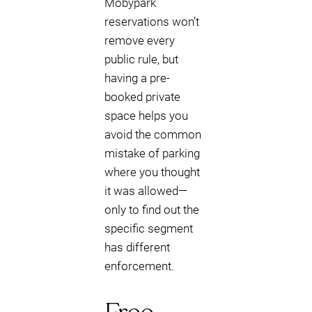
Mobypark
reservations won’t
remove every
public rule, but
having a pre-
booked private
space helps you
avoid the common
mistake of parking
where you thought
it was allowed—
only to find out the
specific segment
has different
enforcement.