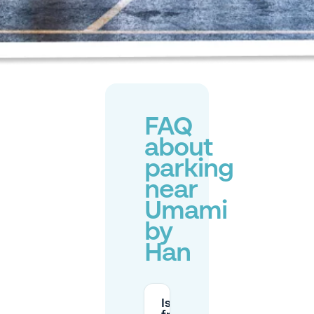
FAQ
about
parking
near
Umami
by
Han
Is there