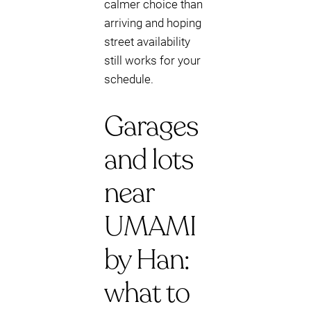
calmer choice than
arriving and hoping
street availability
still works for your
schedule.
Garages
and lots
near
UMAMI
by Han:
what to