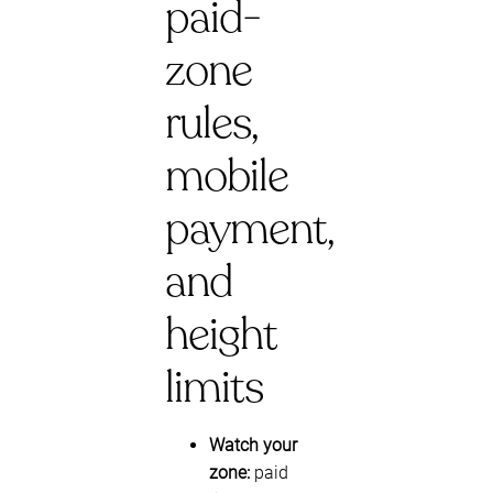
paid-
zone
rules,
mobile
payment,
and
height
limits
Watch your
zone:
paid