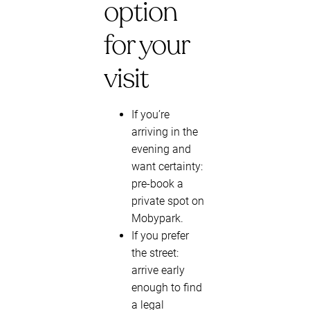
option
for your
visit
If you’re
arriving in the
evening and
want certainty:
pre-book a
private spot on
Mobypark.
If you prefer
the street:
arrive early
enough to find
a legal