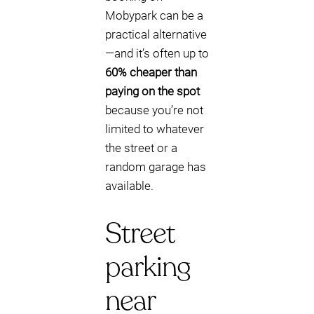
Mobypark can be a
practical alternative
—and it’s often up to
60% cheaper than
paying on the spot
because you’re not
limited to whatever
the street or a
random garage has
available.
Street
parking
near