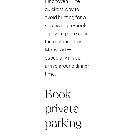
Eindhoven? The
quickest way to
avoid hunting for a
spot is to pre-book
a private place near
the restaurant on
Mobypark—
especially if you’ll
arrive around dinner
time.
Book
private
parking