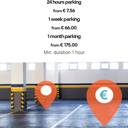
24 hours parking
€ 7.56
from
1 week parking
€ 66.00
from
1 month parking
€ 175.00
from
Min. duration 1 hour