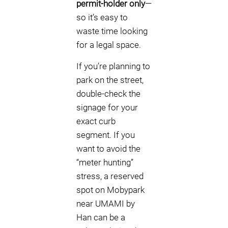
permit-holder only
—
so it’s easy to
waste time looking
for a legal space.
If you’re planning to
park on the street,
double-check the
signage for your
exact curb
segment. If you
want to avoid the
“meter hunting”
stress, a reserved
spot on Mobypark
near UMAMI by
Han can be a