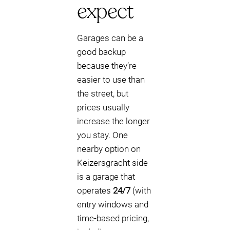
expect
Garages can be a
good backup
because they’re
easier to use than
the street, but
prices usually
increase the longer
you stay. One
nearby option on
Keizersgracht side
is a garage that
operates
24/7
(with
entry windows and
time-based pricing,