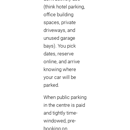
(think hotel parking,
office building
spaces, private
driveways, and
unused garage
bays). You pick
dates, reserve
online, and arrive
knowing where
your car will be
parked.
When public parking
in the centre is paid
and tightly time-
windowed, pre-
booking on