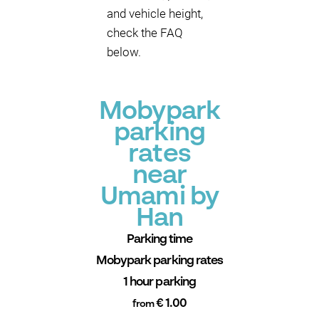
and vehicle height,
check the FAQ
below.
Mobypark
parking
rates
near
Umami by
Han
Parking time
Mobypark parking rates
1 hour parking
€ 1.00
from