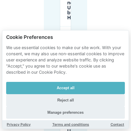
near
UMAMI
by
Han?
Are
Cookie Preferences
there
parking
We use essential cookies to make our site work. With your
garages
consent, we may also use non-essential cookies to improve
or lots
open
user experience and analyze website traffic. By clicking
late
"Accept," you agree to our website's cookie use as
near
described in our Cookie Policy.
UMAMI
by Han?
Accept all
Is there a
Reject all
height limit
for parking
around
Manage preferences
Heilige
Geeststraat
Privacy Policy
Terms and conditions
Contact
near