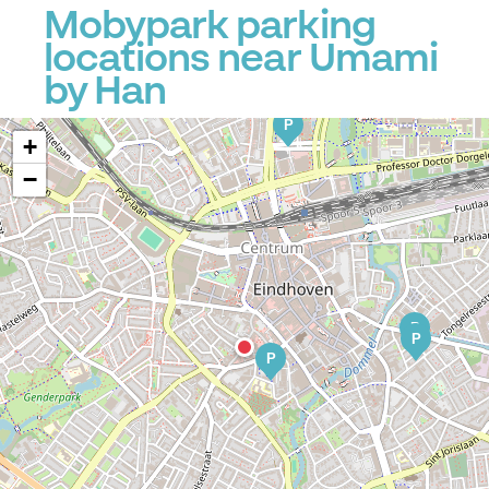
Mobypark parking
locations near Umami
by Han
P
+
−
P
P
P