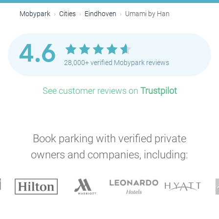
Mobypark
Cities
Eindhoven
Umami by Han
4.6
28,000+ verified Mobypark reviews
See customer reviews on
Trustpilot
Book parking with verified private
owners and companies, including:
P