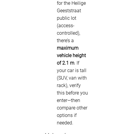
for the Heilige
Geeststraat
public lot
(access-
controlled),
there’s a
maximum
vehicle height
of 2.1 m
. If
your car is tall
(SUV, van with
rack), verify
this before you
enter—then
compare other
options if
needed.