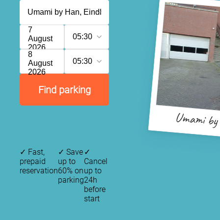
7
05:30
August
2026
8
05:30
August
2026
Find parking
Umami by
✓
Fast,
✓
Save
✓
prepaid
up to
Cancel
reservation
60% on
up to
parking
24h
before
start