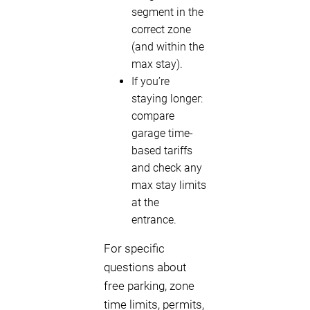
segment in the
correct zone
(and within the
max stay).
If you’re
staying longer:
compare
garage time-
based tariffs
and check any
max stay limits
at the
entrance.
For specific
questions about
free parking, zone
time limits, permits,