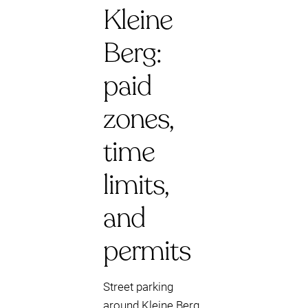
Kleine
Berg:
paid
zones,
time
limits,
and
permits
Street parking
around Kleine Berg