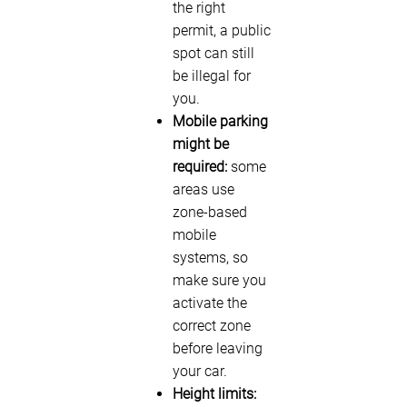
the right
permit, a public
spot can still
be illegal for
you.
Mobile parking
might be
required:
some
areas use
zone-based
mobile
systems, so
make sure you
activate the
correct zone
before leaving
your car.
Height limits: