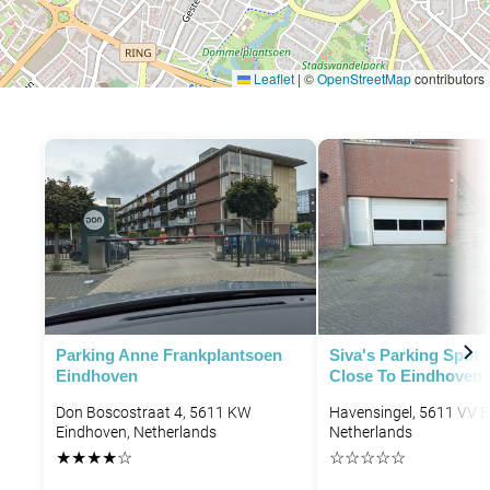
Leaflet
|
©
OpenStreetMap
contributors
Parking Anne Frankplantsoen
Siva's Parking Spot 
Eindhoven
Close To Eindhoven 
Don Boscostraat 4, 5611 KW
Havensingel, 5611 VV E
Eindhoven, Netherlands
Netherlands
★
★
★
★
☆
☆
☆
☆
☆
☆