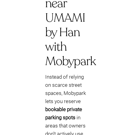
near
UMAMI
by Han
with
Mobypark
Instead of relying
on scarce street
spaces, Mobypark
lets you reserve
bookable private
parking spots
in
areas that owners
don’t actively use