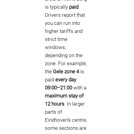
is typically
paid
.
Drivers report that
you can run into
higher tariffs and
strict time
windows,
depending on the
zone. For example,
the
Gele zone 4
is
paid
every day
09:00–21:00
with a
maximum stay of
12 hours
. In larger
parts of
Eindhoven’s centre,
some sections are