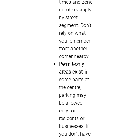
times and zone
numbers apply
by street
segment. Don’t
rely on what
you remember
from another
corner nearby.
Permit-only
areas exist:
in
some parts of
the centre,
parking may
be allowed
only for
residents or
businesses. If
you don’t have