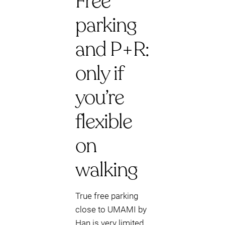
Free
parking
and P+R:
only if
you’re
flexible
on
walking
True free parking
close to UMAMI by
Han is very limited.