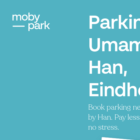
Parki
Umam
Han,
Eindh
Book parking n
by Han. Pay less
no stress.