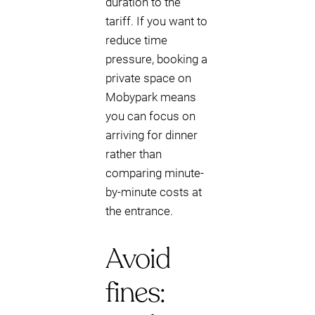
duration to the
tariff. If you want to
reduce time
pressure, booking a
private space on
Mobypark means
you can focus on
arriving for dinner
rather than
comparing minute-
by-minute costs at
the entrance.
Avoid
fines: