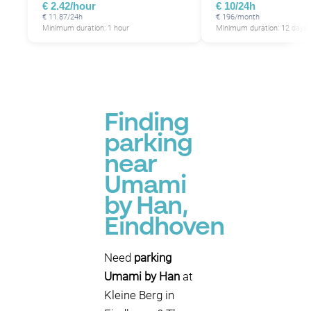
€ 2.42/hour
€ 10/24h
€ 11.87/24h
€ 196/month
Minimum duration: 1 hour
Minimum duration: 12 days
Finding
parking
near
Umami
by Han,
Eindhoven
Need
parking
Umami by Han
at
Kleine Berg in