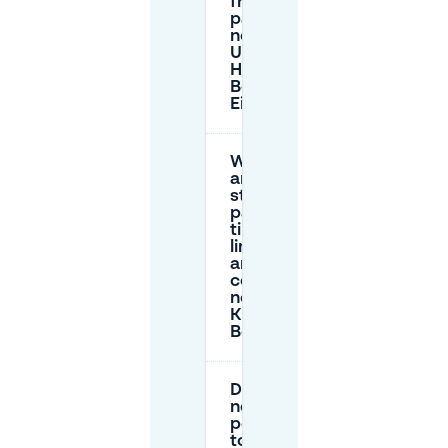
free
parking
near
UMAMI by
Han (Kleine
Berg) in
Eindhoven?
What
are the
street
parking
time
limits
and
costs
near
Kleine
Berg?
Do I
need a
permit
to park