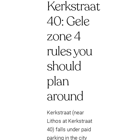
Kerkstraat
40: Gele
zone 4
rules you
should
plan
around
Kerkstraat (near
Lithos at Kerkstraat
40) falls under paid
parking in the city