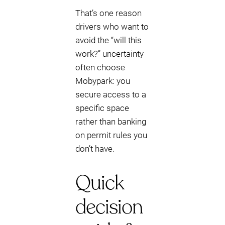
That’s one reason
drivers who want to
avoid the “will this
work?” uncertainty
often choose
Mobypark: you
secure access to a
specific space
rather than banking
on permit rules you
don’t have.
Quick
decision