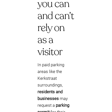
you can
and can’t
rely on
as a
visitor
In paid parking
areas like the
Kerkstraat
surroundings,
residents and
businesses
may
request a
parking