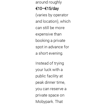
around roughly
€10–€15/day
(varies by operator
and location), which
can still be more
expensive than
booking a private
spot in advance for
a short evening.
Instead of trying
your luck with a
public facility at
peak dinner time,
you can reserve a
private space on
Mobypark. That