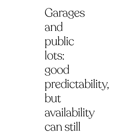
Garages
and
public
lots:
good
predictability,
but
availability
can still