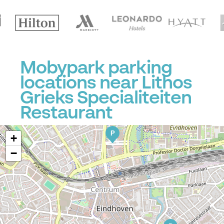
Mobypark parking
locations near Lithos
Grieks Specialiteiten
Restaurant
P
+
−