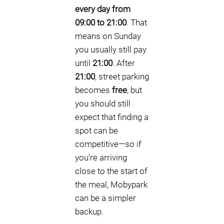
every day from
09:00 to 21:00
. That
means on Sunday
you usually still pay
until
21:00
. After
21:00
, street parking
becomes
free
, but
you should still
expect that finding a
spot can be
competitive—so if
you’re arriving
close to the start of
the meal, Mobypark
can be a simpler
backup.