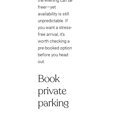
the evening can be
freer—yet
availability is still
unpredictable. If
you want a stress-
free arrival, it’s
worth checking a
pre-booked option
before you head
out.
Book
private
parking