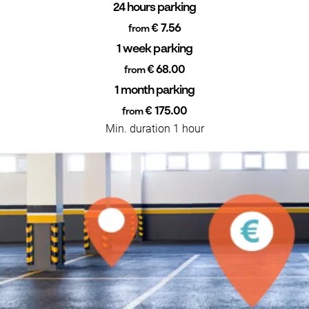
24 hours parking
€ 7.56
from
1 week parking
€ 68.00
from
1 month parking
€ 175.00
from
Min. duration 1 hour