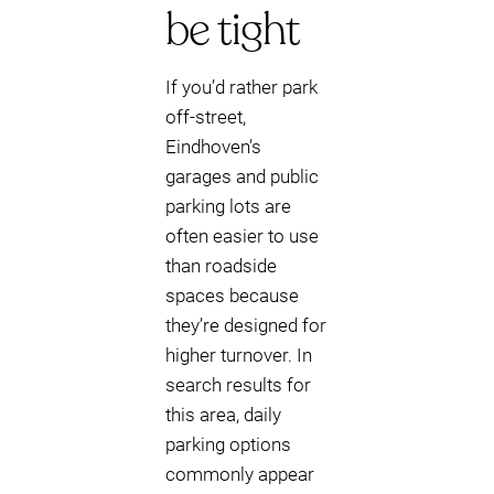
be tight
If you’d rather park
off-street,
Eindhoven’s
garages and public
parking lots are
often easier to use
than roadside
spaces because
they’re designed for
higher turnover. In
search results for
this area, daily
parking options
commonly appear