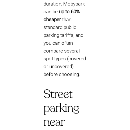
duration, Mobypark
can be
up to 60%
cheaper
than
standard public
parking tariffs, and
you can often
compare several
spot types (covered
or uncovered)
before choosing.
Street
parking
near