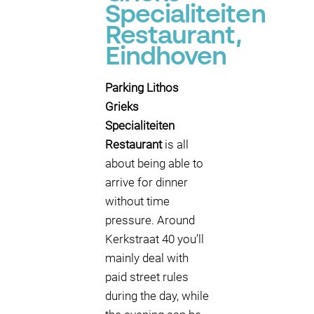
Specialiteiten
Restaurant,
Eindhoven
Parking Lithos
Grieks
Specialiteiten
Restaurant
is all
about being able to
arrive for dinner
without time
pressure. Around
Kerkstraat 40 you’ll
mainly deal with
paid street rules
during the day, while