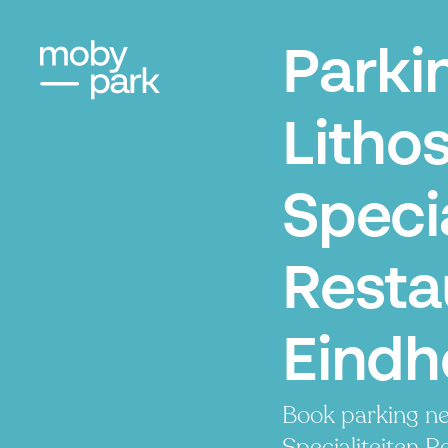
Parki
Litho
Specia
Resta
Eindh
Book parking ne
Specialiteiten R