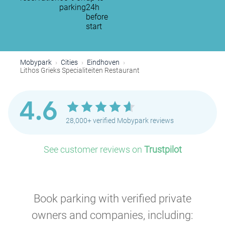
parking
24h
before
start
Mobypark
Cities
Eindhoven
Lithos Grieks Specialiteiten Restaurant
4.6
28,000+ verified Mobypark reviews
See customer reviews on
Trustpilot
Book parking with verified private
owners and companies, including: