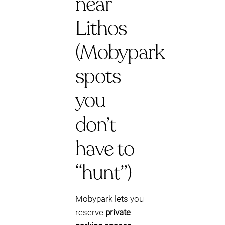
near
Lithos
(Mobypark
spots
you
don’t
have to
“hunt”)
Mobypark lets you
reserve
private