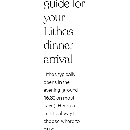
guide for
your
Lithos
dinner
arrival
Lithos typically
opens in the
evening (around
16:30
on most
days). Here’s a
practical way to
choose where to
park: