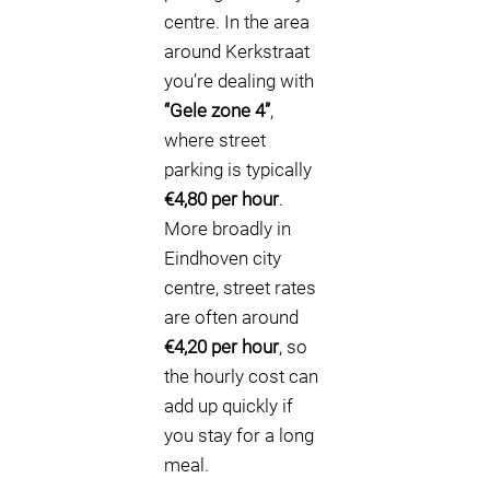
centre. In the area
around Kerkstraat
you’re dealing with
“Gele zone 4”
,
where street
parking is typically
€4,80 per hour
.
More broadly in
Eindhoven city
centre, street rates
are often around
€4,20 per hour
, so
the hourly cost can
add up quickly if
you stay for a long
meal.