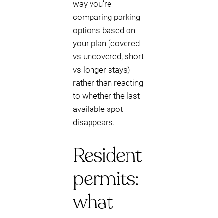
way you’re
comparing parking
options based on
your plan (covered
vs uncovered, short
vs longer stays)
rather than reacting
to whether the last
available spot
disappears.
Resident
permits:
what