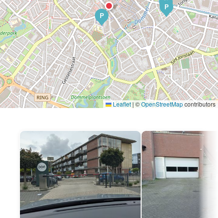
P
P
P
Leaflet
|
©
OpenStreetMap
contributors