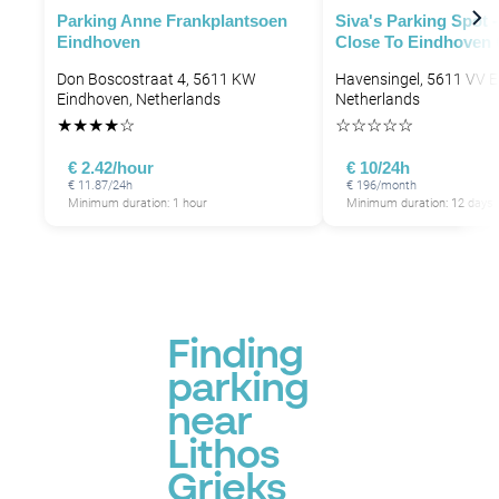
Parking Anne Frankplantsoen
Siva's Parking Spot 
Eindhoven
Close To Eindhoven 
Don Boscostraat 4, 5611 KW
Havensingel, 5611 VV E
Eindhoven, Netherlands
Netherlands
★
★
★
★
☆
☆
☆
☆
☆
☆
€ 2.42/hour
€ 10/24h
€ 11.87/24h
€ 196/month
Minimum duration: 1 hour
Minimum duration: 12 days
Finding
parking
near
Lithos
Grieks