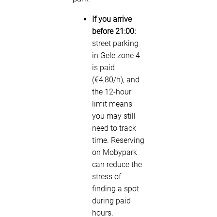
If you arrive
before 21:00:
street parking
in Gele zone 4
is paid
(€4,80/h), and
the 12-hour
limit means
you may still
need to track
time. Reserving
on Mobypark
can reduce the
stress of
finding a spot
during paid
hours.