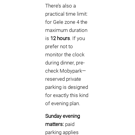
There’s also a
practical time limit:
for Gele zone 4 the
maximum duration
is
12 hours
. If you
prefer not to
monitor the clock
during dinner, pre-
check Mobypark—
reserved private
parking is designed
for exactly this kind
of evening plan.
Sunday evening
matters:
paid
parking applies