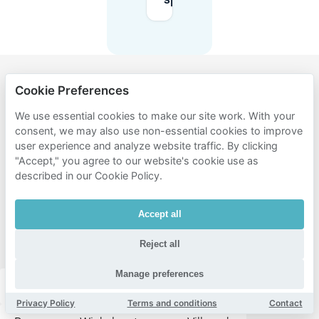
spaces?
Cookie Preferences
Popular
areas for
We use essential cookies to make our site work. With your
consent, we may also use non-essential cookies to improve
parking
user experience and analyze website traffic. By clicking
near
"Accept," you agree to our website's cookie use as
described in our Cookie Policy.
Lithos
Grieks
Accept all
Specialiteiten
Restaurant
Reject all
Manage preferences
Eindhoven centrum
Stratum
Gestel
Privacy Policy
Terms and conditions
Contact