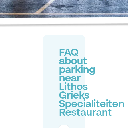
FAQ
about
parking
near
Lithos
Grieks
Specialiteiten
Restaurant