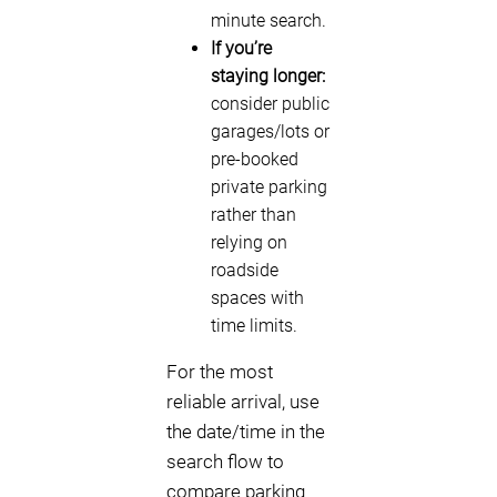
minute search.
If you’re
staying longer:
consider public
garages/lots or
pre-booked
private parking
rather than
relying on
roadside
spaces with
time limits.
For the most
reliable arrival, use
the date/time in the
search flow to
compare parking