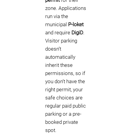
permit
for their
zone. Applications
run via the
municipal
P-loket
and require
DigiD
.
Visitor parking
doesn’t
automatically
inherit these
permissions, so if
you don’t have the
right permit, your
safe choices are
regular paid public
parking or a pre-
booked private
spot.