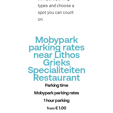
types and choose a
spot you can count
on.
Mobypark
parking rates
near Lithos
Grieks
Specialiteiten
Restaurant
Parking time
Mobypark parking rates
1 hour parking
€ 1.00
from