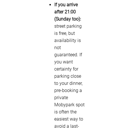
If you arrive
after 21:00
(Sunday too):
street parking
is free, but
availability is
not
guaranteed. If
you want
certainty for
parking close
to your dinner,
pre-booking a
private
Mobypark spot
is often the
easiest way to
avoid a last-