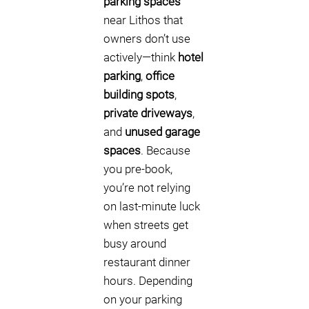
parking spaces
near Lithos that
owners don’t use
actively—think
hotel
parking
,
office
building spots
,
private driveways
,
and
unused garage
spaces
. Because
you pre-book,
you’re not relying
on last-minute luck
when streets get
busy around
restaurant dinner
hours. Depending
on your parking