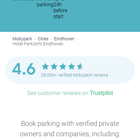
parking
24h
before
start
Mobypark
Cities
Eindhoven
Hotel Parkzicht Eindhoven
4.6
28,000+ verified Mobypark reviews
See customer reviews on
Trustpilot
Book parking with verified private
owners and companies, including: