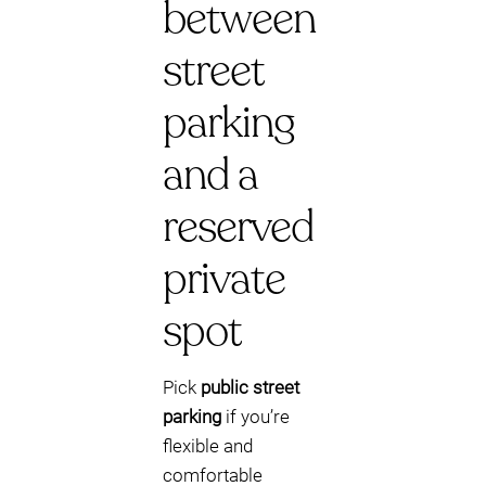
between
street
parking
and a
reserved
private
spot
Pick
public street
parking
if you’re
flexible and
comfortable