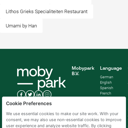
Lithos Grieks Specialiteiten Restaurant
Umami by Han
Mobypark
Language
B.V.
German
English
Spanish
French
Italian
Cookie Preferences
Dutch
We use essential cookies to make our site work. With your
consent, we may also use non-essential cookies to improve
user experience and analyze website traffic. By clicking