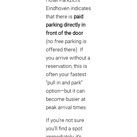
Hotel Parkzicht
Eindhoven indicates
that there is
paid
parking directly in
front of the door
(no free parking is
offered there). If
you arrive without a
reservation, this is
often your fastest
“pull in and park”
option—but it can
become busier at
peak arrival times.
If you’re not sure
you’ll find a spot
immediately, it’s