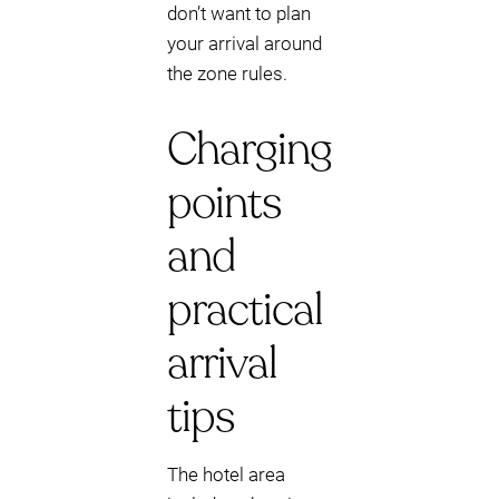
don’t want to plan
your arrival around
the zone rules.
Charging
points
and
practical
arrival
tips
The hotel area