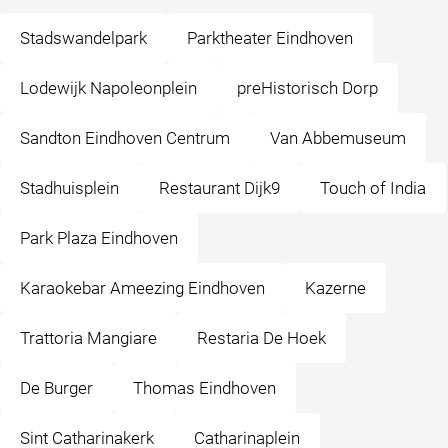
Stadswandelpark
Parktheater Eindhoven
Lodewijk Napoleonplein
preHistorisch Dorp
Sandton Eindhoven Centrum
Van Abbemuseum
Stadhuisplein
Restaurant Dijk9
Touch of India
Park Plaza Eindhoven
Karaokebar Ameezing Eindhoven
Kazerne
Trattoria Mangiare
Restaria De Hoek
De Burger
Thomas Eindhoven
Sint Catharinakerk
Catharinaplein