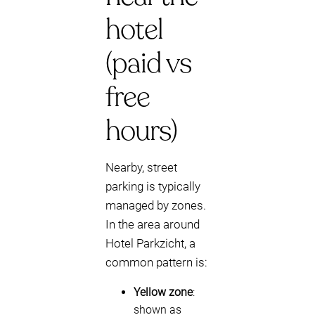
hotel
(paid vs
free
hours)
Nearby, street
parking is typically
managed by zones.
In the area around
Hotel Parkzicht, a
common pattern is:
Yellow zone
:
shown as