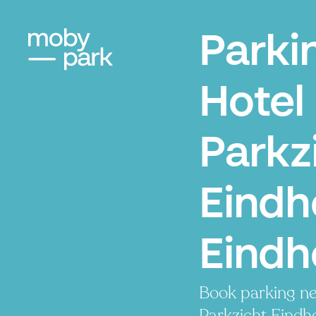
Parki
Hotel
Parkz
Eindh
Eindh
Book parking ne
Parkzicht Eindho