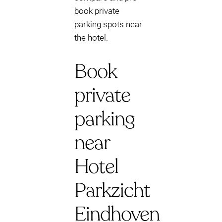
book private
parking spots near
the hotel.
Book
private
parking
near
Hotel
Parkzicht
Eindhoven