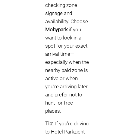
checking zone
signage and
availability. Choose
Mobypark
if you
want to lock in a
spot for your exact
arrival time—
especially when the
nearby paid zone is
active or when
you’re arriving later
and prefer not to
hunt for free
places.
Tip:
If you’re driving
to Hotel Parkzicht