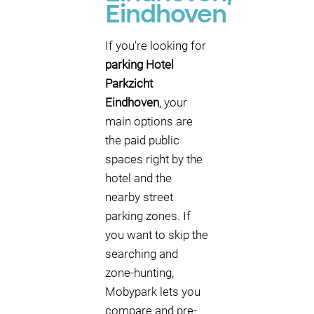
Eindhoven
If you’re looking for
parking Hotel
Parkzicht
Eindhoven
, your
main options are
the paid public
spaces right by the
hotel and the
nearby street
parking zones. If
you want to skip the
searching and
zone-hunting,
Mobypark lets you
compare and pre-