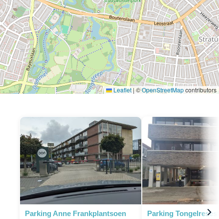
Leaflet
|
©
OpenStreetMap
contributors
Parking Anne Frankplantsoen
Parking Tongelresest