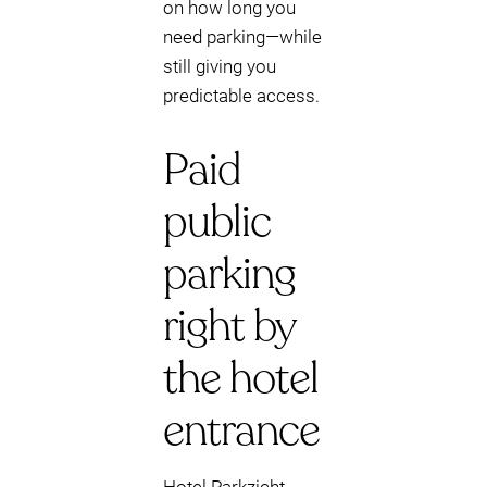
on how long you
need parking—while
still giving you
predictable access.
Paid
public
parking
right by
the hotel
entrance