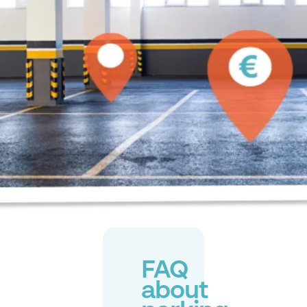
FAQ
about