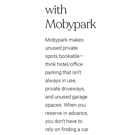
with
Mobypark
Mobypark makes
unused private
spots bookable—
think hotel/office
parking that isn’t
always in use,
private driveways,
and unused garage
spaces. When you
reserve in advance,
you don’t have to
rely on finding a car