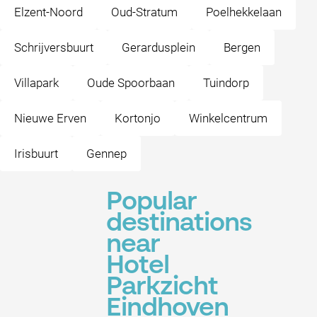
Elzent-Noord
Oud-Stratum
Poelhekkelaan
Schrijversbuurt
Gerardusplein
Bergen
Villapark
Oude Spoorbaan
Tuindorp
Nieuwe Erven
Kortonjo
Winkelcentrum
Irisbuurt
Gennep
Popular
destinations
near
Hotel
Parkzicht
Eindhoven