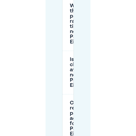
What are
the street
parking
rates and
time limits
near Hotel
Parkzicht
Eindhoven?
Is there EV
charging
available
near Hotel
Parkzicht
Eindhoven?
Can I
reserve
parking in
advance
for Hotel
Parkzicht
Eindhoven?