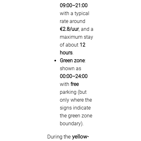
09:00–21:00
with a typical
rate around
€2.8/uur
, and a
maximum stay
of about
12
hours
.
Green zone
:
shown as
00:00–24:00
with
free
parking (but
only where the
signs indicate
the green zone
boundary).
During the
yellow-