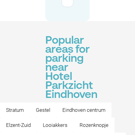
Popular
areas for
parking
near
Hotel
Parkzicht
Eindhoven
Stratum
Gestel
Eindhoven centrum
Elzent-Zuid
Looiakkers
Rozenknopje