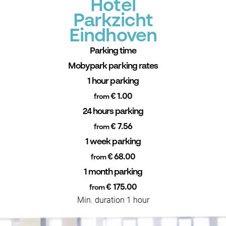
Hotel
Parkzicht
Eindhoven
Parking time
Mobypark parking rates
1 hour parking
€ 1.00
from
24 hours parking
€ 7.56
from
1 week parking
€ 68.00
from
1 month parking
€ 175.00
from
Min. duration 1 hour