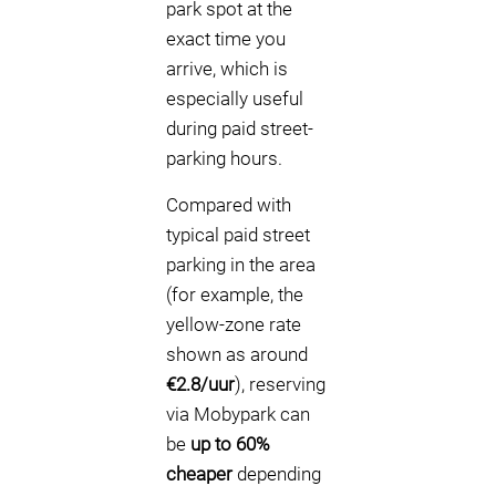
park spot at the
exact time you
arrive, which is
especially useful
during paid street-
parking hours.
Compared with
typical paid street
parking in the area
(for example, the
yellow-zone rate
shown as around
€2.8/uur
), reserving
via Mobypark can
be
up to 60%
cheaper
depending