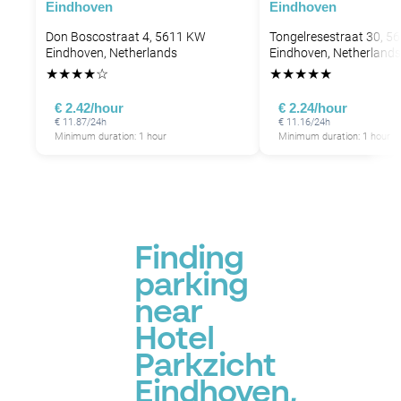
Eindhoven
Eindhoven
Don Boscostraat 4, 5611 KW
Tongelresestraat 30, 5
Eindhoven, Netherlands
Eindhoven, Netherlands
★
★
★
★
☆
★
★
★
★
★
€ 2.42/hour
€ 2.24/hour
€ 11.87/24h
€ 11.16/24h
Minimum duration: 1 hour
Minimum duration: 1 hour
Finding
parking
near
Hotel
Parkzicht
Eindhoven,