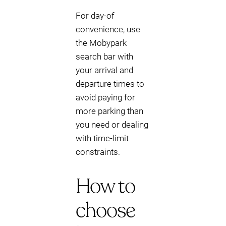
For day-of
convenience, use
the Mobypark
search bar with
your arrival and
departure times to
avoid paying for
more parking than
you need or dealing
with time-limit
constraints.
How to
choose