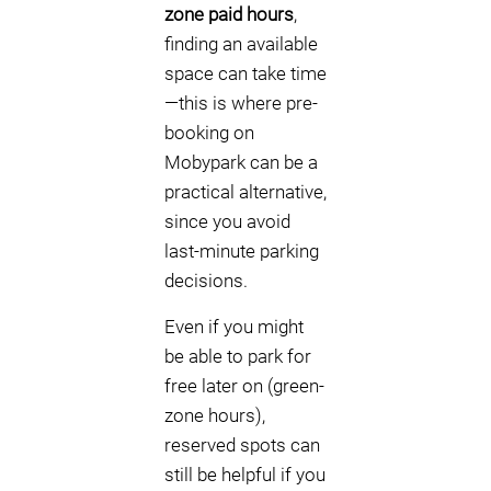
zone paid hours
,
finding an available
space can take time
—this is where pre-
booking on
Mobypark can be a
practical alternative,
since you avoid
last-minute parking
decisions.
Even if you might
be able to park for
free later on (green-
zone hours),
reserved spots can
still be helpful if you