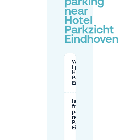
parking
near
Hotel
Parkzicht
Eindhoven
Where can
I park at
Hotel
Parkzicht
Eindhoven?
Is there
free
parking
near Hotel
Parkzicht
Eindhoven?