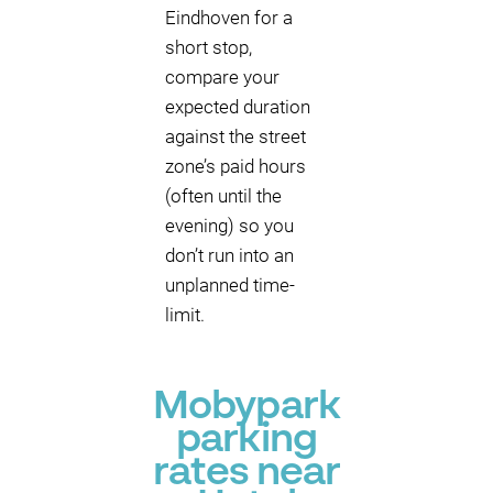
Eindhoven for a
short stop,
compare your
expected duration
against the street
zone’s paid hours
(often until the
evening) so you
don’t run into an
unplanned time-
limit.
Mobypark
parking
rates near