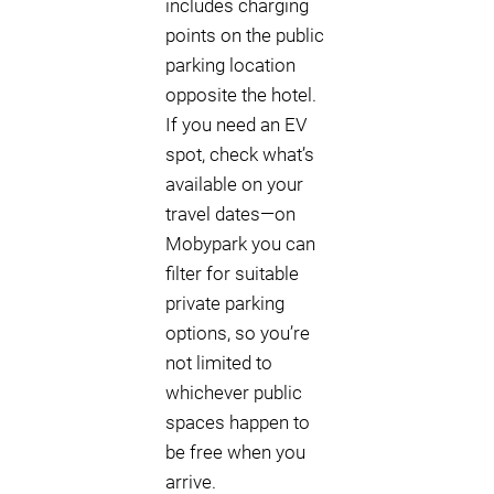
includes charging
points on the public
parking location
opposite the hotel.
If you need an EV
spot, check what’s
available on your
travel dates—on
Mobypark you can
filter for suitable
private parking
options, so you’re
not limited to
whichever public
spaces happen to
be free when you
arrive.