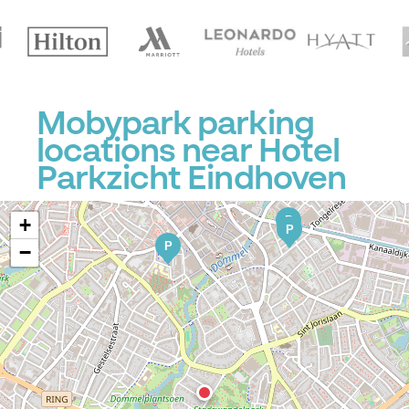
P
Mobypark parking
locations near Hotel
Parkzicht Eindhoven
P
+
P
P
−