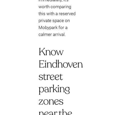
worth comparing
this with a reserved
private space on
Mobypark for a
calmer arrival.
Know
Eindhoven
street
parking
zones
near the