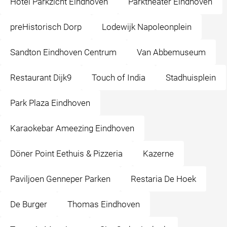
Hotel Parkzicht Eindhoven
Parktheater Eindhoven
preHistorisch Dorp
Lodewijk Napoleonplein
Sandton Eindhoven Centrum
Van Abbemuseum
Restaurant Dijk9
Touch of India
Stadhuisplein
Park Plaza Eindhoven
Karaokebar Ameezing Eindhoven
Döner Point Eethuis & Pizzeria
Kazerne
Paviljoen Genneper Parken
Restaria De Hoek
De Burger
Thomas Eindhoven