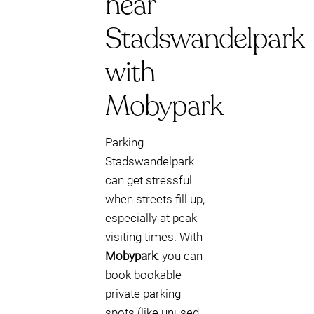
near
Stadswandelpark
with
Mobypark
Parking
Stadswandelpark
can get stressful
when streets fill up,
especially at peak
visiting times. With
Mobypark
, you can
book bookable
private parking
spots (like unused