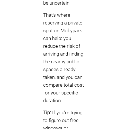
be uncertain.
That’s where
reserving a private
spot on Mobypark
can help: you
reduce the risk of
arriving and finding
the nearby public
spaces already
taken, and you can
compare total cost
for your specific
duration.
Tip:
If you’re trying
to figure out free
windows or