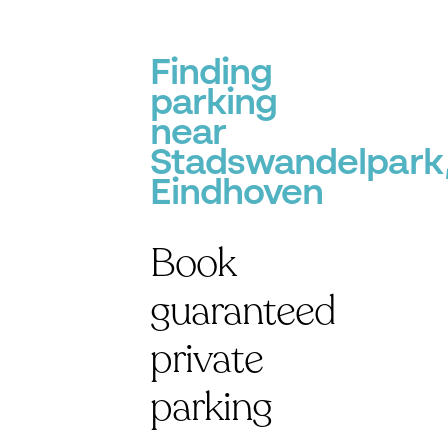
Finding
parking
near
Stadswandelpark
Eindhoven
Book
guaranteed
private
parking