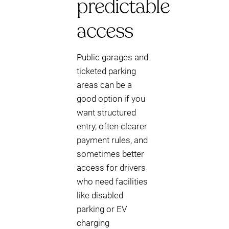
predictable
access
Public garages and
ticketed parking
areas can be a
good option if you
want structured
entry, often clearer
payment rules, and
sometimes better
access for drivers
who need facilities
like disabled
parking or EV
charging