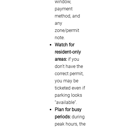
window,
payment
method, and
any
zone/permit
note.
Watch for
resident-only
areas:
if you
don’t have the
correct permit,
you may be
ticketed even if
parking looks
“available”.
Plan for busy
periods:
during
peak hours, the