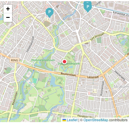
P
P
+
P
−
Leaflet
|
©
OpenStreetMap
contributors