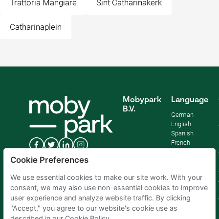
Trattoria Mangiare
Sint Catharinakerk
Catharinaplein
Mobypark
Language
B.V.
German
English
Spanish
French
Italian
Cookie Preferences
Dutch
We use essential cookies to make our site work. With your
consent, we may also use non-essential cookies to improve
user experience and analyze website traffic. By clicking
"Accept," you agree to our website's cookie use as
described in our Cookie Policy.