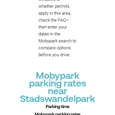
whether permits
apply in this area,
check the FAQ—
then enter your
dates in the
Mobypark search to
compare options
before you drive.
Mobypark
parking rates
near
Stadswandelpark
Parking time
Mobypark parking rates