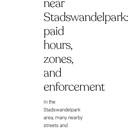
near
Stadswandelpark:
paid
hours,
zones,
and
enforcement
In the
Stadswandelpark
area, many nearby
streets and