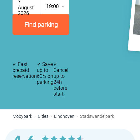
7
19:00
August
2026
Find parking
✓
Fast,
✓
Save
✓
prepaid
up to
Cancel
reservation
60% on
up to
parking
24h
before
start
Mobypark
Cities
Eindhoven
Stadswandelpark