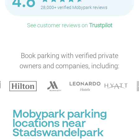
4.6
28,000+ verified Mobypark reviews
See customer reviews on
Trustpilot
Book parking with verified private
owners and companies, including:
P
Mobypark parking
locations near
Stadswandelpark