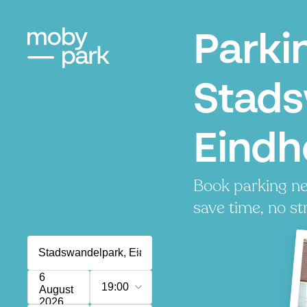
Parki
Stads
Eindh
Book parking ne
save time, no st
6
19:00
August
2026