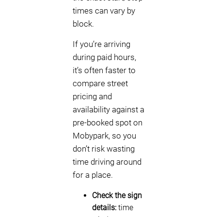
times can vary by
block.
If you’re arriving
during paid hours,
it’s often faster to
compare street
pricing and
availability against a
pre-booked spot on
Mobypark, so you
don’t risk wasting
time driving around
for a place.
Check the sign
details:
time