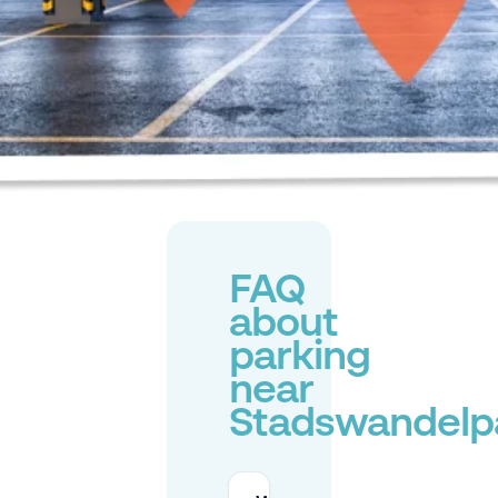
FAQ
about
parking
near
Stadswandelp