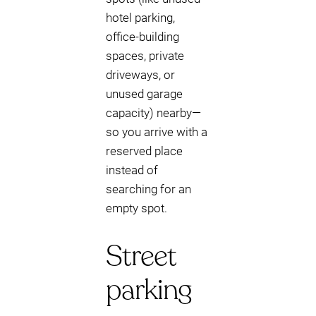
hotel parking,
office-building
spaces, private
driveways, or
unused garage
capacity) nearby—
so you arrive with a
reserved place
instead of
searching for an
empty spot.
Street
parking