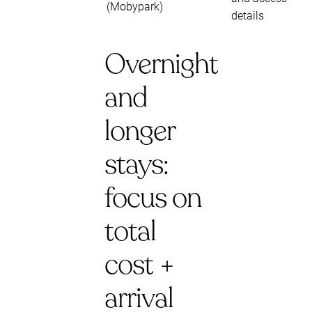
(Mobypark)
details
Overnight
and
longer
stays:
focus on
total
cost +
arrival