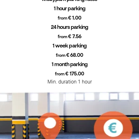
1 hour parking
€ 1.00
from
24 hours parking
€ 7.56
from
1 week parking
€ 68.00
from
1 month parking
€ 175.00
from
Min. duration 1 hour