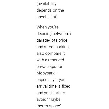
(availability
depends on the
specific lot).
When you’re
deciding between a
garage/lots price
and street parking,
also compare it
with a reserved
private spot on
Mobypark—
especially if your
arrival time is fixed
and you’d rather
avoid “maybe
there’s space”