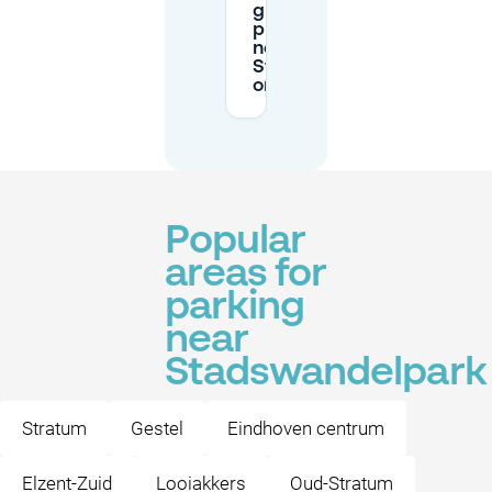
guaranteed
private parking
near
Stadswandelpark
on Mobypark?
Popular
areas for
parking
near
Stadswandelpark
Stratum
Gestel
Eindhoven centrum
Elzent-Zuid
Looiakkers
Oud-Stratum