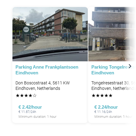
Parking Anne Frankplantsoen
Parking Tongelresest
Eindhoven
Eindhoven
Don Boscostraat 4, 5611 KW
Tongelresestraat 30, 5
Eindhoven, Netherlands
Eindhoven, Netherlands
★
★
★
★
☆
★
★
★
★
★
€ 2.42/hour
€ 2.24/hour
€ 11.87/24h
€ 11.16/24h
Minimum duration: 1 hour
Minimum duration: 1 hour