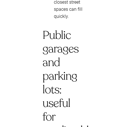
closest street
spaces can fill
quickly.
Public
garages
and
parking
lots:
useful
for