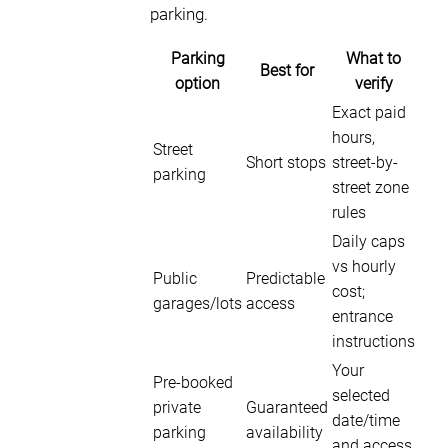
parking.
Parking
What to
Best for
option
verify
Exact paid
hours,
Street
Short stops
street-by-
parking
street zone
rules
Daily caps
vs hourly
Public
Predictable
cost;
garages/lots
access
entrance
instructions
Your
Pre-booked
selected
private
Guaranteed
date/time
parking
availability
and access