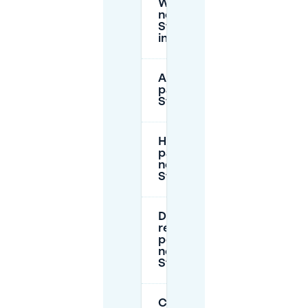
Where can I park
near
Stadswandelpark
in Eindhoven?
Are there free
parking hours near
Stadswandelpark?
How much does
paid parking cost
near
Stadswandelpark?
Do I need a
resident parking
permit to park
near
Stadswandelpark?
Can I book