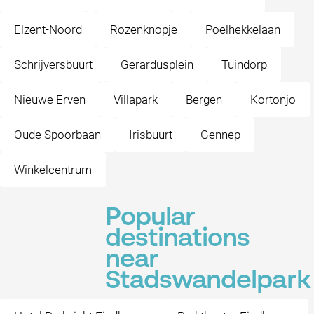
Elzent-Noord
Rozenknopje
Poelhekkelaan
Schrijversbuurt
Gerardusplein
Tuindorp
Nieuwe Erven
Villapark
Bergen
Kortonjo
Oude Spoorbaan
Irisbuurt
Gennep
Winkelcentrum
Popular
destinations
near
Stadswandelpark