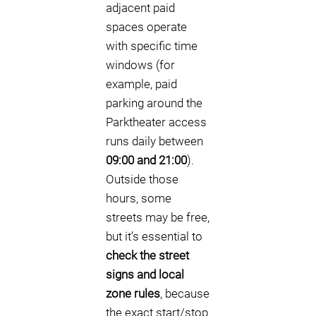
adjacent paid
spaces operate
with specific time
windows (for
example, paid
parking around the
Parktheater access
runs daily between
09:00 and 21:00
).
Outside those
hours, some
streets may be free,
but it’s essential to
check the street
signs and local
zone rules
, because
the exact start/stop