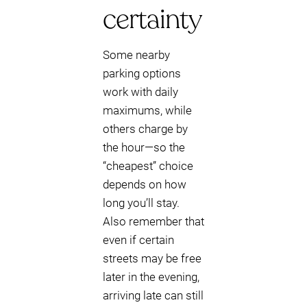
certainty
Some nearby
parking options
work with daily
maximums, while
others charge by
the hour—so the
“cheapest” choice
depends on how
long you’ll stay.
Also remember that
even if certain
streets may be free
later in the evening,
arriving late can still