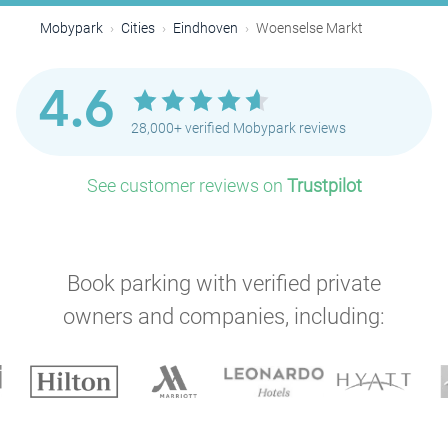
Mobypark
Cities
Eindhoven
Woenselse Markt
4.6
28,000+ verified Mobypark reviews
See customer reviews on
Trustpilot
Book parking with verified private
owners and companies, including: