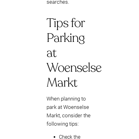
searches.
Tips for
Parking
at
Woenselse
Markt
When planning to
park at Woenselse
Markt, consider the
following tips:
Check the