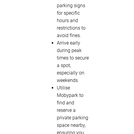
parking signs
for specific
hours and
restrictions to
avoid fines.
Arrive early
during peak
times to secure
a spot,
especially on
weekends.
Utilise
Mobypark to
find and
reserve a
private parking
space nearby,
ensuring you