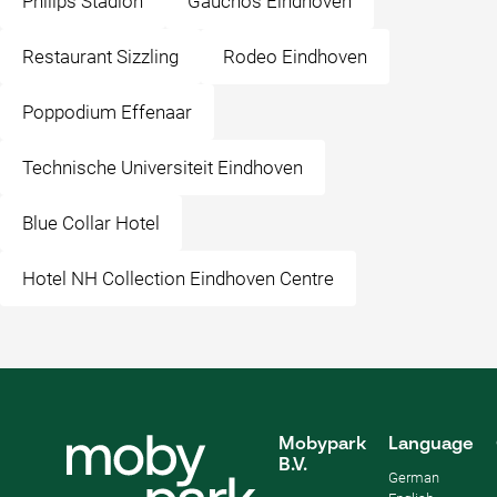
Philips Stadion
Gauchos Eindhoven
Restaurant Sizzling
Rodeo Eindhoven
Poppodium Effenaar
Technische Universiteit Eindhoven
Blue Collar Hotel
Hotel NH Collection Eindhoven Centre
Mobypark
Language
B.V.
German