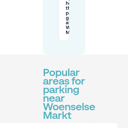
hours of
the
parking
garages
at
Woenselse
Markt?
Popular
areas for
parking
near
Woenselse
Markt