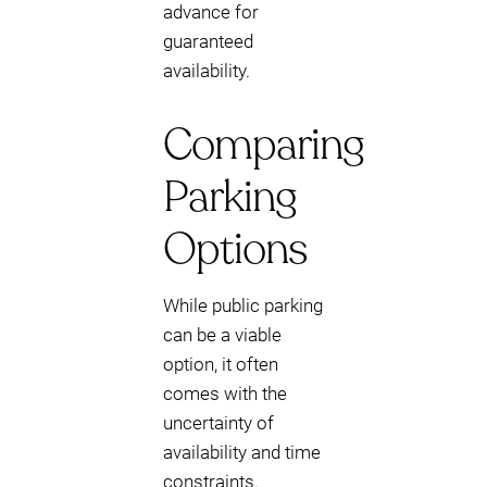
advance for
guaranteed
availability.
Comparing
Parking
Options
While public parking
can be a viable
option, it often
comes with the
uncertainty of
availability and time
constraints.