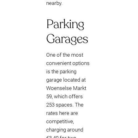
nearby.
Parking
Garages
One of the most
convenient options
is the parking
garage located at
Woenselse Markt
59, which offers
253 spaces. The
rates here are
competitive,
charging around