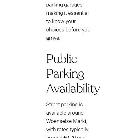
parking garages,
making it essential
to know your
choices before you
arrive.
Public
Parking
Availability
Street parking is
available around
Woenselse Markt,
with rates typically
around €0.70 per