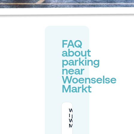
FAQ
about
parking
near
Woenselse
Markt
Where can
I park at
Woenselse
Markt?