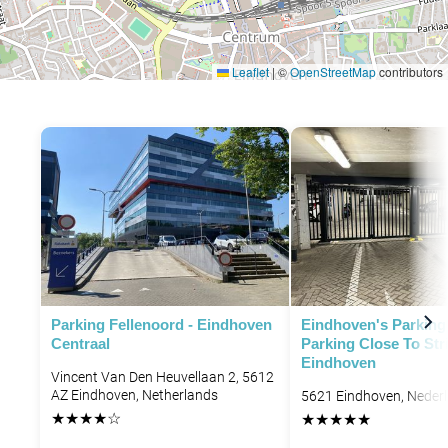
Leaflet
|
©
OpenStreetMap
contributors
P
P
P
Parking Fellenoord - Eindhoven
Eindhoven's Parking 
Centraal
Parking Close To Str
Eindhoven
Vincent Van Den Heuvellaan 2, 5612
AZ Eindhoven, Netherlands
5621 Eindhoven, Neder
★
★
★
★
☆
★
★
★
★
★