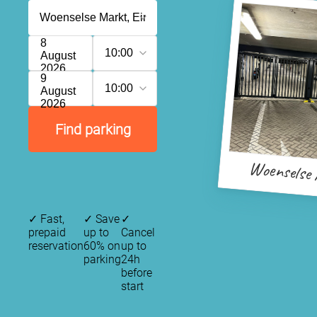
8
10:00
August
2026
9
10:00
August
2026
Find parking
Woenselse
✓
Fast,
✓
Save
✓
prepaid
up to
Cancel
reservation
60% on
up to
parking
24h
before
start