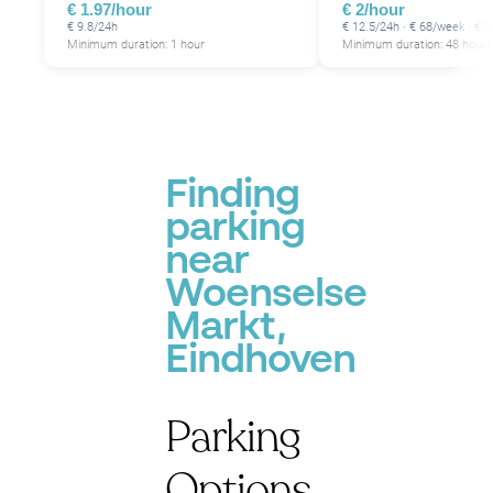
€ 1.97/hour
€ 2/hour
€ 9.8/24h
€ 12.5/24h · € 68/week · €
Minimum duration: 1 hour
Minimum duration: 48 hours
Finding
parking
near
Woenselse
Markt,
Eindhoven
Parking
Options