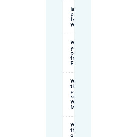
Is
parking
free in
Woensel?
Where can
you still
park for
free in
Eindhoven?
What are
the
parking
rates at
Woenselse
Markt?
What are
the
opening