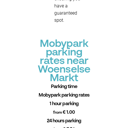
have a
guaranteed
spot.
Mobypark
parking
rates near
Woenselse
Markt
Parking time
Mobypark parking rates
1 hour parking
€ 1.00
from
24 hours parking