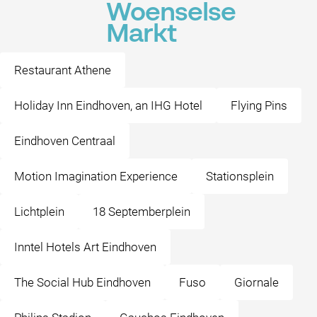
Woenselse
Markt
Restaurant Athene
Holiday Inn Eindhoven, an IHG Hotel
Flying Pins
Eindhoven Centraal
Motion Imagination Experience
Stationsplein
Lichtplein
18 Septemberplein
Inntel Hotels Art Eindhoven
The Social Hub Eindhoven
Fuso
Giornale