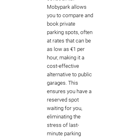
Mobypark allows
you to compare and
book private
parking spots, often
at rates that can be
as low as €1 per
hour, making it a
cost-effective
alternative to public
garages. This
ensures you have a
reserved spot
waiting for you,
eliminating the
stress of last-
minute parking