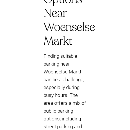
Near
Woenselse
Markt
Finding suitable
parking near
Woenselse Markt
can be a challenge,
especially during
busy hours. The
area offers a mix of
public parking
options, including
street parking and