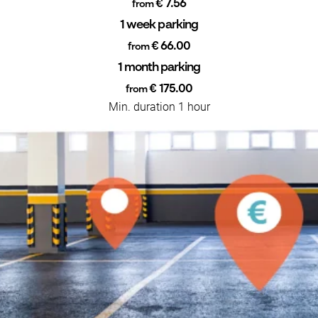
€ 7.56
from
1 week parking
€ 66.00
from
1 month parking
€ 175.00
from
Min. duration 1 hour