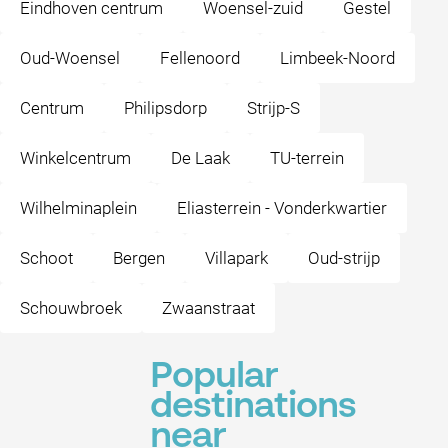
Eindhoven centrum
Woensel-zuid
Gestel
Oud-Woensel
Fellenoord
Limbeek-Noord
Centrum
Philipsdorp
Strijp-S
Winkelcentrum
De Laak
TU-terrein
Wilhelminaplein
Eliasterrein - Vonderkwartier
Schoot
Bergen
Villapark
Oud-strijp
Schouwbroek
Zwaanstraat
Popular
destinations
near