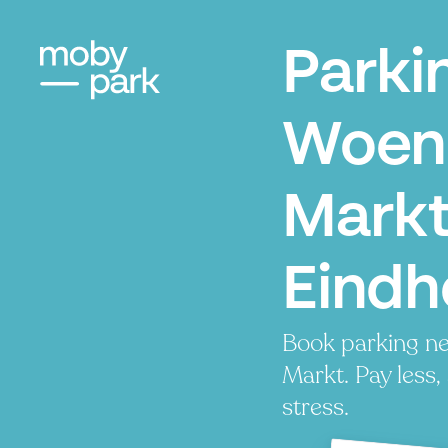
Parki
Woen
Markt
Eindh
Book parking n
Markt. Pay less,
stress.