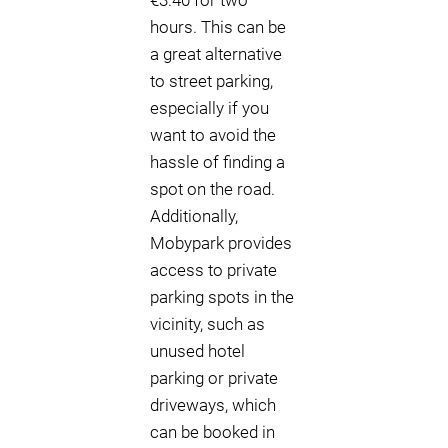
€3.40 for two
hours. This can be
a great alternative
to street parking,
especially if you
want to avoid the
hassle of finding a
spot on the road.
Additionally,
Mobypark provides
access to private
parking spots in the
vicinity, such as
unused hotel
parking or private
driveways, which
can be booked in