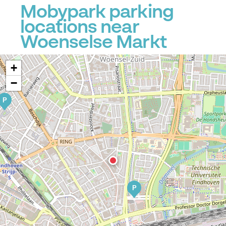
Mobypark parking
locations near
Woenselse Markt
+
−
P
P