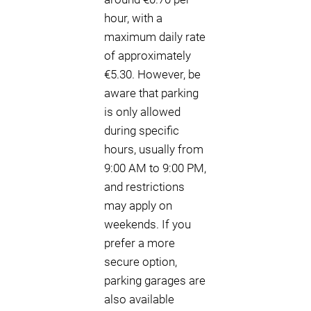
hour, with a
maximum daily rate
of approximately
€5.30. However, be
aware that parking
is only allowed
during specific
hours, usually from
9:00 AM to 9:00 PM,
and restrictions
may apply on
weekends. If you
prefer a more
secure option,
parking garages are
also available