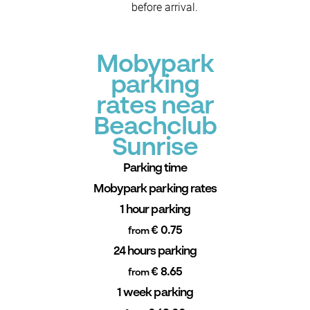
before arrival.
Mobypark
parking
rates near
Beachclub
Sunrise
Parking time
Mobypark parking rates
1 hour parking
€ 0.75
from
24 hours parking
€ 8.65
from
1 week parking