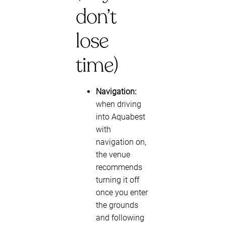
don’t
lose
time)
Navigation:
when driving
into Aquabest
with
navigation on,
the venue
recommends
turning it off
once you enter
the grounds
and following