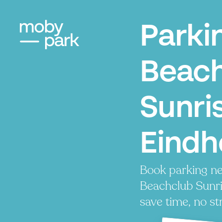
Parki
Beac
Sunri
Eindh
Book parking ne
Beachclub Sunris
save time, no st