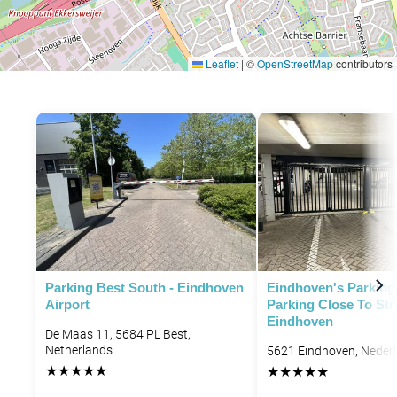
Leaflet
|
©
OpenStreetMap
contributors
Parking Best South - Eindhoven
Eindhoven's Parking 
Airport
Parking Close To Str
Eindhoven
De Maas 11, 5684 PL Best,
Netherlands
5621 Eindhoven, Neder
★
★
★
★
★
★
★
★
★
★