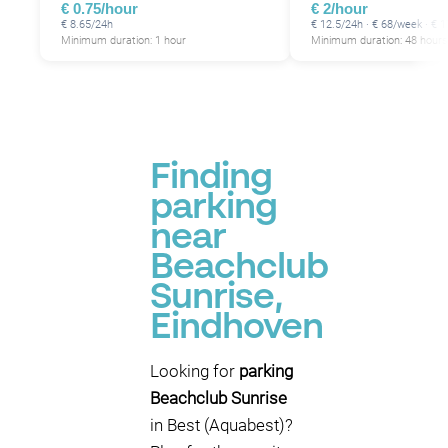
€ 0.75/hour
€ 2/hour
€ 8.65/24h
€ 12.5/24h · € 68/week · €
Minimum duration: 1 hour
Minimum duration: 48 hours
Finding
parking
near
Beachclub
Sunrise,
Eindhoven
Looking for
parking
Beachclub Sunrise
in Best (Aquabest)?