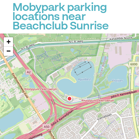
Mobypark parking
locations near
Beachclub Sunrise
+
−