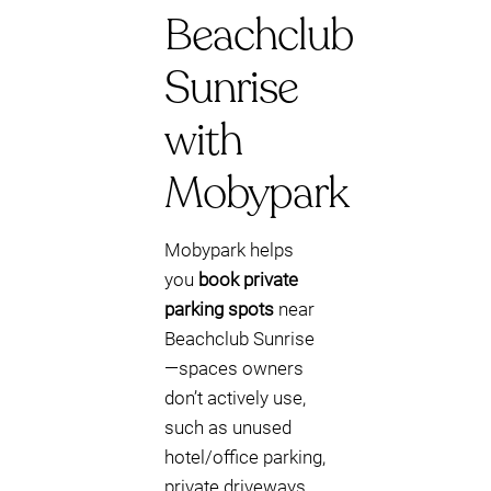
Beachclub
Sunrise
with
Mobypark
Mobypark helps
you
book private
parking spots
near
Beachclub Sunrise
—spaces owners
don’t actively use,
such as unused
hotel/office parking,
private driveways,