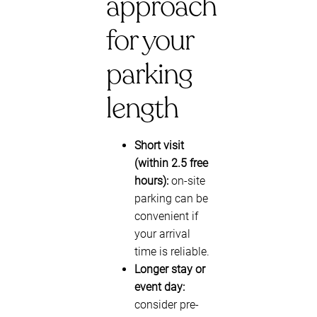
approach
for your
parking
length
Short visit
(within 2.5 free
hours):
on-site
parking can be
convenient if
your arrival
time is reliable.
Longer stay or
event day:
consider pre-