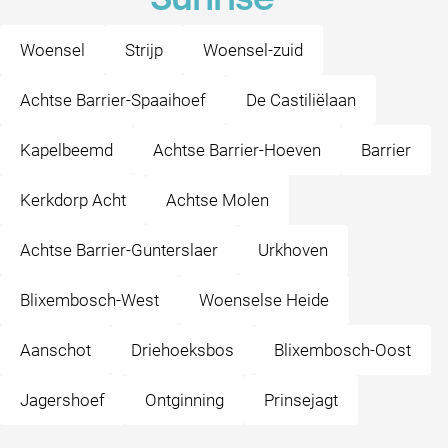
Sunrise
Woensel
Strijp
Woensel-zuid
Achtse Barrier-Spaaihoef
De Castiliëlaan
Kapelbeemd
Achtse Barrier-Hoeven
Barrier
Kerkdorp Acht
Achtse Molen
Achtse Barrier-Gunterslaer
Urkhoven
Blixembosch-West
Woenselse Heide
Aanschot
Driehoeksbos
Blixembosch-Oost
Jagershoef
Ontginning
Prinsejagt