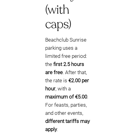
(with
caps)
Beachclub Sunrise
parking uses a
limited free period:
the
first 2.5 hours
are free
. After that,
the rate is
€2.00 per
hour
, with a
maximum of €5.00
.
For feasts, parties,
and other events,
different tariffs may
apply
.