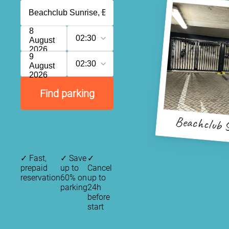
8
02:30
August
2026
9
02:30
August
2026
Find parking
Beachclub S
✓
Fast,
✓
Save
✓
prepaid
up to
Cancel
reservation
60% on
up to
parking
24h
before
start