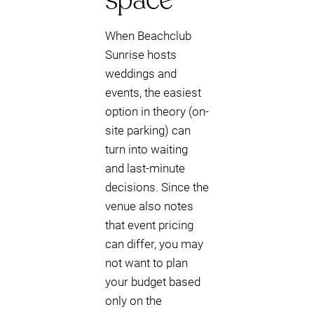
When Beachclub
Sunrise hosts
weddings and
events, the easiest
option in theory (on-
site parking) can
turn into waiting
and last-minute
decisions. Since the
venue also notes
that event pricing
can differ, you may
not want to plan
your budget based
only on the