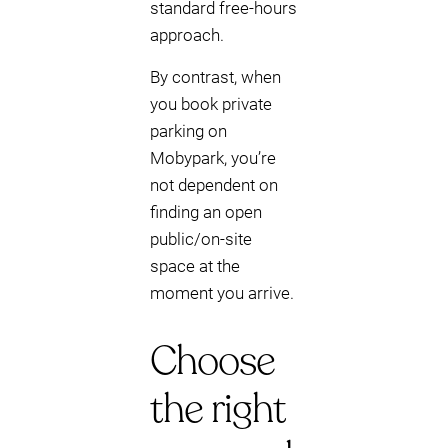
standard free-hours
approach.
By contrast, when
you book private
parking on
Mobypark, you’re
not dependent on
finding an open
public/on-site
space at the
moment you arrive.
Choose
the right