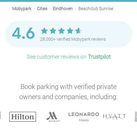
Mobypark
Cities
Eindhoven
Beachclub Sunrise
4.6
28,000+ verified Mobypark reviews
See customer reviews on
Trustpilot
Book parking with verified private
owners and companies, including: