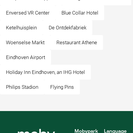
Enversed VR Center
Blue Collar Hotel
Ketelhuisplein
De Ontdekfabriek
Woenselse Markt
Restaurant Athene
Eindhoven Airport
Holiday Inn Eindhoven, an IHG Hotel
Philips Stadion
Flying Pins
Mobypark
Language