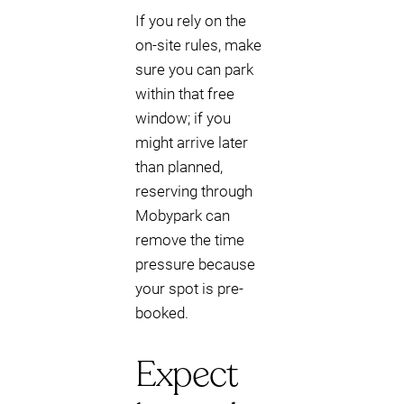
If you rely on the
on-site rules, make
sure you can park
within that free
window; if you
might arrive later
than planned,
reserving through
Mobypark can
remove the time
pressure because
your spot is pre-
booked.
Expect