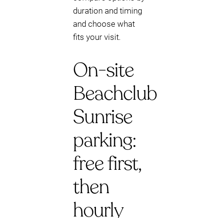
duration and timing
and choose what
fits your visit.
On-site
Beachclub
Sunrise
parking:
free first,
then
hourly