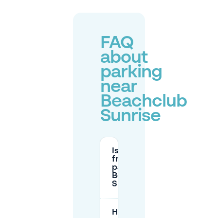
FAQ
about
parking
near
Beachclub
Sunrise
Is there
free
parking at
Beachclub
Sunrise?
How