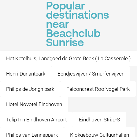
Popular
destinations
near
Beachclub
Sunrise
Het Ketelhuis, Landgoed de Grote Beek ( La Casserole )
Henri Dunantpark
Eendjesvijver / Smurfenvijver
Philips de Jongh park
Falconcrest Roofvogel Park
Hotel Novotel Eindhoven
Tulip Inn Eindhoven Airport
Eindhoven Strijp-S
Philips van Lenneppark
Klokgebouw Cultuurhallen