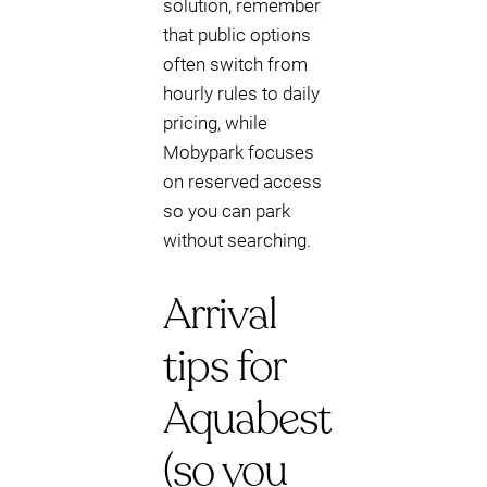
solution, remember
that public options
often switch from
hourly rules to daily
pricing, while
Mobypark focuses
on reserved access
so you can park
without searching.
Arrival
tips for
Aquabest
(so you