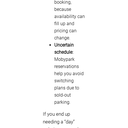
booking,
because
availability can
fill up and
pricing can
change.
Uncertain
schedule:
Mobypark
reservations
help you avoid
switching
plans due to
sold-out
parking.
If you end up
needing a “day”