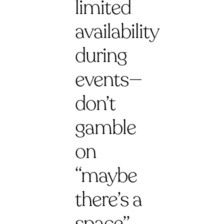
limited
availability
during
events—
don’t
gamble
on
“maybe
there’s a
space”