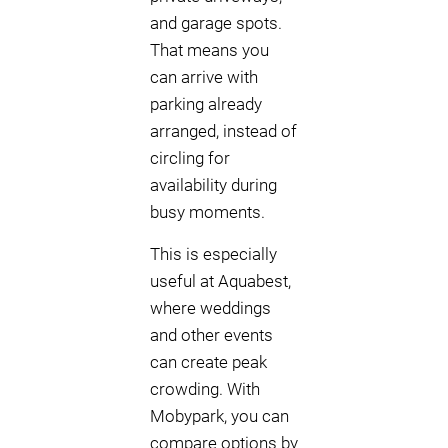
and garage spots.
That means you
can arrive with
parking already
arranged, instead of
circling for
availability during
busy moments.
This is especially
useful at Aquabest,
where weddings
and other events
can create peak
crowding. With
Mobypark, you can
compare options by