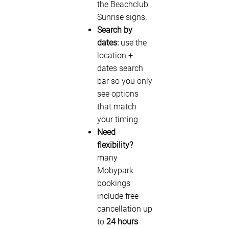
the Beachclub
Sunrise signs.
Search by
dates:
use the
location +
dates search
bar so you only
see options
that match
your timing.
Need
flexibility?
many
Mobypark
bookings
include free
cancellation up
to
24 hours