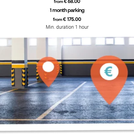
€ 68.00
from
1 month parking
€ 175.00
from
Min. duration 1 hour