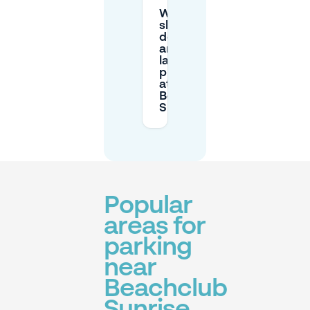
What
should I
do if I
arrive
later than
planned
at
Beachclub
Sunrise?
Popular
areas for
parking
near
Beachclub