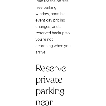
Plan for the on-site
free parking
window, possible
event-day pricing
changes, and a
reserved backup so
you’re not
searching when you
arrive.
Reserve
private
parking
near