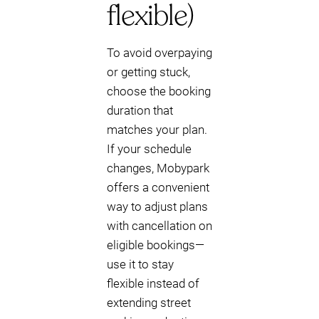
flexible)
To avoid overpaying
or getting stuck,
choose the booking
duration that
matches your plan.
If your schedule
changes, Mobypark
offers a convenient
way to adjust plans
with cancellation on
eligible bookings—
use it to stay
flexible instead of
extending street