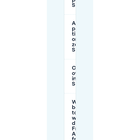
parking in
Sindlingen?
Are there
parking
time limits
or parking
zones in
Sindlingen?
Can I park
overnight
in
Sindlingen?
What’s the
best way
to park
when
driving to
Frankfurt
Airport
from