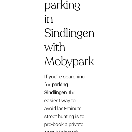
parking
in
Sindlingen
with
Mobypark
If you’re searching
for
parking
Sindlingen
, the
easiest way to
avoid last‑minute
street hunting is to
pre-book a private