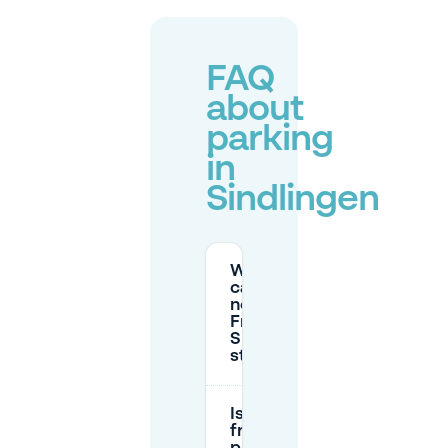
FAQ
about
parking
in
Sindlingen
Where
can I park
near
Frankfurt-
Sindlingen
station?
Is there
free