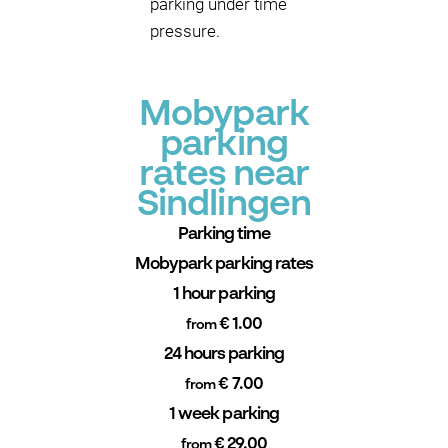
parking under time
pressure.
Mobypark
parking
rates near
Sindlingen
Parking time
Mobypark parking rates
1 hour parking
€ 1.00
from
24 hours parking
€ 7.00
from
1 week parking
€ 29.00
from