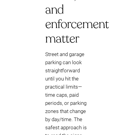
and
enforcement
matter
Street and garage
parking can look
straightforward
until you hit the
practical limits—
time caps, paid
periods, or parking
zones that change
by day/time. The
safest approach is