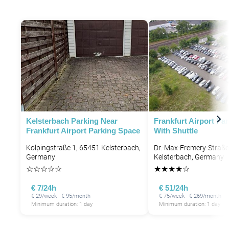
Kelsterbach Parking Near
Frankfurt Airport Pa
P
Frankfurt Airport Parking Space
With Shuttle
P
Kolpingstraße 1, 65451 Kelsterbach,
Dr.-Max-Fremery-Straße
Germany
Kelsterbach, Germany
☆
☆
☆
☆
☆
★
★
★
★
☆
€ 7/24h
€ 51/24h
€ 29/week · € 95/month
€ 75/week · € 269/month
Minimum duration: 1 day
Minimum duration: 1 day