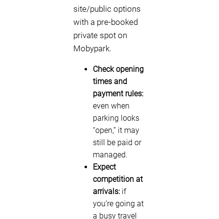
site/public options
with a pre-booked
private spot on
Mobypark.
Check opening
times and
payment rules:
even when
parking looks
“open,” it may
still be paid or
managed.
Expect
competition at
arrivals:
if
you’re going at
a busy travel