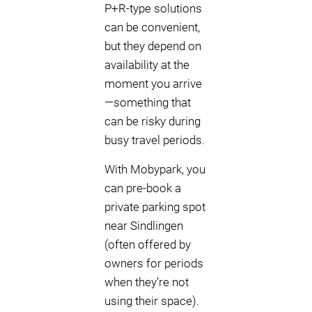
P+R-type solutions
can be convenient,
but they depend on
availability at the
moment you arrive
—something that
can be risky during
busy travel periods.
With Mobypark, you
can pre-book a
private parking spot
near Sindlingen
(often offered by
owners for periods
when they’re not
using their space).