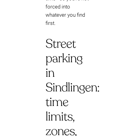
forced into
whatever you find
first.
Street
parking
in
Sindlingen:
time
limits,
zones,