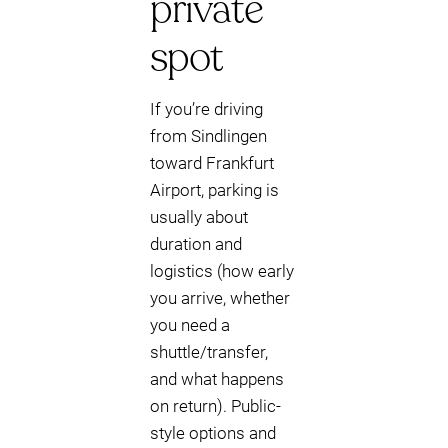
private
spot
If you’re driving
from Sindlingen
toward Frankfurt
Airport, parking is
usually about
duration and
logistics (how early
you arrive, whether
you need a
shuttle/transfer,
and what happens
on return). Public-
style options and