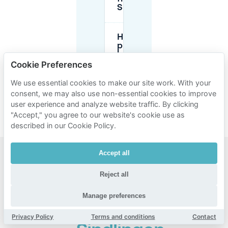
Sindlingen?
How does
pre-
booking
parking in
Cookie Preferences
Sindlingen
with
We use essential cookies to make our site work. With your
Mobypark
consent, we may also use non-essential cookies to improve
work?
user experience and analyze website traffic. By clicking
"Accept," you agree to our website's cookie use as
described in our Cookie Policy.
Accept all
Popular
Reject all
areas for
parking
Manage preferences
near
Privacy Policy
Terms and conditions
Contact