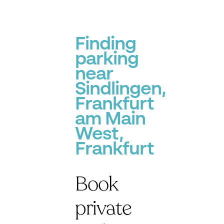
Finding
parking
near
Sindlingen,
Frankfurt
am Main
West,
Frankfurt
Book
private