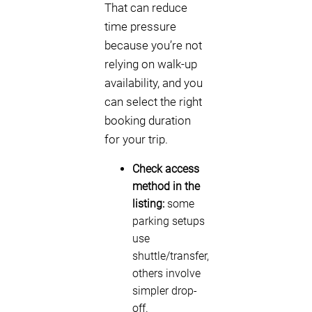
That can reduce
time pressure
because you’re not
relying on walk-up
availability, and you
can select the right
booking duration
for your trip.
Check access
method in the
listing:
some
parking setups
use
shuttle/transfer,
others involve
simpler drop-
off.