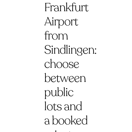
Frankfurt
Airport
from
Sindlingen:
choose
between
public
lots and
a booked