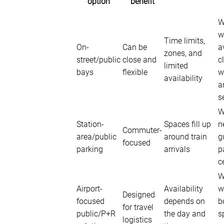
option
benefit
W
w
Time limits,
On-
Can be
a
zones, and
street/public
close and
c
limited
bays
flexible
w
availability
a
s
W
Station-
Spaces fill up
n
Commuter-
area/public
around train
g
focused
parking
arrivals
p
c
W
Airport-
Availability
w
Designed
focused
depends on
b
for travel
public/P+R
the day and
s
logistics