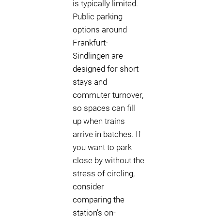
is typically limited.
Public parking
options around
Frankfurt-
Sindlingen are
designed for short
stays and
commuter turnover,
so spaces can fill
up when trains
arrive in batches. If
you want to park
close by without the
stress of circling,
consider
comparing the
station’s on-