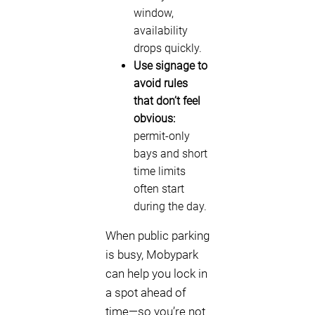
window,
availability
drops quickly.
Use signage to
avoid rules
that don’t feel
obvious:
permit-only
bays and short
time limits
often start
during the day.
When public parking
is busy, Mobypark
can help you lock in
a spot ahead of
time—so you’re not