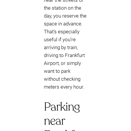
near the streets or
the station on the
day, you reserve the
space in advance.
That’s especially
useful if you’re
arriving by train,
driving to Frankfurt
Airport, or simply
want to park
without checking
meters every hour.
Parking
near