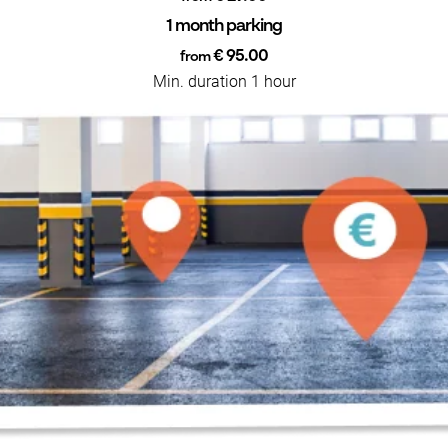
1 month parking
€ 95.00
from
Min. duration 1 hour