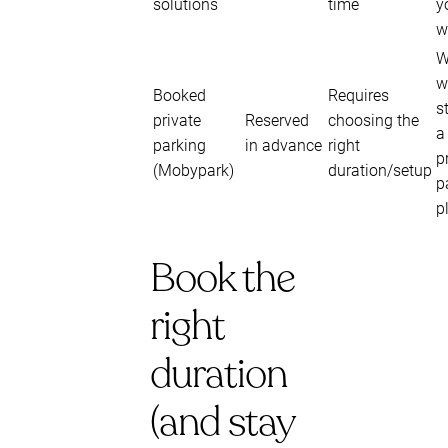
solutions
time
y
w
W
w
Booked
Requires
s
private
Reserved
choosing the
a
parking
in advance
right
p
(Mobypark)
duration/setup
p
p
Book the
right
duration
(and stay