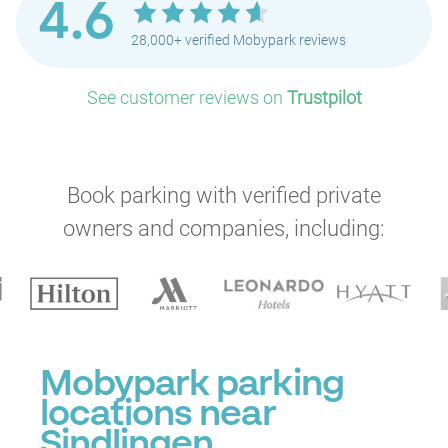
4.6
28,000+ verified Mobypark reviews
See customer reviews on
Trustpilot
Book parking with verified private
owners and companies, including:
Mobypark parking
locations near
Sindlingen