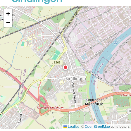
+
−
Leaflet
|
©
OpenStreetMap
contributors