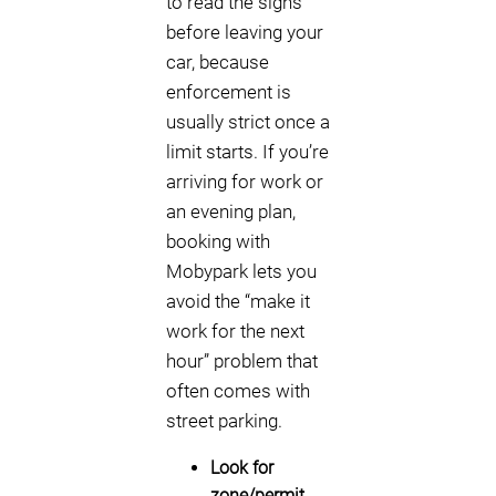
to read the signs
before leaving your
car, because
enforcement is
usually strict once a
limit starts. If you’re
arriving for work or
an evening plan,
booking with
Mobypark lets you
avoid the “make it
work for the next
hour” problem that
often comes with
street parking.
Look for
zone/permit