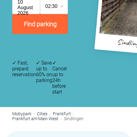
10
02:30
August
2026
Find parking
Sindlin
✓
Fast,
✓
Save
✓
prepaid
up to
Cancel
reservation
60% on
up to
parking
24h
before
start
Mobypark
Cities
Frankfurt
Frankfurt am Main West
Sindlingen