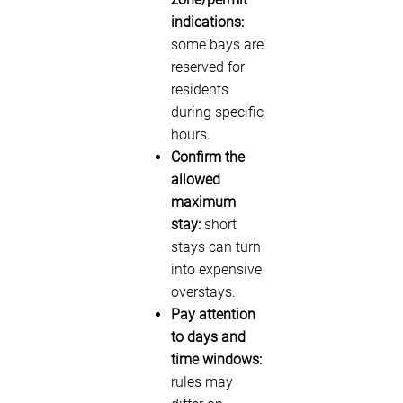
indications:
some bays are
reserved for
residents
during specific
hours.
Confirm the
allowed
maximum
stay:
short
stays can turn
into expensive
overstays.
Pay attention
to days and
time windows:
rules may