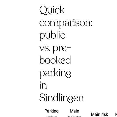
Quick
comparison:
public
vs. pre-
booked
parking
in
Sindlingen
Parking
Main
Main risk