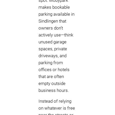
spot. Mobypark
makes bookable
parking available in
Sindlingen that
owners don’t
actively use—think
unused garage
spaces, private
driveways, and
parking from
offices or hotels
that are often
empty outside
business hours.
Instead of relying
on whatever is free