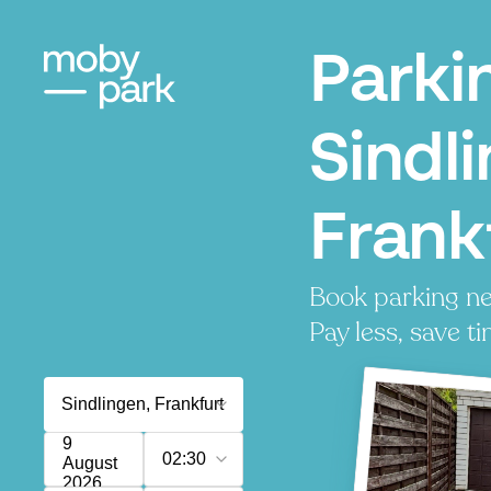
Parki
Sindl
Frank
Book parking ne
Pay less, save ti
9
02:30
August
2026