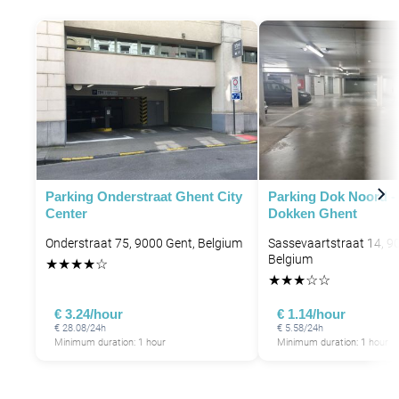
Parking Onderstraat Ghent City
Parking Dok Noord -
Center
Dokken Ghent
Onderstraat 75, 9000 Gent, Belgium
Sassevaartstraat 14, 9
Belgium
★
★
★
★
☆
★
★
★
☆
☆
€ 3.24/hour
€ 1.14/hour
€ 28.08/24h
€ 5.58/24h
Minimum duration: 1 hour
Minimum duration: 1 hour
P