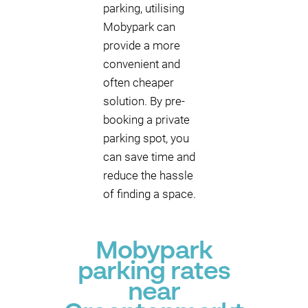
parking, utilising
Mobypark can
provide a more
convenient and
often cheaper
solution. By pre-
booking a private
parking spot, you
can save time and
reduce the hassle
of finding a space.
Mobypark
parking rates
near