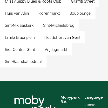
Missy Sippy Blues & Roots Club
Graffiti Street
Huis van Alijn
Korenmarkt
Souplounge
Sint-Niklaaskerk
Sint-Michielsbrug
Emile Braunplein
Het Belfort van Gent
Bier Central Gent
Vrijdagmarkt
Sint-Baafskathedraal
Mobypark
Language
B.V.
German