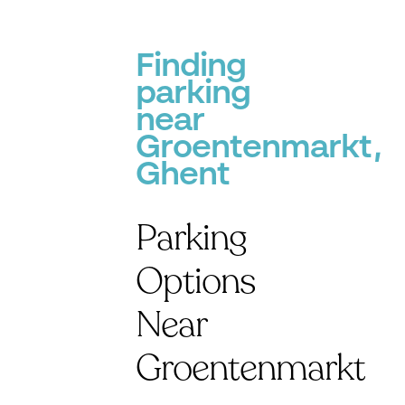
Finding
parking
near
Groentenmarkt,
Ghent
Parking
Options
Near
Groentenmarkt