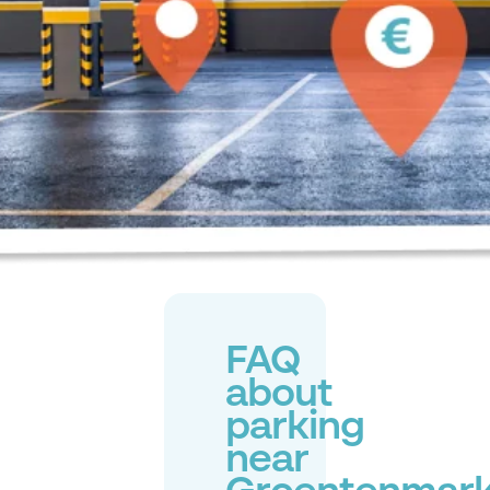
FAQ
about
parking
near