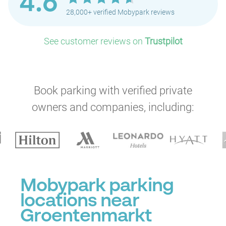
4.6
28,000+ verified Mobypark reviews
See customer reviews on
Trustpilot
Book parking with verified private
owners and companies, including:
Mobypark parking
locations near
Groentenmarkt
P