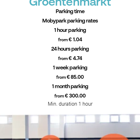
Groentenmarkt
Parking time
Mobypark parking rates
1 hour parking
€ 1.04
from
24 hours parking
€ 4.74
from
1 week parking
€ 85.00
from
1 month parking
€ 300.00
from
Min. duration 1 hour