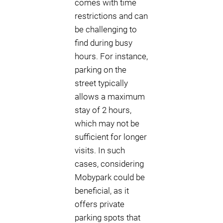
comes with time
restrictions and can
be challenging to
find during busy
hours. For instance,
parking on the
street typically
allows a maximum
stay of 2 hours,
which may not be
sufficient for longer
visits. In such
cases, considering
Mobypark could be
beneficial, as it
offers private
parking spots that