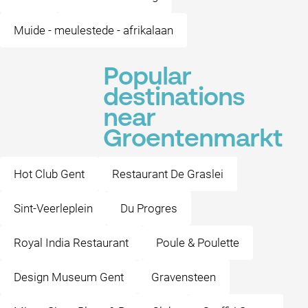
Muide - meulestede - afrikalaan
Popular
destinations
near
Groentenmarkt
Hot Club Gent
Restaurant De Graslei
Sint-Veerleplein
Du Progres
Royal India Restaurant
Poule & Poulette
Design Museum Gent
Gravensteen