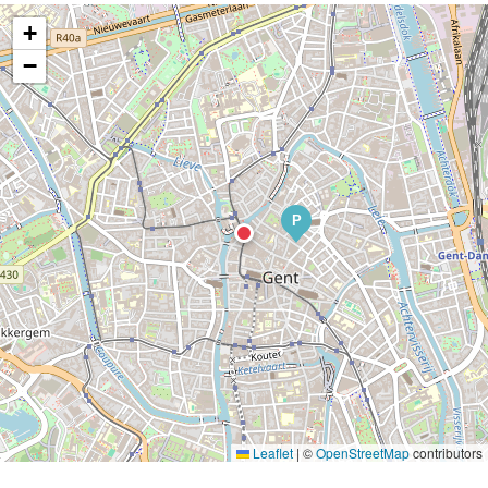
+
−
P
Leaflet
|
©
OpenStreetMap
contributors