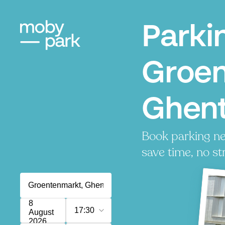
Parki
Groen
Ghen
Book parking ne
save time, no st
8
17:30
August
2026