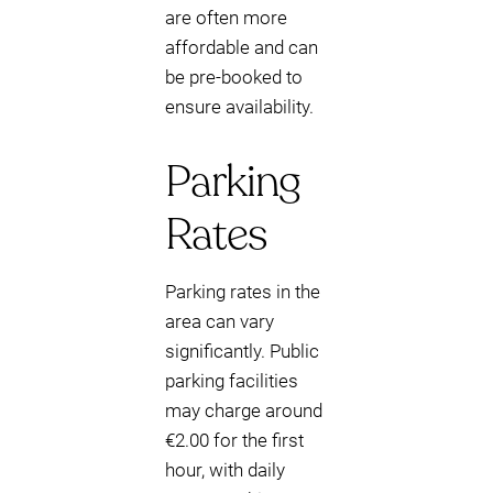
are often more
affordable and can
be pre-booked to
ensure availability.
Parking
Rates
Parking rates in the
area can vary
significantly. Public
parking facilities
may charge around
€2.00 for the first
hour, with daily