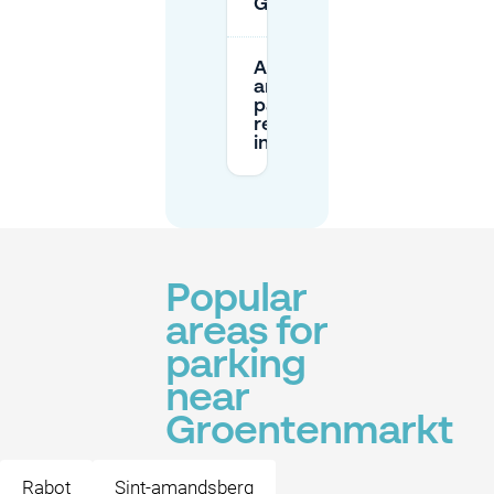
Groentenmarkt?
Are there
any
parking
restrictions
in the area?
Popular
areas for
parking
near
Groentenmarkt
Rabot
Sint-amandsberg