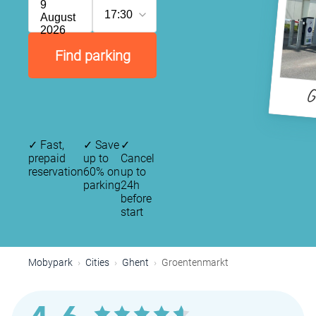
9
17:30
August
2026
Find parking
G
✓
Fast,
✓
Save
✓
prepaid
up to
Cancel
reservation
60% on
up to
parking
24h
before
start
Mobypark
Cities
Ghent
Groentenmarkt