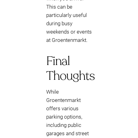
This can be
particularly useful
during busy
weekends or events
at Groentenmarkt.
Final
Thoughts
While
Groentenmarkt
offers various
parking options,
including public
garages and street