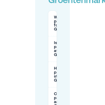
Groentenmark
What are the
parking rates
for
Groentenmarkt?
Is there free
parking
available near
Groentenmarkt?
How long can I
park on the
street near
Groentenmarkt?
Can I book
parking in
advance at