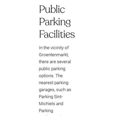
Public
Parking
Facilities
In the vicinity of
Groentenmarkt,
there are several
public parking
options. The
nearest parking
garages, such as
Parking Sint-
Michiels and
Parking