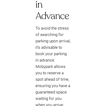
in
Advance
To avoid the stress
of searching for
parking upon arrival,
it's advisable to
book your parking
in advance.
Mobypark allows
you to reserve a
spot ahead of time,
ensuring you have a
guaranteed space
waiting for you
when you arrive.