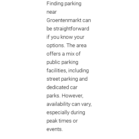
Finding parking
near
Groentenmarkt can
be straightforward
if you know your
options. The area
offers a mix of
public parking
facilities, including
street parking and
dedicated car
parks. However,
availability can vary,
especially during
peak times or
events.