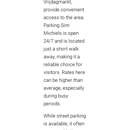
Vrijdagmarkt,
provide convenient
access to the area.
Parking Sint-
Michiels is open
24/7 and is located
just a short walk
away, making it a
reliable choice for
visitors. Rates here
can be higher than
average, especially
during busy
periods.
While street parking
is available, it often