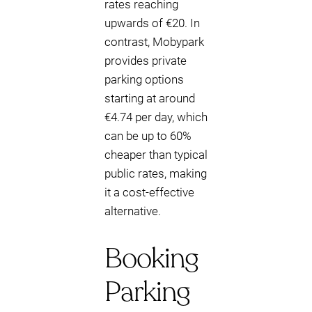
rates reaching
upwards of €20. In
contrast, Mobypark
provides private
parking options
starting at around
€4.74 per day, which
can be up to 60%
cheaper than typical
public rates, making
it a cost-effective
alternative.
Booking
Parking