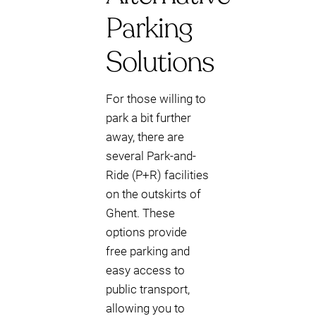
Parking
Solutions
For those willing to
park a bit further
away, there are
several Park-and-
Ride (P+R) facilities
on the outskirts of
Ghent. These
options provide
free parking and
easy access to
public transport,
allowing you to