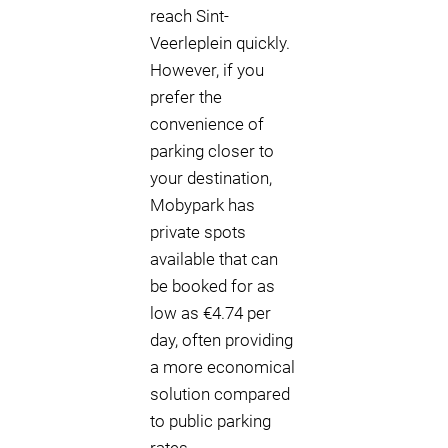
reach Sint-
Veerleplein quickly.
However, if you
prefer the
convenience of
parking closer to
your destination,
Mobypark has
private spots
available that can
be booked for as
low as €4.74 per
day, often providing
a more economical
solution compared
to public parking