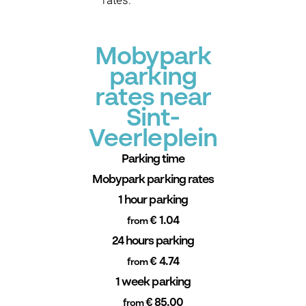
rates.
Mobypark
parking
rates near
Sint-
Veerleplein
Parking time
Mobypark parking rates
1 hour parking
€ 1.04
from
24 hours parking
€ 4.74
from
1 week parking
€ 85.00
from