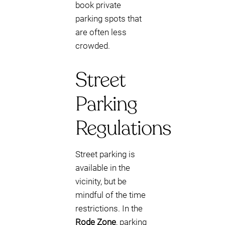
book private
parking spots that
are often less
crowded.
Street
Parking
Regulations
Street parking is
available in the
vicinity, but be
mindful of the time
restrictions. In the
Rode Zone
, parking