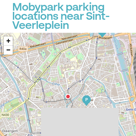
Mobypark parking
locations near Sint-
Veerleplein
P
+
−
P