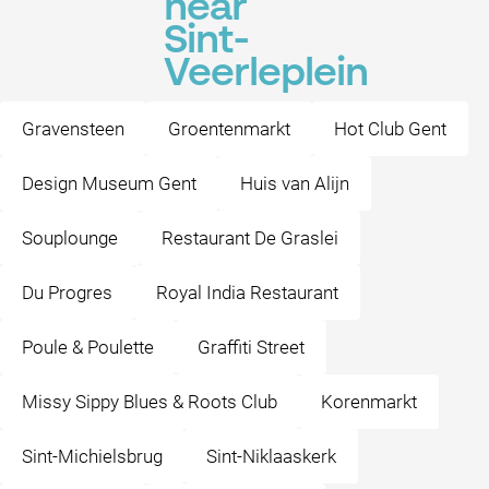
near
Sint-
Veerleplein
Gravensteen
Groentenmarkt
Hot Club Gent
Design Museum Gent
Huis van Alijn
Souplounge
Restaurant De Graslei
Du Progres
Royal India Restaurant
Poule & Poulette
Graffiti Street
Missy Sippy Blues & Roots Club
Korenmarkt
Sint-Michielsbrug
Sint-Niklaaskerk