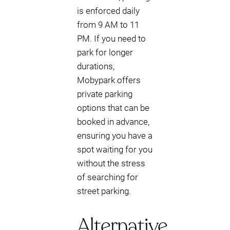
is enforced daily
from 9 AM to 11
PM. If you need to
park for longer
durations,
Mobypark offers
private parking
options that can be
booked in advance,
ensuring you have a
spot waiting for you
without the stress
of searching for
street parking.
Alternative