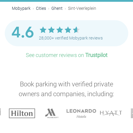
Mobypark
Cities
Ghent
Sint-Veerleplein
4.6
28,000+ verified Mobypark reviews
See customer reviews on
Trustpilot
Book parking with verified private
owners and companies, including: