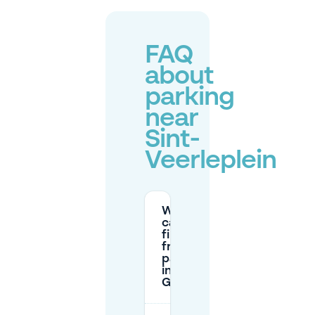
FAQ
about
parking
near
Sint-
Veerleplein
Where
can I
find
free
parking
in
Ghent?