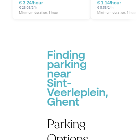
€ 3.24/hour
€ 1.14/hour
€ 28.08/24h
€ 5.58/24h
Minimum duration: 1 hour
Minimum duration: 1 hour
P
Finding
parking
near
Sint-
Veerleplein,
Ghent
Parking
Options