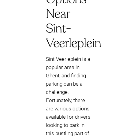
Near
Sint-
Veerleplein
Sint-Veerleplein is a
popular area in
Ghent, and finding
parking can be a
challenge.
Fortunately, there
are various options
available for drivers
looking to park in
this bustling part of