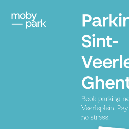
Parki
Sint-
Veerle
Ghen
Book parking ne
Veerleplein. Pay 
no stress.