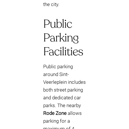
the city.
Public
Parking
Facilities
Public parking
around Sint-
Veerleplein includes
both street parking
and dedicated car
parks. The nearby
Rode Zone
allows
parking for a
maximum of 4