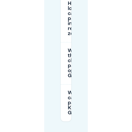
How
long
can I
park
in the
red
zone?
What is
the
cheapest
parking
option in
Ghent?
Where
can I
park for
Kinepolis
Gent?