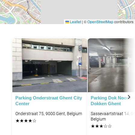
Leaflet
|
©
OpenStreetMap
contributors
Parking Onderstraat Ghent City
Parking Dok Noord -
Center
Dokken Ghent
Onderstraat 75, 9000 Gent, Belgium
Sassevaartstraat 14, 9
Belgium
★
★
★
★
☆
★
★
★
☆
☆