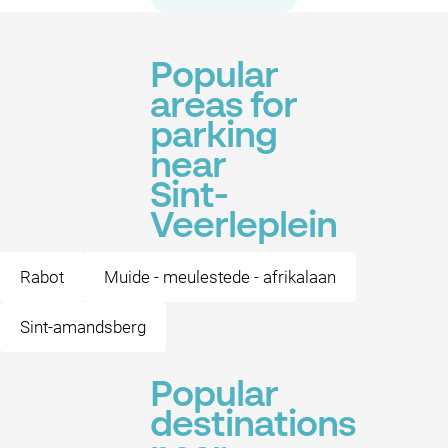
Popular
areas for
parking
near
Sint-
Veerleplein
Rabot
Muide - meulestede - afrikalaan
Sint-amandsberg
Popular
destinations