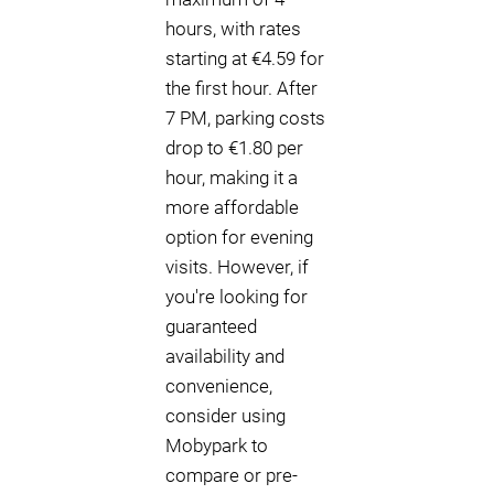
hours, with rates
starting at €4.59 for
the first hour. After
7 PM, parking costs
drop to €1.80 per
hour, making it a
more affordable
option for evening
visits. However, if
you're looking for
guaranteed
availability and
convenience,
consider using
Mobypark to
compare or pre-