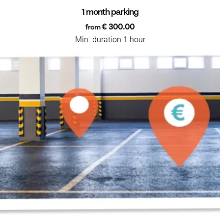
1 month parking
€ 300.00
from
Min. duration 1 hour