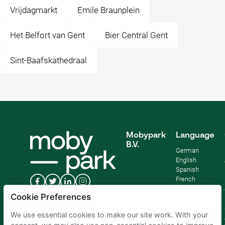
Vrijdagmarkt
Emile Braunplein
Het Belfort van Gent
Bier Central Gent
Sint-Baafskathedraal
Mobypark
Language
B.V.
German
English
Spanish
French
Italian
Cookie Preferences
Dutch
We use essential cookies to make our site work. With your