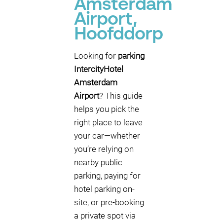
Amsterdam
Airport,
Hoofddorp
Looking for
parking
IntercityHotel
Amsterdam
Airport
? This guide
helps you pick the
right place to leave
your car—whether
you’re relying on
nearby public
parking, paying for
hotel parking on-
site, or pre-booking
a private spot via