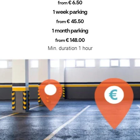
€ 6.50
from
1 week parking
€ 45.50
from
1 month parking
€ 148.00
from
Min. duration 1 hour