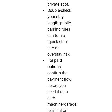
private spot.
Double-check
your stay
length
: public
parking rules
can turn a
“quick stop”
into an
overstay risk.
For paid
options
,
confirm the
payment flow
before you
need it (at a
curb
machine/garage
terminal or