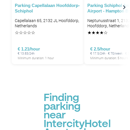
Parking Capellalaan Hoofddorp-
Parking Schiphol A
Schiphol
Airport - Hampton By
Capellalaan 65, 2132 JL Hoofddorp,
Neptunusstraat 1, 213
Netherlands
Hoofddorp, Netherland
☆
☆
☆
☆
☆
★
★
★
★
☆
P
€ 1.21/hour
€ 2.5/hour
€ 13.83/24h
€ 17.5/24h · € 70/week · €
Minimum duration: 1 hour
Minimum duration: 5 hours
Finding
parking
near
IntercityHotel