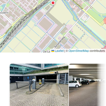
Leaflet
|
©
OpenStreetMap
contributors