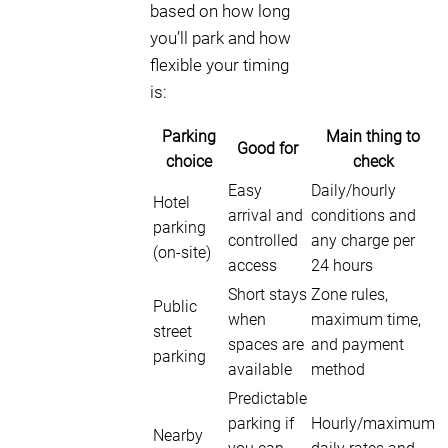
based on how long
you’ll park and how
flexible your timing
is:
Parking
Main thing to
Good for
choice
check
Easy
Daily/hourly
Hotel
arrival and
conditions and
parking
controlled
any charge per
(on-site)
access
24 hours
Short stays
Zone rules,
Public
when
maximum time,
street
spaces are
and payment
parking
available
method
Predictable
parking if
Hourly/maximum
Nearby