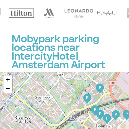
Mobypark parking
locations near
IntercityHotel
Amsterdam Airport
+
−
P
P
P
P
P
P
P