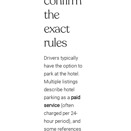
confirm
the
exact
rules
Drivers typically
have the option to
park at the hotel.
Multiple listings
describe hotel
parking as a
paid
service
(often
charged per 24-
hour period), and
some references