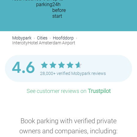
parking
24h
before
start
Mobypark
Cities
Hoofddorp
IntercityHotel Amsterdam Airport
4.6
28,000+ verified Mobypark reviews
See customer reviews on
Trustpilot
Book parking with verified private
owners and companies, including: