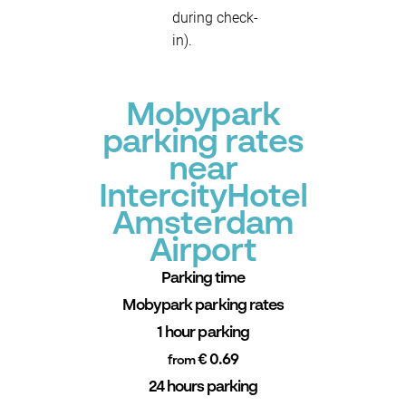
during check-
in).
Mobypark
parking rates
near
IntercityHotel
Amsterdam
Airport
Parking time
Mobypark parking rates
1 hour parking
€ 0.69
from
24 hours parking