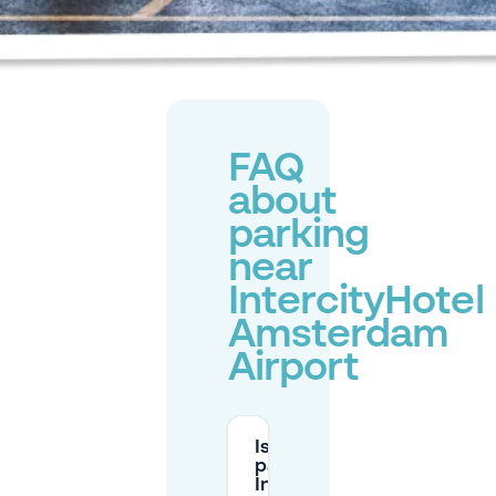
FAQ
about
parking
near
IntercityHotel
Amsterdam
Airport
Is there
parking at
IntercityHotel