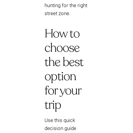
hunting for the right
street zone.
How to
choose
the best
option
for your
trip
Use this quick
decision guide