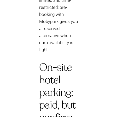
limited and time-
restricted; pre-
booking with
Mobypark gives you
a reserved
alternative when
curb availability is
tight.
On-site
hotel
parking:
paid, but