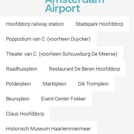
Amsterdam
Airport
Hoofddorp railway station
Stadspark Hoofddorp
Poppodium van C. (voorheen Duycker)
Theater van C. (voorheen Schouwburg De Meerse)
Raadhuisplein
Restaurant De Beren Hoofddorp
Polderplein
Marktplein
Dik Tromplein
Beursplein
Event Center Fokker
Claus Hoofddorp
Historisch Museum Haarlemmermeer