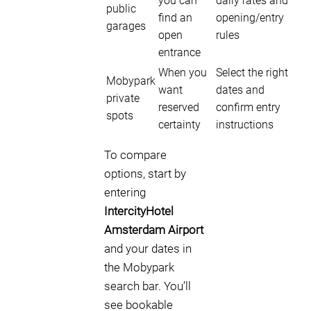
you can
daily rates and
public
find an
opening/entry
garages
open
rules
entrance
When you
Select the right
Mobypark
want
dates and
private
reserved
confirm entry
spots
certainty
instructions
To compare
options, start by
entering
IntercityHotel
Amsterdam Airport
and your dates in
the Mobypark
search bar. You’ll
see bookable