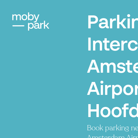
Parki
Interc
Amst
Airpor
Hoof
Book parking ne
Amsterdam Airpo