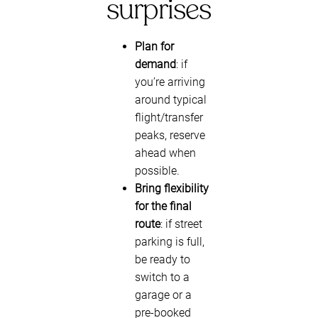
surprises
Plan for
demand
: if
you’re arriving
around typical
flight/transfer
peaks, reserve
ahead when
possible.
Bring flexibility
for the final
route
: if street
parking is full,
be ready to
switch to a
garage or a
pre-booked