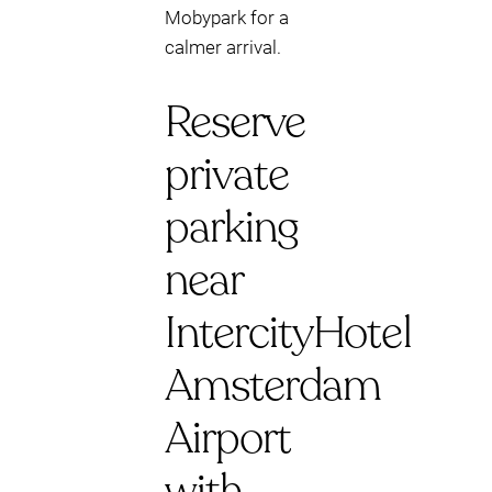
Mobypark for a
calmer arrival.
Reserve
private
parking
near
IntercityHotel
Amsterdam
Airport
with