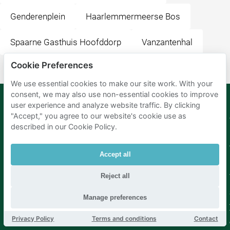
Genderenplein
Haarlemmermeerse Bos
Spaarne Gasthuis Hoofddorp
Vanzantenhal
Cookie Preferences
We use essential cookies to make our site work. With your
consent, we may also use non-essential cookies to improve
user experience and analyze website traffic. By clicking
"Accept," you agree to our website's cookie use as
Mobypark
Language
described in our Cookie Policy.
B.V.
German
English
Spanish
Accept all
French
Italian
Reject all
Dutch
Manage preferences
Privacy Policy
Terms and conditions
Contact