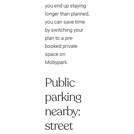
you end up staying
longer than planned,
you can save time
by switching your
plan to a pre-
booked private
space on
Mobypark.
Public
parking
nearby:
street