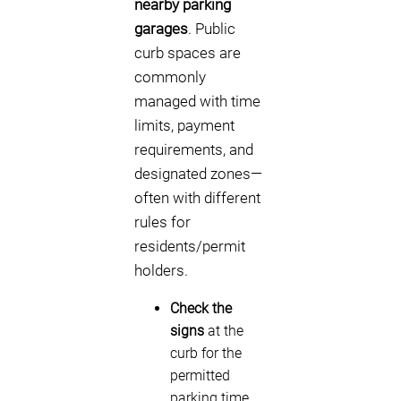
nearby parking
garages
. Public
curb spaces are
commonly
managed with time
limits, payment
requirements, and
designated zones—
often with different
rules for
residents/permit
holders.
Check the
signs
at the
curb for the
permitted
parking time