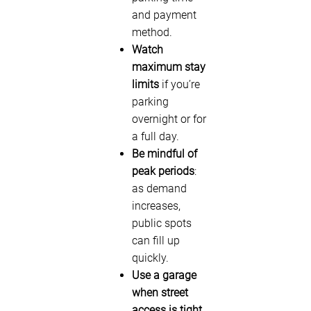
and payment
method.
Watch
maximum stay
limits
if you’re
parking
overnight or for
a full day.
Be mindful of
peak periods
:
as demand
increases,
public spots
can fill up
quickly.
Use a garage
when street
access is tight
,