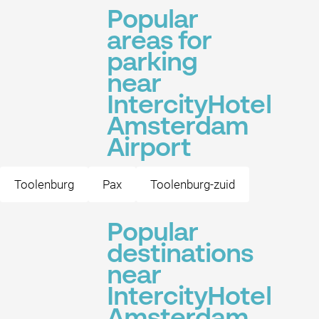
Popular
areas for
parking
near
IntercityHotel
Amsterdam
Airport
Toolenburg
Pax
Toolenburg-zuid
Popular
destinations
near
IntercityHotel