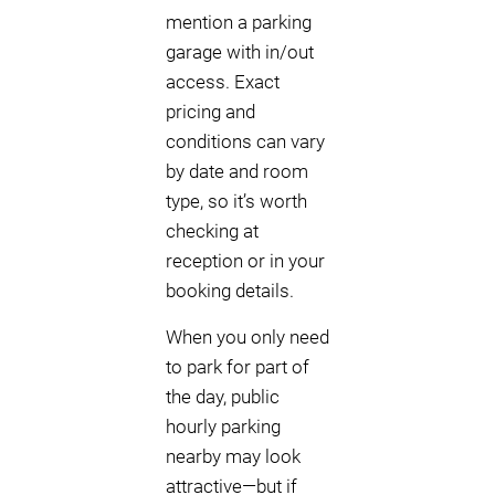
mention a parking
garage with in/out
access. Exact
pricing and
conditions can vary
by date and room
type, so it’s worth
checking at
reception or in your
booking details.
When you only need
to park for part of
the day, public
hourly parking
nearby may look
attractive—but if