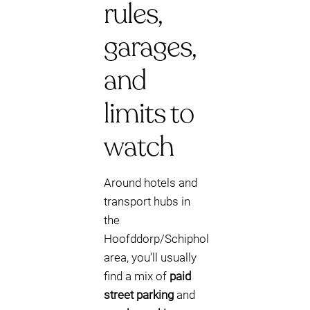
rules,
garages,
and
limits to
watch
Around hotels and
transport hubs in
the
Hoofddorp/Schiphol
area, you’ll usually
find a mix of
paid
street parking
and