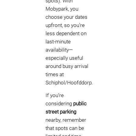
spots). With
Mobypark, you
choose your dates
upfront, so you’re
less dependent on
last-minute
availability—
especially useful
around busy arrival
times at
Schiphol/Hoofddorp.
If you’re
considering
public
street parking
nearby, remember
that spots can be