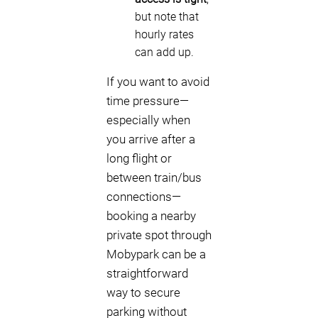
but note that
hourly rates
can add up.
If you want to avoid
time pressure—
especially when
you arrive after a
long flight or
between train/bus
connections—
booking a nearby
private spot through
Mobypark can be a
straightforward
way to secure
parking without