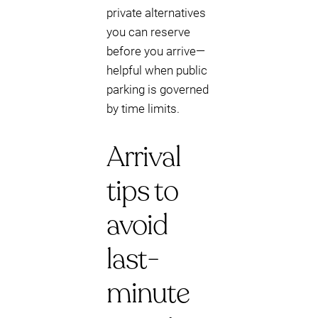
private alternatives
you can reserve
before you arrive—
helpful when public
parking is governed
by time limits.
Arrival
tips to
avoid
last-
minute