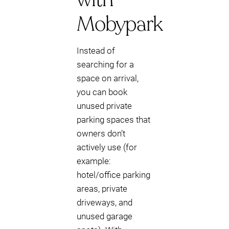
Mobypark
Instead of
searching for a
space on arrival,
you can book
unused private
parking spaces that
owners don’t
actively use (for
example:
hotel/office parking
areas, private
driveways, and
unused garage