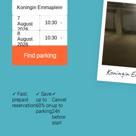
7
10:30
August
2026
8
10:30
August
2026
Find parking
Koningin E
✓
Fast,
✓
Save
✓
prepaid
up to
Cancel
reservation
60% on
up to
parking
24h
before
start