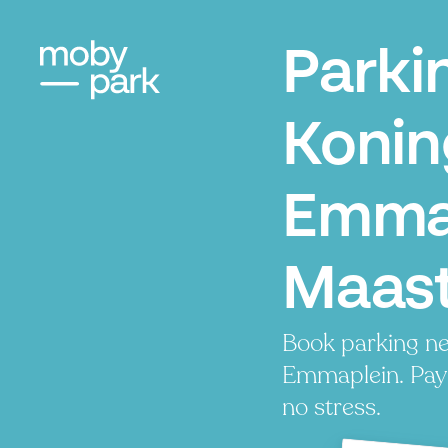
Parki
Konin
Emmap
Maast
Book parking ne
Emmaplein. Pay 
no stress.