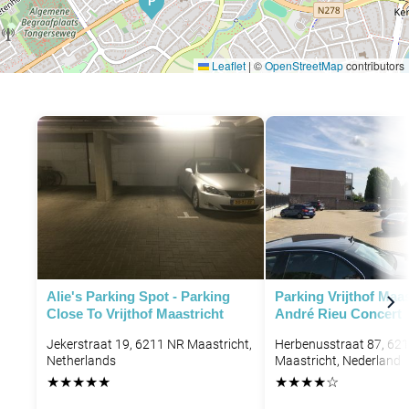
P
Leaflet
|
©
OpenStreetMap
contributors
Alie's Parking Spot - Parking
Parking Vrijthof Maas
Close To Vrijthof Maastricht
André Rieu Concert
Jekerstraat 19, 6211 NR Maastricht,
Herbenusstraat 87, 62
Netherlands
Maastricht, Nederland
★
★
★
★
★
★
★
★
★
☆