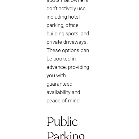
spots that owners
don't actively use,
including hotel
parking, office
building spots, and
private driveways.
These options can
be booked in
advance, providing
you with
guaranteed
availability and
peace of mind.
Public
Parking