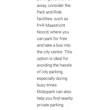
away, consider the
Park and Ride
facilities, such as
P+R Maastricht
Noord, where you
can park for free
and take a bus into
the city centre. This
option is ideal for
avoiding the hassle
of city parking,
especially during
busy times.
Mobypark can also
help you find nearby
private parking