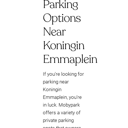
Parking
Options
Near
Koningin
Emmaplein
If you're looking for
parking near
Koningin
Emmaplein, you're
in luck. Mobypark
offers a variety of
private parking