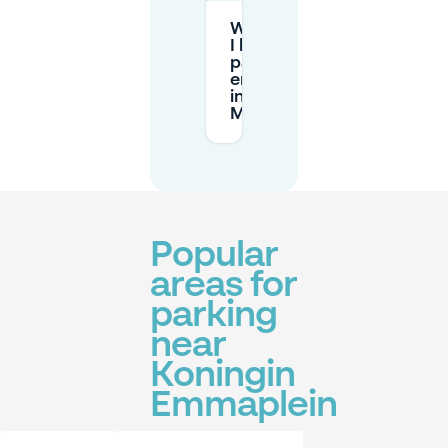
What should
I know about
parking
enforcement
in
Maastricht?
Popular
areas for
parking
near
Koningin
Emmaplein