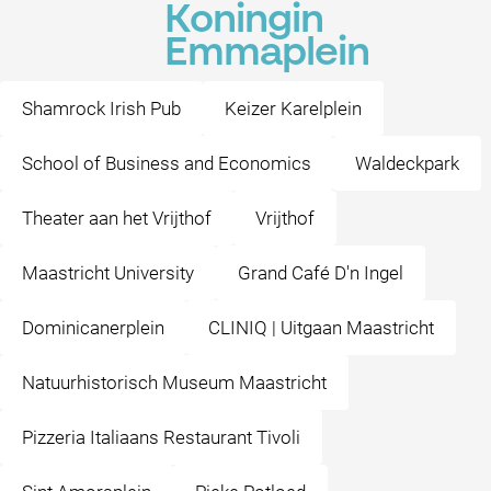
Koningin
Emmaplein
Shamrock Irish Pub
Keizer Karelplein
School of Business and Economics
Waldeckpark
Theater aan het Vrijthof
Vrijthof
Maastricht University
Grand Café D'n Ingel
Dominicanerplein
CLINIQ | Uitgaan Maastricht
Natuurhistorisch Museum Maastricht
Pizzeria Italiaans Restaurant Tivoli