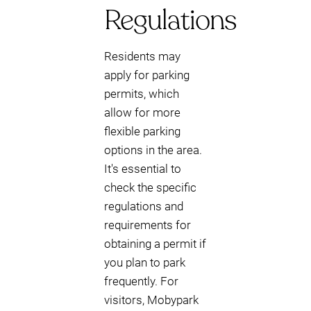
Regulations
Residents may
apply for parking
permits, which
allow for more
flexible parking
options in the area.
It's essential to
check the specific
regulations and
requirements for
obtaining a permit if
you plan to park
frequently. For
visitors, Mobypark