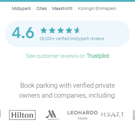
Mobypark
Cities
Maastricht
Koningin Emmaplein
4.6
28,000+ verified Mobypark reviews
See customer reviews on
Trustpilot
Book parking with verified private
owners and companies, including: