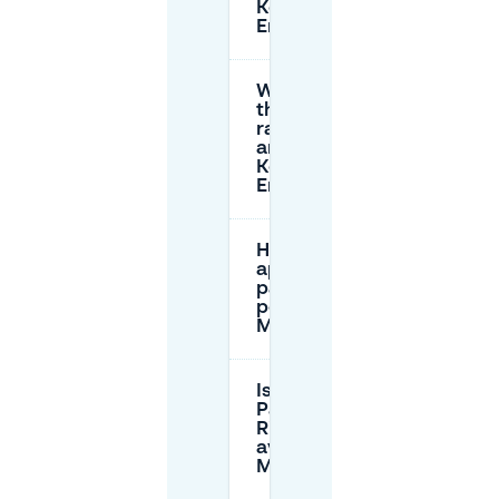
Koningin
Emmaplein?
What are
the parking
rates
around
Koningin
Emmaplein?
How can I
apply for a
parking
permit in
Maastricht?
Is there a
Park and
Ride option
available in
Maastricht?