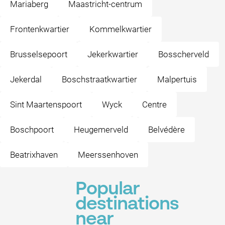
Mariaberg
Maastricht-centrum
Frontenkwartier
Kommelkwartier
Brusselsepoort
Jekerkwartier
Bosscherveld
Jekerdal
Boschstraatkwartier
Malpertuis
Sint Maartenspoort
Wyck
Centre
Boschpoort
Heugemerveld
Belvédère
Beatrixhaven
Meerssenhoven
Popular
destinations
near