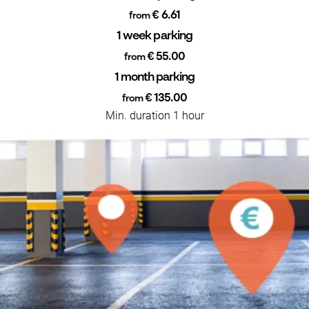
€ 6.61
from
1 week parking
€ 55.00
from
1 month parking
€ 135.00
from
Min. duration 1 hour