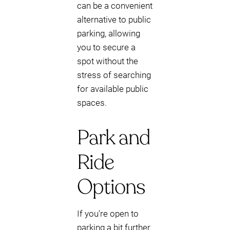
can be a convenient
alternative to public
parking, allowing
you to secure a
spot without the
stress of searching
for available public
spaces.
Park and
Ride
Options
If you're open to
parking a bit further