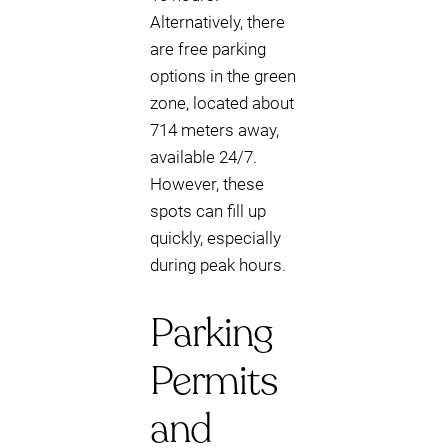
Alternatively, there
are free parking
options in the green
zone, located about
714 meters away,
available 24/7.
However, these
spots can fill up
quickly, especially
during peak hours.
Parking
Permits
and