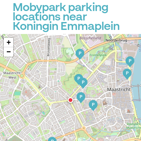
Mobypark parking
locations near
Koningin Emmaplein
+
−
P
P
P
P
P
P
P