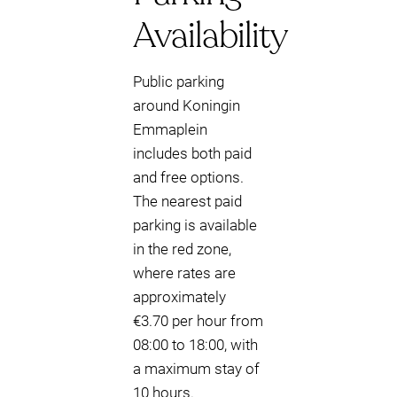
Availability
Public parking
around Koningin
Emmaplein
includes both paid
and free options.
The nearest paid
parking is available
in the red zone,
where rates are
approximately
€3.70 per hour from
08:00 to 18:00, with
a maximum stay of
10 hours.