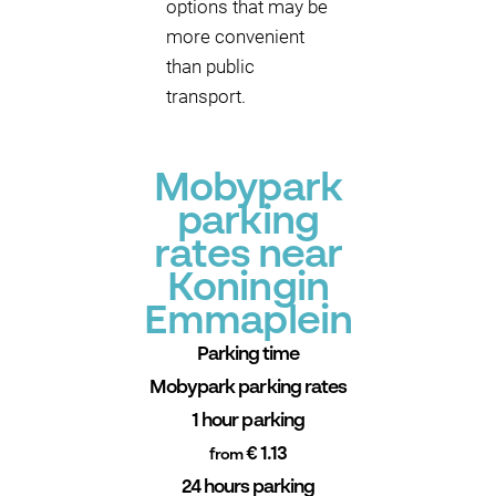
options that may be
more convenient
than public
transport.
Mobypark
parking
rates near
Koningin
Emmaplein
Parking time
Mobypark parking rates
1 hour parking
€ 1.13
from
24 hours parking