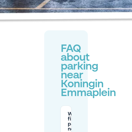
FAQ
about
parking
near
Koningin
Emmaplein
Where can I
find free
parking
near