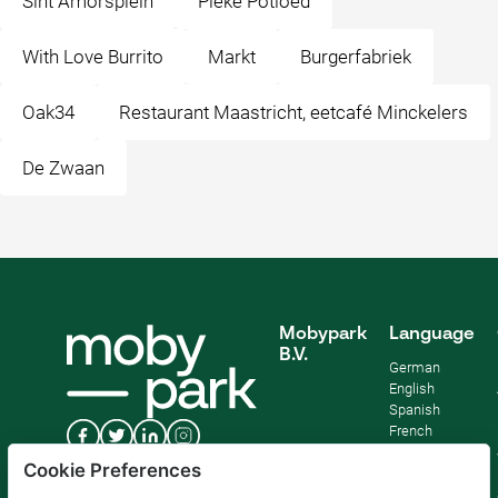
Sint Amorsplein
Pieke Potloed
With Love Burrito
Markt
Burgerfabriek
Oak34
Restaurant Maastricht, eetcafé Minckelers
De Zwaan
Mobypark
Language
B.V.
German
English
Spanish
French
Italian
Cookie Preferences
Dutch