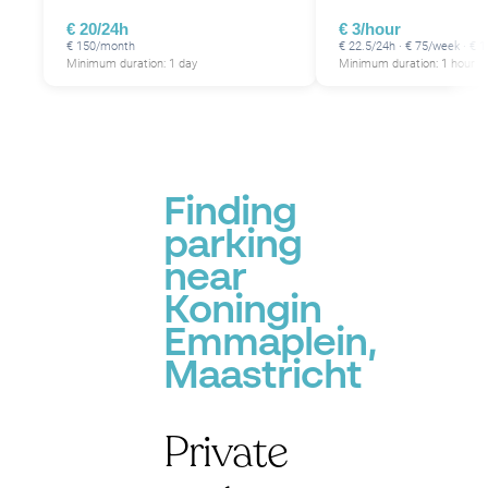
€ 20/24h
€ 3/hour
€ 150/month
€ 22.5/24h · € 75/week · €
Minimum duration: 1 day
Minimum duration: 1 hour
Finding
parking
near
Koningin
Emmaplein,
Maastricht
Private