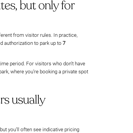
tes, but only for
erent from visitor rules. In practice,
nd authorization to park up to
7
time period. For visitors who don’t have
ark, where you’re booking a private spot
rs usually
t you’ll often see indicative pricing