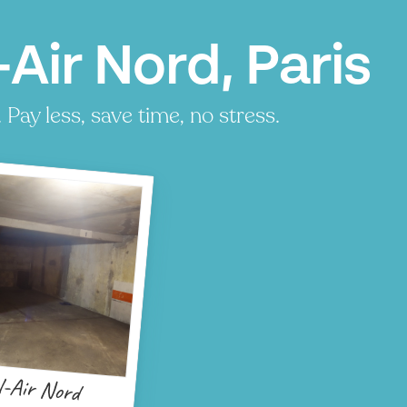
Air Nord, Paris
Pay less, save time, no stress.
l-Air Nord