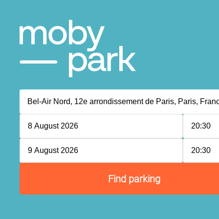
8 August 2026
20:30
P
P
9 August 2026
20:30
P
P
Find parking
P