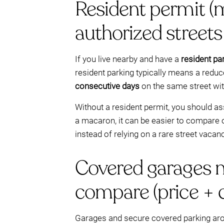
Resident permit (ma
authorized streets
If you live nearby and have a
resident pa
resident parking typically means a reduc
consecutive days
on the same street with
Without a resident permit, you should a
a macaron, it can be easier to compare 
instead of relying on a rare street vacan
Covered garages ne
compare (price + 
Garages and secure covered parking aroun