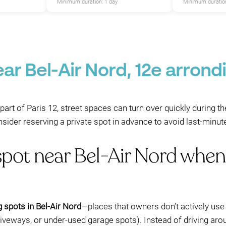
Minimum duration: 1 day
Minimum duration
P
ar Bel-Air Nord, 12e arrond
s part of Paris 12, street spaces can turn over quickly during
sider reserving a private spot in advance to avoid last-minut
spot near Bel-Air Nord when
g spots in Bel-Air Nord
—places that owners don’t actively use
riveways, or under-used garage spots). Instead of driving aro