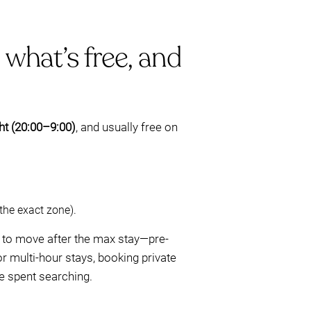
 what’s free, and
ght (20:00–9:00)
, and usually free on
the exact zone).
g to move after the max stay—pre-
r multi-hour stays, booking private
e spent searching.