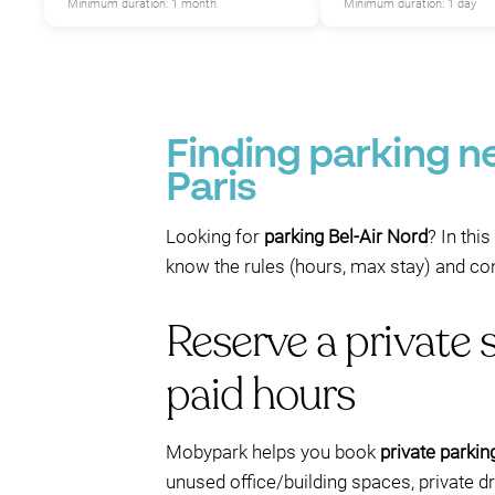
Minimum duration: 1 month
Minimum duration: 1 day
Finding parking ne
P
Paris
Looking for
parking Bel-Air Nord
? In thi
know the rules (hours, max stay) and con
Reserve a private 
paid hours
Mobypark helps you book
private parkin
unused office/building spaces, private d