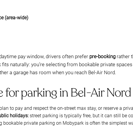
ce (area-wide)
 daytime pay window, drivers often prefer
pre-booking
rather t
fits naturally: you’re selecting from bookable private spaces
ether a garage has room when you reach Bel-Air Nord.
e for parking in Bel-Air Nord
plan to pay and respect the on-street max stay, or reserve a pri
ublic holidays:
street parking is typically free, but it can still be 
bookable private parking on Mobypark is often the simplest wa