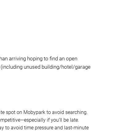
han arriving hoping to find an open
 (including unused building/hotel/garage
vate spot on Mobypark to avoid searching.
competitive—especially if you’ll be late.
y to avoid time pressure and last-minute