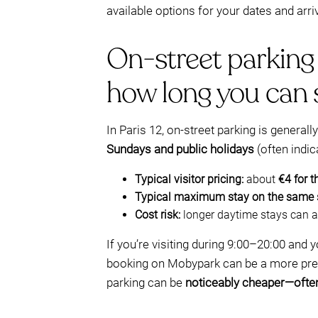
available options for your dates and arri
On-street parking 
how long you can 
In Paris 12, on-street parking is generall
Sundays and public holidays
(often indic
Typical visitor pricing:
about
€4 for t
Typical maximum stay on the same 
Cost risk:
longer daytime stays can a
If you’re visiting during 9:00–20:00 and
booking on Mobypark can be a more predic
parking can be
noticeably cheaper—ofte