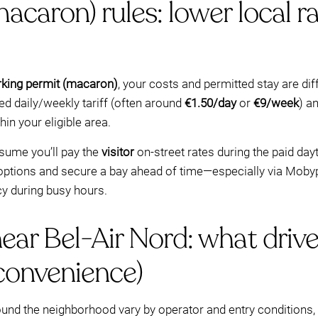
caron) rules: lower local ra
rking permit (macaron)
, your costs and permitted stay are diff
ed daily/weekly tariff (often around
€1.50/day
or
€9/week
) a
in your eligible area.
ssume you’ll pay the
visitor
on-street rates during the paid day
options and secure a bay ahead of time—especially via Mobyp
cy during busy hours.
ar Bel-Air Nord: what drive
convenience)
d the neighborhood vary by operator and entry conditions, bu