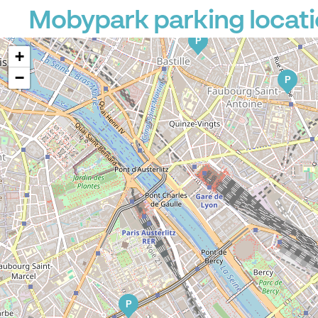
Mobypark parking locati
P
P
+
−
P
P