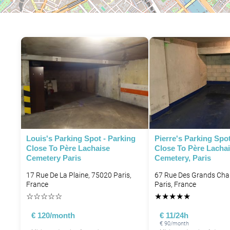
P
Louis's Parking Spot - Parking
Pierre's Parking Spot
Close To Père Lachaise
Close To Père Lacha
Cemetery Paris
Cemetery, Paris
P
17 Rue De La Plaine, 75020 Paris,
67 Rue Des Grands Ch
France
Paris, France
P
☆
☆
☆
☆
☆
★
★
★
★
★
€ 120/month
€ 11/24h
€ 90/month