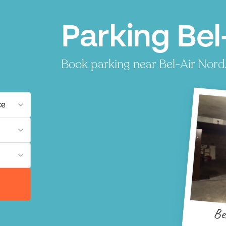
Parking Bel-
Book parking near Bel-Air Nord. 
Be