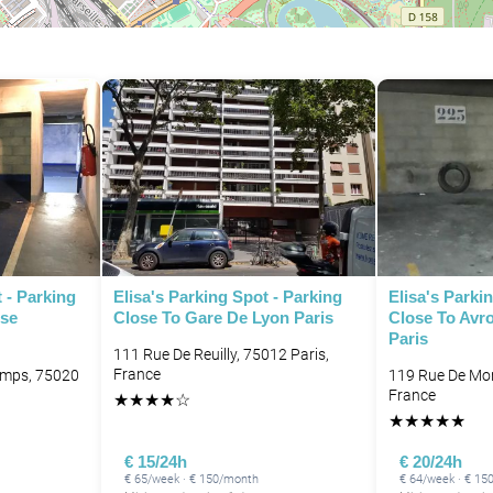
P
 - Parking
Elisa's Parking Spot - Parking
Elisa's Parki
ise
Close To Gare De Lyon Paris
Close To Avr
Paris
111 Rue De Reuilly, 75012 Paris,
France
amps, 75020
119 Rue De Mon
France
★
★
★
★
☆
★
★
★
★
★
€ 15/24h
€ 20/24h
€ 65/week · € 150/month
€ 64/week · € 15