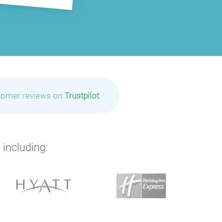
P
P
P
tomer reviews on
Trustpilot
 including: