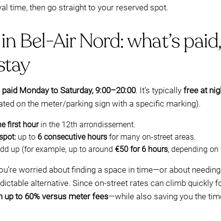
val time, then go straight to your reserved spot.
in Bel-Air Nord: what’s paid,
stay
y
paid Monday to Saturday, 9:00–20:00
. It’s typically
free at ni
ated on the meter/parking sign with a specific marking).
he first hour
in the 12th arrondissement.
spot:
up to
6 consecutive hours
for many on-street areas.
dd up (for example, up to around
€50 for 6 hours
, depending on 
 you’re worried about finding a space in time—or about needin
table alternative. Since on-street rates can climb quickly fo
n up to 60% versus meter fees
—while also saving you the tim