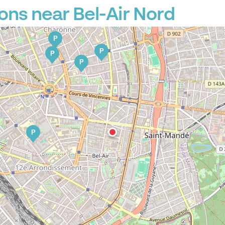
ons near Bel-Air Nord
P
P
P
P
P
P
P