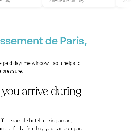
: 1 day
Minimum duration: 1 day
Minimu
issement de Paris,
 the paid daytime window—so it helps to
e pressure.
 you arrive during
 (for example hotel parking areas,
und to find a free bay, you can compare