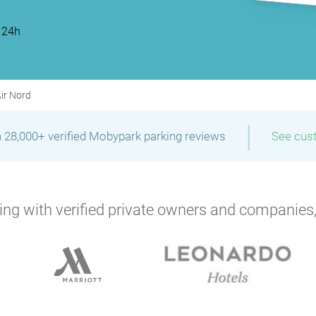
 24h
P
P
P
Air Nord
|
 28,000+ verified Mobypark parking reviews
See cus
P
P
P
ng with verified private owners and companies,