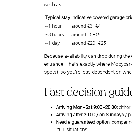
such as:
Typical stay
Indicative covered garage pri
~1 hour
around €3–€4
~3 hours
around €6–€9
~1 day
around €20–€25
Because availability can drop during the
entrance. That’s exactly where Mobypark 
spots), so you’re less dependent on wh
Fast decision guid
Arriving Mon–Sat 9:00–20:00:
either 
Arriving after 20:00 / on Sundays / p
Need a guaranteed option:
comparing 
“full” situations.