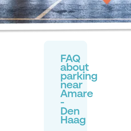
FAQ
about
parking
near
Amare
-
Den
Haag