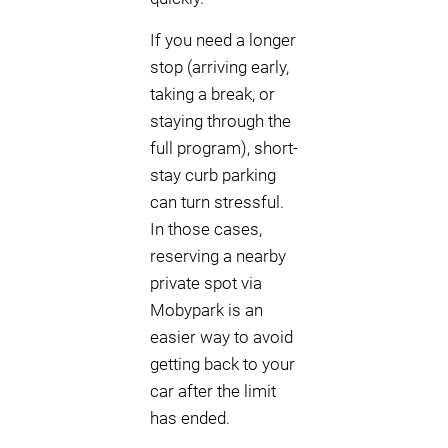
If you need a longer
stop (arriving early,
taking a break, or
staying through the
full program), short-
stay curb parking
can turn stressful.
In those cases,
reserving a nearby
private spot via
Mobypark is an
easier way to avoid
getting back to your
car after the limit
has ended.