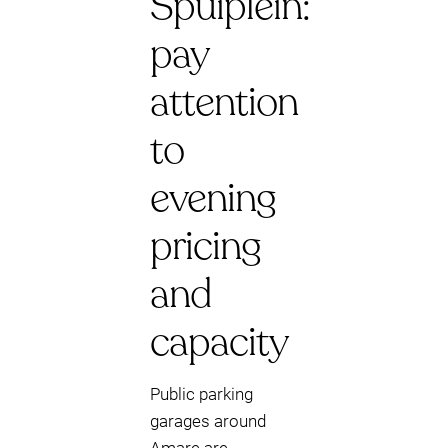
Spuiplein:
pay
attention
to
evening
pricing
and
capacity
Public parking
garages around