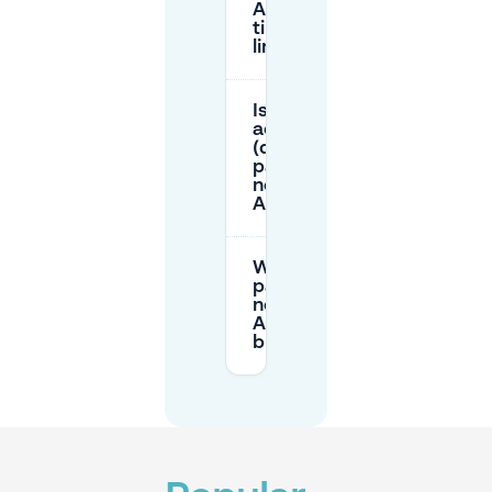
Amare
time-
limited?
Is there
accessible
(disabled)
parking
near
Amare?
When is
parking
near
Amare
busiest?