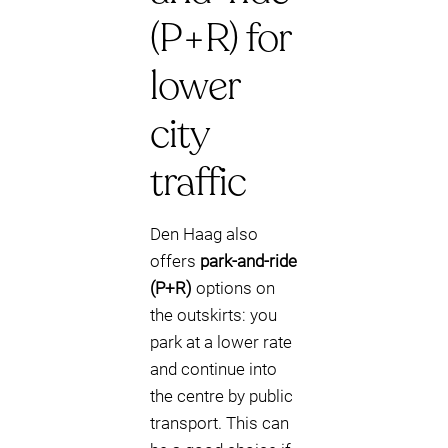
(P+R) for
lower
city
traffic
Den Haag also
offers
park-and-ride
(P+R)
options on
the outskirts: you
park at a lower rate
and continue into
the centre by public
transport. This can