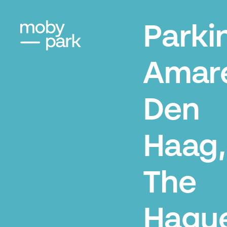
Parki
Amare
Den
Haag,
The
Hagu