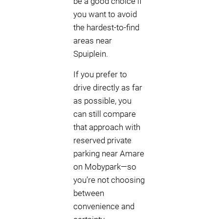
be a good choice if
you want to avoid
the hardest-to-find
areas near
Spuiplein.
If you prefer to
drive directly as far
as possible, you
can still compare
that approach with
reserved private
parking near Amare
on Mobypark—so
you’re not choosing
between
convenience and