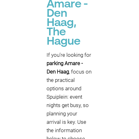
Amare -
Den
Haag,
The
Hague
If you’re looking for
parking Amare -
Den Haag
, focus on
the practical
options around
Spuiplein: event
nights get busy, so
planning your
arrival is key. Use
the information
below to choose