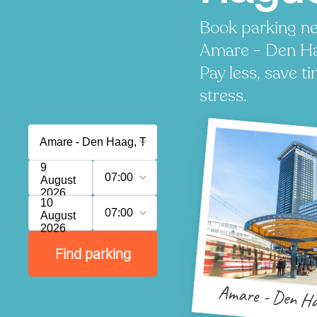
Book parking ne
Amare - Den H
Pay less, save t
stress.
9
07:00
August
2026
10
07:00
August
2026
Find parking
Amare - Den H