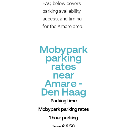
FAQ below covers
parking availability,
access, and timing
for the Amare area.
Mobypark
parking
rates
near
Amare -
Den Haag
Parking time
Mobypark parking rates
1 hour parking
€ 2.50
from