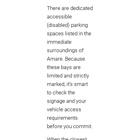
There are dedicated
accessible
(disabled) parking
spaces listed in the
immediate
surroundings of
Amare. Because
these bays are
limited and strictly
marked, it’s smart
to check the
signage and your
vehicle access
requirements
before you commit.
When the closest