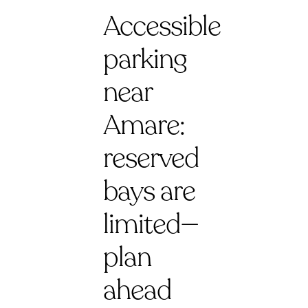
Accessible
parking
near
Amare:
reserved
bays are
limited—
plan
ahead