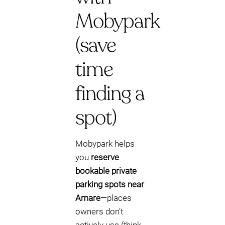
Mobypark
(save
time
finding a
spot)
Mobypark helps
you
reserve
bookable private
parking spots near
Amare
—places
owners don’t