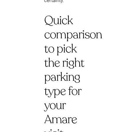
certainty.
Quick
comparison
to pick
the right
parking
type for
your
Amare