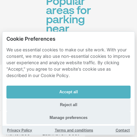
Popular
areas for
parking
near
Amare -
Cookie Preferences
Den
We use essential cookies to make our site work. With your
Haag
consent, we may also use non-essential cookies to improve
user experience and analyze website traffic. By clicking
"Accept," you agree to our website's cookie use as
Den haag centrum
Leidschenveen-ypenburg
described in our Cookie Policy.
Laak
Uilebomen
Rivierenbuurt-Noord
Accept all
Zuidwal
Voorhout
Huygenspark
Reject all
Rivierenbuurt-Zuid
Bezuidenhout-West
Manage preferences
Privacy Policy
Terms and conditions
Contact
Kortenbos
Laakhaven-Oost