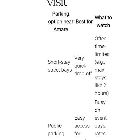
visit
Parking
What to
option near
Best for
watch
Amare
Often
time-
limited
Very
Short-stay
(e.g.,
quick
street bays
max
drop-off
stays
like 2
hours)
Busy
on
Easy
event
Public
access
days;
parking
for
rates