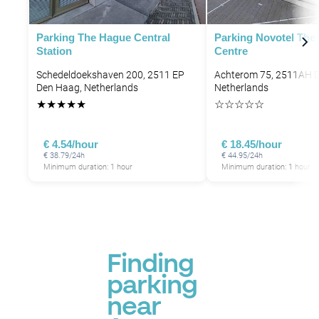
Parking The Hague Central
Parking Novotel The
Station
Centre
Schedeldoekshaven 200, 2511 EP
Achterom 75, 2511AH 
Den Haag, Netherlands
Netherlands
★
★
★
★
★
☆
☆
☆
☆
☆
€ 4.54/hour
€ 18.45/hour
€ 38.79/24h
€ 44.95/24h
Minimum duration: 1 hour
Minimum duration: 1 hour
P
Finding
parking
near