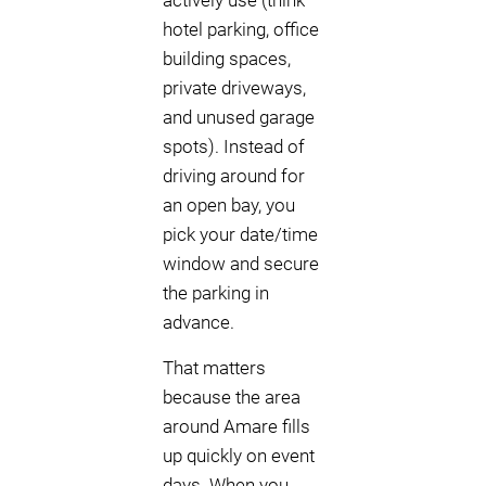
actively use (think
hotel parking, office
building spaces,
private driveways,
and unused garage
spots). Instead of
driving around for
an open bay, you
pick your date/time
window and secure
the parking in
advance.
That matters
because the area
around Amare fills
up quickly on event
days. When you