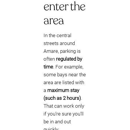
enter the
area
In the central
streets around
Amare, parking is
often
regulated by
time
. For example,
some bays near the
area are listed with
a
maximum stay
(such as 2 hours)
.
That can work only
if you’re sure you’ll
be in and out
quickly.