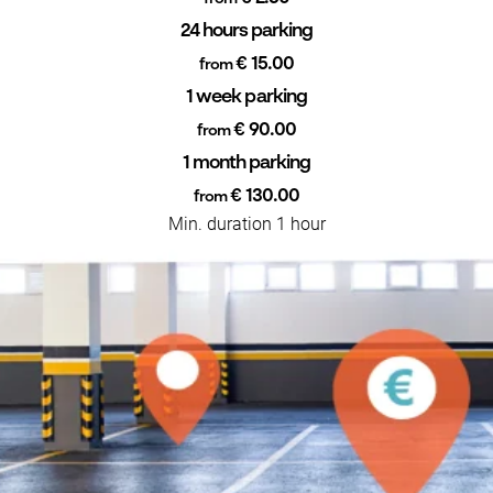
24 hours parking
€ 15.00
from
1 week parking
€ 90.00
from
1 month parking
€ 130.00
from
Min. duration 1 hour