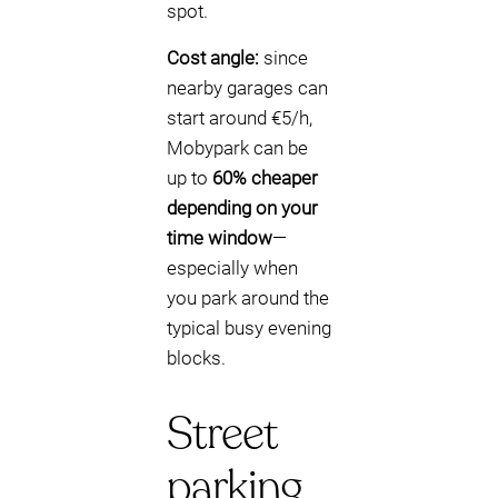
spot.
Cost angle:
since
nearby garages can
start around €5/h,
Mobypark can be
up to
60% cheaper
depending on your
time window
—
especially when
you park around the
typical busy evening
blocks.
Street
parking