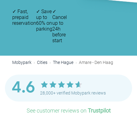
✓
Fast,
✓
Save
✓
prepaid
up to
Cancel
reservation
60% on
up to
parking
24h
before
start
Mobypark
Cities
The Hague
Amare - Den Haag
4.6
28,000+ verified Mobypark reviews
See customer reviews on
Trustpilot