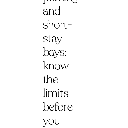
and
short-
stay
bays:
know
the
limits
before
you