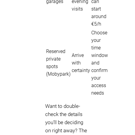
garages
evening
can
visits
start
around
€5/h
Choose
your
time
Reserved
Arrive
window
private
with
and
spots
certainty
confirm
(Mobypark)
your
access
needs
Want to double-
check the details
you’ll be deciding
on right away? The