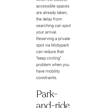
accessible spaces
are already taken,
the delay from
searching can spoil
your arrival.
Reserving a private
spot via Mobypark
can reduce that
“keep circling”
problem when you
have mobility
constraints.
Park-
and-ride