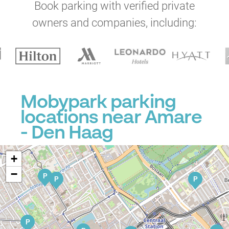
Book parking with verified private
owners and companies, including:
P
Mobypark parking
locations near Amare
P
- Den Haag
P
P
P
+
−
P
P
P
P