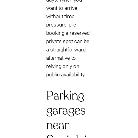
want to arrive
without time
pressure, pre-
booking a reserved
private spot can be
a straightforward
alternative to
relying only on
public availability.
Parking
garages
near