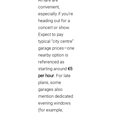
Amare are
convenient,
especially if you’re
heading out for a
concert or show.
Expect to pay
typical “city centre”
garage prices—one
nearby option is
referenced as
starting around
€5
per hour
. For late
plans, some
garages also
mention dedicated
evening windows
(for example,