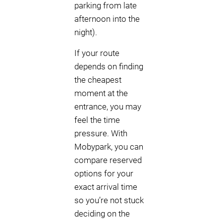
parking from late
afternoon into the
night).
If your route
depends on finding
the cheapest
moment at the
entrance, you may
feel the time
pressure. With
Mobypark, you can
compare reserved
options for your
exact arrival time
so you’re not stuck
deciding on the