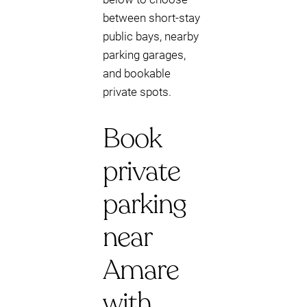
between short-stay
public bays, nearby
parking garages,
and bookable
private spots.
Book
private
parking
near
Amare
with