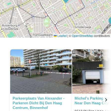
Leaflet
|
©
OpenStreetMap
contributors
P
Parkeerplaats Van Alexander -
Michel's Parking Spo
Parkeren Dicht Bij Den Haag
Near Den Haag City 
Centrum, Binnenhof