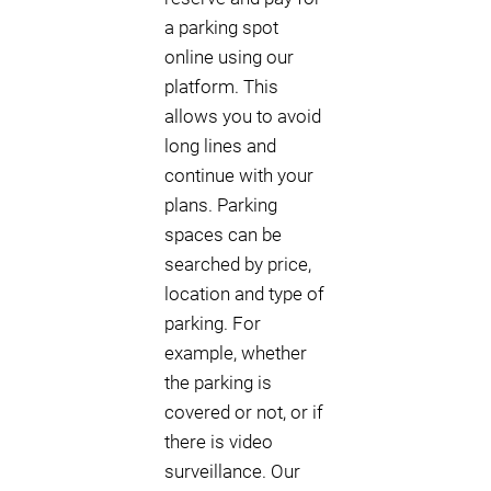
a parking spot
online using our
platform. This
allows you to avoid
long lines and
continue with your
plans. Parking
spaces can be
searched by price,
location and type of
parking. For
example, whether
the parking is
covered or not, or if
there is video
surveillance. Our