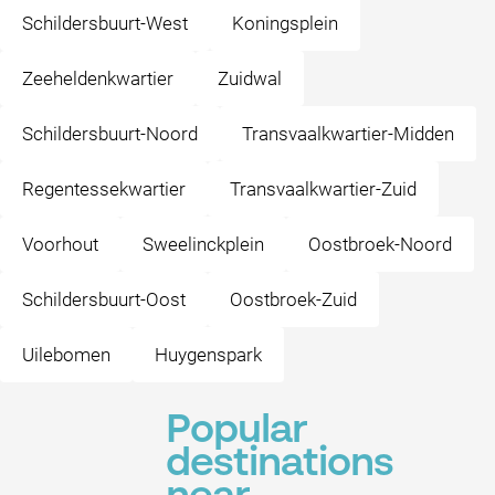
Schildersbuurt-West
Koningsplein
Zeeheldenkwartier
Zuidwal
Schildersbuurt-Noord
Transvaalkwartier-Midden
Regentessekwartier
Transvaalkwartier-Zuid
Voorhout
Sweelinckplein
Oostbroek-Noord
Schildersbuurt-Oost
Oostbroek-Zuid
Uilebomen
Huygenspark
Popular
destinations