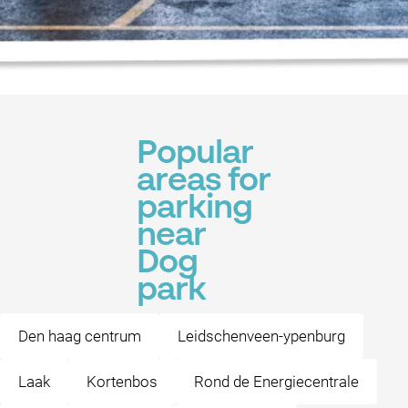
Popular
areas for
parking
near
Dog
park
Den haag centrum
Leidschenveen-ypenburg
Laak
Kortenbos
Rond de Energiecentrale