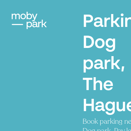
Parki
Dog
park,
The
Hagu
Book parking ne
Dog park. Pay le