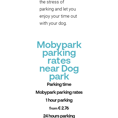
the stress of
parking and let you
enjoy your time out
with your dog.
Mobypark
parking
rates
near Dog
park
Parking time
Mobypark parking rates
1 hour parking
€ 2.76
from
24 hours parking