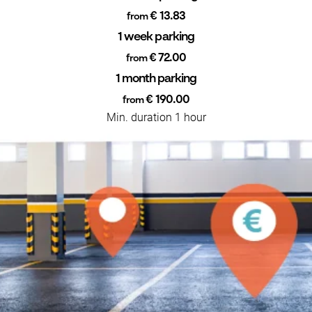
€ 13.83
from
1 week parking
€ 72.00
from
1 month parking
€ 190.00
from
Min. duration 1 hour