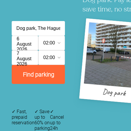
save time, no st
6
02:00
August
2026
7
02:00
August
2026
Find parking
Dog park
✓
Fast,
✓
Save
✓
prepaid
up to
Cancel
reservation
60% on
up to
parking
24h