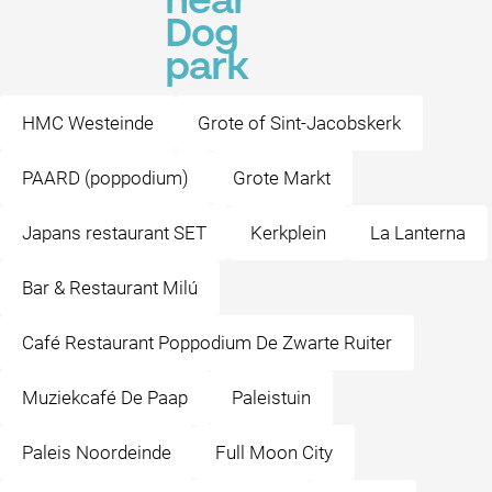
near
Dog
park
HMC Westeinde
Grote of Sint-Jacobskerk
PAARD (poppodium)
Grote Markt
Japans restaurant SET
Kerkplein
La Lanterna
Bar & Restaurant Milú
Café Restaurant Poppodium De Zwarte Ruiter
Muziekcafé De Paap
Paleistuin
Paleis Noordeinde
Full Moon City