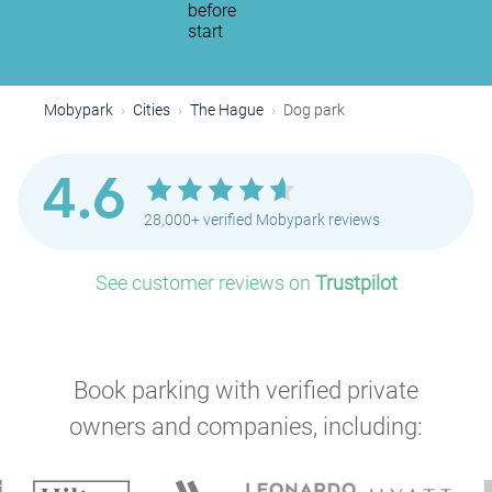
before
start
Mobypark
Cities
The Hague
Dog park
4.6
P
28,000+ verified Mobypark reviews
See customer reviews on
Trustpilot
Book parking with verified private
P
owners and companies, including:
P