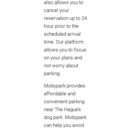
also allows you to
cancel your
reservation up to 24
hour prior to the
scheduled arrival
time. Our platform
allows you to focus
on your plans and
not worry about
parking.
Mobypark provides
affordable and
convenient parking
near The Hague’s
dog park. Mobypark
can help you avoid