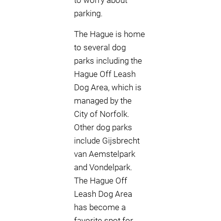
to worry about
parking.
The Hague is home
to several dog
parks including the
Hague Off Leash
Dog Area, which is
managed by the
City of Norfolk.
Other dog parks
include Gijsbrecht
van Aemstelpark
and Vondelpark.
The Hague Off
Leash Dog Area
has become a
favorite spot for