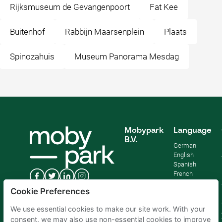
Rijksmuseum de Gevangenpoort
Fat Kee
Buitenhof
Rabbijn Maarsenplein
Plaats
Spinozahuis
Museum Panorama Mesdag
Mobypark
Language
B.V.
German
English
Spanish
French
Italian
Cookie Preferences
Dutch
We use essential cookies to make our site work. With your
consent, we may also use non-essential cookies to improve