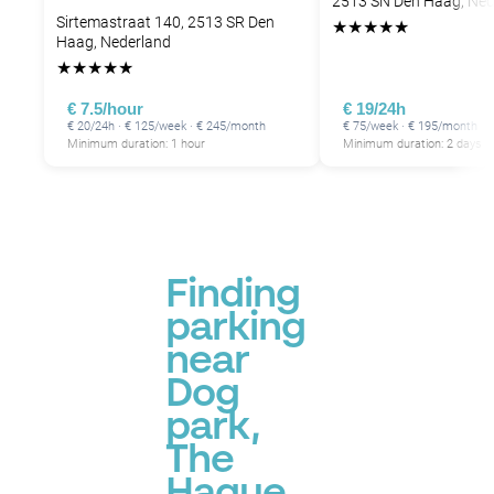
2513 SN Den Haag, Ned
Sirtemastraat 140, 2513 SR Den
★
★
★
★
★
Haag, Nederland
★
★
★
★
★
€ 7.5/hour
€ 19/24h
€ 20/24h · € 125/week · € 245/month
€ 75/week · € 195/month
Minimum duration: 1 hour
Minimum duration: 2 days
Finding
parking
near
Dog
park,
The