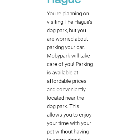
Hague
You're planning on
visiting The Hague’s
dog park, but you
are worried about
parking your car.
Mobypark will take
care of you! Parking
is available at
affordable prices
and conveniently
located near the
dog park. This
allows you to enjoy
your time with your
pet without having