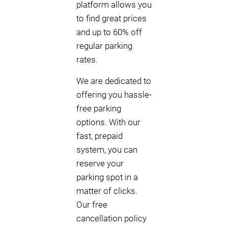
platform allows you
to find great prices
and up to 60% off
regular parking
rates.
We are dedicated to
offering you hassle-
free parking
options. With our
fast, prepaid
system, you can
reserve your
parking spot in a
matter of clicks.
Our free
cancellation policy