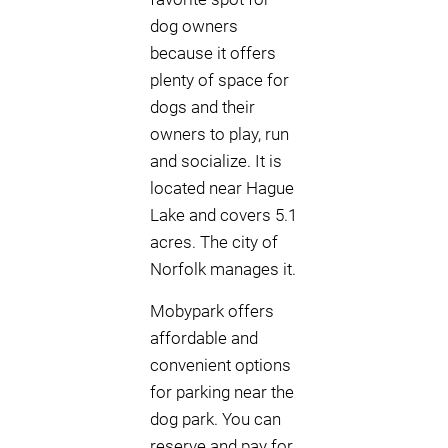
dog owners
because it offers
plenty of space for
dogs and their
owners to play, run
and socialize. It is
located near Hague
Lake and covers 5.1
acres. The city of
Norfolk manages it.
Mobypark offers
affordable and
convenient options
for parking near the
dog park. You can
reserve and pay for