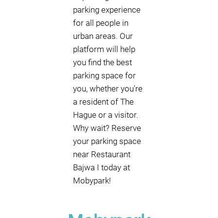
parking experience
for all people in
urban areas. Our
platform will help
you find the best
parking space for
you, whether you're
a resident of The
Hague or a visitor.
Why wait? Reserve
your parking space
near Restaurant
Bajwa I today at
Mobypark!