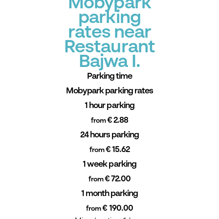
Mobypark
parking
rates near
Restaurant
Bajwa I.
Parking time
Mobypark parking rates
1 hour parking
€ 2.88
from
24 hours parking
€ 15.62
from
1 week parking
€ 72.00
from
1 month parking
€ 190.00
from