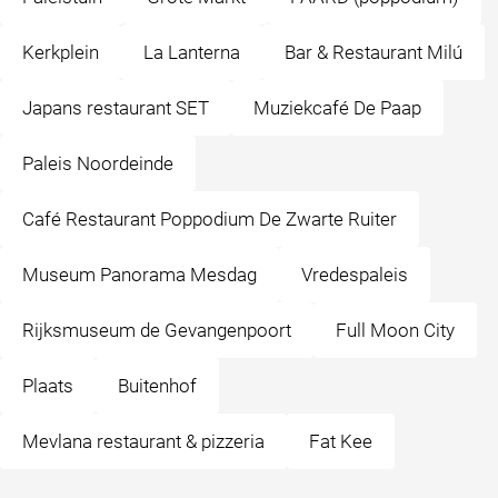
Kerkplein
La Lanterna
Bar & Restaurant Milú
Japans restaurant SET
Muziekcafé De Paap
Paleis Noordeinde
Café Restaurant Poppodium De Zwarte Ruiter
Museum Panorama Mesdag
Vredespaleis
Rijksmuseum de Gevangenpoort
Full Moon City
Plaats
Buitenhof
Mevlana restaurant & pizzeria
Fat Kee