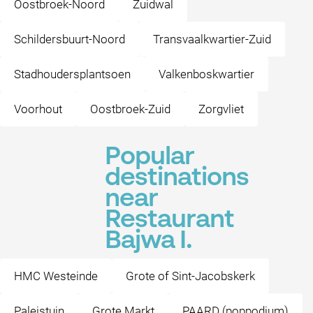
Oostbroek-Noord
Zuidwal
Schildersbuurt-Noord
Transvaalkwartier-Zuid
Stadhoudersplantsoen
Valkenboskwartier
Voorhout
Oostbroek-Zuid
Zorgvliet
Popular
destinations
near
Restaurant
Bajwa I.
HMC Westeinde
Grote of Sint-Jacobskerk
Paleistuin
Grote Markt
PAARD (poppodium)