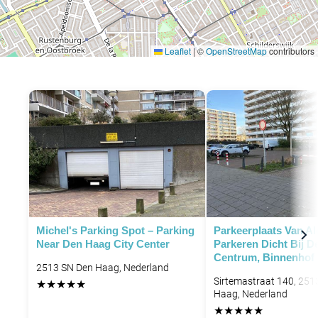
Leaflet
|
©
OpenStreetMap
contributors
P
Michel's Parking Spot – Parking
Parkeerplaats Van Al
Near Den Haag City Center
Parkeren Dicht Bij 
Centrum, Binnenhof
2513 SN Den Haag, Nederland
Sirtemastraat 140, 251
★
★
★
★
★
Haag, Nederland
★
★
★
★
★