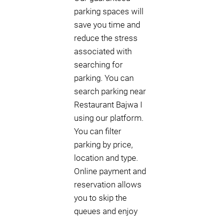
parking spaces will
save you time and
reduce the stress
associated with
searching for
parking. You can
search parking near
Restaurant Bajwa I
using our platform.
You can filter
parking by price,
location and type.
Online payment and
reservation allows
you to skip the
queues and enjoy