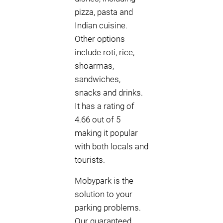
pizza, pasta and
Indian cuisine.
Other options
include roti, rice,
shoarmas,
sandwiches,
snacks and drinks.
It has a rating of
4.66 out of 5
making it popular
with both locals and
tourists.
Mobypark is the
solution to your
parking problems.
Our guaranteed