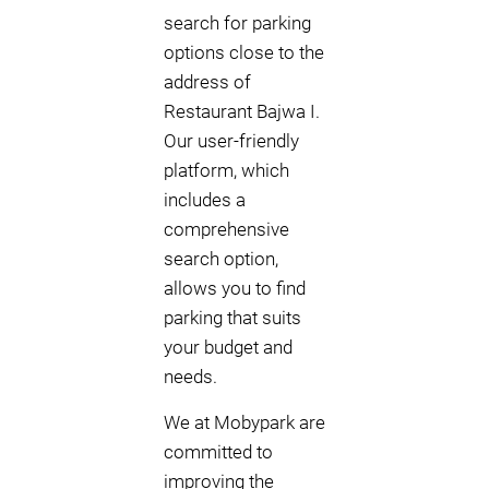
search for parking
options close to the
address of
Restaurant Bajwa I.
Our user-friendly
platform, which
includes a
comprehensive
search option,
allows you to find
parking that suits
your budget and
needs.
We at Mobypark are
committed to
improving the