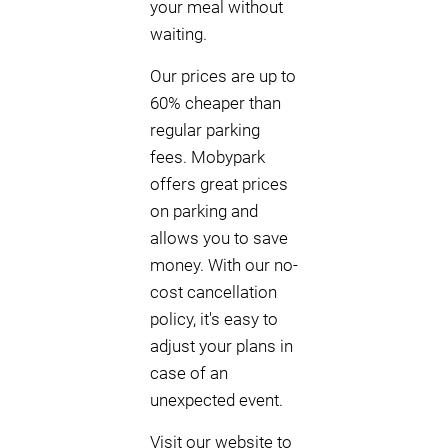
your meal without
waiting.
Our prices are up to
60% cheaper than
regular parking
fees. Mobypark
offers great prices
on parking and
allows you to save
money. With our no-
cost cancellation
policy, it's easy to
adjust your plans in
case of an
unexpected event.
Visit our website to