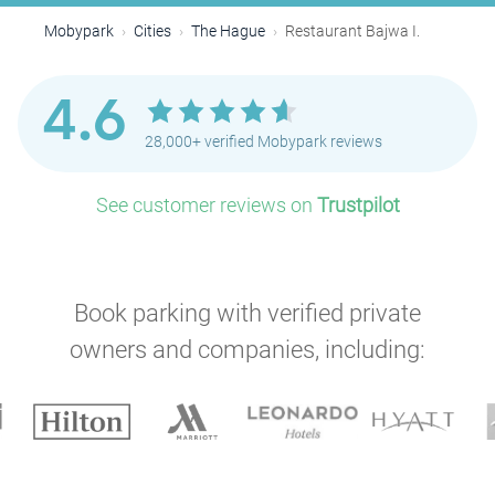
Mobypark
Cities
The Hague
Restaurant Bajwa I.
4.6
28,000+ verified Mobypark reviews
P
P
See customer reviews on
Trustpilot
Book parking with verified private
owners and companies, including:
P
P
P
P