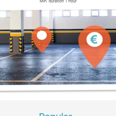
Min. duration 1 hour