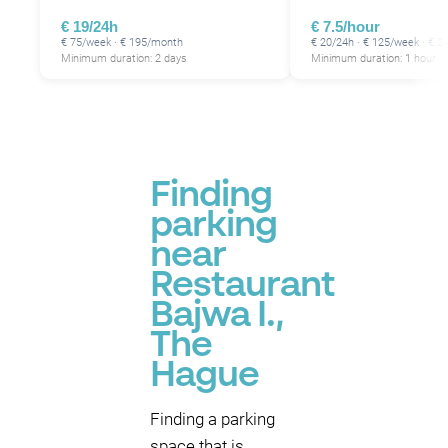
€ 19/24h
€ 7.5/hour
€ 75/week · € 195/month
€ 20/24h · € 125/week · € 
Minimum duration: 2 days
Minimum duration: 1 hour
Finding
parking
near
Restaurant
Bajwa I.,
The
Hague
Finding a parking
space that is