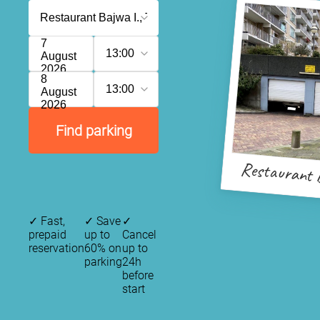
7
13:00
August
2026
8
13:00
August
2026
Find parking
Restaurant 
✓
Fast,
✓
Save
✓
prepaid
up to
Cancel
reservation
60% on
up to
parking
24h
before
start