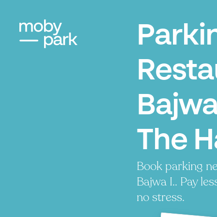
Parki
Resta
Bajwa 
The 
Book parking ne
Bajwa I.. Pay les
no stress.