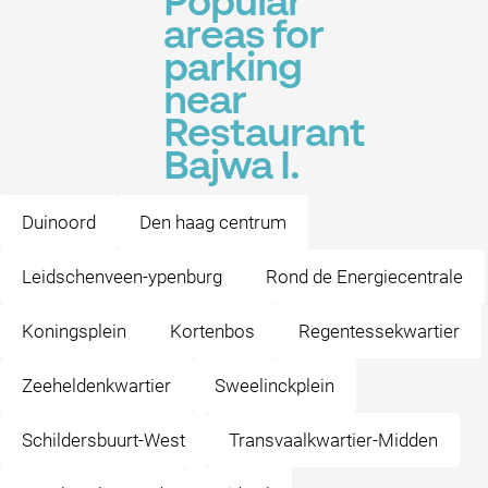
Popular
areas for
parking
near
Restaurant
Bajwa I.
Duinoord
Den haag centrum
Leidschenveen-ypenburg
Rond de Energiecentrale
Koningsplein
Kortenbos
Regentessekwartier
Zeeheldenkwartier
Sweelinckplein
Schildersbuurt-West
Transvaalkwartier-Midden