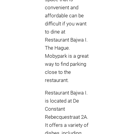
convenient and
affordable can be
difficult if you want
to dine at
Restaurant Bajwa I.
The Hague.
Mobypark is a great
way to find parking
close to the
restaurant.
Restaurant Bajwa I.
is located at De
Constant
Rebecquestraat 2A.
It offers a variety of
dishes, including