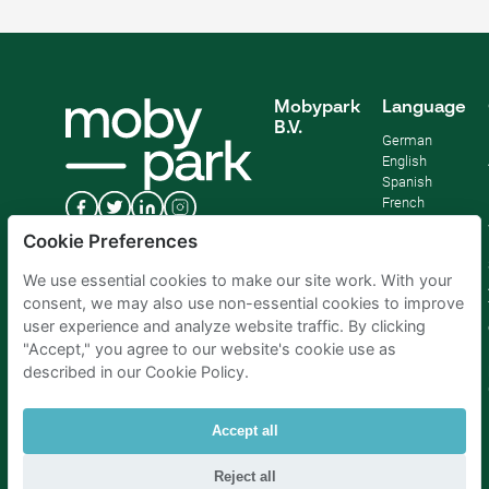
Mobypark
Language
B.V.
German
English
Spanish
French
Italian
Cookie Preferences
Dutch
We use essential cookies to make our site work. With your
consent, we may also use non-essential cookies to improve
user experience and analyze website traffic. By clicking
"Accept," you agree to our website's cookie use as
described in our Cookie Policy.
Accept all
Reject all