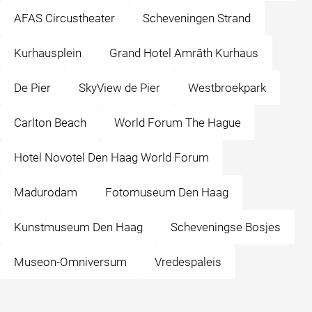
AFAS Circustheater
Scheveningen Strand
Kurhausplein
Grand Hotel Amrâth Kurhaus
De Pier
SkyView de Pier
Westbroekpark
Carlton Beach
World Forum The Hague
Hotel Novotel Den Haag World Forum
Madurodam
Fotomuseum Den Haag
Kunstmuseum Den Haag
Scheveningse Bosjes
Museon-Omniversum
Vredespaleis