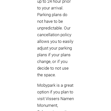
up to 24 hour prior
to your arrival.
Parking plans do
not have to be
unpredictable. Our
cancellation policy
allows you to easily
adjust your parking
plans if your plans
change, or if you
decide to not use
the space.
Mobypark is a great
option if you plan to
visit Vissers Namen
Monument,