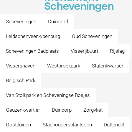
Scheveningen
Scheveningen
Duinoord
Leidschenveen-ypenburg
Oud Scheveningen
Scheveningen Badplaats
Visserijbuurt
Rijslag
Vissershaven
Westbroekpark
Statenkwartier
Belgisch Park
Van Stolkpark en Scheveningse Bosjes
Geuzenkwartier
Duindorp
Zorgvliet
Oostduinen
Stadhoudersplantsoen
Duttendel