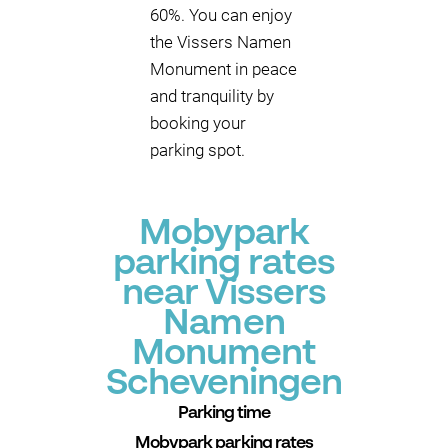
60%. You can enjoy
the Vissers Namen
Monument in peace
and tranquility by
booking your
parking spot.
Mobypark
parking rates
near Vissers
Namen
Monument
Scheveningen
Parking time
Mobypark parking rates