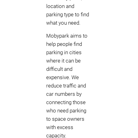
location and
parking type to find
what you need.
Mobypark aims to
help people find
parking in cities
where it can be
difficult and
expensive. We
reduce traffic and
car numbers by
connecting those
who need parking
to space owners
with excess
capacity.