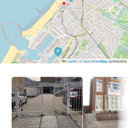
P
Leaflet
|
©
OpenStreetMap
contributors
P
P
P
P
P