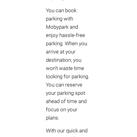
You can book
parking with
Mobypark and
enjoy hassle-free
parking. When you
arrive at your
destination, you
won't waste time
looking for parking.
You can reserve
your parking spot
ahead of time and
focus on your
plans.
With our quick and