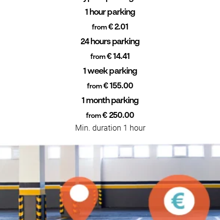
1 hour parking
€ 2.01
from
24 hours parking
€ 14.41
from
1 week parking
€ 155.00
from
1 month parking
€ 250.00
from
Min. duration 1 hour