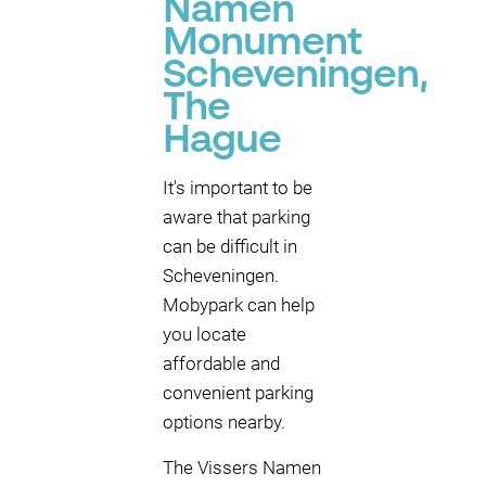
Namen
Monument
Scheveningen,
The
Hague
It's important to be
aware that parking
can be difficult in
Scheveningen.
Mobypark can help
you locate
affordable and
convenient parking
options nearby.
The Vissers Namen