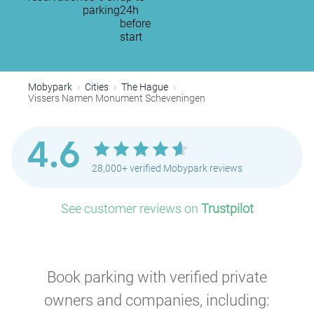
parking
24h
before
start
Mobypark
Cities
The Hague
Vissers Namen Monument Scheveningen
4.6
28,000+ verified Mobypark reviews
See customer reviews on
Trustpilot
Book parking with verified private
owners and companies, including: