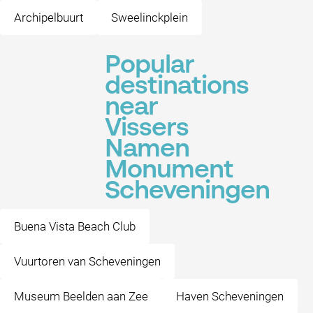
Archipelbuurt
Sweelinckplein
Popular
destinations
near
Vissers
Namen
Monument
Scheveningen
Buena Vista Beach Club
Vuurtoren van Scheveningen
Museum Beelden aan Zee
Haven Scheveningen