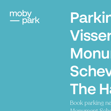
Parki
Visse
Monu
Schev
The 
Book parking n
Monument Schev