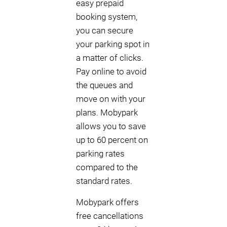
easy prepaid
booking system,
you can secure
your parking spot in
a matter of clicks.
Pay online to avoid
the queues and
move on with your
plans. Mobypark
allows you to save
up to 60 percent on
parking rates
compared to the
standard rates.
Mobypark offers
free cancellations