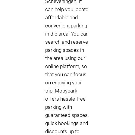
Scheveningen. It
can help you locate
affordable and
convenient parking
in the area. You can
search and reserve
parking spaces in
the area using our
online platform, so
that you can focus
on enjoying your
trip. Mobypark
offers hassle-free
parking with
guaranteed spaces,
quick bookings and
discounts up to