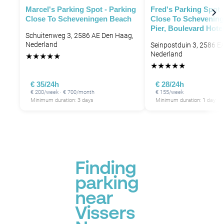
Marcel's Parking Spot - Parking
Fred's Parking Spot 
Close To Scheveningen Beach
Close To Schevening
Pier, Boulevard Hote
Schuitenweg 3, 2586 AE Den Haag,
Nederland
Seinpostduin 3, 2586 E
Nederland
★
★
★
★
★
★
★
★
★
★
€ 35/24h
€ 28/24h
€ 200/week · € 700/month
€ 155/week
Minimum duration: 3 days
Minimum duration: 1 day
Finding
parking
near
Vissers