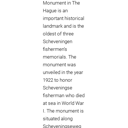
Monument in The
Hague is an
important historical
landmark and is the
oldest of three
Scheveningen
fishermen's
memorials. The
monument was
unveiled in the year
1922 to honor
Scheveningse
fisherman who died
at sea in World War
I. The monument is
situated along
Scheveningseweg