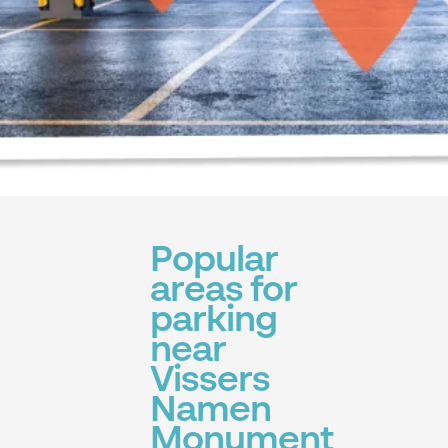
Popular
areas for
parking
near
Vissers
Namen
Monument