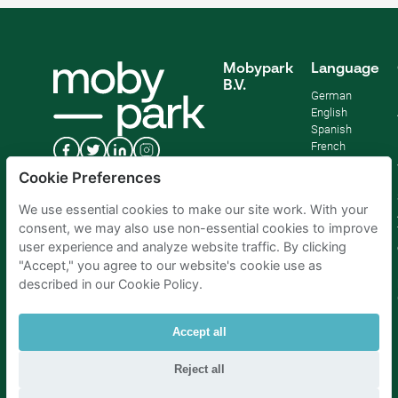
Mobypark
Language
B.V.
German
English
Spanish
French
Italian
Cookie Preferences
Dutch
We use essential cookies to make our site work. With your
consent, we may also use non-essential cookies to improve
user experience and analyze website traffic. By clicking
"Accept," you agree to our website's cookie use as
described in our Cookie Policy.
Accept all
Reject all
Parking Amsterdam
|
Parking Rotterdam
|
Parking Paris
|