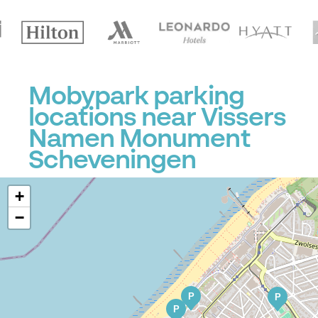
Mobypark parking
locations near Vissers
Namen Monument
Scheveningen
+
−
P
P
P