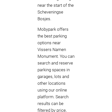
near the start of the
Scheveningse
Bosjes.
Mobypark offers
the best parking
options near
Vissers Namen
Monument. You can
search and reserve
parking spaces in
garages, lots and
other locations
using our online
platform. Search
results can be
filtered by price,