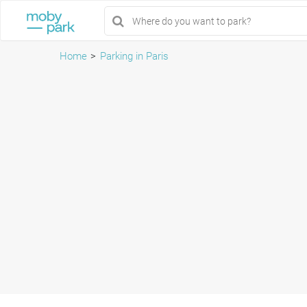
Home
Parking in Paris