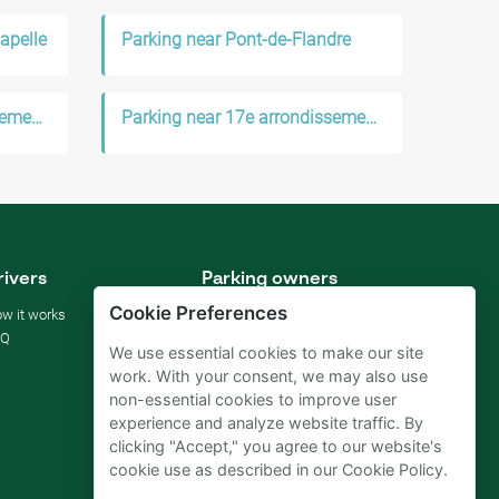
apelle
Parking near Pont-de-Flandre
Parking near 18e arrondissement de Paris
Parking near 17e arrondissement de Paris
rivers
Parking owners
Cookie Preferences
w it works
Rent your parking
AQ
For businesses
We use essential cookies to make our site
For hotels
work. With your consent, we may also use
For real estate
non-essential cookies to improve user
For (semi) public sector
experience and analyze website traffic. By
Improve your SDGs
clicking "Accept," you agree to our website's
Business blog
cookie use as described in our Cookie Policy.