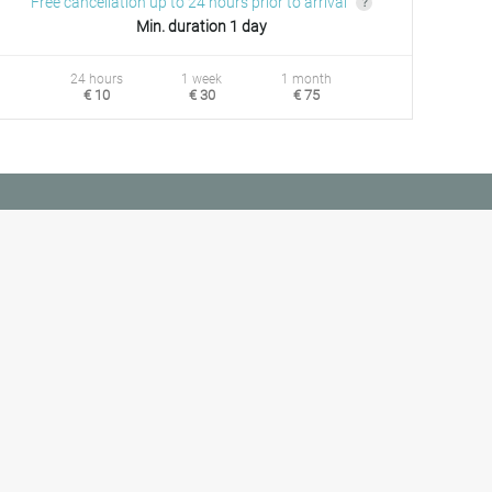
Free cancellation up to 24 hours prior to arrival
Min. duration 1 day
24 hours
1 week
1 month
€ 10
€ 30
€ 75