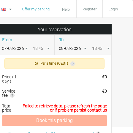
Offer my parking
Register
Login
Help
Your reservation
From
To
18:45
18:45
Paris time (CEST)
Price
(
1
€
0
day
)
Service
€
0
fee
Total
Failed to retrieve data, please refresh the page
price
or if problem persist contact us
Book this parking