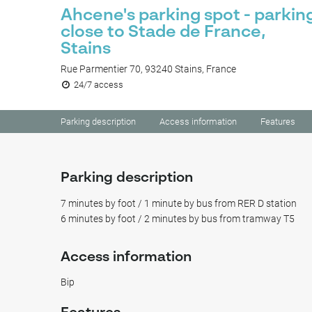
Ahcene's parking spot - parkin
close to Stade de France,
Stains
Rue Parmentier 70, 93240 Stains, France
24/7 access
Parking description
Access information
Features
Parking description
7 minutes by foot / 1 minute by bus from RER D station
6 minutes by foot / 2 minutes by bus from tramway T5
Access information
Bip