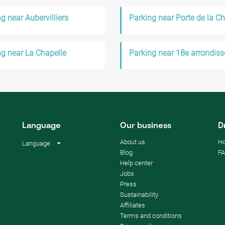
g near Aubervilliers
Parking near Porte de la Ch
ng near La Chapelle
Language
Our business
D
About us
Ho
Language
Blog
F
Help center
Jobs
Press
Sustainability
Affiliates
Terms and conditions