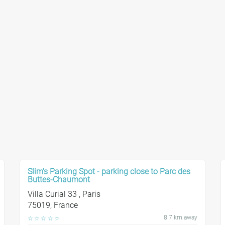
Slim's Parking Spot - parking close to Parc des
Buttes-Chaumont
Villa Curial 33 , Paris
75019, France
8.7 km away
☆
☆
☆
☆
☆