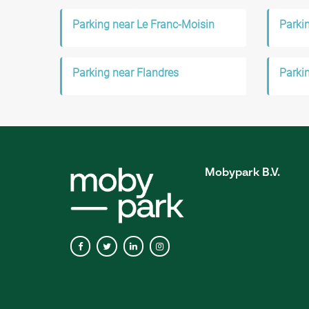
Parking near Le Franc-Moisin
Parkin
Parking near Flandres
Parki
Mobypark B.V.