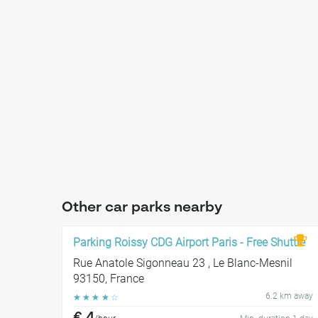
Other car parks nearby
Parking Roissy CDG Airport Paris - Free Shuttle
Rue Anatole Sigonneau 23 , Le Blanc-Mesnil
93150, France
6.2 km away
☆
☆
☆
☆
☆