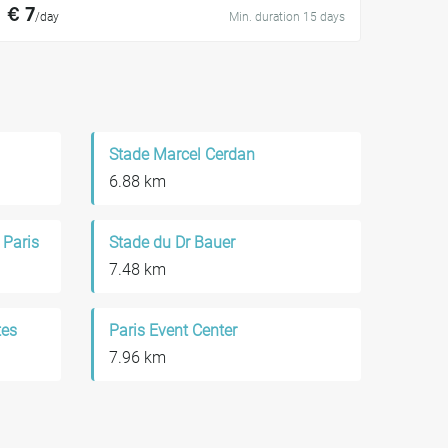
€ 7
/day
Min. duration 15 days
Stade Marcel Cerdan
6.88 km
 Paris
Stade du Dr Bauer
7.48 km
tes
Paris Event Center
7.96 km