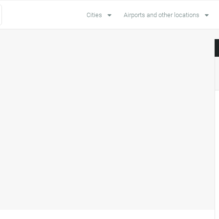
Cities
Airports and other locations