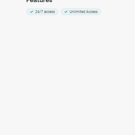
Features
24/7 access
Unlimited Access