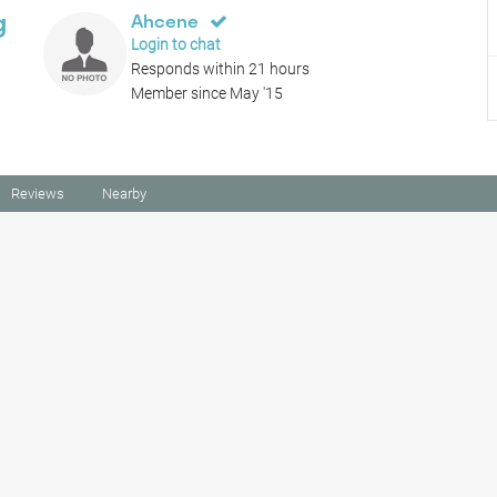
g
Ahcene
Login to chat
Responds within 21 hours
Member since May '15
Reviews
Nearby