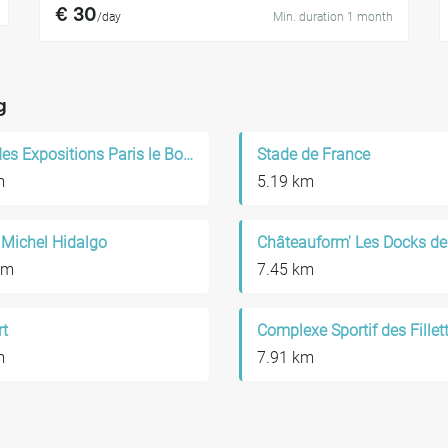
€ 30
/day
Min. duration 1 month
g
Parc des Expositions Paris le Bourget
Stade de France
m
5.19 km
 Michel Hidalgo
Châteauform' Les Docks de
km
7.45 km
rt
Complexe Sportif des Fillet
m
7.91 km