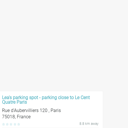
Lea's parking spot - parking close to Le Cent
Quatre Paris
Rue d'Aubervilliers 120 , Paris
75018, France
8.8 km away
☆
☆
☆
☆
☆