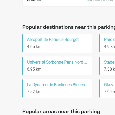
€ 4
/hour
Min. duration 1 day
Popular destinations near this parkin
Aéroport de Paris-Le Bourget
4.65 km
4.9 k
Université Sorbonne Paris Nord - Campus de Bobigny
Stade
6.95 km
7.38 
La Dynamo de Banlieues Bleues
Glaza
7.52 km
7.9 k
Popular areas near this parking