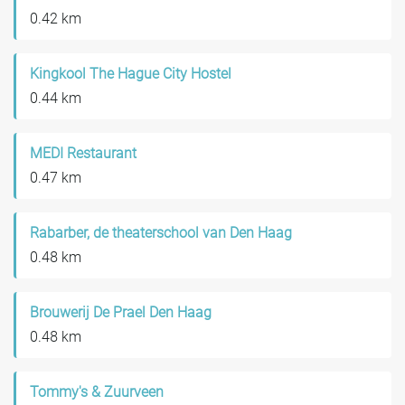
0.42 km
Kingkool The Hague City Hostel
0.44 km
MEDI Restaurant
0.47 km
Rabarber, de theaterschool van Den Haag
0.48 km
Brouwerij De Prael Den Haag
0.48 km
Tommy's & Zuurveen