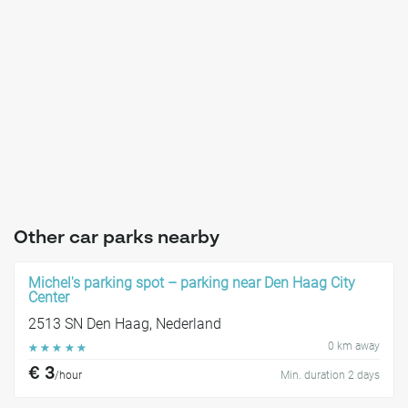
Other car parks nearby
Michel's parking spot – parking near Den Haag City
Center
2513 SN Den Haag, Nederland
0 km away
☆
☆
☆
☆
☆
€ 3
/hour
Min. duration 2 days