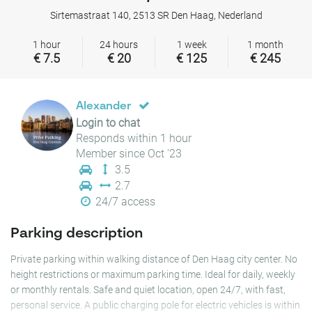
Sirtemastraat 140, 2513 SR Den Haag, Nederland
1 hour
24 hours
1 week
1 month
€ 7.5
€ 20
€ 125
€ 245
Alexander
Login to chat
Responds within 1 hour
Member since Oct '23
3.5
2.7
24/7 access
Parking description
Private parking within walking distance of Den Haag city center. No
height restrictions or maximum parking time. Ideal for daily, weekly
or monthly rentals. Safe and quiet location, open 24/7, with fast,
personal service. A public charging pole for electric vehicles is within