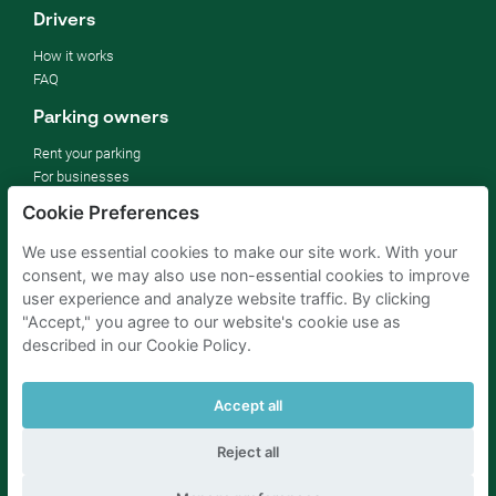
Drivers
How it works
FAQ
Parking owners
Rent your parking
For businesses
For hotels
Cookie Preferences
For real estate
For (semi) public sector
We use essential cookies to make our site work. With your
Improve your SDGs
consent, we may also use non-essential cookies to improve
Business blog
user experience and analyze website traffic. By clicking
"Accept," you agree to our website's cookie use as
described in our Cookie Policy.
Parking Amsterdam
Parking Rotterdam
Parking Paris
Parking Brussels
Parking The Hague
Parking Schiphol
Accept all
Reject all