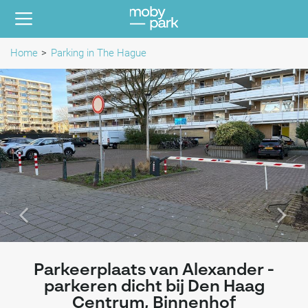
Home
Parking in The Hague
Parkeerplaats van Alexander -
parkeren dicht bij Den Haag
Centrum, Binnenhof