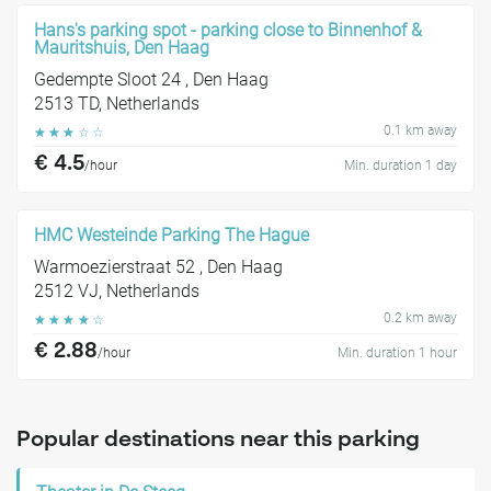
Hans's parking spot - parking close to Binnenhof &
Mauritshuis, Den Haag
Gedempte Sloot 24 , Den Haag
2513 TD, Netherlands
0.1 km away
☆
☆
☆
☆
☆
€ 4.5
/hour
Min. duration 1 day
HMC Westeinde Parking The Hague
Warmoezierstraat 52 , Den Haag
2512 VJ, Netherlands
0.2 km away
☆
☆
☆
☆
☆
€ 2.88
/hour
Min. duration 1 hour
Popular destinations near this parking