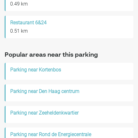
0.49 km
Restaurant 6&24
0.51 km
Popular areas near this parking
Parking near Kortenbos
Parking near Den Haag centrum
Parking near Zeeheldenkwartier
Parking near Rond de Energiecentrale