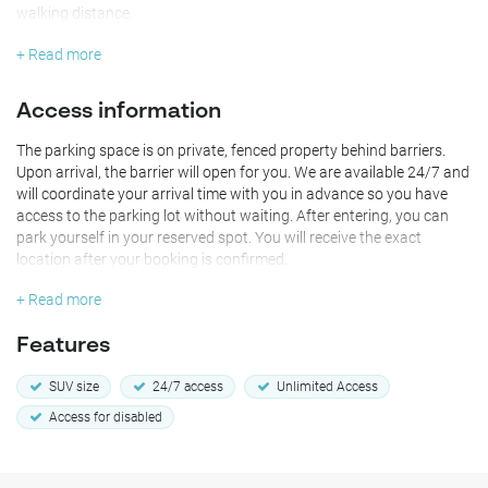
walking distance.
+ Read more
Access information
The parking space is on private, fenced property behind barriers.
Upon arrival, the barrier will open for you. We are available 24/7 and
will coordinate your arrival time with you in advance so you have
access to the parking lot without waiting. After entering, you can
park yourself in your reserved spot. You will receive the exact
location after your booking is confirmed.
+ Read more
Features
SUV size
24/7 access
Unlimited Access
Access for disabled