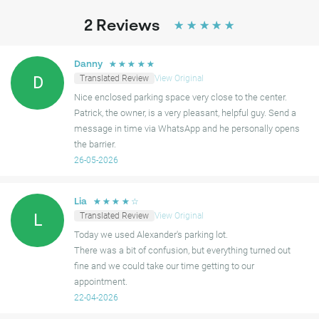
2
Reviews
☆
☆
☆
☆
☆
☆
☆
☆
☆
☆
Danny
Translated Review
View Original
D
Nice enclosed parking space very close to the center.
Patrick, the owner, is a very pleasant, helpful guy. Send a
message in time via WhatsApp and he personally opens
the barrier.
26-05-2026
☆
☆
☆
☆
☆
Lia
Translated Review
View Original
L
Today we used Alexander's parking lot.
There was a bit of confusion, but everything turned out
fine and we could take our time getting to our
appointment.
22-04-2026