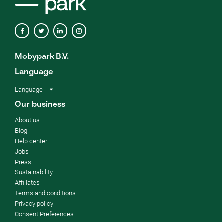
Mobypark B.V.
Language
Language
Our business
About us
Blog
Help center
Jobs
Press
Sustainability
Affiliates
Terms and conditions
Privacy policy
Consent Preferences