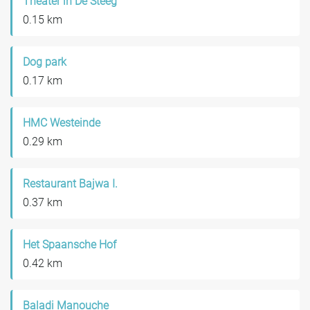
Theater in De Steeg
0.15 km
Dog park
0.17 km
HMC Westeinde
0.29 km
Restaurant Bajwa I.
0.37 km
Het Spaansche Hof
0.42 km
Baladi Manouche