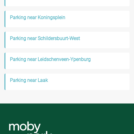
Parking near Koningsplein
Parking near Schildersbuurt-West
Parking near Leidschenveen-Ypenburg
Parking near Laak