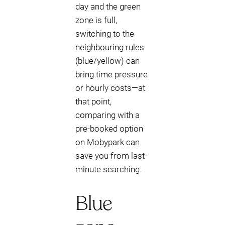
day and the green
zone is full,
switching to the
neighbouring rules
(blue/yellow) can
bring time pressure
or hourly costs—at
that point,
comparing with a
pre-booked option
on Mobypark can
save you from last-
minute searching.
Blue