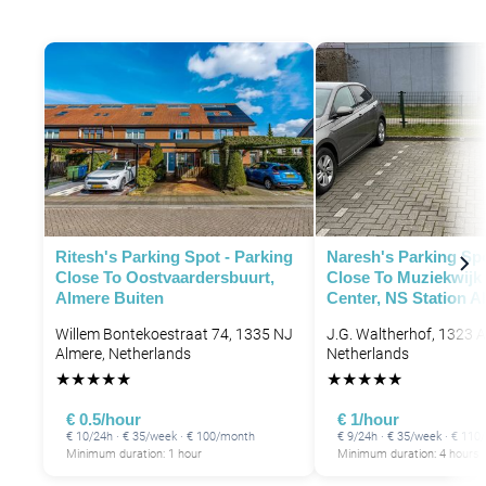
Ritesh's Parking Spot - Parking
Naresh's Parking Spo
Close To Oostvaardersbuurt,
Close To Muziekwijk
Almere Buiten
Center, NS Station A
Willem Bontekoestraat 74, 1335 NJ
J.G. Waltherhof, 1323 A
Almere, Netherlands
Netherlands
★
★
★
★
★
★
★
★
★
★
€ 0.5/hour
€ 1/hour
€ 10/24h · € 35/week · € 100/month
€ 9/24h · € 35/week · € 11
Minimum duration: 1 hour
Minimum duration: 4 hours