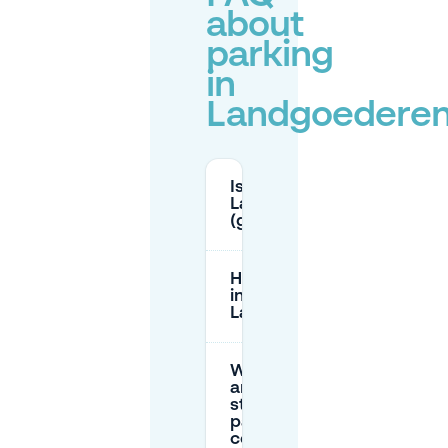
about
parking
in
Landgoederen
Is parking free in
Landgoederenbuurt
(green zone)?
How long can I park
in the blue zone near
Landgoederenbuurt?
What
are the
street
parking
costs in