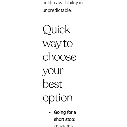
public availability is
unpredictable.
Quick
way to
choose
your
best
option
Going for a
short stop:
check the