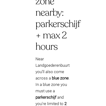
zone
nearby:
parkerschijf
+ max 2
hours
Near
Landgoederenbuurt
you’ll also come
across a
blue zone
.
In a blue zone you
must use a
parkerschijf
and
you’re limited to
2