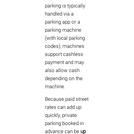
parking is typically
handled via a
parking app or a
parking machine
(with local parking
codes); machines
support cashless
payment and may
also allow cash
depending on the
machine.
Because paid street
rates can add up
quickly, private
parking booked in
advance can be
up