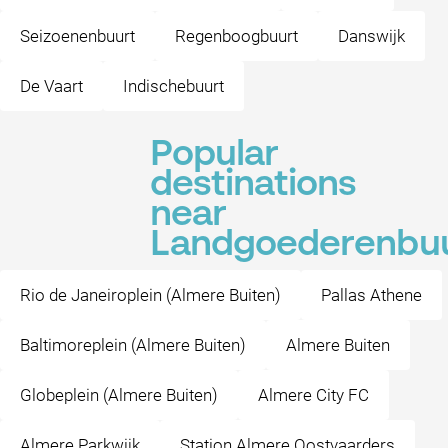
Seizoenenbuurt
Regenboogbuurt
Danswijk
De Vaart
Indischebuurt
Popular
destinations
near
Landgoederenbu
Rio de Janeiroplein (Almere Buiten)
Pallas Athene
Baltimoreplein (Almere Buiten)
Almere Buiten
Globeplein (Almere Buiten)
Almere City FC
Almere Parkwijk
Station Almere Oostvaarders