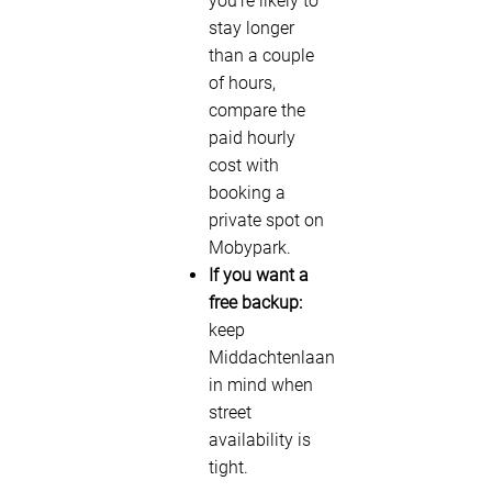
you’re likely to
stay longer
than a couple
of hours,
compare the
paid hourly
cost with
booking a
private spot on
Mobypark.
If you want a
free backup:
keep
Middachtenlaan
in mind when
street
availability is
tight.