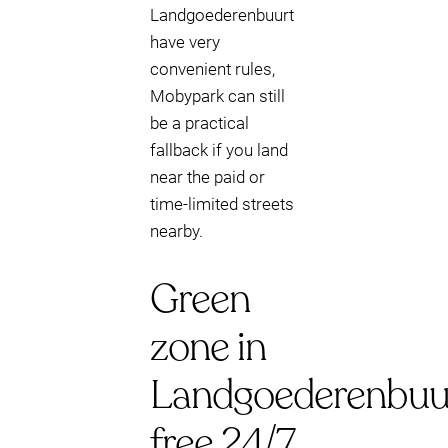
Landgoederenbuurt
have very
convenient rules,
Mobypark can still
be a practical
fallback if you land
near the paid or
time-limited streets
nearby.
Green
zone in
Landgoederenbuur
free 24/7