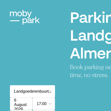
Parki
Landg
Alme
Book parking ne
time, no stress.
6
17:00
August
2026