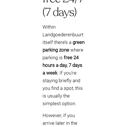
(7 days)
Within
Landgoederenbuurt
itself there’s a
green
parking zone
where
parking is
free 24
hours a day, 7 days
a week
. If you’re
staying briefly and
you find a spot, this
is usually the
simplest option.
However, if you
arrive later in the