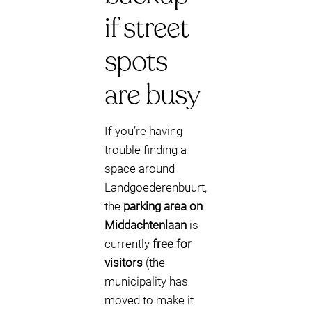
if street
spots
are busy
If you’re having
trouble finding a
space around
Landgoederenbuurt,
the
parking area on
Middachtenlaan
is
currently
free for
visitors
(the
municipality has
moved to make it