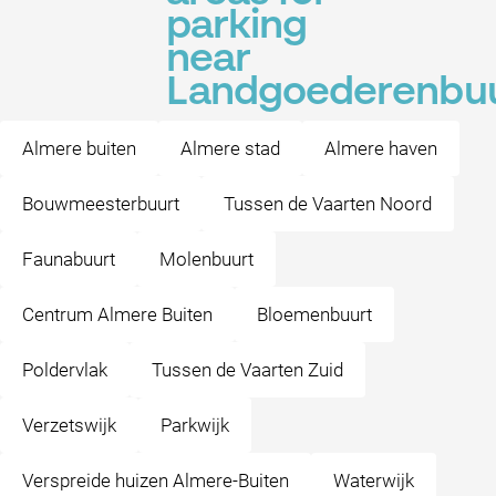
parking
near
Landgoederenbu
Almere buiten
Almere stad
Almere haven
Bouwmeesterbuurt
Tussen de Vaarten Noord
Faunabuurt
Molenbuurt
Centrum Almere Buiten
Bloemenbuurt
Poldervlak
Tussen de Vaarten Zuid
Verzetswijk
Parkwijk
Verspreide huizen Almere-Buiten
Waterwijk