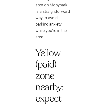
spot on Mobypark
is a straightforward
way to avoid
parking anxiety
while you’re in the
area.
Yellow
(paid)
zone
nearby:
expect