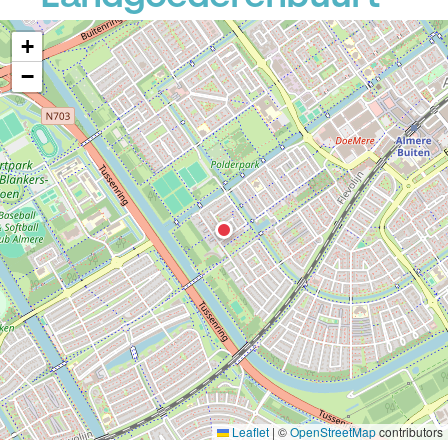
+
−
Leaflet
|
©
OpenStreetMap
contributors