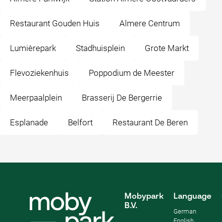
Restaurant Gouden Huis
Almere Centrum
Lumièrepark
Stadhuisplein
Grote Markt
Flevoziekenhuis
Poppodium de Meester
Meerpaalplein
Brasserij De Bergerrie
Esplanade
Belfort
Restaurant De Beren
Mobypark
Language
B.V.
German
English