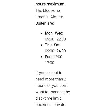
hours maximum
.
The blue zone
times in Almere
Buiten are:
Mon–Wed:
09:00–22:00
Thu–Sat:
09:00–24:00
Sun:
12:00–
17:00
If you expect to
need more than 2
hours, or you don’t
want to manage the
disc/time limit,
booking a private