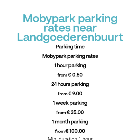
Mobypark parking
rates near
Landgoederenbuurt
Parking time
Mobypark parking rates
1 hour parking
€ 0.50
from
24 hours parking
€ 9.00
from
1 week parking
€ 35.00
from
1 month parking
€ 100.00
from
Min. duration 1 hour