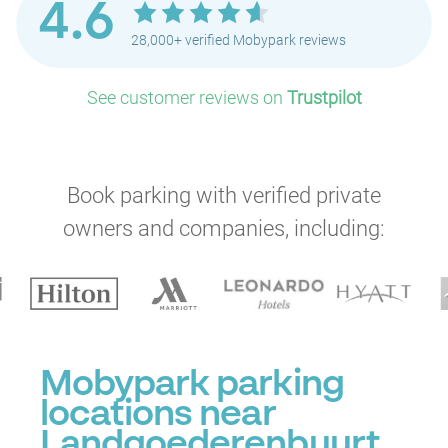
4.6
28,000+ verified Mobypark reviews
See customer reviews on
Trustpilot
Book parking with verified private
owners and companies, including:
Mobypark parking
locations near
Landgoederenbuurt