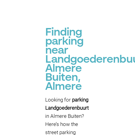
Finding
parking
near
Landgoederenbuu
Almere
Buiten,
Almere
Looking for
parking
Landgoederenbuurt
in Almere Buiten?
Here’s how the
street parking