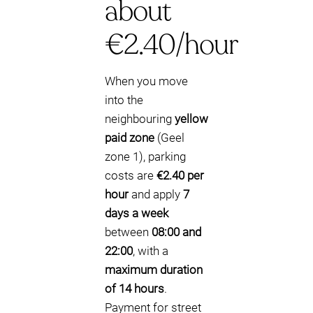
about
€2.40/hour
When you move
into the
neighbouring
yellow
paid zone
(Geel
zone 1), parking
costs are
€2.40 per
hour
and apply
7
days a week
between
08:00 and
22:00
, with a
maximum duration
of 14 hours
.
Payment for street