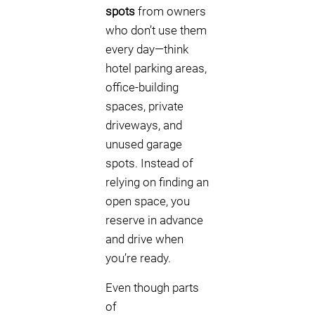
spots
from owners
who don’t use them
every day—think
hotel parking areas,
office-building
spaces, private
driveways, and
unused garage
spots. Instead of
relying on finding an
open space, you
reserve in advance
and drive when
you’re ready.
Even though parts
of