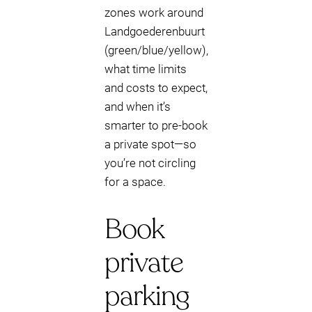
zones work around
Landgoederenbuurt
(green/blue/yellow),
what time limits
and costs to expect,
and when it’s
smarter to pre-book
a private spot—so
you’re not circling
for a space.
Book
private
parking