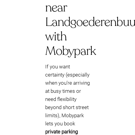
near
Landgoederenbuu
with
Mobypark
If you want
certainty (especially
when you’re arriving
at busy times or
need flexibility
beyond short street
limits), Mobypark
lets you book
private parking