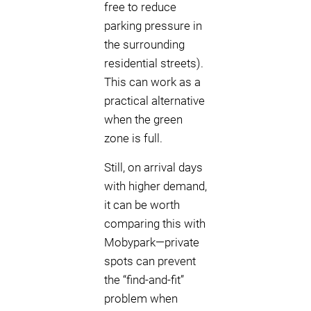
free to reduce
parking pressure in
the surrounding
residential streets).
This can work as a
practical alternative
when the green
zone is full.
Still, on arrival days
with higher demand,
it can be worth
comparing this with
Mobypark—private
spots can prevent
the “find-and-fit”
problem when