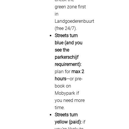
green zone first
in
Landgoederenbuurt
(free 24/7).
Streets turn
blue (and you
see the
parkerschijf
requirement):
plan for
max 2
hours
—or pre-
book on
Mobypark if
you need more
time.
Streets turn
yellow (paid):
if