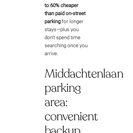
to 60% cheaper
than paid on-street
parking
for longer
stays—plus you
don’t spend time
searching once you
arrive.
Middachtenlaan
parking
area:
convenient
backup