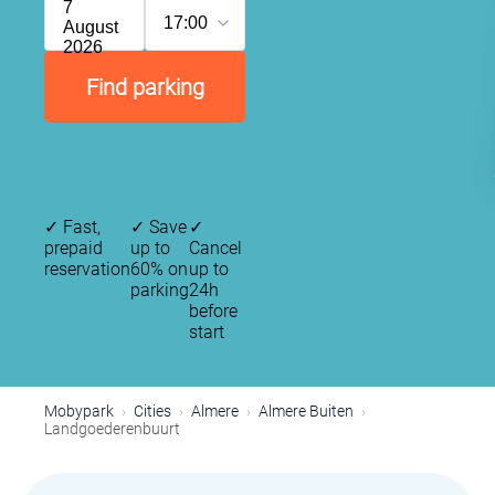
7
17:00
August
2026
Find parking
✓
Fast,
✓
Save
✓
prepaid
up to
Cancel
reservation
60% on
up to
parking
24h
before
start
Mobypark
Cities
Almere
Almere Buiten
Landgoederenbuurt