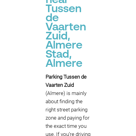
near
Tussen
de
Vaarten
Zuid,
Almere
Stad,
Almere
Parking Tussen de
Vaarten Zuid
(Almere) is mainly
about finding the
right street parking
zone and paying for
the exact time you
use. If you’re driving