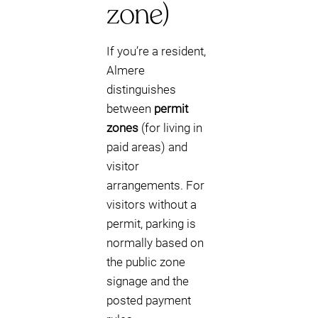
zone)
If you’re a resident,
Almere
distinguishes
between
permit
zones
(for living in
paid areas) and
visitor
arrangements. For
visitors without a
permit, parking is
normally based on
the public zone
signage and the
posted payment