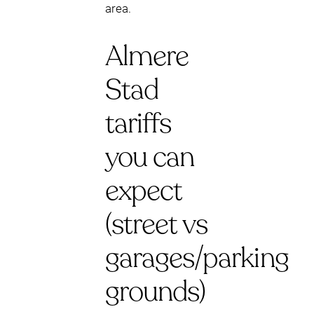
area.
Almere
Stad
tariffs
you can
expect
(street vs
garages/parking
grounds)