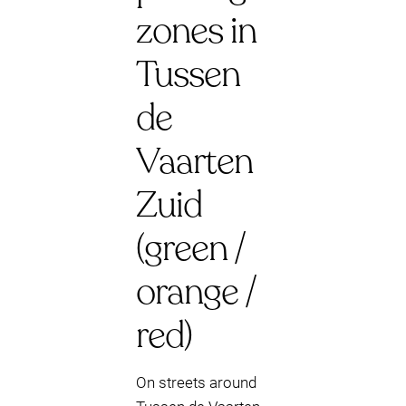
zones in
Tussen
de
Vaarten
Zuid
(green /
orange /
red)
On streets around