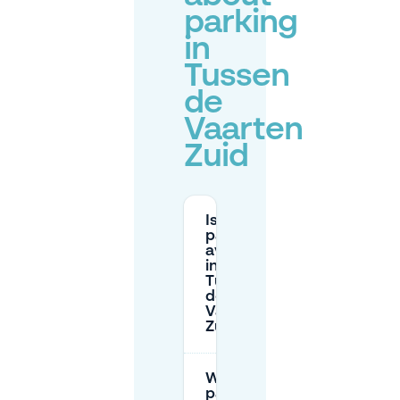
parking
in
Tussen
de
Vaarten
Zuid
Is free
parking
available
in
Tussen
de
Vaarten
Zuid?
When is street
parking paid in