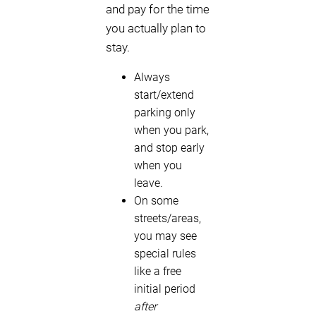
and pay for the time
you actually plan to
stay.
Always
start/extend
parking only
when you park,
and stop early
when you
leave.
On some
streets/areas,
you may see
special rules
like a free
initial period
after