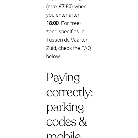
(max
€7.80
) when
you enter after
18:00
. For free-
zone specifics in
Tussen de Vaarten
Zuid, check the FAQ
below.
Paying
correctly:
parking
codes &
mobile