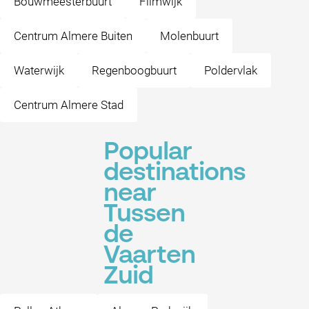
Bouwmeesterbuurt
Filmwijk
Centrum Almere Buiten
Molenbuurt
Waterwijk
Regenboogbuurt
Poldervlak
Centrum Almere Stad
Popular
destinations
near
Tussen
de
Vaarten
Zuid