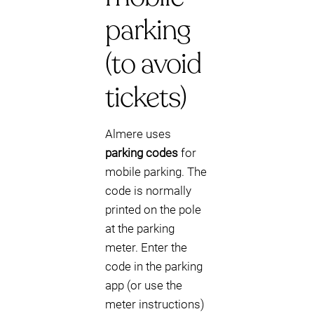
parking
(to avoid
tickets)
Almere uses
parking codes
for
mobile parking. The
code is normally
printed on the pole
at the parking
meter. Enter the
code in the parking
app (or use the
meter instructions)