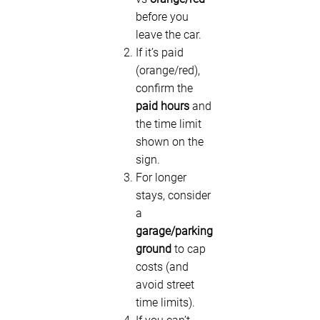
before you
leave the car.
If it’s paid
(orange/red),
confirm the
paid hours
and
the time limit
shown on the
sign.
For longer
stays, consider
a
garage/parking
ground
to cap
costs (and
avoid street
time limits).