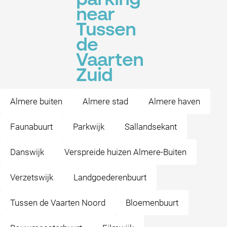
parking
near
Tussen
de
Vaarten
Zuid
Almere buiten
Almere stad
Almere haven
Faunabuurt
Parkwijk
Sallandsekant
Danswijk
Verspreide huizen Almere-Buiten
Verzetswijk
Landgoederenbuurt
Tussen de Vaarten Noord
Bloemenbuurt