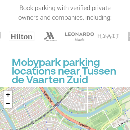
Book parking with verified private
owners and companies, including:
Mobypark parking
locations near Tussen
de Vaarten Zuid
+
−