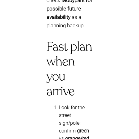
check
Mobypark for
possible future
availability
as a
planning backup.
Fast plan
when
you
arrive
Look for the
street
sign/pole:
confirm
green
vs
orange/red