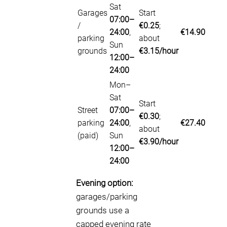
Sat
Garages
Start
07:00–
/
€0.25
;
24:00
,
€14.90
parking
about
Sun
grounds
€3.15/hour
12:00–
24:00
Mon–
Sat
Start
Street
07:00–
€0.30
;
parking
24:00
,
€27.40
about
(paid)
Sun
€3.90/hour
12:00–
24:00
Evening option:
garages/parking
grounds use a
capped evening rate