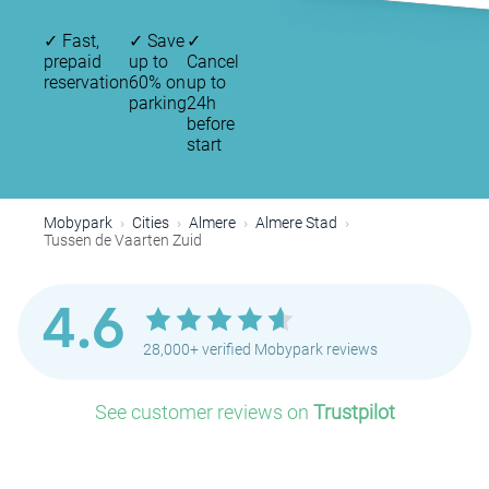
✓
Fast,
✓
Save
✓
prepaid
up to
Cancel
reservation
60% on
up to
parking
24h
before
start
Mobypark
Cities
Almere
Almere Stad
Tussen de Vaarten Zuid
4.6
28,000+ verified Mobypark reviews
See customer reviews on
Trustpilot