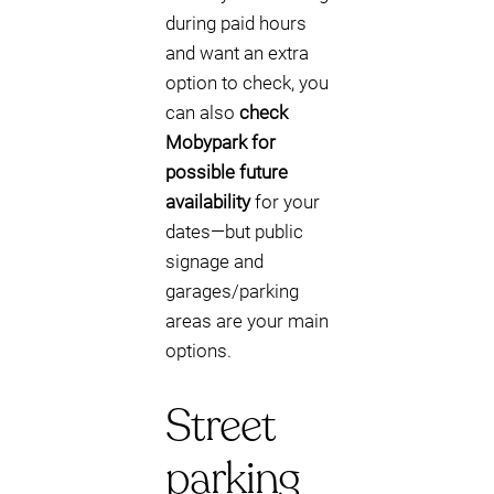
during paid hours
and want an extra
option to check, you
can also
check
Mobypark for
possible future
availability
for your
dates—but public
signage and
garages/parking
areas are your main
options.
Street
parking