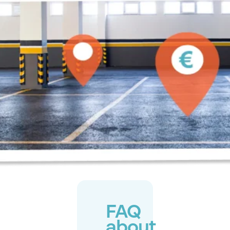
FAQ
about