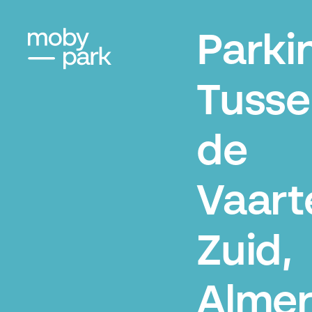
Parki
Tusse
de
Vaart
Zuid,
Alme