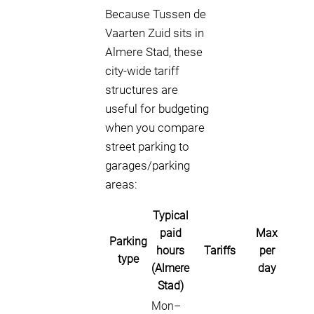
Because Tussen de
Vaarten Zuid sits in
Almere Stad, these
city-wide tariff
structures are
useful for budgeting
when you compare
street parking to
garages/parking
areas:
Typical
paid
Max
Parking
hours
Tariffs
per
type
(Almere
day
Stad)
Mon–