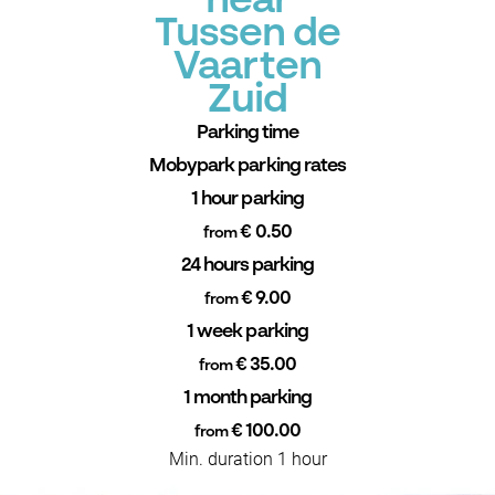
near
Tussen de
Vaarten
Zuid
Parking time
Mobypark parking rates
1 hour parking
€ 0.50
from
24 hours parking
€ 9.00
from
1 week parking
€ 35.00
from
1 month parking
€ 100.00
from
Min. duration 1 hour