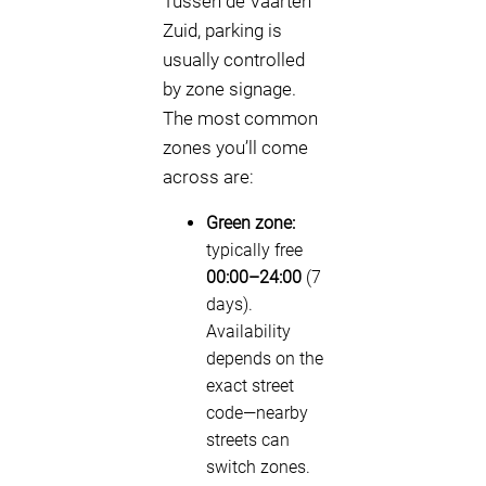
Tussen de Vaarten
Zuid, parking is
usually controlled
by zone signage.
The most common
zones you’ll come
across are:
Green zone:
typically free
00:00–24:00
(7
days).
Availability
depends on the
exact street
code—nearby
streets can
switch zones.