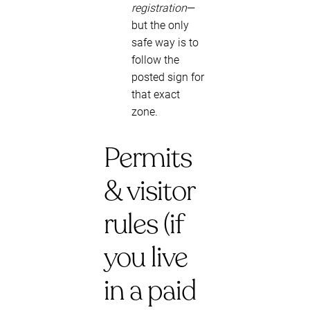
registration
—
but the only
safe way is to
follow the
posted sign for
that exact
zone.
Permits
& visitor
rules (if
you live
in a paid