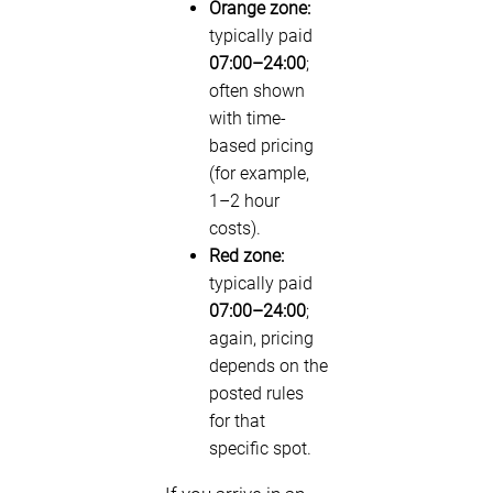
Orange zone:
typically paid
07:00–24:00
;
often shown
with time-
based pricing
(for example,
1–2 hour
costs).
Red zone:
typically paid
07:00–24:00
;
again, pricing
depends on the
posted rules
for that
specific spot.