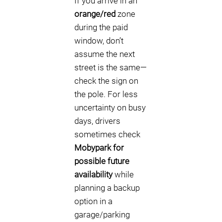
If you arrive in an
orange/red
zone
during the paid
window, don’t
assume the next
street is the same—
check the sign on
the pole. For less
uncertainty on busy
days, drivers
sometimes check
Mobypark for
possible future
availability
while
planning a backup
option in a
garage/parking