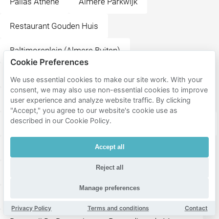
Pallas Athene
Almere Parkwijk
Restaurant Gouden Huis
Baltimoreplein (Almere Buiten)
Cookie Preferences
Rio de Janeiroplein (Almere Buiten)
We use essential cookies to make our site work. With your
consent, we may also use non-essential cookies to improve
Globeplein (Almere Buiten)
Almere Buiten
user experience and analyze website traffic. By clicking
"Accept," you agree to our website's cookie use as
described in our Cookie Policy.
Lumièrepark
Almere City FC
Flevoziekenhuis
Stadhuisplein
Grote Markt
Esplanade
Accept all
Reject all
Meerpaalplein
Almere Centrum
Manage preferences
Restaurant De Beren
Forum
Belfort
Privacy Policy
Terms and conditions
Contact