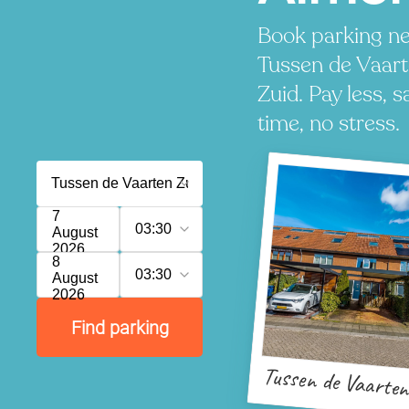
Book parking ne
Tussen de Vaar
Zuid. Pay less, s
time, no stress.
7
03:30
August
2026
8
03:30
August
2026
Find parking
Tussen de Vaarten