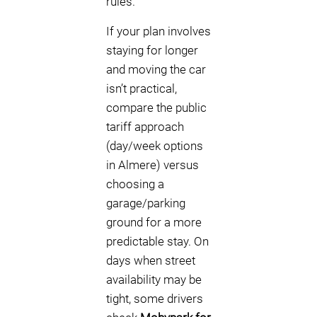
rules.
If your plan involves
staying for longer
and moving the car
isn’t practical,
compare the public
tariff approach
(day/week options
in Almere) versus
choosing a
garage/parking
ground for a more
predictable stay. On
days when street
availability may be
tight, some drivers