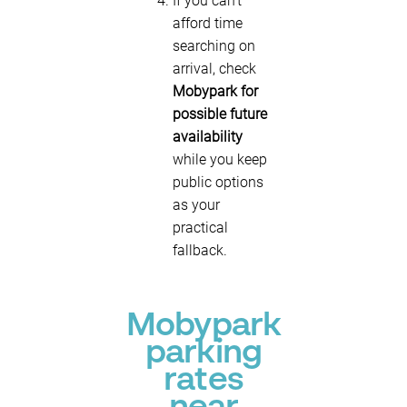
If you can’t
afford time
searching on
arrival, check
Mobypark for
possible future
availability
while you keep
public options
as your
practical
fallback.
Mobypark
parking
rates