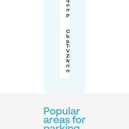
(parking
codes /
mobile
parking)?
Can I
book
parking in
Tussen de
Vaarten
Zuid on
Mobypark
right
now?
Popular
areas for