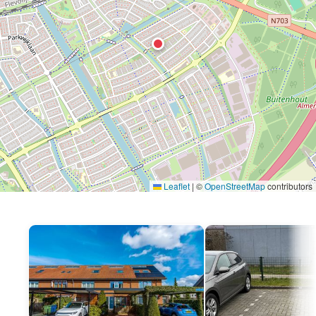
Leaflet
|
©
OpenStreetMap
contributors