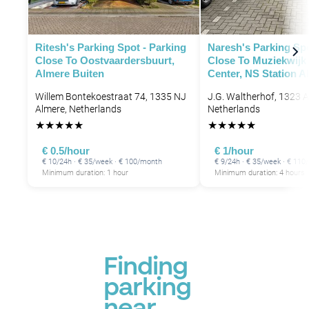
Ritesh's Parking Spot - Parking
Naresh's Parking Spo
Close To Oostvaardersbuurt,
Close To Muziekwijk
Almere Buiten
Center, NS Station A
Willem Bontekoestraat 74, 1335 NJ
J.G. Waltherhof, 1323 A
Almere, Netherlands
Netherlands
★
★
★
★
★
★
★
★
★
★
€ 0.5/hour
€ 1/hour
€ 10/24h · € 35/week · € 100/month
€ 9/24h · € 35/week · € 11
Minimum duration: 1 hour
Minimum duration: 4 hours
Finding
parking