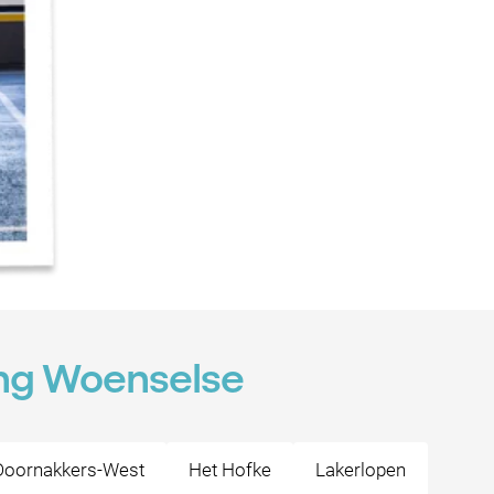
ing Woenselse
Doornakkers-West
Het Hofke
Lakerlopen