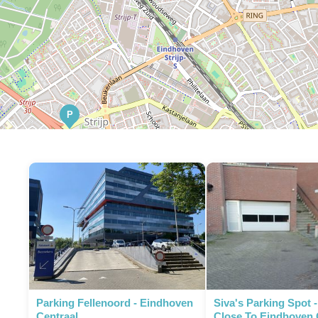
P
Parking Fellenoord - Eindhoven
Siva's Parking Spot 
Centraal
Close To Eindhoven 