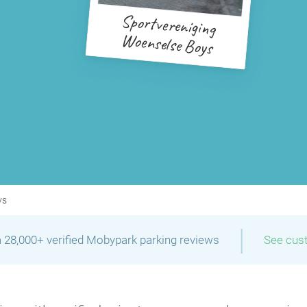
Sportvereniging
Woenselse Boys
ys
|
 28,000+ verified Mobypark parking reviews
See cus