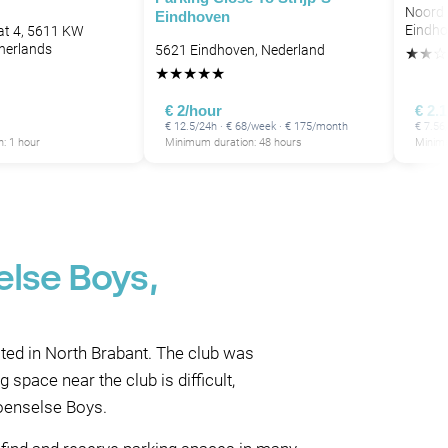
Noord 
Eindhoven
Eindho
at 4, 5611 KW
herlands
5621 Eindhoven, Nederland
★
★
☆
★
★
★
★
★
€ 2/hour
€ 2.
€ 12.5/24h · € 68/week · € 175/month
€ 7.56
: 1 hour
Minimum duration: 48 hours
Minimu
else Boys,
ted in North Brabant. The club was
space near the club is difficult,
Woenselse Boys.