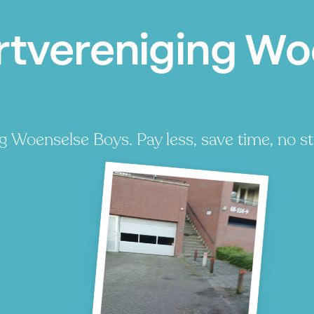
rtvereniging Wo
 Woenselse Boys. Pay less, save time, no st