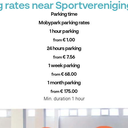
 rates near Sportverenigi
Parking time
Mobypark parking rates
1 hour parking
€ 1.00
from
24 hours parking
€ 7.56
from
1 week parking
€ 68.00
from
1 month parking
€ 175.00
from
Min. duration 1 hour