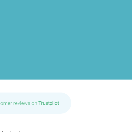
tomer reviews on
Trustpilot