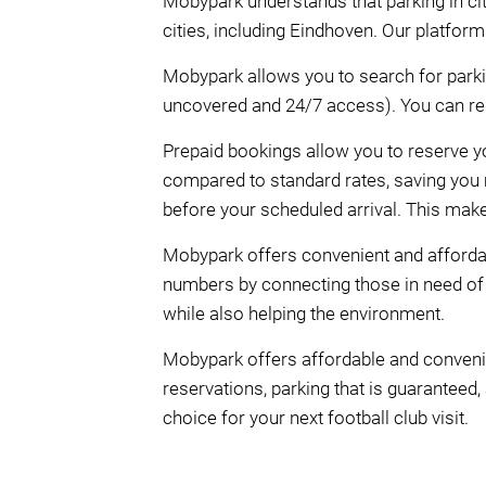
Mobypark understands that parking in citi
cities, including Eindhoven. Our platfor
Mobypark allows you to search for parki
uncovered and 24/7 access). You can rese
Prepaid bookings allow you to reserve y
compared to standard rates, saving you m
before your scheduled arrival. This mak
Mobypark offers convenient and affordab
numbers by connecting those in need of
while also helping the environment.
Mobypark offers affordable and convenie
reservations, parking that is guaranteed,
choice for your next football club visit.