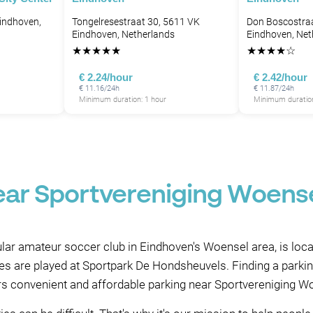
indhoven,
Tongelresestraat 30, 5611 VK
Don Boscostra
Eindhoven, Netherlands
Eindhoven, Net
★
★
★
★
★
★
★
★
★
☆
€ 2.24/hour
€ 2.42/hour
€ 11.16/24h
€ 11.87/24h
Minimum duration: 1 hour
Minimum duration
ear Sportvereniging Woens
ar amateur soccer club in Eindhoven's Woensel area, is loca
s are played at Sportpark De Hondsheuvels. Finding a parking 
rs convenient and affordable parking near Sportvereniging 