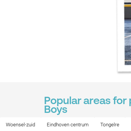
Popular areas for
Boys
Woensel-zuid
Eindhoven centrum
Tongelre