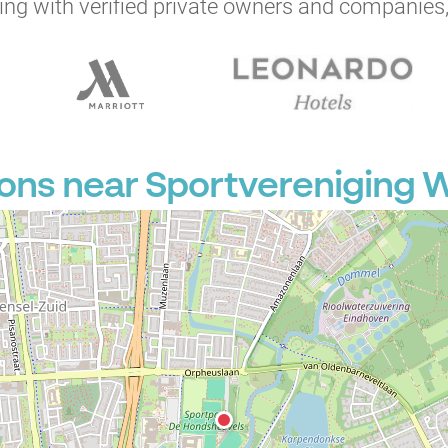
ng with verified private owners and companies,
ions near Sportvereniging 