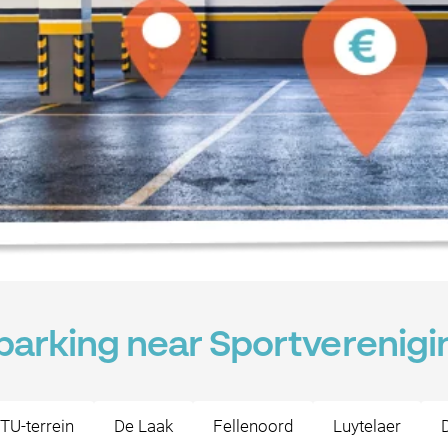
 parking near Sportverenig
TU-terrein
De Laak
Fellenoord
Luytelaer