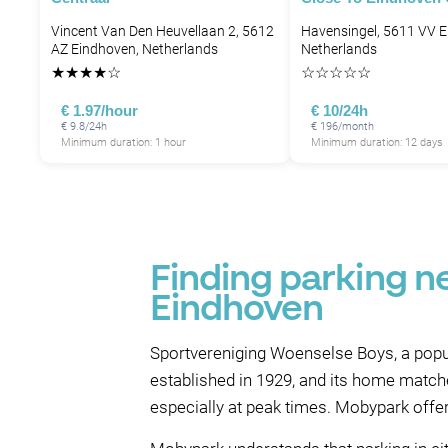
Vincent Van Den Heuvellaan 2, 5612
Havensingel, 5611 VV E
AZ Eindhoven, Netherlands
Netherlands
★
★
★
★
☆
☆
☆
☆
☆
☆
€ 1.97/hour
€ 10/24h
€ 9.8/24h
€ 196/month
Minimum duration: 1 hour
Minimum duration: 12 days
Finding parking n
Eindhoven
Sportvereniging Woenselse Boys, a popul
established in 1929, and its home matche
especially at peak times. Mobypark offe