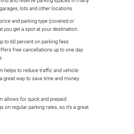
le find and reserve parking spaces in many
garages, lots and other locations.
rice and parking type (covered or
 you get a spot at your destination.
p to 60 percent on parking fees
ffers free cancellations up to one day
s.
helps to reduce traffic and vehicle
 a great way to save time and money
m allows for quick and prepaid
 on regular parking rates, so it's a great