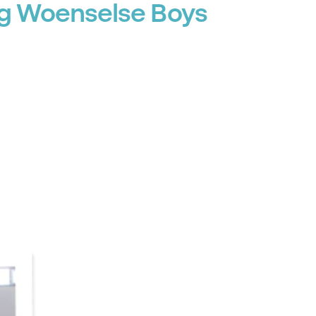
ng Woenselse Boys