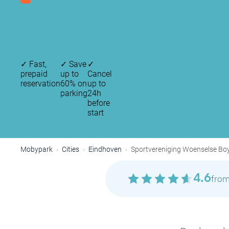
✓
Fast,
✓
Save
✓
prepaid
up to
Cancel
reservation
60% on
up to
parking
24h
before
start
Mobypark
Cities
Eindhoven
Sportvereniging Woenselse Bo
4.6
from