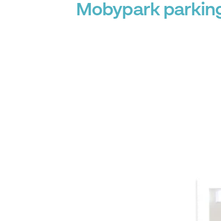
Mobypark parking