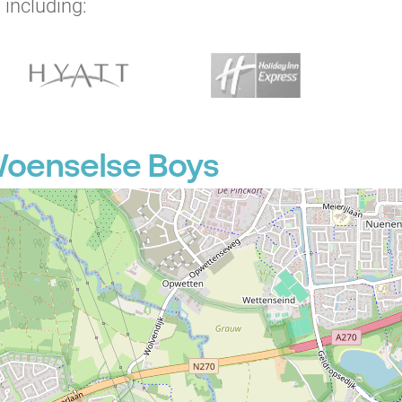
 including:
Woenselse Boys