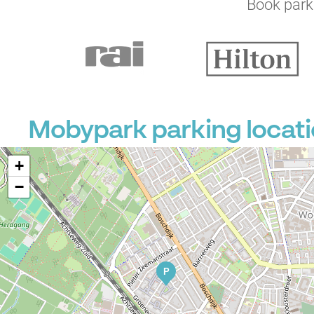
Book parki
Mobypark parking locat
+
−
P