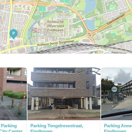
P
P
P
P
- Parking
Parking Tongelresestraat,
Parking Anne
City Center
Eindhoven
Eindhoven