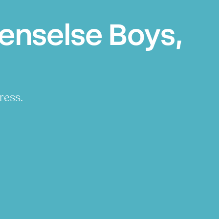
enselse Boys,
ress.