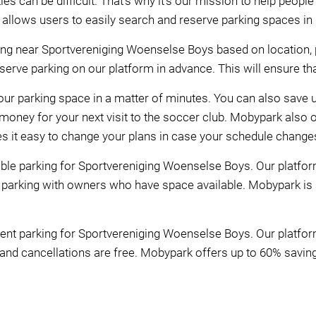
es can be difficult. That's why it's our mission to help peop
m allows users to easily search and reserve parking spaces in 
ng near Sportvereniging Woenselse Boys based on location, p
rve parking on our platform in advance. This will ensure that
our parking space in a matter of minutes. You can also save u
oney for your next visit to the soccer club. Mobypark also o
es it easy to change your plans in case your schedule change
le parking for Sportvereniging Woenselse Boys. Our platform 
 parking with owners who have space available. Mobypark is
nt parking for Sportvereniging Woenselse Boys. Our platfor
 and cancellations are free. Mobypark offers up to 60% savings