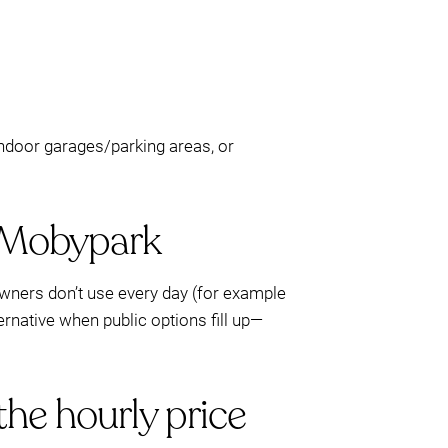
 indoor garages/parking areas, or
h Mobypark
wners don’t use every day (for example
ternative when public options fill up—
the hourly price