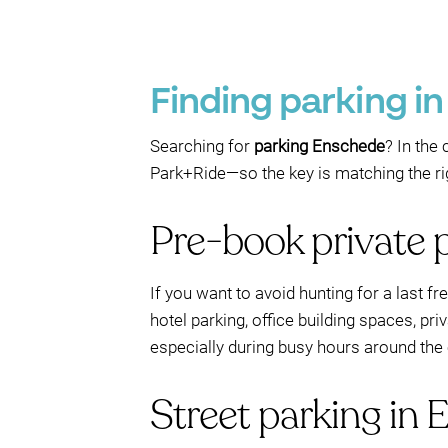
Finding parking i
Searching for
parking Enschede
? In the
Park+Ride—so the key is matching the righ
Pre-book private 
If you want to avoid hunting for a last f
hotel parking, office building spaces, pr
especially during busy hours around the 
Street parking in 