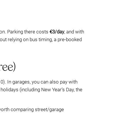
on. Parking there costs
€3/day
, and with
hout relying on bus timing, a pre-booked
ree)
0). In garages, you can also pay with
ic holidays (including New Year’s Day, the
e worth comparing street/garage