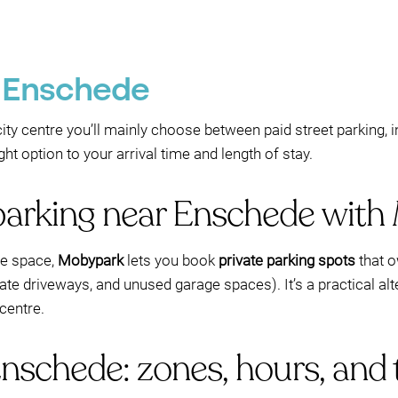
n Enschede
 city centre you’ll mainly choose between paid street parking,
t option to your arrival time and length of stay.
parking near Enschede wit
ree space,
Mobypark
lets you book
private parking spots
that o
ivate driveways, and unused garage spaces). It’s a practical al
centre.
Enschede: zones, hours, and 