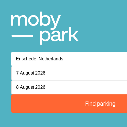
7 August 2026
8 August 2026
Find parking