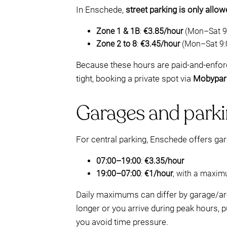
In Enschede,
street parking is only allo
Zone 1 & 1B
:
€3.85/hour
(Mon–Sat 9:
Zone 2 to 8
:
€3.45/hour
(Mon–Sat 9:
Because these hours are paid-and-enforc
tight, booking a private spot via
Mobypar
Garages and parki
For central parking, Enschede offers gar
07:00–19:00
:
€3.35/hour
19:00–07:00
:
€1/hour
, with a maxi
Daily maximums can differ by garage/ar
longer or you arrive during peak hours,
you avoid time pressure.