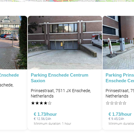
 Enschede
Parking Enschede Centrum
Parking Prins
Saxion
Enschede Ce
nschede,
Prinsestraat, 7511 JX Enschede,
Prinsestraat, 
Netherlands
Netherlands
★
★
★
★
☆
☆
☆
☆
☆
☆
€ 1.73/hour
€ 1.73/hour
€ 12.56/24h
€ 9.45/24h
Minimum duration: 1 hour
Minimum duration