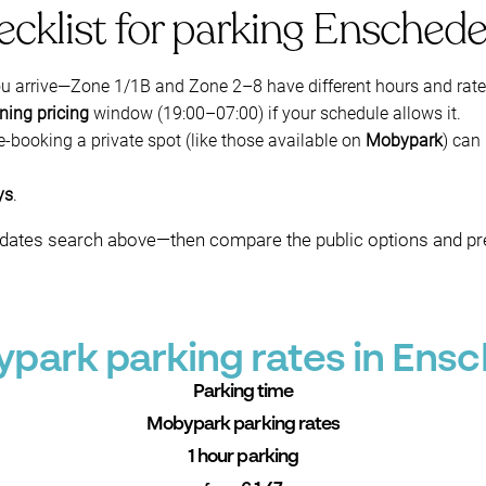
ecklist for parking Ensched
ou arrive—Zone 1/1B and Zone 2–8 have different hours and rate
ning pricing
window (19:00–07:00) if your schedule allows it.
re-booking a private spot (like those available on
Mobypark
) can
ys
.
n + dates search above—then compare the public options and p
park parking rates in Ens
Parking time
Mobypark parking rates
1 hour parking