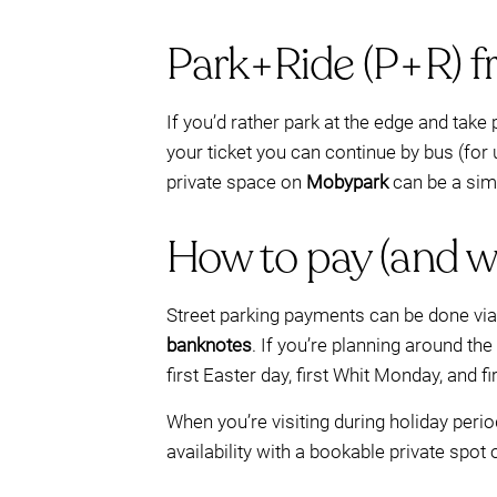
Park+Ride (P+R) f
If you’d rather park at the edge and take 
your ticket you can continue by bus (for
private space on
Mobypark
can be a simp
How to pay (and w
Street parking payments can be done vi
banknotes
. If you’re planning around the
first Easter day, first Whit Monday, and f
When you’re visiting during holiday peri
availability with a bookable private spot