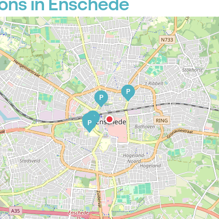
ons in Enschede
P
P
P
P
P