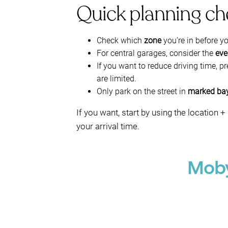
Quick planning ch
Check which
zone
you’re in before y
For central garages, consider the
eve
If you want to reduce driving time, p
are limited.
Only park on the street in
marked ba
If you want, start by using the locatio
your arrival time.
Moby