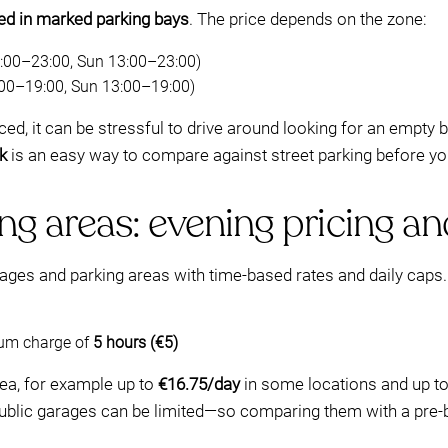
wed in marked parking bays
. The price depends on the zone:
00–23:00, Sun 13:00–23:00)
00–19:00, Sun 13:00–19:00)
ed, it can be stressful to drive around looking for an empty 
k
is an easy way to compare against street parking before you
ng areas: evening pricing 
ages and parking areas with time-based rates and daily caps.
mum charge of
5 hours (€5)
ea, for example up to
€16.75/day
in some locations and up t
 public garages can be limited—so comparing them with a pr