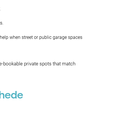
e
s.
 help when street or public garage spaces
re-bookable private spots that match
chede