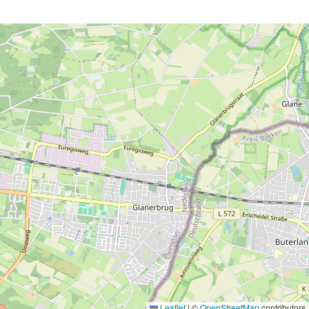
Leaflet
|
©
OpenStreetMap
contributors