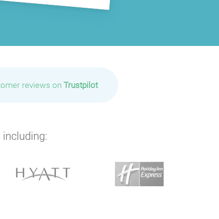
tomer reviews on
Trustpilot
 including: