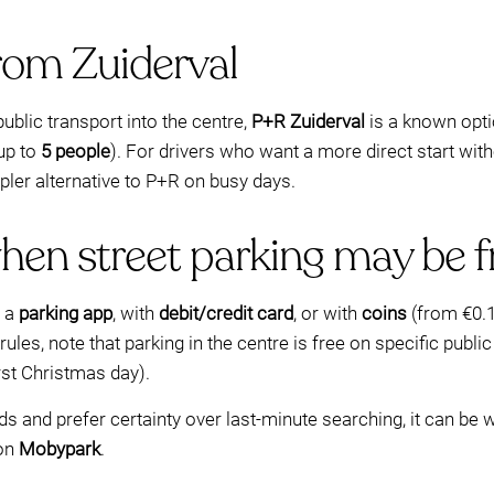
rom Zuiderval
public transport into the centre,
P+R Zuiderval
is a known opti
 up to
5 people
). For drivers who want a more direct start wit
ler alternative to P+R on busy days.
hen street parking may be f
a a
parking app
, with
debit/credit card
, or with
coins
(from €0.1
 rules, note that parking in the centre is free on specific publ
irst Christmas day).
ods and prefer certainty over last-minute searching, it can b
 on
Mobypark
.