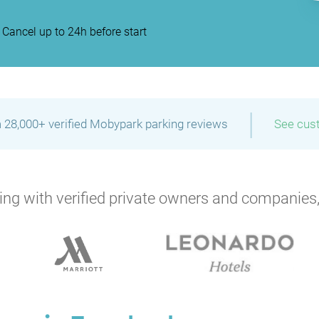
Cancel up to 24h before start
|
 28,000+ verified Mobypark parking reviews
See cus
ng with verified private owners and companies,