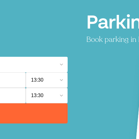
Parki
Book parking in 
13:30
13:30