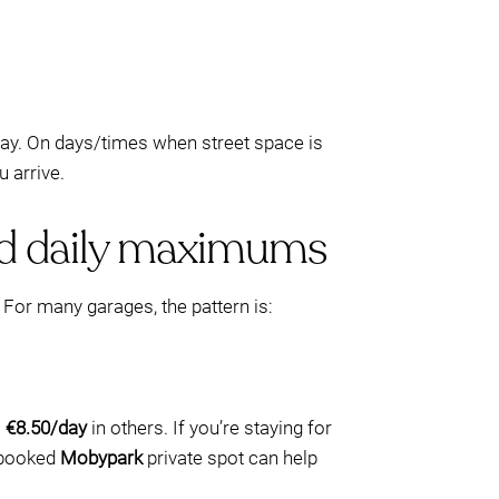
bay. On days/times when street space is
 arrive.
and daily maximums
 For many garages, the pattern is:
o
€8.50/day
in others. If you’re staying for
e-booked
Mobypark
private spot can help