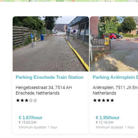
Parking Enschede Train Station
Parking Ariënsplein
Hengelosestraat 34, 7514 AH
Ariënsplein, 7511 JX E
Enschede, Netherlands
Netherlands
★
★
★
☆
☆
★
★
★
★
★
€ 1.67/hour
€ 1.95/hour
€ 15.62/24h
€ 12.16/24h
Minimum duration: 1 hour
Minimum duration: 1 hour