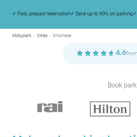
✓
Fast, prepaid reservation
✓
Save up to 60% on parking
✓
Mobypark
Cities
Enschede
4.6
from
Book parki