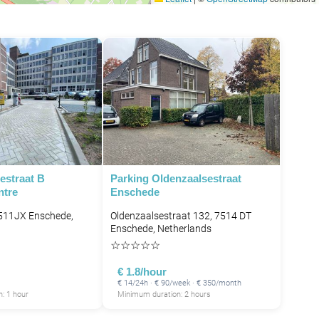
estraat B
Parking Oldenzaalsestraat
ntre
Enschede
7511JX Enschede,
Oldenzaalsestraat 132, 7514 DT
Enschede, Netherlands
☆
☆
☆
☆
☆
€ 1.8/hour
€ 14/24h · € 90/week · € 350/month
: 1 hour
Minimum duration: 2 hours