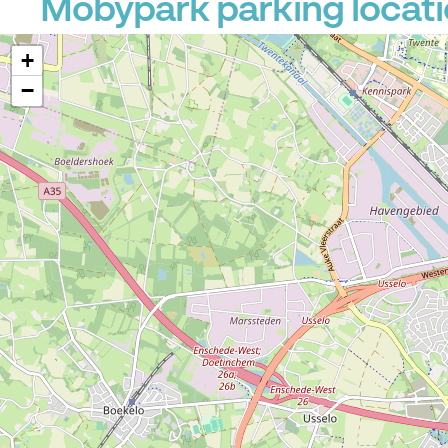
Mobypark parking locati
+
−