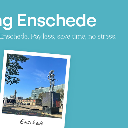
ng Enschede
Enschede. Pay less, save time, no stress.
Enschede