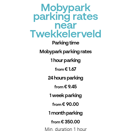
Mobypark
parking rates
near
Twekkelerveld
Parking time
Mobypark parking rates
1 hour parking
€ 1.67
from
24 hours parking
€ 9.45
from
1 week parking
€ 90.00
from
1 month parking
€ 350.00
from
Min. duration 1 hour