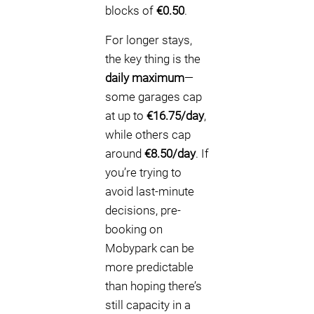
blocks of
€0.50
.
For longer stays,
the key thing is the
daily maximum
—
some garages cap
at up to
€16.75/day
,
while others cap
around
€8.50/day
. If
you’re trying to
avoid last-minute
decisions, pre-
booking on
Mobypark can be
more predictable
than hoping there’s
still capacity in a