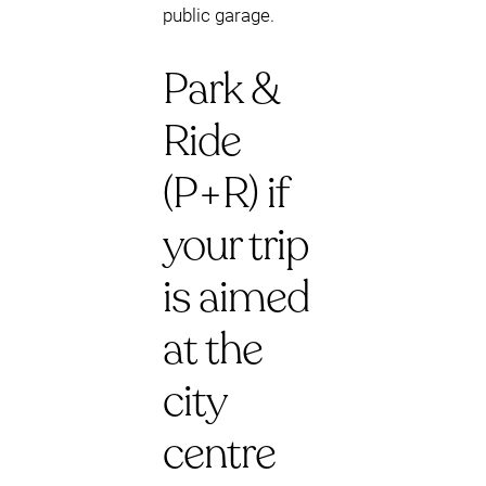
public garage.
Park &
Ride
(P+R) if
your trip
is aimed
at the
city
centre