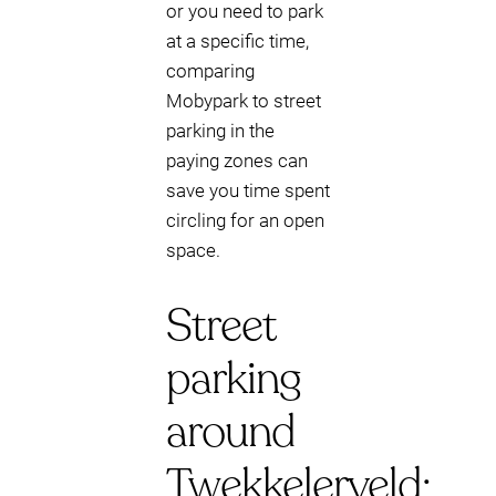
or you need to park
at a specific time,
comparing
Mobypark to street
parking in the
paying zones can
save you time spent
circling for an open
space.
Street
parking
around
Twekkelerveld: