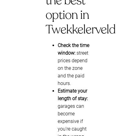
the best
option in
Twekkelerveld
Check the time
window:
street
prices depend
on the zone
and the paid
hours.
Estimate your
length of stay:
garages can
become
expensive if
you’re caught