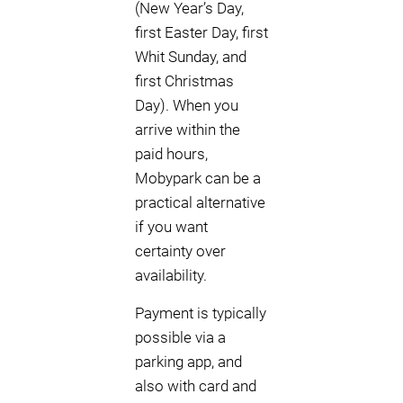
(New Year’s Day,
first Easter Day, first
Whit Sunday, and
first Christmas
Day). When you
arrive within the
paid hours,
Mobypark can be a
practical alternative
if you want
certainty over
availability.
Payment is typically
possible via a
parking app, and
also with card and