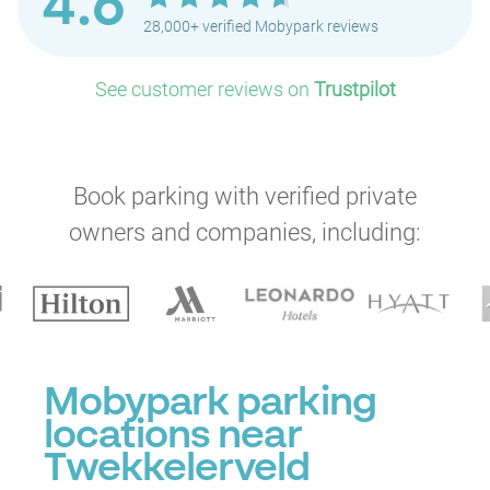
4.6
28,000+ verified Mobypark reviews
See customer reviews on
Trustpilot
Book parking with verified private
owners and companies, including:
Mobypark parking
locations near
Twekkelerveld