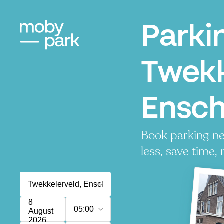
Parki
Twekk
Ensc
Book parking ne
less, save time, 
8
05:00
August
2026