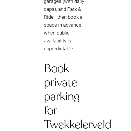
garages (with daily
caps), and Park &
Ride—then book a
space in advance
when public
availability is
unpredictable.
Book
private
parking
for
Twekkelerveld