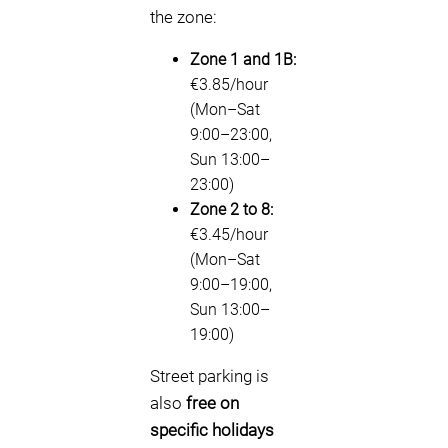
the zone:
Zone 1 and 1B:
€3.85/hour
(Mon–Sat
9:00–23:00,
Sun 13:00–
23:00)
Zone 2 to 8:
€3.45/hour
(Mon–Sat
9:00–19:00,
Sun 13:00–
19:00)
Street parking is
also
free on
specific holidays