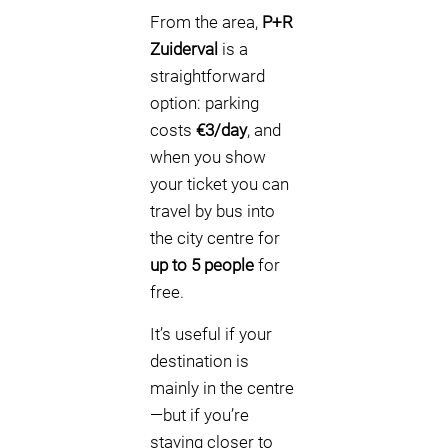
From the area,
P+R
Zuiderval
is a
straightforward
option: parking
costs
€3/day
, and
when you show
your ticket you can
travel by bus into
the city centre for
up to 5 people
for
free.
It’s useful if your
destination is
mainly in the centre
—but if you’re
staying closer to