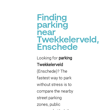
Finding
parking
near
Twekkelerveld,
Enschede
Looking for
parking
Twekkelerveld
(Enschede)? The
fastest way to park
without stress is to
compare the nearby
street parking
zones, public