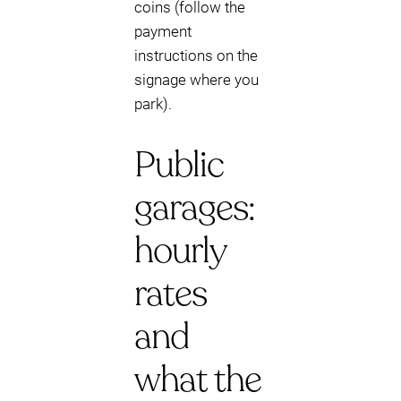
coins (follow the
payment
instructions on the
signage where you
park).
Public
garages:
hourly
rates
and
what the