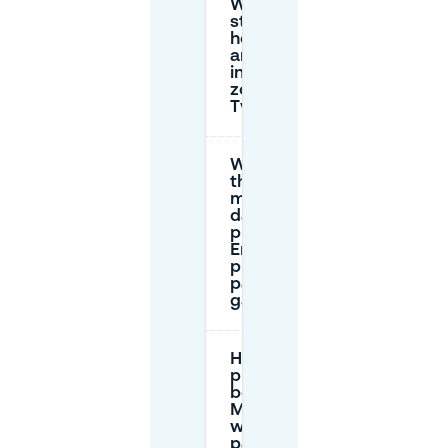
What are the
street parking
hourly rates
and time limits
in Enschede
zones near
Twekkelerveld?
What is
the
maximum
daily
price in
Enschede
public
parking
garages?
How does
prepaid
booking on
Mobypark
work for
parking in