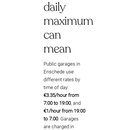
daily
maximum
can
mean
Public garages in
Enschede use
different rates by
time of day:
€3.35/hour from
7:00 to 19:00
, and
€1/hour from 19:00
to 7:00
. Garages
are charged in