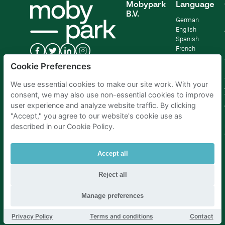
Mobypark
Language
B.V.
German
English
Spanish
French
Italian
Cookie Preferences
Dutch
We use essential cookies to make our site work. With your
consent, we may also use non-essential cookies to improve
user experience and analyze website traffic. By clicking
"Accept," you agree to our website's cookie use as
described in our Cookie Policy.
Accept all
Reject all
Parking Amsterdam
|
Parking Rotterdam
|
Parking Paris
|
Parking Brussels
|
Parking The Hague
|
Parking Schiphol
Manage preferences
Privacy Policy
Terms and conditions
Contact