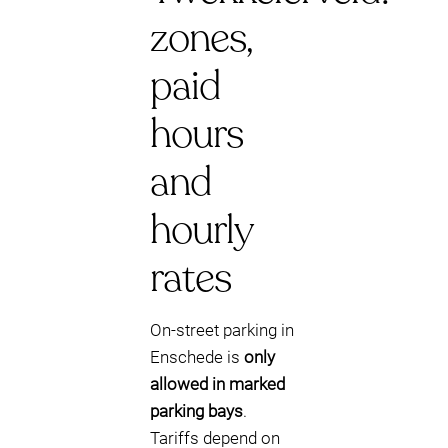
zones,
paid
hours
and
hourly
rates
On-street parking in
Enschede is
only
allowed in marked
parking bays
.
Tariffs depend on