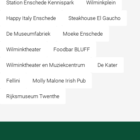
Station Enschede Kennispark
Wilminkplein
Happy Italy Enschede
Steakhouse El Gaucho
De Museumfabriek
Moeke Enschede
Wilminktheater
Foodbar BLUFF
Wilminktheater en Muziekcentrum
De Kater
Fellini
Molly Malone Irish Pub
Rijksmuseum Twenthe