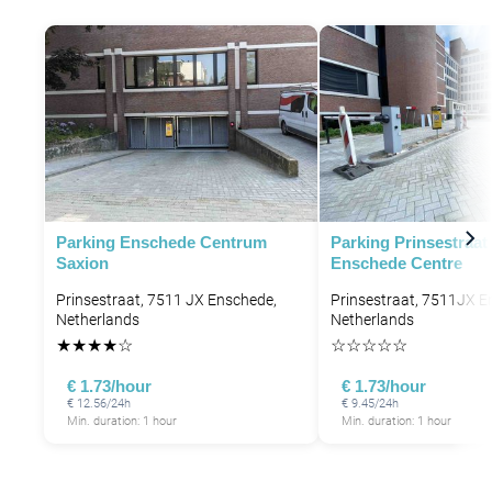
Parking Enschede Centrum
Parking Prinsestraat
Saxion
Enschede Centre
Prinsestraat, 7511 JX Enschede,
Prinsestraat, 7511JX E
Netherlands
Netherlands
★
★
★
★
☆
☆
☆
☆
☆
☆
€ 1.73/hour
€ 1.73/hour
€ 12.56/24h
€ 9.45/24h
Min. duration: 1 hour
Min. duration: 1 hour