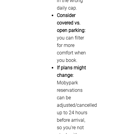
in the wrong
daily cap.
Consider
covered vs.
open parking:
you can filter
for more
comfort when
you book.
If plans might
change:
Mobypark
reservations
can be
adjusted/cancelled
up to 24 hours
before arrival,
so you’re not