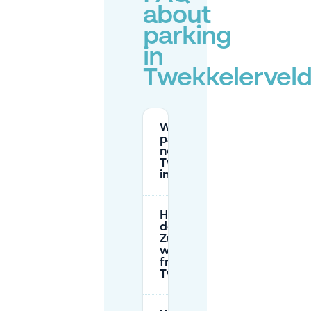
about
parking
in
Twekkelervel
Where can I
park for free
near
Twekkelerveld
in Enschede?
How much
does P+R
Zuiderval cost
when parking
from
Twekkelerveld?