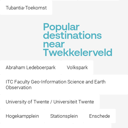
Tubantia-Toekomst
Popular
destinations
near
Twekkelerveld
Abraham Ledeboerpark
Volkspark
ITC Faculty Geo-Information Science and Earth
Observation
University of Twente / Universiteit Twente
Hogekampplein
Stationsplein
Enschede