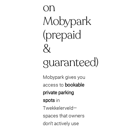
on
Mobypark
(prepaid
&
guaranteed)
Mobypark gives you
access to
bookable
private parking
spots
in
Twekkelerveld—
spaces that owners
don’t actively use