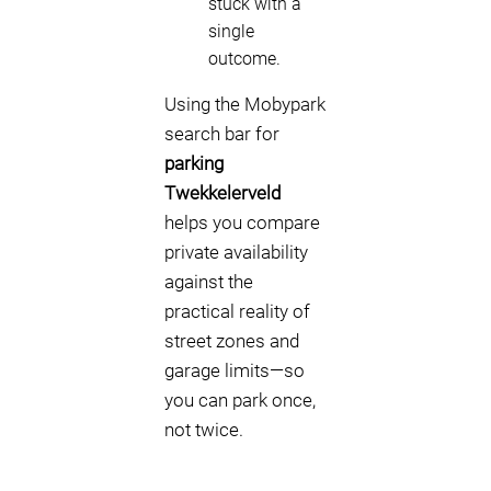
stuck with a
single
outcome.
Using the Mobypark
search bar for
parking
Twekkelerveld
helps you compare
private availability
against the
practical reality of
street zones and
garage limits—so
you can park once,
not twice.