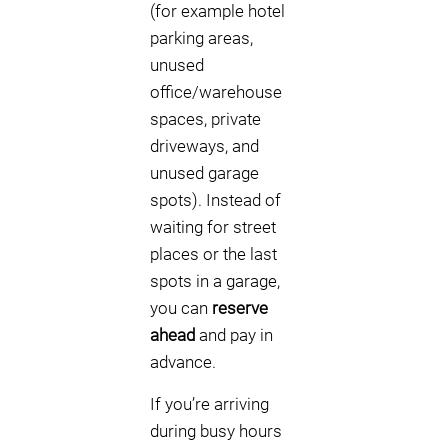
(for example hotel
parking areas,
unused
office/warehouse
spaces, private
driveways, and
unused garage
spots). Instead of
waiting for street
places or the last
spots in a garage,
you can
reserve
ahead
and pay in
advance.
If you’re arriving
during busy hours