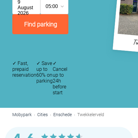
9
05:00
August
2026
Find parking
Tw
✓
Fast,
✓
Save
✓
prepaid
up to
Cancel
reservation
60% on
up to
parking
24h
before
start
Mobypark
Cities
Enschede
Twekkelerveld