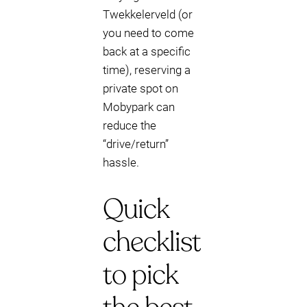
Twekkelerveld (or
you need to come
back at a specific
time), reserving a
private spot on
Mobypark can
reduce the
“drive/return”
hassle.
Quick
checklist
to pick