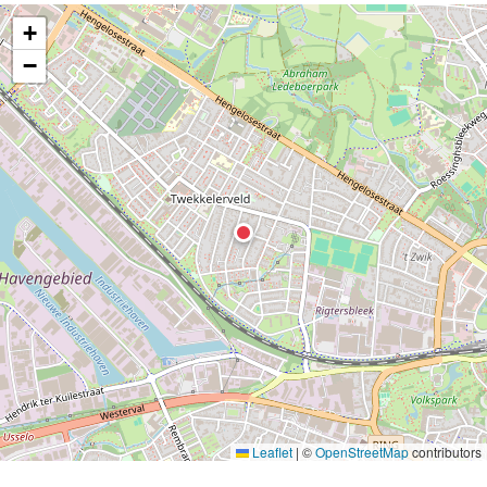
+
−
Leaflet
|
©
OpenStreetMap
contributors