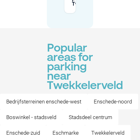
Twekkelerveld?
Popular
areas for
parking
near
Twekkelerveld
Bedrijfsterreinen enschede-west
Enschede-noord
Boswinkel - stadsveld
Stadsdeel centrum
Enschede-zuid
Eschmarke
Twekkelerveld