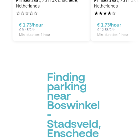
Prinsestraat, 7511JX Enschede,
Prinsestraat, 7511 JX 
Netherlands
Netherlands
☆
☆
☆
☆
☆
★
★
★
★
☆
€ 1.73/hour
€ 1.73/hour
€ 9.45/24h
€ 12.56/24h
Min. duration: 1 hour
Min. duration: 1 hour
Finding
parking
near
Boswinkel
-
Stadsveld,
Enschede