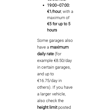
19:00–07:00:
€1/hour
, with a
maximum of
€5 for up to 5
hours
Some garages also
have a
maximum
daily rate
(for
example €8.50/day
in certain garages,
and up to
€16.75/day in
others). If you have
a larger vehicle,
also check the
height limit
posted