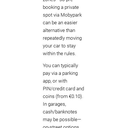
booking a private
spot via Mobypark
can be an easier
alternative than
repeatedly moving
your car to stay
within the rules.
You can typically
pay via a parking
app, or with
PIN/credit card and
coins (from €0.10).
In garages,
cash/banknotes
may be possible—
on-street options