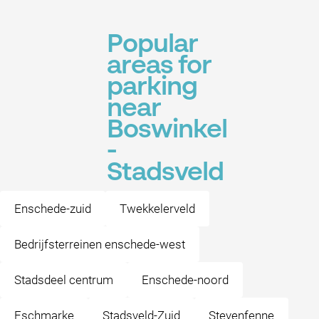
Popular
areas for
parking
near
Boswinkel
-
Stadsveld
Enschede-zuid
Twekkelerveld
Bedrijfsterreinen enschede-west
Stadsdeel centrum
Enschede-noord
Eschmarke
Stadsveld-Zuid
Stevenfenne