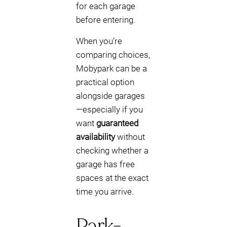
for each garage
before entering.
When you’re
comparing choices,
Mobypark can be a
practical option
alongside garages
—especially if you
want
guaranteed
availability
without
checking whether a
garage has free
spaces at the exact
time you arrive.
Park-