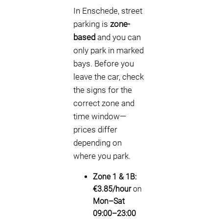
In Enschede, street
parking is
zone-
based
and you can
only park in marked
bays. Before you
leave the car, check
the signs for the
correct zone and
time window—
prices differ
depending on
where you park.
Zone 1 & 1B:
€3.85/hour
on
Mon–Sat
09:00–23:00