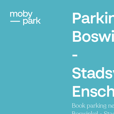
Parki
Boswi
-
Stads
Ensc
Book parking ne
Boswinkel - Sta