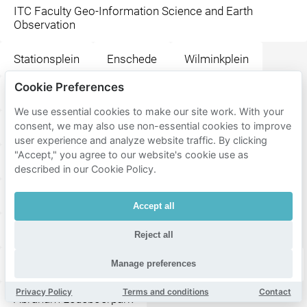
ITC Faculty Geo-Information Science and Earth
Observation
Stationsplein
Enschede
Wilminkplein
Cookie Preferences
Steakhouse El Gaucho
H.J. van Heekplein
We use essential cookies to make our site work. With your
consent, we may also use non-essential cookies to improve
Happy Italy Enschede
Foodbar BLUFF
user experience and analyze website traffic. By clicking
"Accept," you agree to our website's cookie use as
De Kater
Moeke Enschede
described in our Cookie Policy.
Molly Malone Irish Pub
Paddy's
Fellini
Accept all
La Cubanita Enschede
Sam Sam
Reject all
Wilminktheater en Muziekcentrum
Wilminktheater
Manage preferences
Privacy Policy
Terms and conditions
Contact
Abraham Ledeboerpark