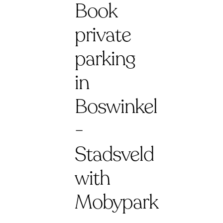
Book
private
parking
in
Boswinkel
-
Stadsveld
with
Mobypark