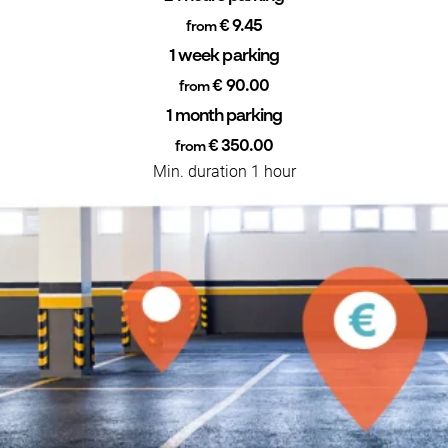
€ 9.45
from
1 week parking
€ 90.00
from
1 month parking
€ 350.00
from
Min. duration 1 hour