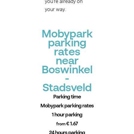
you’re already on
your way.
Mobypark
parking
rates
near
Boswinkel
-
Stadsveld
Parking time
Mobypark parking rates
1 hour parking
€ 1.67
from
24 hours parking