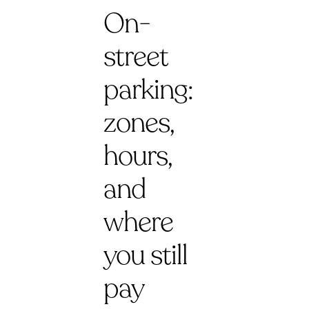
On-
street
parking:
zones,
hours,
and
where
you still
pay