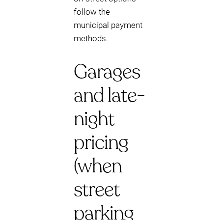
follow the
municipal payment
methods.
Garages
and late-
night
pricing
(when
street
parking