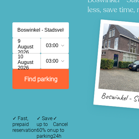
less, save time, 
9
03:00
August
2026
10
03:00
August
2026
Find parking
Boswinkel - S
✓
Fast,
✓
Save
✓
prepaid
up to
Cancel
reservation
60% on
up to
parking
24h