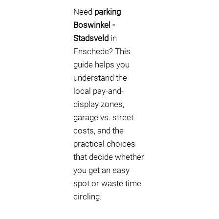
Need
parking
Boswinkel -
Stadsveld
in
Enschede? This
guide helps you
understand the
local pay-and-
display zones,
garage vs. street
costs, and the
practical choices
that decide whether
you get an easy
spot or waste time
circling.