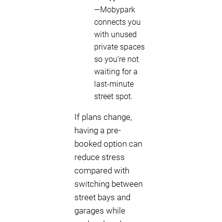
—Mobypark
connects you
with unused
private spaces
so you’re not
waiting for a
last-minute
street spot.
If plans change,
having a pre-
booked option can
reduce stress
compared with
switching between
street bays and
garages while