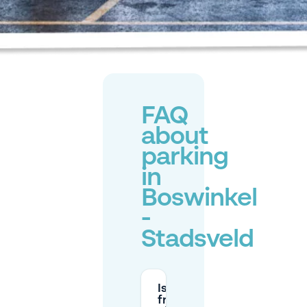
FAQ
about
parking
in
Boswinkel
-
Stadsveld
Is parking
free at