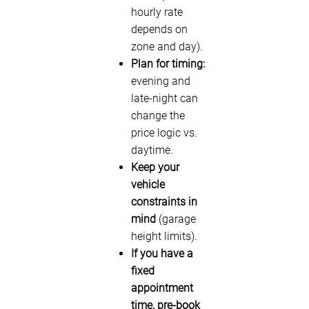
hourly rate
depends on
zone and day).
Plan for timing:
evening and
late-night can
change the
price logic vs.
daytime.
Keep your
vehicle
constraints in
mind
(garage
height limits).
If you have a
fixed
appointment
time, pre-book