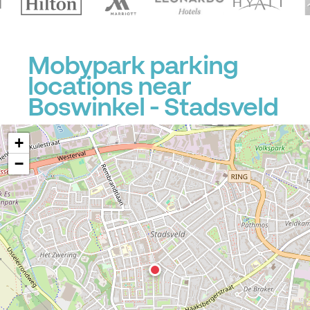
Mobypark parking
locations near
Boswinkel - Stadsveld
+
−