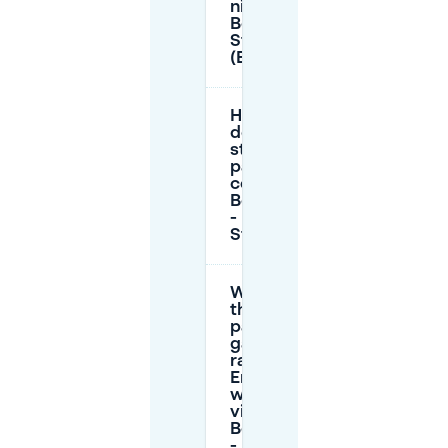
night in
Boswinkel -
Stadsveld
(Enschede)?
How much
does
street
parking
cost near
Boswinkel
-
Stadsveld?
What are
the
parking
garage
rates in
Enschede
when I’m
visiting
Boswinkel
-