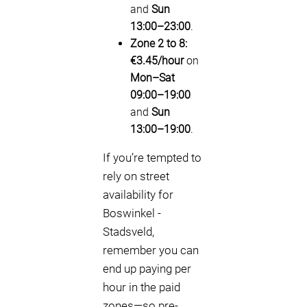
and
Sun
13:00–23:00
.
Zone 2 to 8:
€3.45/hour
on
Mon–Sat
09:00–19:00
and
Sun
13:00–19:00
.
If you’re tempted to
rely on street
availability for
Boswinkel -
Stadsveld,
remember you can
end up paying per
hour in the paid
zones—so pre-