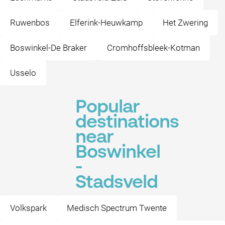
Ruwenbos
Elferink-Heuwkamp
Het Zwering
Boswinkel-De Braker
Cromhoffsbleek-Kotman
Usselo
Popular
destinations
near
Boswinkel
-
Stadsveld
Volkspark
Medisch Spectrum Twente