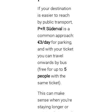
If your destination
is easier to reach
by public transport,
P+R Süderval
is a
common approach:
€3/day
for parking,
and with your ticket
you can travel
onwards by bus
(free for up to
5
people
with the
same ticket).
This can make
sense when you’re
staying longer or