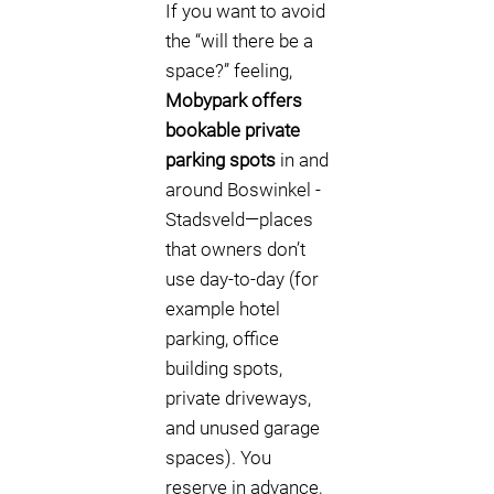
If you want to avoid
the “will there be a
space?” feeling,
Mobypark offers
bookable private
parking spots
in and
around Boswinkel -
Stadsveld—places
that owners don’t
use day-to-day (for
example hotel
parking, office
building spots,
private driveways,
and unused garage
spaces). You
reserve in advance,