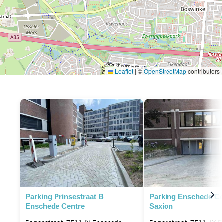
Leaflet
|
©
OpenStreetMap
contributors
Parking Prinsestraat B
Parking Enschede C
Enschede Centre
Saxion