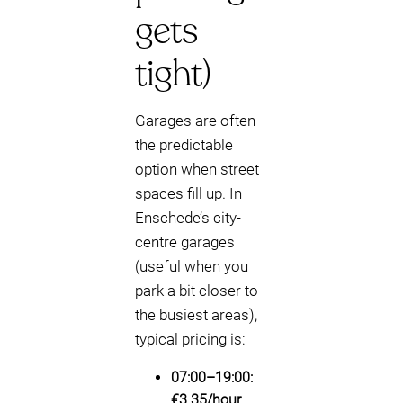
gets
tight)
Garages are often
the predictable
option when street
spaces fill up. In
Enschede’s city-
centre garages
(useful when you
park a bit closer to
the busiest areas),
typical pricing is:
07:00–19:00:
€3.35/hour