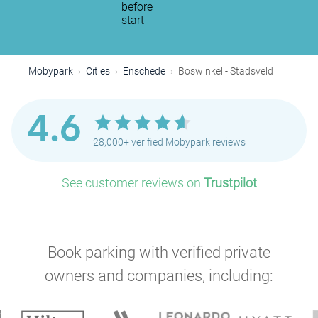
before
start
Mobypark
Cities
Enschede
Boswinkel - Stadsveld
4.6
28,000+ verified Mobypark reviews
See customer reviews on
Trustpilot
Book parking with verified private
owners and companies, including: