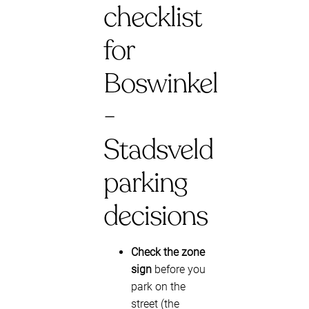
checklist
for
Boswinkel
-
Stadsveld
parking
decisions
Check the zone
sign
before you
park on the
street (the