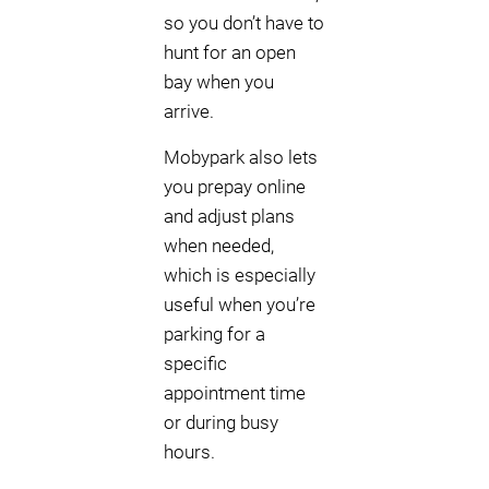
so you don’t have to
hunt for an open
bay when you
arrive.
Mobypark also lets
you prepay online
and adjust plans
when needed,
which is especially
useful when you’re
parking for a
specific
appointment time
or during busy
hours.