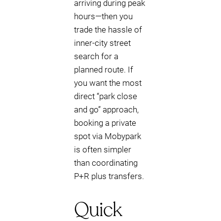
arriving during peak
hours—then you
trade the hassle of
inner-city street
search for a
planned route. If
you want the most
direct “park close
and go” approach,
booking a private
spot via Mobypark
is often simpler
than coordinating
P+R plus transfers.
Quick