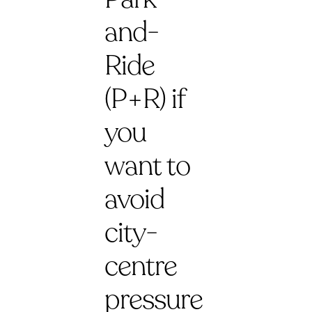
and-
Ride
(P+R) if
you
want to
avoid
city-
centre
pressure