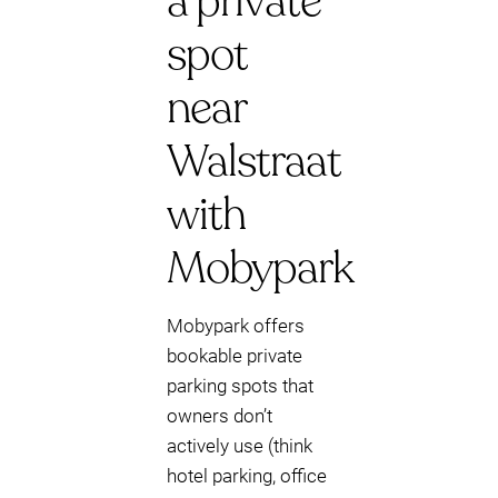
a private
spot
near
Walstraat
with
Mobypark
Mobypark offers
bookable private
parking spots that
owners don’t
actively use (think
hotel parking, office