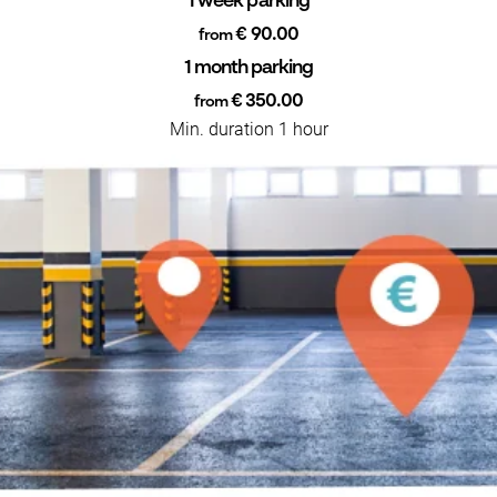
1 week parking
€ 90.00
from
1 month parking
€ 350.00
from
Min. duration 1 hour