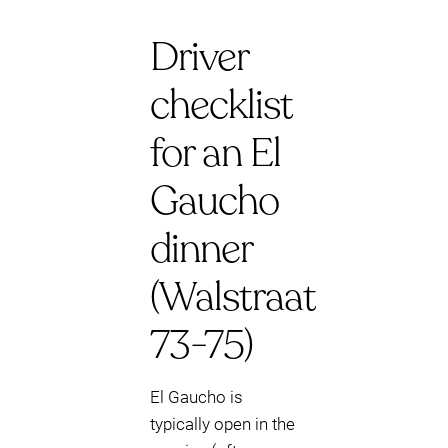
Driver
checklist
for an El
Gaucho
dinner
(Walstraat
73-75)
El Gaucho is
typically open in the