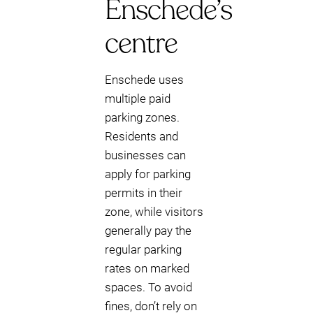
Enschede’s
centre
Enschede uses
multiple paid
parking zones.
Residents and
businesses can
apply for parking
permits in their
zone, while visitors
generally pay the
regular parking
rates on marked
spaces. To avoid
fines, don’t rely on