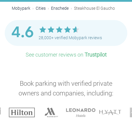
Mobypark
Cities
Enschede
Steakhouse El Gaucho
4.6
28,000+ verified Mobypark reviews
See customer reviews on
Trustpilot
Book parking with verified private
owners and companies, including: