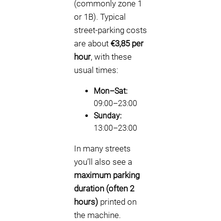
(commonly zone 1
or 1B). Typical
street-parking costs
are about
€3,85 per
hour
, with these
usual times:
Mon–Sat:
09:00–23:00
Sunday:
13:00–23:00
In many streets
you’ll also see a
maximum parking
duration (often 2
hours)
printed on
the machine.