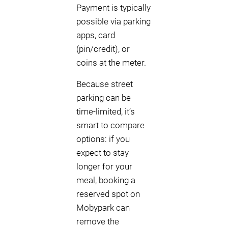
Payment is typically
possible via parking
apps, card
(pin/credit), or
coins at the meter.
Because street
parking can be
time-limited, it’s
smart to compare
options: if you
expect to stay
longer for your
meal, booking a
reserved spot on
Mobypark can
remove the