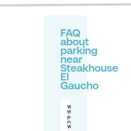
FAQ
about
parking
near
Steakhouse
El
Gaucho
What are
the street
parking
rules on
Walstraat