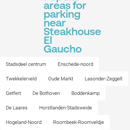
areas for
parking
near
Steakhouse
El
Gaucho
Stadsdeel centrum
Enschede-noord
Twekkelerveld
Oude Markt
Lasonder-Zeggelt
Getfert
De Bothoven
Boddenkamp
De Laares
Horstlanden-Stadsweide
Hogeland-Noord
Roombeek-Roomveldje