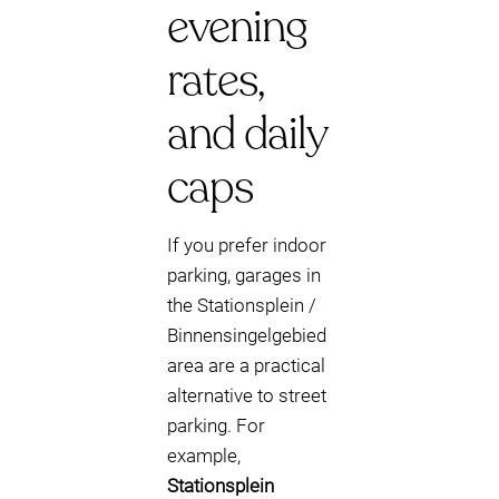
evening
rates,
and daily
caps
If you prefer indoor
parking, garages in
the Stationsplein /
Binnensingelgebied
area are a practical
alternative to street
parking. For
example,
Stationsplein