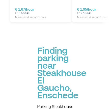
€ 1.67/hour
€ 1.95/hour
€ 15.62/24h
€ 12.16/24h
Minimum duration: 1 hour
Minimum duration: 1 hour
Finding
parking
near
Steakhouse
El
Gaucho,
Enschede
Parking Steakhouse