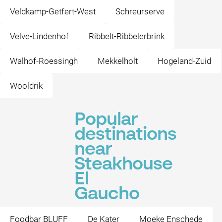
Veldkamp-Getfert-West
Schreurserve
Velve-Lindenhof
Ribbelt-Ribbelerbrink
Walhof-Roessingh
Mekkelholt
Hogeland-Zuid
Wooldrik
Popular
destinations
near
Steakhouse
El
Gaucho
Foodbar BLUFF
De Kater
Moeke Enschede