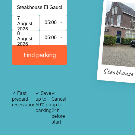
7
05:00
August
2026
8
05:00
August
2026
Find parking
Steakhouse
✓
Fast,
✓
Save
✓
prepaid
up to
Cancel
reservation
60% on
up to
parking
24h
before
start