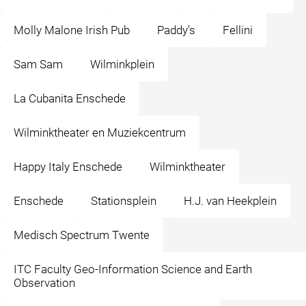
Molly Malone Irish Pub
Paddy's
Fellini
Sam Sam
Wilminkplein
La Cubanita Enschede
Wilminktheater en Muziekcentrum
Happy Italy Enschede
Wilminktheater
Enschede
Stationsplein
H.J. van Heekplein
Medisch Spectrum Twente
ITC Faculty Geo-Information Science and Earth
Observation