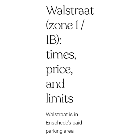
Walstraat
(zone 1 /
1B):
times,
price,
and
limits
Walstraat is in
Enschede’s paid
parking area