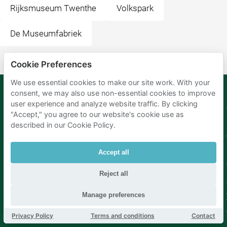
Rijksmuseum Twenthe
Volkspark
De Museumfabriek
Cookie Preferences
We use essential cookies to make our site work. With your
consent, we may also use non-essential cookies to improve
user experience and analyze website traffic. By clicking
Mobypark
Language
"Accept," you agree to our website's cookie use as
B.V.
German
described in our Cookie Policy.
English
Spanish
Accept all
French
Italian
Dutch
Reject all
Manage preferences
Privacy Policy
Terms and conditions
Contact