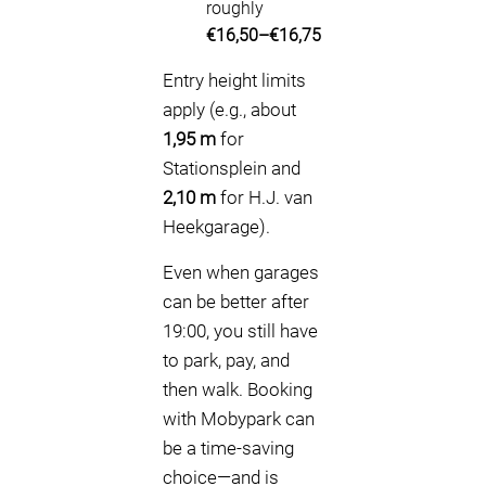
roughly
€16,50–€16,75
Entry height limits
apply (e.g., about
1,95 m
for
Stationsplein and
2,10 m
for H.J. van
Heekgarage).
Even when garages
can be better after
19:00, you still have
to park, pay, and
then walk. Booking
with Mobypark can
be a time-saving
choice—and is