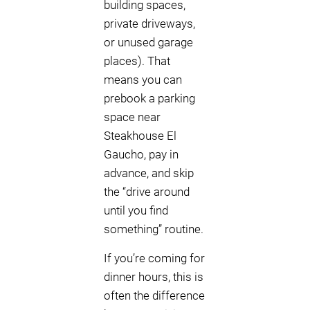
building spaces,
private driveways,
or unused garage
places). That
means you can
prebook a parking
space near
Steakhouse El
Gaucho, pay in
advance, and skip
the “drive around
until you find
something” routine.
If you’re coming for
dinner hours, this is
often the difference