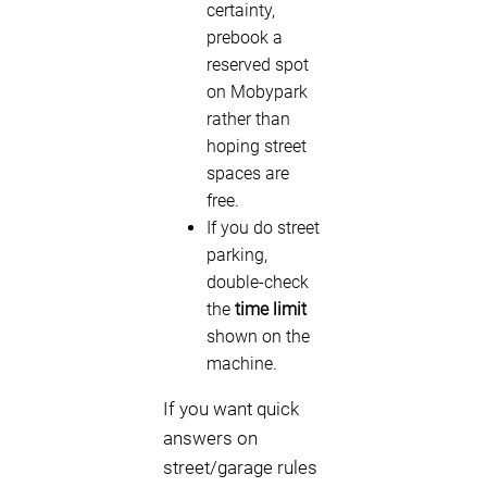
certainty,
prebook a
reserved spot
on Mobypark
rather than
hoping street
spaces are
free.
If you do street
parking,
double-check
the
time limit
shown on the
machine.
If you want quick
answers on
street/garage rules