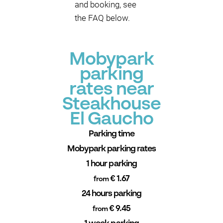
and booking, see
the FAQ below.
Mobypark
parking
rates near
Steakhouse
El Gaucho
Parking time
Mobypark parking rates
1 hour parking
€ 1.67
from
24 hours parking
€ 9.45
from