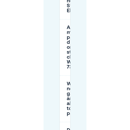
near
Steakhouse
El Gaucho?
Are there
maximum
parking
durations
on the
street
close to
Walstraat
73-75?
Which
nearby
garages
are good
alternatives
to street
parking?