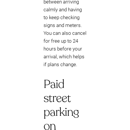
between arriving
calmly and having
to keep checking
signs and meters.
You can also cancel
for free up to 24
hours before your
arrival, which helps
if plans change.
Paid
street
parking
on