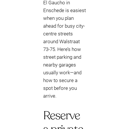
El Gaucho in
Enschede is easiest
when you plan
ahead for busy city-
centre streets
around Walstraat
73-75. Here’s how
street parking and
nearby garages
usually work—and
how to secure a
spot before you
arrive.
Reserve