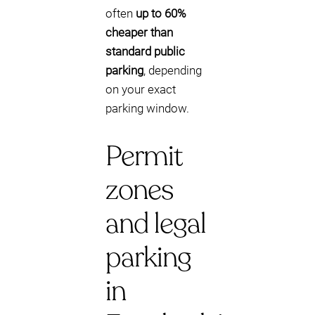
often
up to 60%
cheaper than
standard public
parking
, depending
on your exact
parking window.
Permit
zones
and legal
parking
in