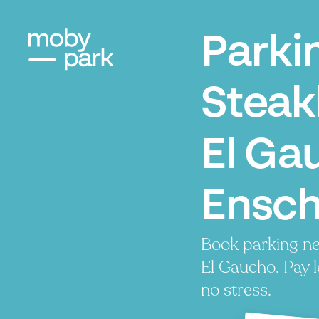
Parki
Stea
El Ga
Ensc
Book parking n
El Gaucho. Pay l
no stress.