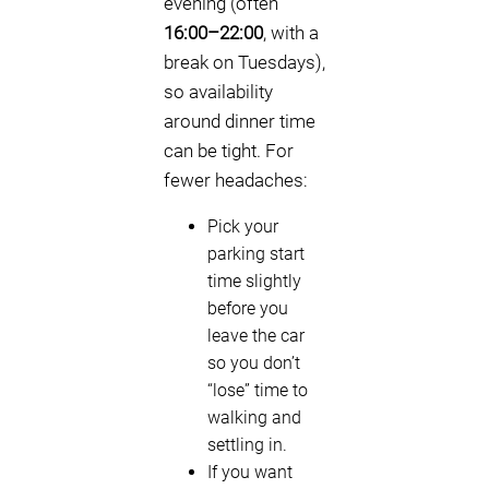
evening (often
16:00–22:00
, with a
break on Tuesdays),
so availability
around dinner time
can be tight. For
fewer headaches:
Pick your
parking start
time slightly
before you
leave the car
so you don’t
“lose” time to
walking and
settling in.
If you want