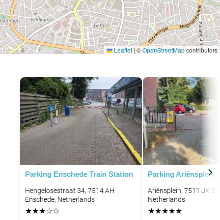
Leaflet
|
©
OpenStreetMap
contributors
Parking Enschede Train Station
Parking Ariënsplein
Hengelosestraat 34, 7514 AH
Ariënsplein, 7511 JX E
Enschede, Netherlands
Netherlands
★
★
★
☆
☆
★
★
★
★
★