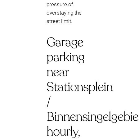
pressure of
overstaying the
street limit.
Garage
parking
near
Stationsplein
/
Binnensingelgebie
hourly,