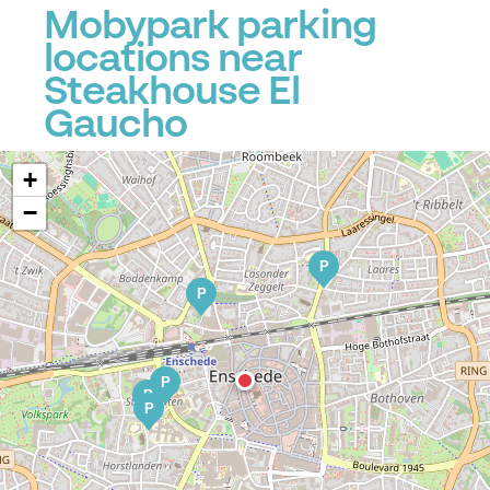
Mobypark parking
locations near
Steakhouse El
Gaucho
+
−
P
P
P
P
P