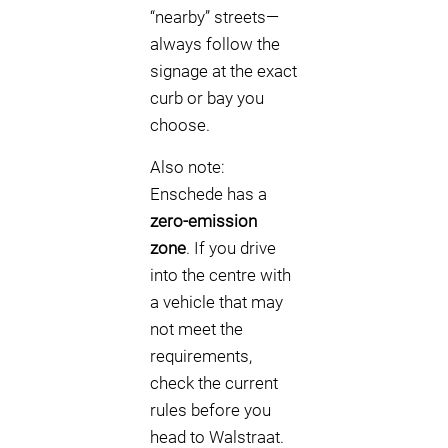
“nearby” streets—
always follow the
signage at the exact
curb or bay you
choose.
Also note:
Enschede has a
zero-emission
zone
. If you drive
into the centre with
a vehicle that may
not meet the
requirements,
check the current
rules before you
head to Walstraat.