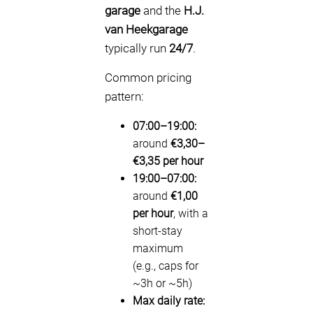
garage
and the
H.J.
van Heekgarage
typically run
24/7
.
Common pricing
pattern:
07:00–19:00:
around
€3,30–
€3,35 per hour
19:00–07:00:
around
€1,00
per hour
, with a
short-stay
maximum
(e.g., caps for
~3h or ~5h)
Max daily rate: