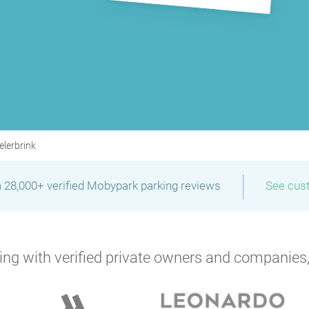
elerbrink
|
 28,000+ verified Mobypark parking reviews
See cus
ng with verified private owners and companies,