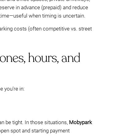
 reserve in advance (prepaid) and reduce
 time—useful when timing is uncertain.
arking costs (often competitive vs. street
zones, hours, and
e you’re in:
n be tight. In those situations,
Mobypark
 open spot and starting payment