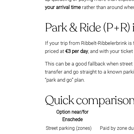
your arrival time
rather than around where
Park & Ride (P+R) 
If your trip from Ribbelt-Ribbelerbrink i
priced at
€3 per day
, and with your ticket
This can be a good fallback when street 
transfer and go straight to a known park
“park and go” plan.
Quick comparison: 
Option near/for
Enschede
Street parking (zones)
Paid by zone du