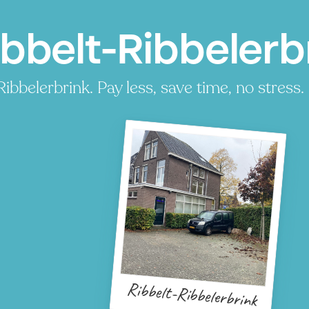
ibbelt-Ribbelerb
bbelerbrink. Pay less, save time, no stress.
Ribbelt-Ribbelerbrink