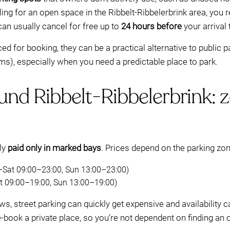
ling for an open space in the Ribbelt-Ribbelerbrink area, you
 can usually cancel for free up to
24 hours before
your arrival
 for booking, they can be a practical alternative to public p
s), especially when you need a predictable place to park.
und Ribbelt-Ribbelerbrink: 
lly
paid only in marked bays
. Prices depend on the parking zon
–Sat 09:00–23:00, Sun 13:00–23:00)
 09:00–19:00, Sun 13:00–19:00)
ws, street parking can quickly get expensive and availability ca
e-book a private place, so you’re not dependent on finding an