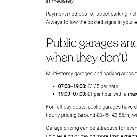
immediately.
Payment methods for street parking inc
Always follow the posted signs in your
Public garages and
when they don’t)
Multi-storey garages and parking areas t
07:00–19:00:
€3.35 per hour
19:00–07:00:
€1 per hour, with a
max
For full-day costs, public garages have 
hourly pricing (around €3.45–€3.85/h) w
Garage pricing can be attractive for eveni
up queueing or paying more than expecte