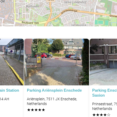
in Station
Parking Ariënsplein Enschede
Parking Ens
Saxion
514 AH
Ariënsplein, 7511 JX Enschede,
Netherlands
Prinsestraat, 
Netherlands
★
★
★
★
★
★
★
★
★
☆