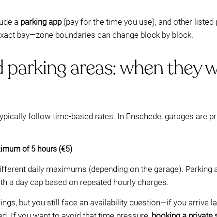
lude a
parking app
(pay for the time you use), and other liste
 exact bay—zone boundaries can change block by block.
 parking areas: when they w
ypically follow time-based rates. In Enschede, garages are pr
imum of 5 hours (€5)
different daily maximums (depending on the garage). Parking 
ith a day cap based on repeated hourly charges.
ngs, but you still face an availability question—if you arrive 
d. If you want to avoid that time pressure,
booking a private