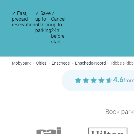
✓
Fast,
✓
Save
✓
prepaid
up to
Cancel
reservation
60% on
up to
parking
24h
before
start
Mobypark
Cities
Enschede
Enschede-Noord
Ribbelt-Ribb
4.6
from
Book parki