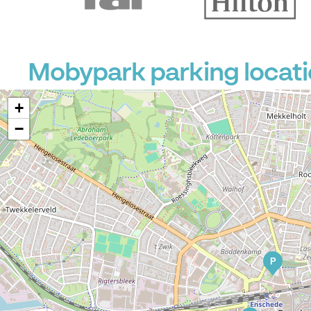
Mobypark parking locati
+
−
P