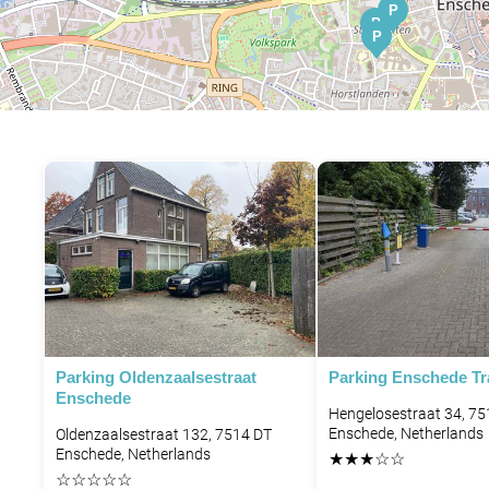
P
P
P
Parking Oldenzaalsestraat
Parking Enschede Tra
Enschede
Hengelosestraat 34, 7
Enschede, Netherlands
Oldenzaalsestraat 132, 7514 DT
Enschede, Netherlands
★
★
★
☆
☆
☆
☆
☆
☆
☆