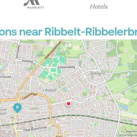
ons near Ribbelt-Ribbelerb
P