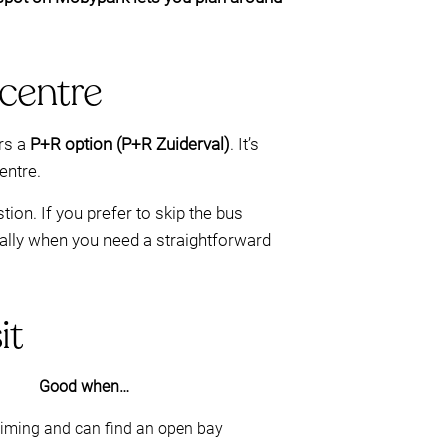
 centre
ers a
P+R option (P+R Zuiderval)
. It’s
centre.
on. If you prefer to skip the bus
lly when you need a straightforward
it
Good when…
 timing and can find an open bay