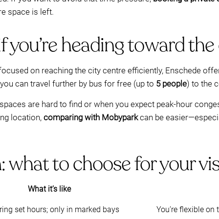
 space is left.
if you’re heading toward the
s focused on reaching the city centre efficiently, Enschede off
 you can travel further by bus for free (up to
5 people
) to the 
spaces are hard to find or when you expect peak-hour congesti
ing location,
comparing with Mobypark
can be easier—especia
what to choose for your vis
What it’s like
ring set hours; only in marked bays
You’re flexible on