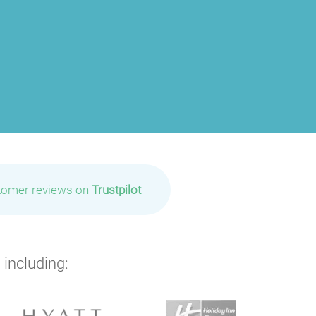
tomer reviews on
Trustpilot
 including: