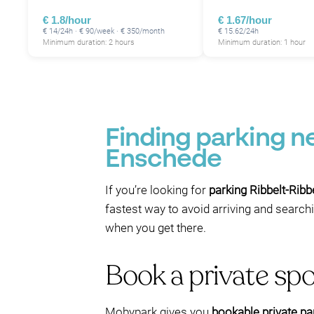
€ 1.8/hour
€ 1.67/hour
€ 14/24h · € 90/week · € 350/month
€ 15.62/24h
Minimum duration: 2 hours
Minimum duration: 1 hour
Finding parking n
Enschede
If you’re looking for
parking Ribbelt-Ribb
fastest way to avoid arriving and search
when you get there.
Book a private spo
Mobypark gives you
bookable private pa