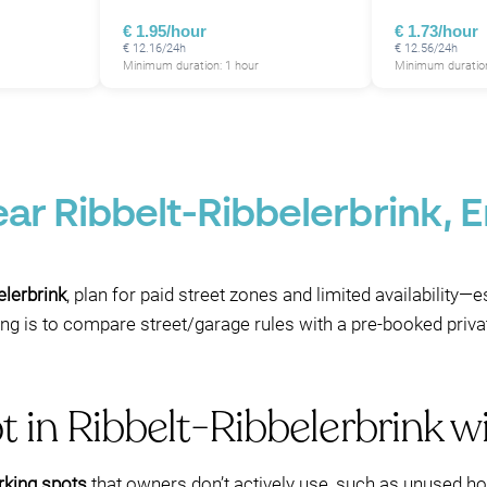
€ 1.95/hour
€ 1.73/hour
€ 12.16/24h
€ 12.56/24h
Minimum duration: 1 hour
Minimum duration
ear Ribbelt-Ribbelerbrink,
elerbrink
, plan for paid street zones and limited availability—
ing is to compare street/garage rules with a pre-booked priva
t in Ribbelt-Ribbelerbrink 
rking spots
that owners don’t actively use, such as unused hot