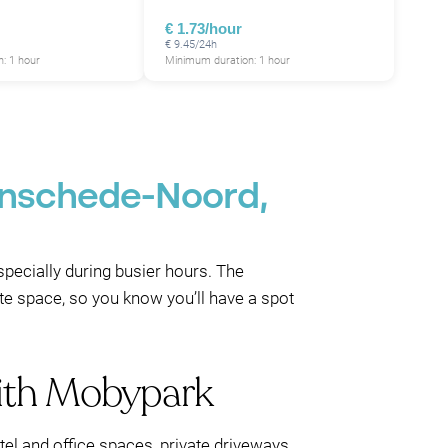
€ 1.73/hour
€ 9.45/24h
: 1 hour
Minimum duration: 1 hour
 Enschede-Noord,
especially during busier hours. The
te space, so you know you’ll have a spot
with Mobypark
el and office spaces, private driveways,