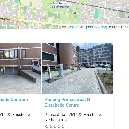
Leaflet
|
©
OpenStreetMap
contributors
chede Centrum
Parking Prinsestraat B
Enschede Centre
7511 JX Enschede,
Prinsestraat, 7511JX Enschede,
Netherlands
☆
☆
☆
☆
☆