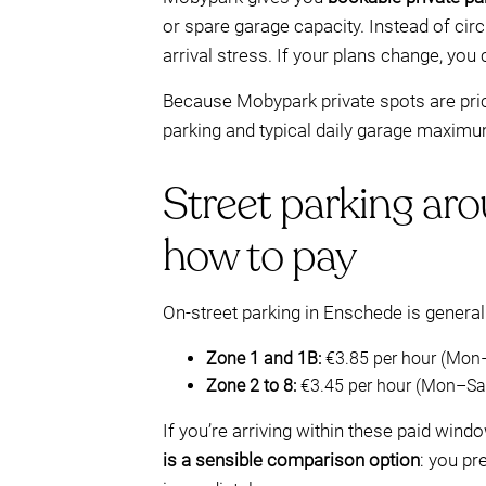
or spare garage capacity. Instead of circ
arrival stress. If your plans change, you
Because Mobypark private spots are priced
parking and typical daily garage maximum
Street parking aro
how to pay
On-street parking in Enschede is genera
Zone 1 and 1B:
€3.85 per hour (Mon
Zone 2 to 8:
€3.45 per hour (Mon–Sat
If you’re arriving within these paid windo
is a sensible comparison option
: you pr