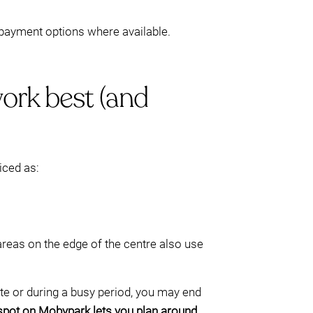
d payment options where available.
ork best (and
iced as:
areas on the edge of the centre also use
late or during a busy period, you may end
 spot on Mobypark lets you plan around