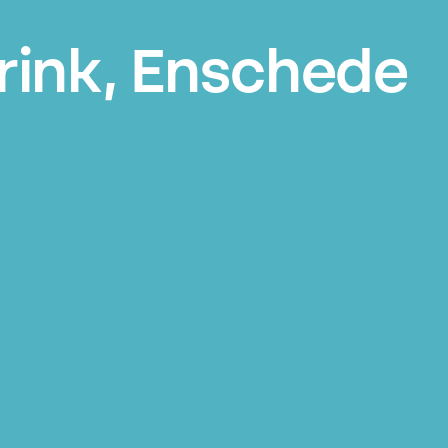
rink, Enschede