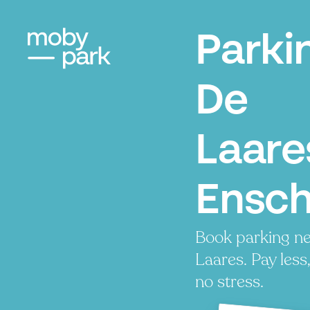
Parki
De
Laare
Ensc
Book parking n
Laares. Pay less
no stress.