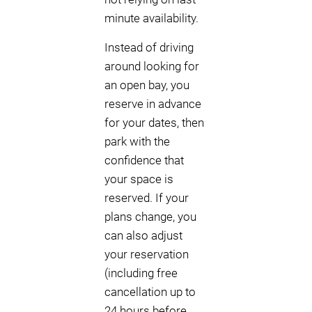
minute availability.
Instead of driving
around looking for
an open bay, you
reserve in advance
for your dates, then
park with the
confidence that
your space is
reserved. If your
plans change, you
can also adjust
your reservation
(including free
cancellation up to
24 hours before