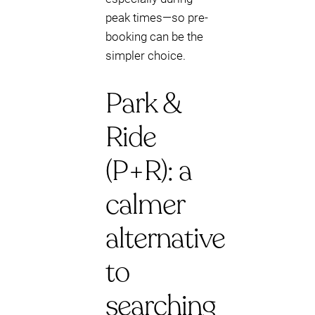
peak times—so pre-
booking can be the
simpler choice.
Park &
Ride
(P+R): a
calmer
alternative
to
searching