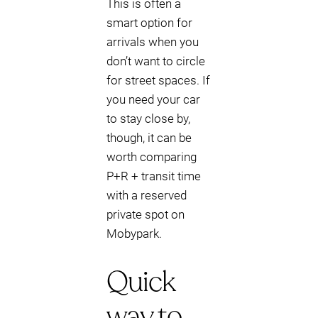
This is often a
smart option for
arrivals when you
don’t want to circle
for street spaces. If
you need your car
to stay close by,
though, it can be
worth comparing
P+R + transit time
with a reserved
private spot on
Mobypark.
Quick
way to