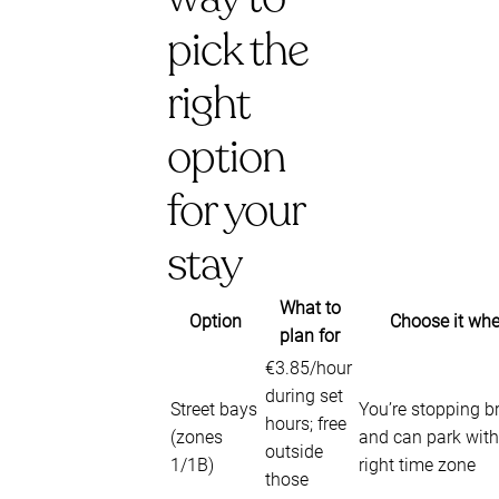
pick the
right
option
for your
stay
What to
Option
Choose it wh
plan for
€3.85/hour
during set
Street bays
You’re stopping br
hours; free
(zones
and can park with
outside
1/1B)
right time zone
those