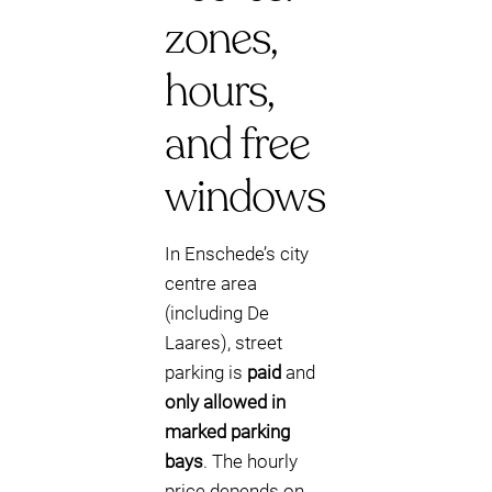
zones,
hours,
and free
windows
In Enschede’s city
centre area
(including De
Laares), street
parking is
paid
and
only allowed in
marked parking
bays
. The hourly
price depends on