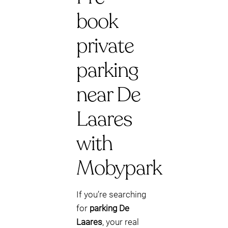
book
private
parking
near De
Laares
with
Mobypark
If you’re searching
for
parking De
Laares
, your real