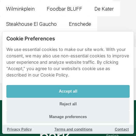
Wilminkplein
Foodbar BLUFF
De Kater
Steakhouse El Gaucho
Enschede
Cookie Preferences
Stationsplein
We use essential cookies to make our site work. With your
ITC Faculty Geo-Information Science and Earth
consent, we may also use non-essential cookies to improve
Observation
user experience and analyze website traffic. By clicking
"Accept," you agree to our website's cookie use as
described in our Cookie Policy.
H.J. van Heekplein
Medisch Spectrum Twente
Accept all
Reject all
Manage preferences
Mobypark
Language
B.V.
Privacy Policy
Terms and conditions
Contact
German
English