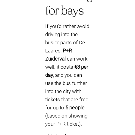
for bays
If you’d rather avoid
driving into the
busier parts of De
Laares,
P+R
Zuiderval
can work
well: it costs
€3 per
day
, and you can
use the bus further
into the city with
tickets that are free
for up to
5 people
(based on showing
your P+R ticket).