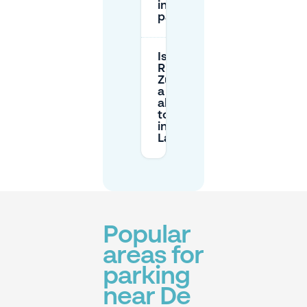
included in
paid parking?
Is Park &
Ride (P+R)
Zuiderval
a good
alternative
to parking
in De
Laares?
Popular
areas for
parking
near De