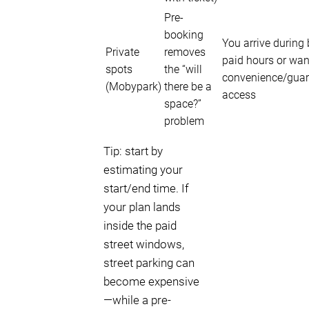
Pre-
booking
You arrive during
Private
removes
paid hours or wan
spots
the “will
convenience/gua
(Mobypark)
there be a
access
space?”
problem
Tip: start by
estimating your
start/end time. If
your plan lands
inside the paid
street windows,
street parking can
become expensive
—while a pre-