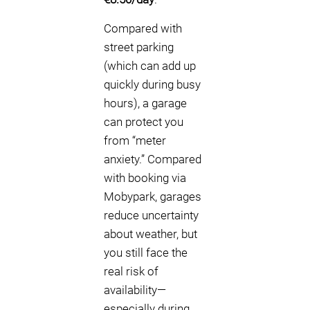
Compared with
street parking
(which can add up
quickly during busy
hours), a garage
can protect you
from “meter
anxiety.” Compared
with booking via
Mobypark, garages
reduce uncertainty
about weather, but
you still face the
real risk of
availability—
especially during