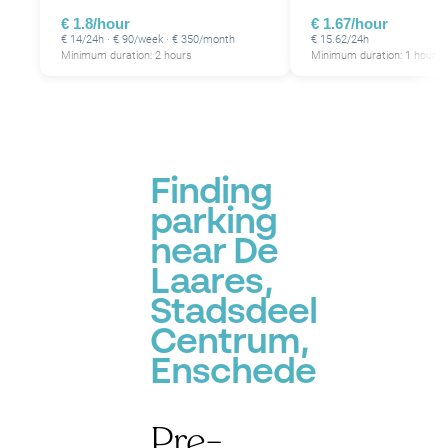
€ 1.8/hour
€ 1.67/hour
€ 14/24h · € 90/week · € 350/month
€ 15.62/24h
Minimum duration: 2 hours
Minimum duration: 1 hour
Finding
parking
near De
Laares,
Stadsdeel
Centrum,
Enschede
Pre-