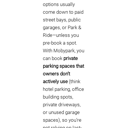
options usually
come down to paid
street bays, public
garages, or Park &
Ride—unless you
pre-book a spot.
With Mobypark, you
can book
private
parking spaces that
owners don’t
actively use
(think
hotel parking, office
building spots,
private driveways,
or unused garage
spaces), so you’re
not relying on last-