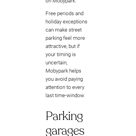
on Mobypark.
Free periods and
holiday exceptions
can make street
parking feel more
attractive, but if
your timing is
uncertain,
Mobypark helps
you avoid paying
attention to every
last time-window.
Parking
garages