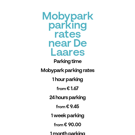
Mobypark
parking
rates
near De
Laares
Parking time
Mobypark parking rates
1 hour parking
€ 1.67
from
24 hours parking
€ 9.45
from
1 week parking
€ 90.00
from
1 month parking