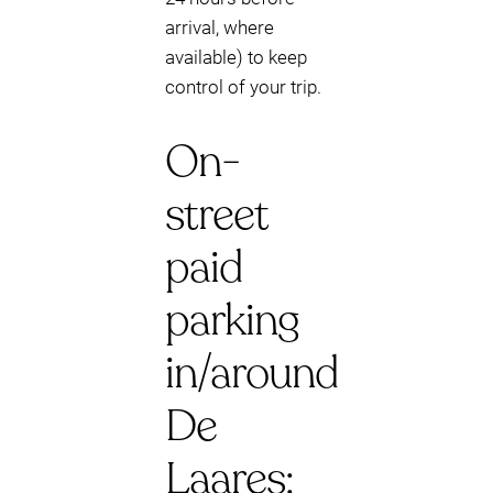
arrival, where
available) to keep
control of your trip.
On-
street
paid
parking
in/around
De
Laares: