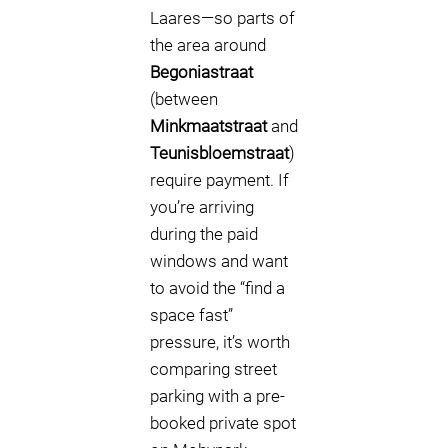
Laares—so parts of
the area around
Begoniastraat
(between
Minkmaatstraat
and
Teunisbloemstraat
)
require payment. If
you’re arriving
during the paid
windows and want
to avoid the “find a
space fast”
pressure, it’s worth
comparing street
parking with a pre-
booked private spot