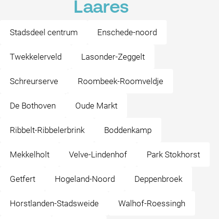
Laares
Stadsdeel centrum
Enschede-noord
Twekkelerveld
Lasonder-Zeggelt
Schreurserve
Roombeek-Roomveldje
De Bothoven
Oude Markt
Ribbelt-Ribbelerbrink
Boddenkamp
Mekkelholt
Velve-Lindenhof
Park Stokhorst
Getfert
Hogeland-Noord
Deppenbroek
Horstlanden-Stadsweide
Walhof-Roessingh