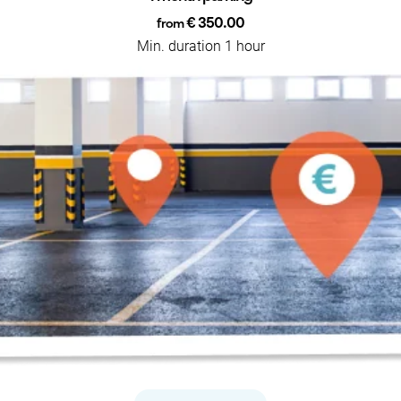
€ 350.00
from
Min. duration 1 hour