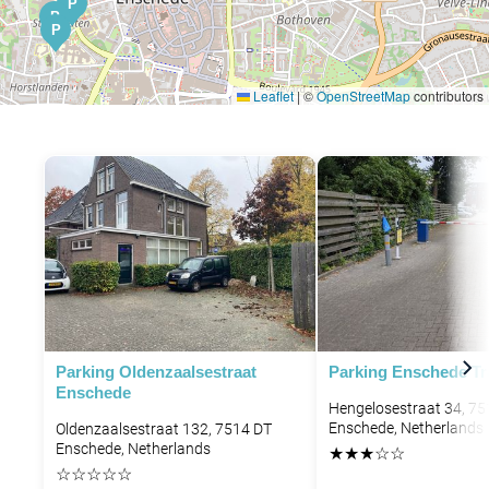
P
P
P
Leaflet
|
©
OpenStreetMap
contributors
Parking Oldenzaalsestraat
Parking Enschede Tra
Enschede
Hengelosestraat 34, 7
Enschede, Netherlands
Oldenzaalsestraat 132, 7514 DT
Enschede, Netherlands
★
★
★
☆
☆
☆
☆
☆
☆
☆