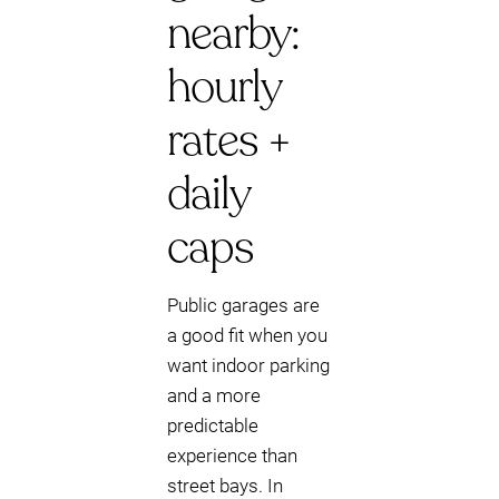
nearby:
hourly
rates +
daily
caps
Public garages are
a good fit when you
want indoor parking
and a more
predictable
experience than
street bays. In