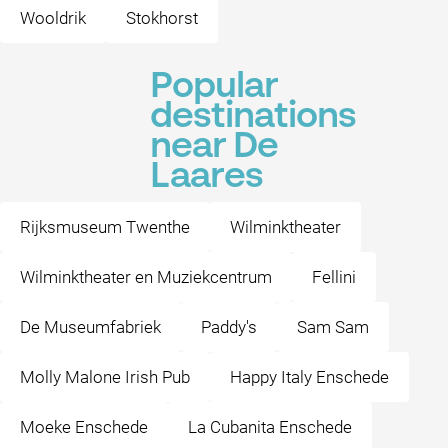
Wooldrik
Stokhorst
Popular
destinations
near De
Laares
Rijksmuseum Twenthe
Wilminktheater
Wilminktheater en Muziekcentrum
Fellini
De Museumfabriek
Paddy's
Sam Sam
Molly Malone Irish Pub
Happy Italy Enschede
Moeke Enschede
La Cubanita Enschede