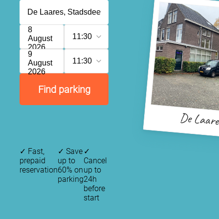
8
11:30
August
2026
9
11:30
August
2026
Find parking
De Laare
✓
Fast,
✓
Save
✓
prepaid
up to
Cancel
reservation
60% on
up to
parking
24h
before
start