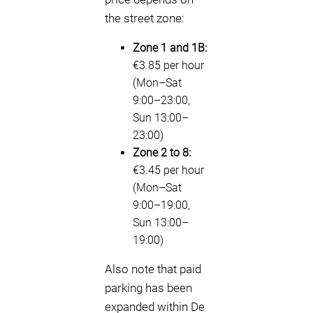
the street zone:
Zone 1 and 1B:
€3.85 per hour
(Mon–Sat
9:00–23:00,
Sun 13:00–
23:00)
Zone 2 to 8:
€3.45 per hour
(Mon–Sat
9:00–19:00,
Sun 13:00–
19:00)
Also note that paid
parking has been
expanded within De