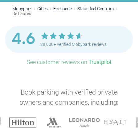
Mobypark
Cities
Enschede
Stadsdeel Centrum
De Laares
4.6
28,000+ verified Mobypark reviews
See customer reviews on
Trustpilot
Book parking with verified private
owners and companies, including: