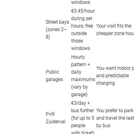
windows
€3.45/hour
during set
Street bays
hours; free
Your visit fits the
(zones 2–
outside
cheaper zone hou
8)
those
windows
Hourly
pattern +
You want indoor 
Public
daily
and predictable
garages
maximums
charging
(vary by
garage)
€3/day +
bus further
You prefer to par
P+R
(for up to 5
and travel the last
Zuiderval
people
by bus
with ticket)