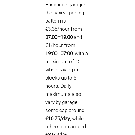
Enschede garages,
the typical pricing
pattern is
€3.35/hour from
07:00–19:00
and
€1/hour from
19:00–07:00
, with a
maximum of €5
when paying in
blocks up to 5
hours. Daily
maximums also
vary by garage—
some cap around
€16.75/day
, while
others cap around
€8.50/day
.