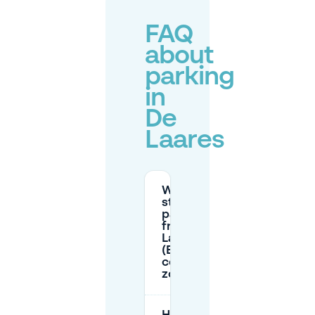
FAQ
about
parking
in
De
Laares
When is
street
parking
free in De
Laares
(Enschede
centre
zones)?