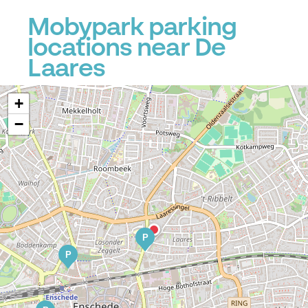
Mobypark parking
locations near De
Laares
+
−
P
P