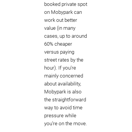
booked private spot
on Mobypark can
work out better
value (in many
cases, up to around
60% cheaper
versus paying
street rates by the
hour). If you’re
mainly concerned
about availability,
Mobypark is also
the straightforward
way to avoid time
pressure while
you’re on the move.