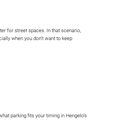
ter for street spaces. In that scenario,
ecially when you don’t want to keep
hat parking fits your timing in Hengelo’s