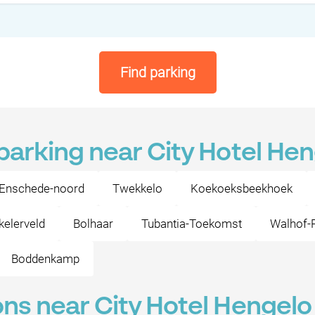
Find parking
 parking near City Hotel He
Enschede-noord
Twekkelo
Koekoeksbeekhoek
elerveld
Bolhaar
Tubantia-Toekomst
Walhof-
Boddenkamp
ons near City Hotel Hengelo