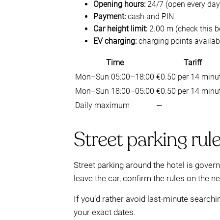
Opening hours:
24/7 (open every day
Payment:
cash and PIN
Car height limit:
2.00 m (check this b
EV charging:
charging points availab
Time
Tariff
Mon–Sun 05:00–18:00
€0.50 per 14 minu
Mon–Sun 18:00–05:00
€0.50 per 14 minu
Daily maximum
—
Street parking rul
Street parking around the hotel is gover
leave the car, confirm the rules on the 
If you’d rather avoid last-minute searchi
your exact dates.