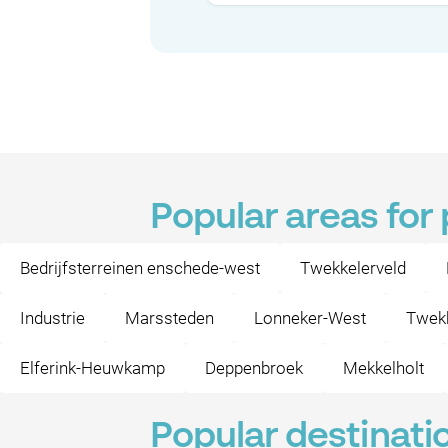
Popular areas for
Bedrijfsterreinen enschede-west
Twekkelerveld
Industrie
Marssteden
Lonneker-West
Twekk
Elferink-Heuwkamp
Deppenbroek
Mekkelholt
Popular destinati