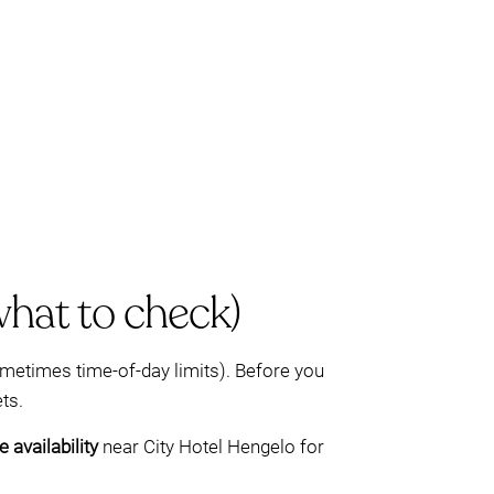
what to check)
sometimes time-of-day limits). Before you
ts.
 availability
near City Hotel Hengelo for