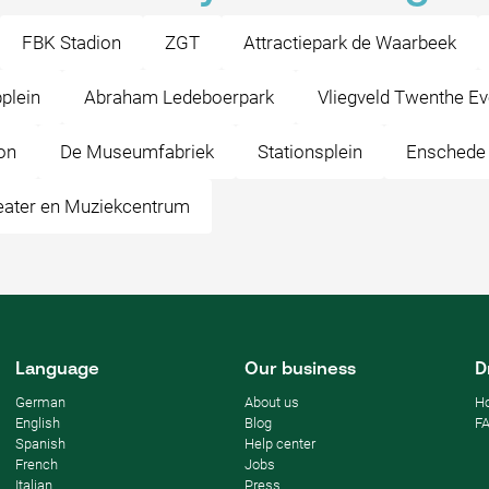
FBK Stadion
ZGT
Attractiepark de Waarbeek
plein
Abraham Ledeboerpark
Vliegveld Twenthe E
on
De Museumfabriek
Stationsplein
Enschede
eater en Muziekcentrum
Language
Our business
D
German
About us
Ho
English
Blog
F
Spanish
Help center
French
Jobs
Italian
Press