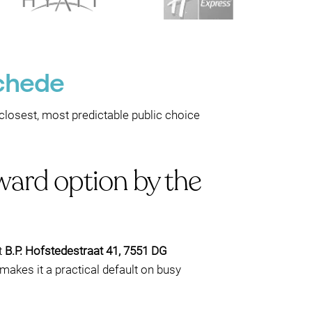
schede
e closest, most predictable public choice
ward option by the
t
B.P. Hofstedestraat 41, 7551 DG
h makes it a practical default on busy