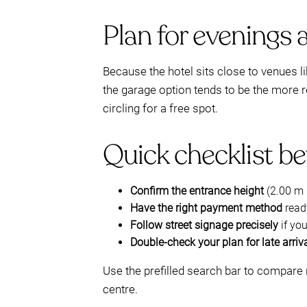
Plan for evenings 
Because the hotel sits close to venues l
the garage option tends to be the more re
circling for a free spot.
Quick checklist be
Confirm the entrance height
(2.00 m l
Have the right payment method
ready
Follow street signage precisely
if yo
Double-check your plan for late arriv
Use the prefilled search bar to compare 
centre.