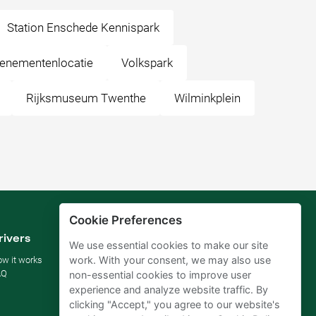
Station Enschede Kennispark
venementenlocatie
Volkspark
Rijksmuseum Twenthe
Wilminkplein
Cookie Preferences
rivers
Parking owners
We use essential cookies to make our site
work. With your consent, we may also use
w it works
Rent your parking
AQ
For businesses
non-essential cookies to improve user
For hotels
experience and analyze website traffic. By
For real estate
clicking "Accept," you agree to our website's
For (semi) public sector