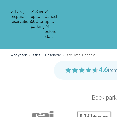
✓
Fast,
✓
Save
✓
prepaid
up to
Cancel
reservation
60% on
up to
parking
24h
before
start
Mobypark
Cities
Enschede
City Hotel Hengelo
4.6
from
Book parki