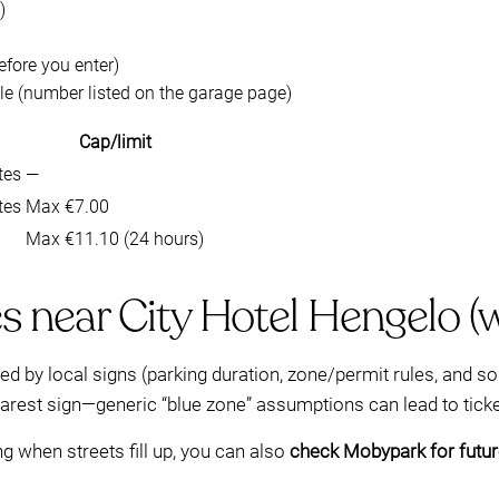
)
efore you enter)
le (number listed on the garage page)
Cap/limit
tes
—
tes
Max €7.00
Max €11.10 (24 hours)
es near City Hotel Hengelo (
ned by local signs (parking duration, zone/permit rules, and 
nearest sign—generic “blue zone” assumptions can lead to ticke
ng when streets fill up, you can also
check Mobypark for future