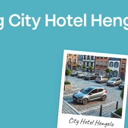
g City Hotel Hen
City Hotel Hengelo