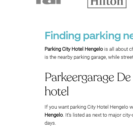
Finding parking n
Parking City Hotel Hengelo
is all about c
is the nearby parking garage, while stre
Parkeergarage De 
hotel
If you want parking City Hotel Hengelo w
Hengelo
. It’s listed as next to major cit
days.