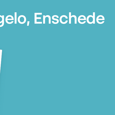
gelo, Enschede