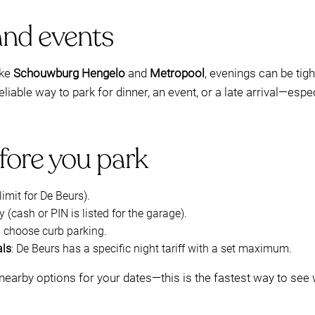
and events
ike
Schouwburg Hengelo
and
Metropool
, evenings can be tigh
liable way to park for dinner, an event, or a late arrival—esp
fore you park
imit for De Beurs).
 (cash or PIN is listed for the garage).
u choose curb parking.
als
: De Beurs has a specific night tariff with a set maximum.
nearby options for your dates—this is the fastest way to see w