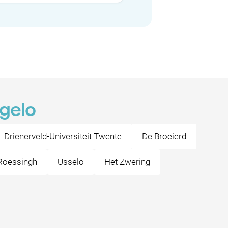
ngelo
Drienerveld-Universiteit Twente
De Broeierd
Roessingh
Usselo
Het Zwering