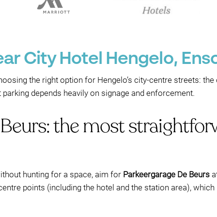
ear City Hotel Hengelo, En
hoosing the right option for Hengelo’s city-centre streets: th
et parking depends heavily on signage and enforcement.
Beurs: the most straightfor
ithout hunting for a space, aim for
Parkeergarage De Beurs
a
y-centre points (including the hotel and the station area), whic