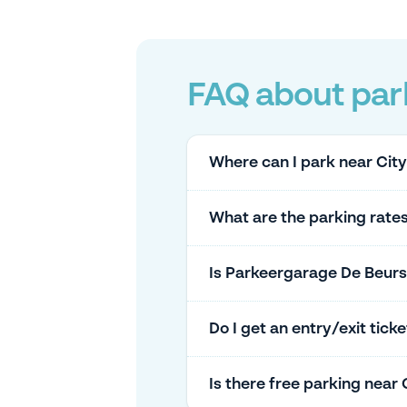
FAQ about park
Where can I park near Cit
What are the parking rate
Is Parkeergarage De Beurs
Do I get an entry/exit tic
Is there free parking near 