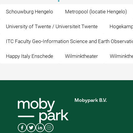
Schouwburg Hengelo
Metropool (locatie Hengelo)
University of Twente / Universiteit Twente
Hogekamp
ITC Faculty Geo-Information Science and Earth Observati
Happy Italy Enschede
Wilminktheater
Wilminkth
Mobypark B.V.