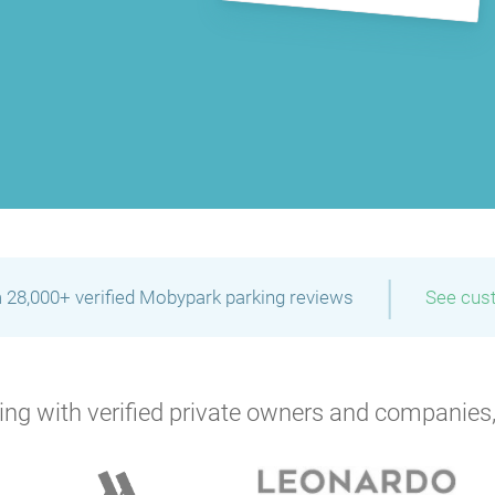
|
 28,000+ verified Mobypark parking reviews
See cus
ng with verified private owners and companies,