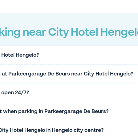
ing near City Hotel Hengel
y Hotel Hengelo?
s at Parkeergarage De Beurs near City Hotel Hengelo?
 open 24/7?
ket when parking in Parkeergarage De Beurs?
City Hotel Hengelo in Hengelo city centre?