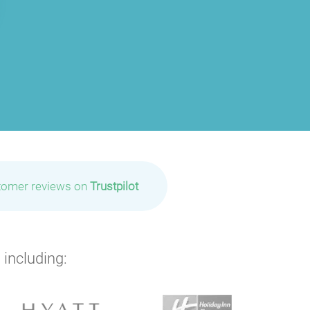
tomer reviews on
Trustpilot
 including: