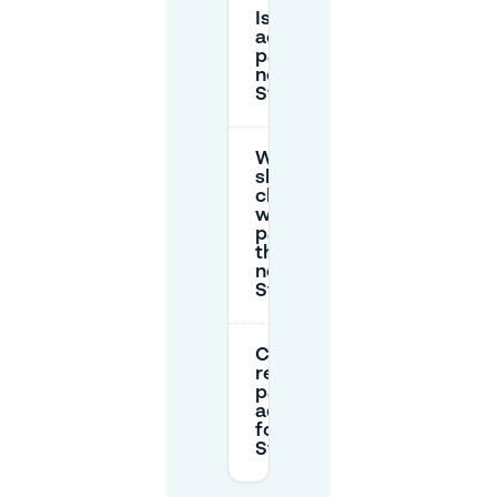
Is there
accessible
parking
near
Stravinsky?
What
should I
check
when
parking on
the street
near
Stravinsky?
Can I
reserve
parking in
advance
for
Stravinsky?