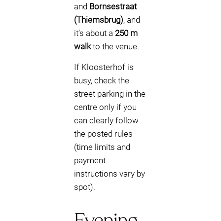
and
Bornsestraat
(Thiemsbrug)
, and
it’s about a
250 m
walk
to the venue.
If Kloosterhof is
busy, check the
street parking in the
centre only if you
can clearly follow
the posted rules
(time limits and
payment
instructions vary by
spot).
Evening