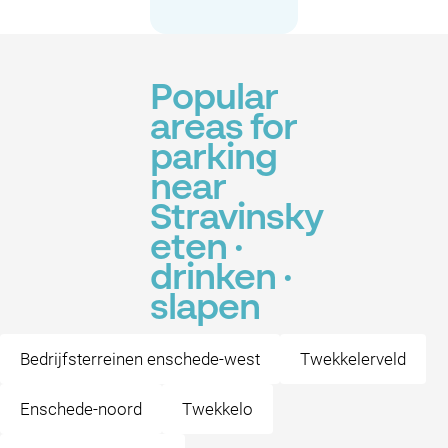
Popular
areas for
parking
near
Stravinsky
eten ·
drinken ·
slapen
Bedrijfsterreinen enschede-west
Twekkelerveld
Enschede-noord
Twekkelo