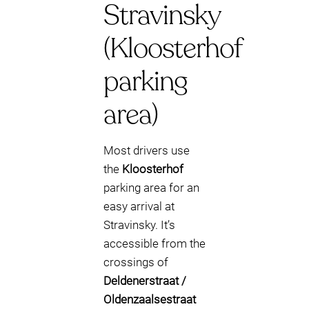
Stravinsky
(Kloosterhof
parking
area)
Most drivers use
the
Kloosterhof
parking area for an
easy arrival at
Stravinsky. It’s
accessible from the
crossings of
Deldenerstraat /
Oldenzaalsestraat