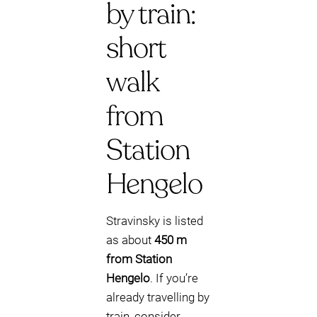
by train:
short
walk
from
Station
Hengelo
Stravinsky is listed
as about
450 m
from Station
Hengelo
. If you’re
already travelling by
train, consider