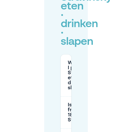
eten
·
drinken
·
slapen
Where can
I park at
Stravinsky
eten ·
drinken ·
slapen?
Is parking
free after
18:00 near
Stravinsky?