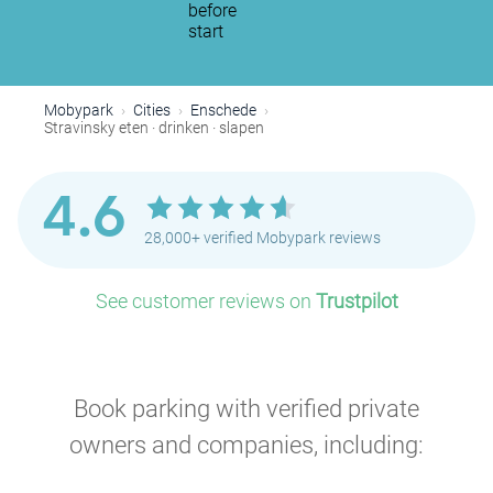
before
start
Mobypark
Cities
Enschede
Stravinsky eten · drinken · slapen
4.6
28,000+ verified Mobypark reviews
See customer reviews on
Trustpilot
Book parking with verified private
owners and companies, including: