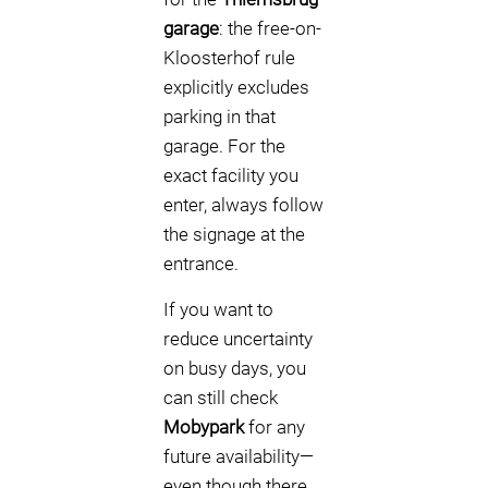
garage
: the free-on-
Kloosterhof rule
explicitly excludes
parking in that
garage. For the
exact facility you
enter, always follow
the signage at the
entrance.
If you want to
reduce uncertainty
on busy days, you
can still check
Mobypark
for any
future availability—
even though there