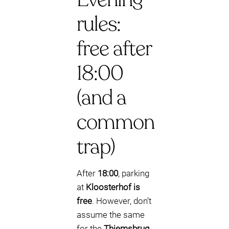
rules:
free after
18:00
(and a
common
trap)
After
18:00
, parking
at
Kloosterhof is
free
. However, don’t
assume the same
for the
Thiemsbrug