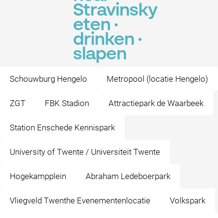
Stravinsky
eten ·
drinken ·
slapen
Schouwburg Hengelo
Metropool (locatie Hengelo)
ZGT
FBK Stadion
Attractiepark de Waarbeek
Station Enschede Kennispark
University of Twente / Universiteit Twente
Hogekampplein
Abraham Ledeboerpark
Vliegveld Twenthe Evenementenlocatie
Volkspark