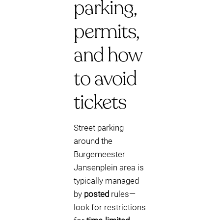
parking,
permits,
and how
to avoid
tickets
Street parking
around the
Burgemeester
Jansenplein area is
typically managed
by
posted
rules—
look for restrictions