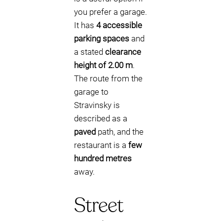
you prefer a garage.
It has
4 accessible
parking spaces
and
a stated
clearance
height of 2.00 m
.
The route from the
garage to
Stravinsky is
described as a
paved
path, and the
restaurant is a
few
hundred metres
away.
Street