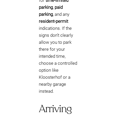
for
time-limited
parking
,
paid
parking
, and any
resident-permit
indications. If the
signs don’t clearly
allow you to park
there for your
intended time,
choose a controlled
option like
Kloosterhof or a
nearby garage
instead.
Arriving