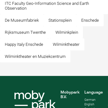
ITC Faculty Geo-Information Science and Earth
Observation
De Museumfabriek
Stationsplein
Enschede
Rijksmuseum Twenthe
Wilminkplein
Happy Italy Enschede
Wilminktheater
Wilminktheater en Muziekcentrum
Mobypark
Language
B.V.
German
English