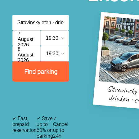
7
19:30
August
2026
8
19:30
August
2026
Find parking
Stravinsky 
drinken · s
✓
Fast,
✓
Save
✓
prepaid
up to
Cancel
reservation
60% on
up to
parking
24h