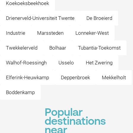
Koekoeksbeekhoek
Drienerveld-Universiteit Twente
De Broeierd
Industrie
Marssteden
Lonneker-West
Twekkelerveld
Bolhaar
Tubantia-Toekomst
Walhof-Roessingh
Usselo
Het Zwering
Elferink-Heuwkamp
Deppenbroek
Mekkelholt
Boddenkamp
Popular
destinations
near