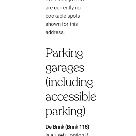
are currently no
bookable spots
shown for this
address.
Parking
garages
(including
accessible
parking)
De Brink (Brink 118)
is a useful option if