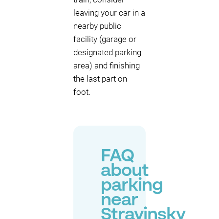
leaving your car in a
nearby public
facility (garage or
designated parking
area) and finishing
the last part on
foot.
FAQ
about
parking
near
Stravinsky