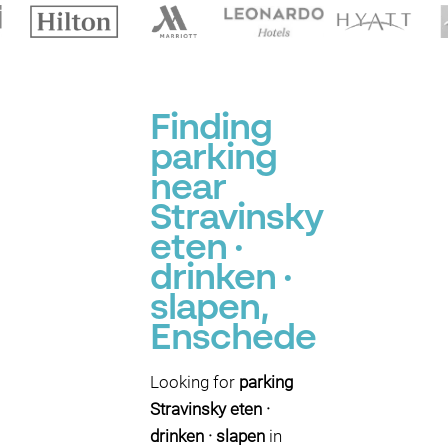
Finding
parking
near
Stravinsky
eten ·
drinken ·
slapen,
Enschede
Looking for
parking
Stravinsky eten ·
drinken · slapen
in