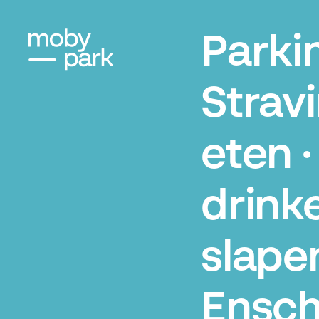
Parki
Strav
eten ·
drinke
slape
Ensc