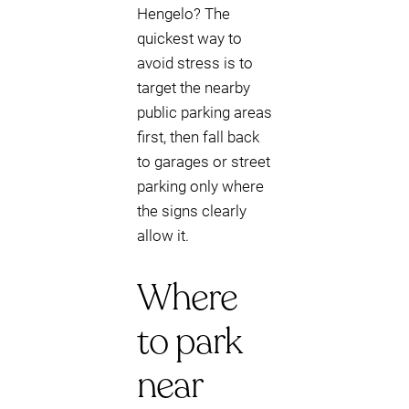
Hengelo? The
quickest way to
avoid stress is to
target the nearby
public parking areas
first, then fall back
to garages or street
parking only where
the signs clearly
allow it.
Where
to park
near