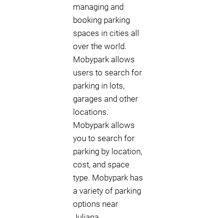
managing and
booking parking
spaces in cities all
over the world.
Mobypark allows
users to search for
parking in lots,
garages and other
locations.
Mobypark allows
you to search for
parking by location,
cost, and space
type. Mobypark has
a variety of parking
options near
Juliana