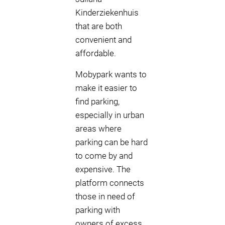
Kinderziekenhuis
that are both
convenient and
affordable.
Mobypark wants to
make it easier to
find parking,
especially in urban
areas where
parking can be hard
to come by and
expensive. The
platform connects
those in need of
parking with
owners of excess