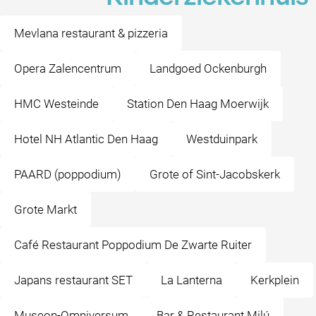
Mevlana restaurant & pizzeria
Opera Zalencentrum
Landgoed Ockenburgh
HMC Westeinde
Station Den Haag Moerwijk
Hotel NH Atlantic Den Haag
Westduinpark
PAARD (poppodium)
Grote of Sint-Jacobskerk
Grote Markt
Café Restaurant Poppodium De Zwarte Ruiter
Japans restaurant SET
La Lanterna
Kerkplein
Museon-Omniversum
Bar & Restaurant Milú