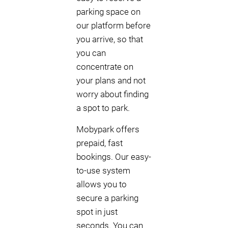
parking space on
our platform before
you arrive, so that
you can
concentrate on
your plans and not
worry about finding
a spot to park.
Mobypark offers
prepaid, fast
bookings. Our easy-
to-use system
allows you to
secure a parking
spot in just
seconds. You can