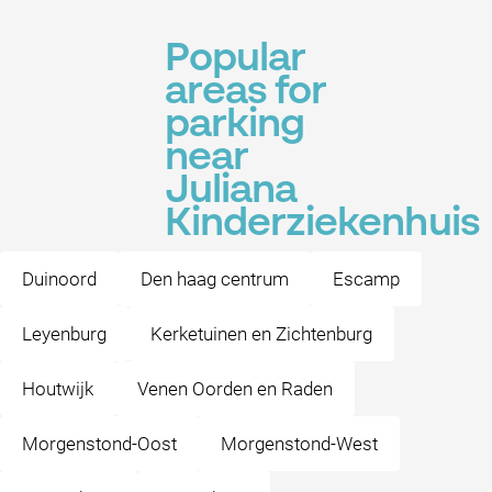
Popular
areas for
parking
near
Juliana
Kinderziekenhuis
Duinoord
Den haag centrum
Escamp
Leyenburg
Kerketuinen en Zichtenburg
Houtwijk
Venen Oorden en Raden
Morgenstond-Oost
Morgenstond-West