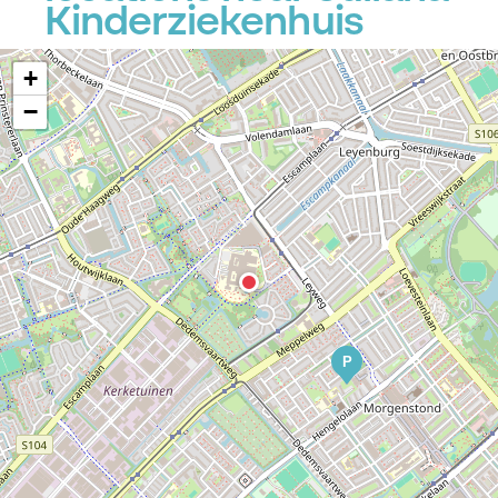
Kinderziekenhuis
+
−
P