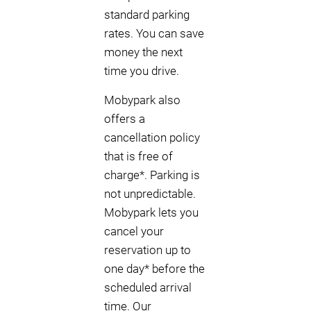
standard parking
rates. You can save
money the next
time you drive.
Mobypark also
offers a
cancellation policy
that is free of
charge*. Parking is
not unpredictable.
Mobypark lets you
cancel your
reservation up to
one day* before the
scheduled arrival
time. Our