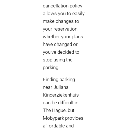
cancellation policy
allows you to easily
make changes to
your reservation,
whether your plans
have changed or
you've decided to
stop using the
parking.
Finding parking
near Juliana
Kinderziekenhuis
can be difficult in
The Hague, but
Mobypark provides
affordable and