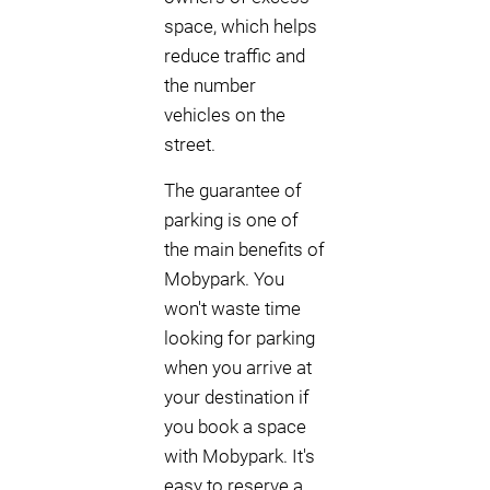
space, which helps
reduce traffic and
the number
vehicles on the
street.
The guarantee of
parking is one of
the main benefits of
Mobypark. You
won't waste time
looking for parking
when you arrive at
your destination if
you book a space
with Mobypark. It's
easy to reserve a