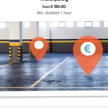
€ 150.00
from
Min. duration 1 hour