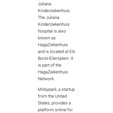
Juliana
Kinderziekenhuis.
The Juliana
Kinderziekenhuis
hospital is also
known as
HagaZiekenhuis
and is located at Els
Borst-Eilersplein. It
is part of the
HagaZiekenhuis
Network.
Mobypark, a startup
from the United
States, provides a
platform online for