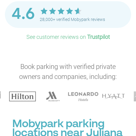
4.6
28,000+ verified Mobypark reviews
P
See customer reviews on
Trustpilot
Book parking with verified private
owners and companies, including:
Mobypark parking
locations near Juliana