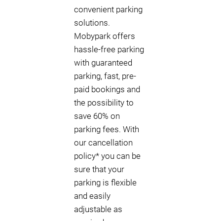
convenient parking
solutions.
Mobypark offers
hassle-free parking
with guaranteed
parking, fast, pre-
paid bookings and
the possibility to
save 60% on
parking fees. With
our cancellation
policy* you can be
sure that your
parking is flexible
and easily
adjustable as