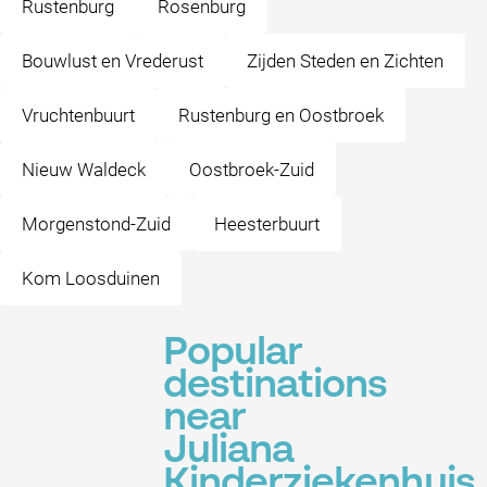
Rustenburg
Rosenburg
Bouwlust en Vrederust
Zijden Steden en Zichten
Vruchtenbuurt
Rustenburg en Oostbroek
Nieuw Waldeck
Oostbroek-Zuid
Morgenstond-Zuid
Heesterbuurt
Kom Loosduinen
Popular
destinations
near
Juliana
Kinderziekenhuis