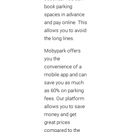
book parking
spaces in advance
and pay online. This
allows you to avoid
the long lines.
Mobypark offers
you the
convenience of a
mobile app and can
save you as much
as 60% on parking
fees. Our platform
allows you to save
money and get
great prices
compared to the