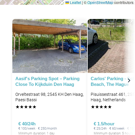
Leaflet
|
©
OpenStreetMap
contributors
Aasif's Parking Spot – Parking
Carlos' Parking - Sc
Close To Kijkduin Den Haag
Beach, The Hague
Orveltestraat 98, 2545 KH Den Haag,
Pisuissestraat 461, 25
Paesi Bassi
Haag, Netherlands
★
★
★
★
★
★
★
★
★
★
€ 40/24h
€ 1.5/hour
€ 100/week · € 250/month
€ 25/24h · € 60/week · € 1
Minimum duration: 1 day
Minimum duration: 5 hours