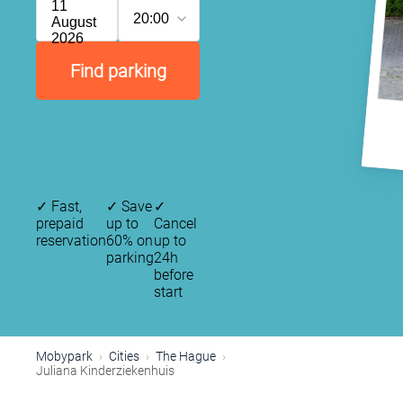
11
20:00
August
2026
Find parking
✓
Fast,
✓
Save
✓
prepaid
up to
Cancel
reservation
60% on
up to
parking
24h
before
start
P
Mobypark
Cities
The Hague
Juliana Kinderziekenhuis