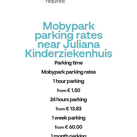
required.
Mobypark
parking rates
near Juliana
Kinderziekenhuis
Parking time
Mobypark parking rates
1 hour parking
€ 1.50
from
24 hours parking
€ 13.83
from
1 week parking
€ 60.00
from
1 month parking