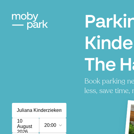
Parki
Kinde
The 
Book parking ne
less, save time, 
10
20:00
August
2026