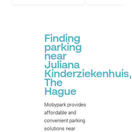
Finding
parking
near
Juliana
Kinderziekenhuis,
The
Hague
Mobypark provides
affordable and
convenient parking
solutions near