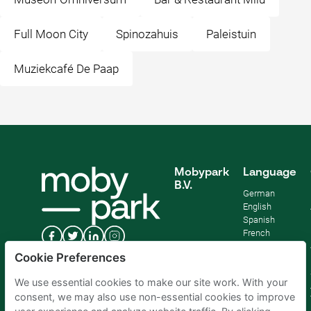
Full Moon City
Spinozahuis
Paleistuin
Muziekcafé De Paap
Mobypark
Language
B.V.
German
English
Spanish
French
Italian
Cookie Preferences
Dutch
We use essential cookies to make our site work. With your
consent, we may also use non-essential cookies to improve