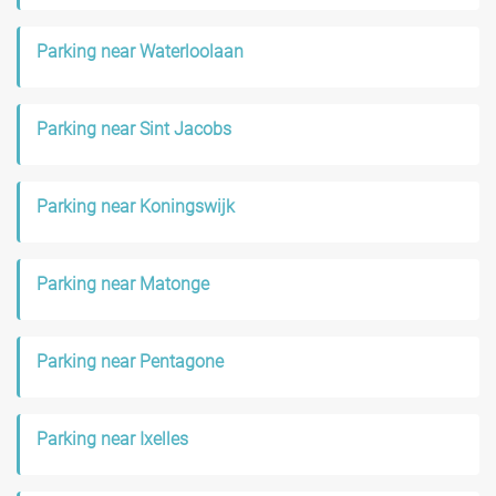
Parking near Waterloolaan
Parking near Sint Jacobs
Parking near Koningswijk
Parking near Matonge
Parking near Pentagone
Parking near Ixelles