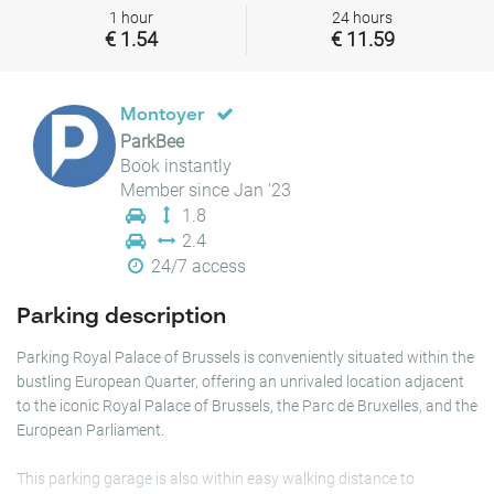
1 hour
24 hours
€ 1.54
€ 11.59
Montoyer
ParkBee
Book instantly
Member since Jan '23
1.8
2.4
24/7 access
Parking description
Parking Royal Palace of Brussels is conveniently situated within the
bustling European Quarter, offering an unrivaled location adjacent
to the iconic Royal Palace of Brussels, the Parc de Bruxelles, and the
European Parliament.
This parking garage is also within easy walking distance to