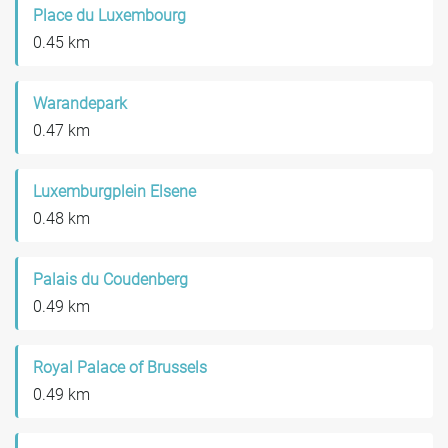
Place du Luxembourg
0.45 km
Warandepark
0.47 km
Luxemburgplein Elsene
0.48 km
Palais du Coudenberg
0.49 km
Royal Palace of Brussels
0.49 km