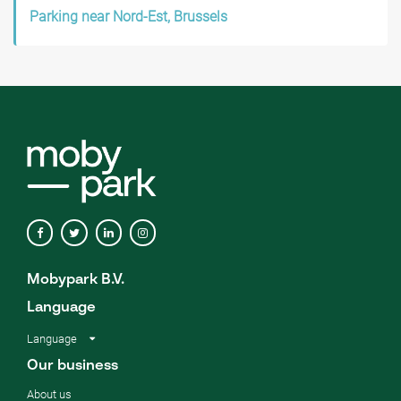
Parking near Nord-Est, Brussels
Mobypark B.V.
Language
Language
Our business
About us