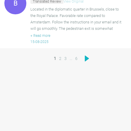
Translated Review
View Original
B
Located in the diplomatic quarter in Brussels, close to
the Royal Palace. Favorable rate compared to
Amsterdam. Follow the instructions in your email and it
will go smoothly. The pedestrian exit is somewhat
poorly marked. It turned out to be the same door as the
+
Read more
garage
15-08-2025
1
2
3
...
6