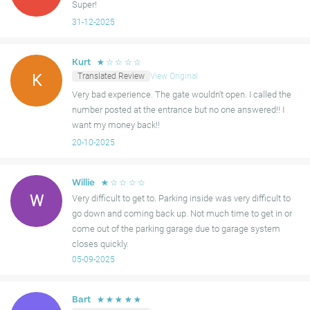
Super!
31-12-2025
☆
☆
☆
☆
☆
Kurt
Translated Review
View Original
K
Very bad experience. The gate wouldn't open. I called the
number posted at the entrance but no one answered!! I
want my money back!!
20-10-2025
☆
☆
☆
☆
☆
Willie
W
Very difficult to get to. Parking inside was very difficult to
go down and coming back up. Not much time to get in or
come out of the parking garage due to garage system
closes quickly.
05-09-2025
☆
☆
☆
☆
☆
Bart