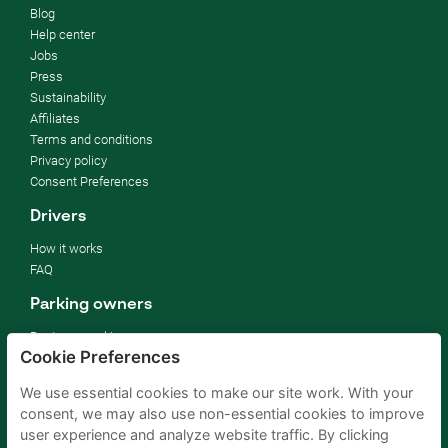
Blog
Help center
Jobs
Press
Sustainability
Affiliates
Terms and conditions
Privacy policy
Consent Preferences
Drivers
How it works
FAQ
Parking owners
Rent your parking
Cookie Preferences
For businesses
For hotels
We use essential cookies to make our site work. With your
For real estate
consent, we may also use non-essential cookies to improve
For (semi) public sector
user experience and analyze website traffic. By clicking
Improve your SDGs