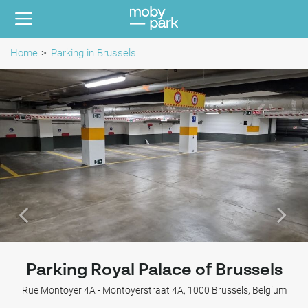
Home
Parking in Brussels
Parking Royal Palace of Brussels
Rue Montoyer 4A - Montoyerstraat 4A, 1000 Brussels, Belgium