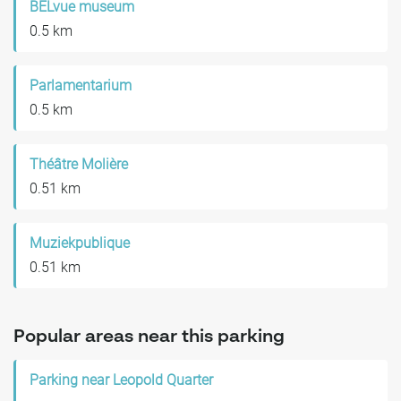
BELvue museum
0.5 km
Parlamentarium
0.5 km
Théâtre Molière
0.51 km
Muziekpublique
0.51 km
Popular areas near this parking
Parking near Leopold Quarter