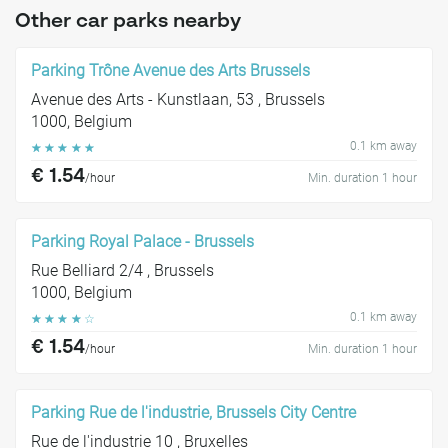
Other car parks nearby
Parking Trône Avenue des Arts Brussels
Avenue des Arts - Kunstlaan, 53 , Brussels
1000, Belgium
0.1 km away
☆
☆
☆
☆
☆
€ 1.54
/hour
Min. duration 1 hour
Parking Royal Palace - Brussels
Rue Belliard 2/4 , Brussels
1000, Belgium
0.1 km away
☆
☆
☆
☆
☆
€ 1.54
/hour
Min. duration 1 hour
Parking Rue de l'industrie, Brussels City Centre
Rue de l'industrie 10 , Bruxelles