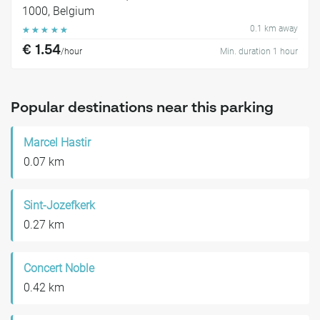
1000, Belgium
0.1 km away
☆
☆
☆
☆
☆
€ 1.54
/hour
Min. duration 1 hour
Popular destinations near this parking
Marcel Hastir
0.07 km
Sint-Jozefkerk
0.27 km
Concert Noble
0.42 km