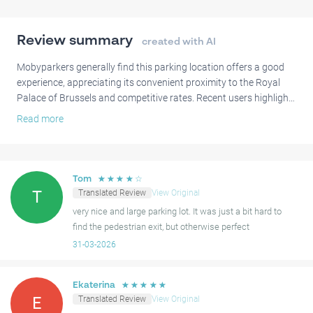
Why park at Parking Royal Palace of Brussels:
Cheaper than parking on the street
Review summary
created with AI
Guaranteed spot
Located in the European Quarter at the city centre of Brussels
Mobyparkers generally find this parking location offers a good
Next to the Royal Palace, Parc de Bruxelles, and the European
experience, appreciating its convenient proximity to the Royal
Palace of Brussels and competitive rates. Recent users highlight
Parliament
that the car entry and exit systems work smoothly.
Read more
Book your spot at Parking Royal Palace of Brussels and enjoy a
Some mobyparkers have noted that finding the pedestrian exit
stress-free visit at the heart of Brussels!
can be unclear, with a few mentioning occasional difficulties with
access or tight spaces. There have also been mentions of
☆
☆
☆
☆
☆
Tom
ongoing construction work influencing pedestrian access.
Translated Review
View Original
T
Despite these comments, many users also highlight that the
very nice and large parking lot. It was just a bit hard to
parking is clean and spacious.
find the pedestrian exit, but otherwise perfect
31-03-2026
☆
☆
☆
☆
☆
Ekaterina
Translated Review
View Original
E