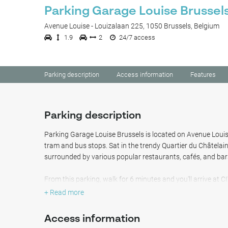
Parking Garage Louise Brussel
Avenue Louise - Louizalaan 225, 1050 Brussels, Belgium
1.9
2
24/7 access
Parking description
Access information
Features
Parking description
Parking Garage Louise Brussels is located on Avenue Louise,
tram and bus stops. Sat in the trendy Quartier du Châtelain
surrounded by various popular restaurants, cafés, and bar
From this parking, walk for 6 minutes and you'll arrive at 
architect fans. The peaceful Tenbosch Park is also just a 
+ Read more
minutes you can reach the famous Abbaye de la Cambre, th
Access information
This safe indoor parking offers light by night and accomm