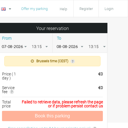
Offer my parking
Register
Login
Help
Your reservation
From
To
13:15
13:15
Brussels time (CEST)
Price
(
1
€
0
day
)
Service
€
0
fee
Total
Failed to retrieve data, please refresh the page
price
or if problem persist contact us
Book this parking