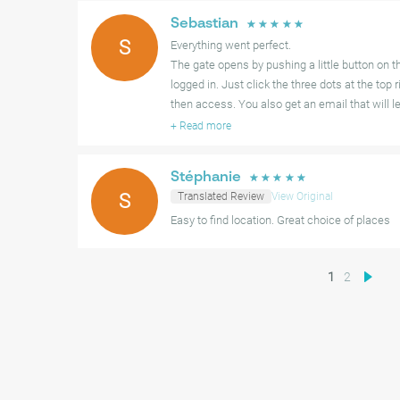
Sebastian
☆
☆
☆
☆
☆
S
Everything went perfect.
The gate opens by pushing a little button on t
logged in. Just click the three dots at the top 
then access. You also get an email that will l
+
Read more
Stéphanie
☆
☆
☆
☆
☆
S
Translated Review
View Original
Easy to find location. Great choice of places
1
2