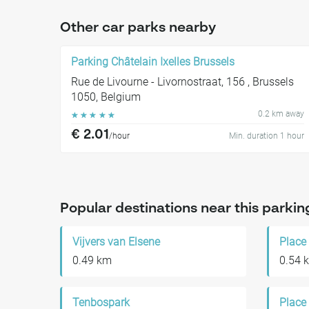
Other car parks nearby
Parking Châtelain Ixelles Brussels
Rue de Livourne - Livornostraat, 156 , Brussels
1050, Belgium
0.2 km away
☆
☆
☆
☆
☆
€ 2.01
/hour
Min. duration 1 hour
Popular destinations near this parkin
Vijvers van Elsene
Place
0.49 km
0.54 
Tenbospark
Place