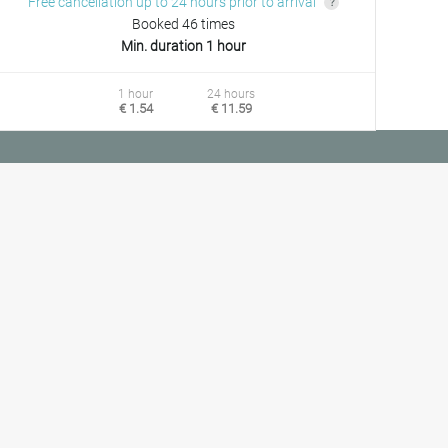
Free cancellation up to 24 hours prior to arrival
Booked 46 times
Min. duration 1 hour
1 hour
24 hours
€ 1.54
€ 11.59