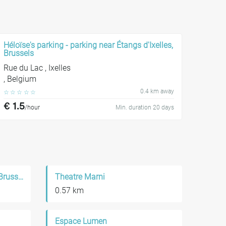
Héloïse's parking - parking near Étangs d'Ixelles,
Brussels
Rue du Lac , Ixelles
, Belgium
0.4 km away
☆
☆
☆
☆
☆
€ 1.5
/hour
Min. duration 20 days
Kerk Het Heilige Kruis Van Brussel
Theatre Marni
0.57 km
Espace Lumen