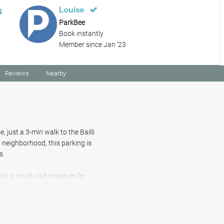
s
Louise
ParkBee
Book instantly
Member since Jan '23
Reviews
Nearby
 just a 3-min walk to the Bailli
 neighborhood, this parking is
s.
CIVA, a must-visit museum for
10-min walk away, and for 15
e 13th century Cistercian abbey.
odates SUVs. With a prime