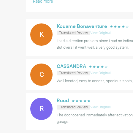
Read more
Some users have found the initial instructions for the g
and occasionally, a few parking bays may be reserved for
navigating some of the turns can be a bit tighter for lar
Kouame Bonaventure
☆
☆
☆
☆
☆
K
Translated Review
View Original
Nevertheless, the combination of ease of use, ample ava
I had a direction problem since I had no indica
makes this a very positive choice for parking in the are
But overall it went well, a very good system.
CASSANDRA
☆
☆
☆
☆
☆
C
Translated Review
View Original
Well located, easy to access, spacious spots
Ruud
☆
☆
☆
☆
☆
R
Translated Review
View Original
The door opened immediately after activatio
garage.