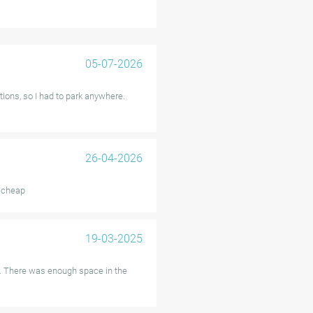
ate activation require attention,
 specific services. Additionally,
ger vehicles.
05-07-2026
ilability, and affordable pricing
tions, so I had to park anywhere.
a.
26-04-2026
, cheap
19-03-2025
n. There was enough space in the