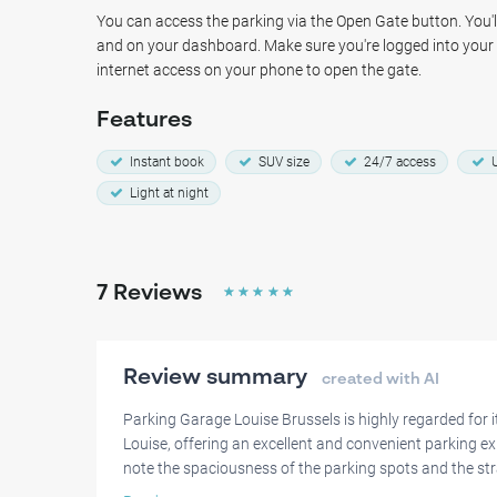
location, Parking Garage Louise Brussels provides a secure
You can access the parking via the Open Gate button. You'll
you to explore the city of Brussels without worry!
and on your dashboard. Make sure you're logged into you
internet access on your phone to open the gate.
Features
Instant book
SUV size
24/7 access
U
Light at night
7
Reviews
☆
☆
☆
☆
☆
Review summary
created with AI
Parking Garage Louise Brussels is highly regarded for 
Louise, offering an excellent and convenient parking ex
note the spaciousness of the parking spots and the st
contributing to overall satisfaction.