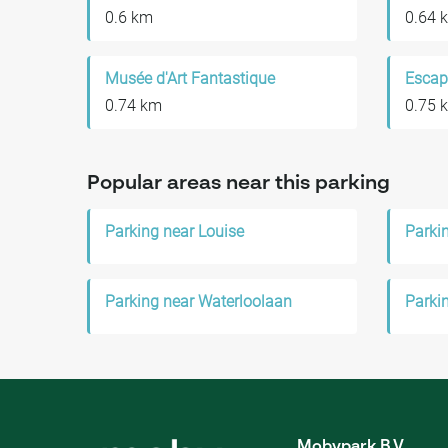
0.6 km
0.64 
Musée d'Art Fantastique
Escap
0.74 km
0.75 
Popular areas near this parking
Parking near Louise
Parkin
Parking near Waterloolaan
Parki
Mobypark B.V.