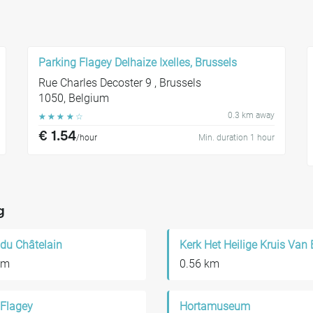
Parking Flagey Delhaize Ixelles, Brussels
Rue Charles Decoster 9 , Brussels
1050, Belgium
0.3 km away
☆
☆
☆
☆
☆
€ 1.54
/hour
Min. duration 1 hour
g
 du Châtelain
km
0.56 km
 Flagey
Hortamuseum