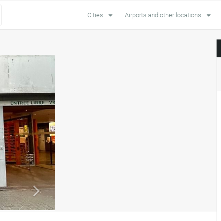
Cities
Airports and other locations