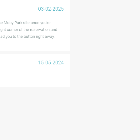
03-02-2025
he Moby Park site once you're
right corner of the reservation and
ead you to the button right away.
15-05-2024