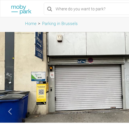
Home
Parking in Brussels