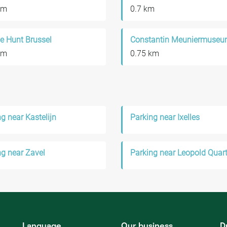
km
0.7 km
e Hunt Brussel
Constantin Meuniermuse
km
0.75 km
g near Kastelijn
Parking near Ixelles
ng near Zavel
Parking near Leopold Quart
Language
Our business
D