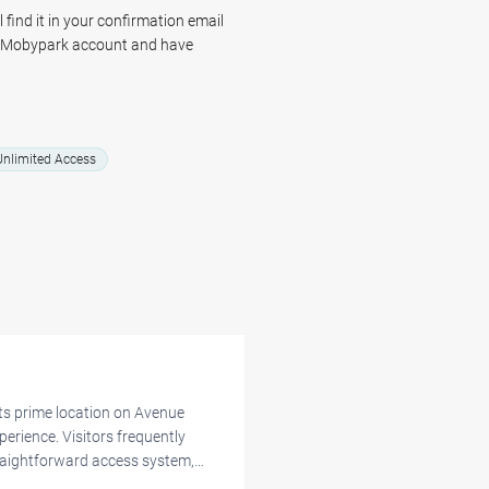
 space for your vehicle and allows
 find it in your confirmation email
r Mobypark account and have
nlimited Access
its prime location on Avenue
perience. Visitors frequently
raightforward access system,