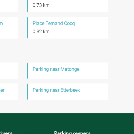
0.73 km
um
Place Fernand Cocq
0.82 km
Parking near Matonge
er
Parking near Etterbeek
rivers
Parking owners