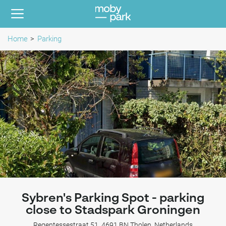
Home
Parking
Sybren's Parking Spot - parking
close to Stadspark Groningen
Regentessestraat 51, 4691 BN Tholen, Netherlands