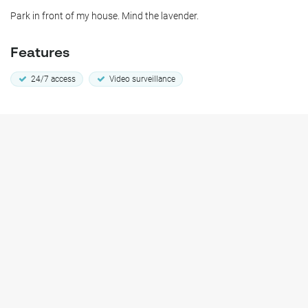
Park in front of my house. Mind the lavender.
Features
24/7 access
Video surveillance