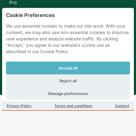
Blog
Help center
Cookie Preferences
Jobs
Press
We use essential cookies to make our site work. With your
Sustainability
consent, we may also use non-essential cookies to improve
Affiliates
user experience and analyze website traffic. By clicking
Terms and conditions
"Accept," you agree to our website's cookie use as
Privacy policy
described in our Cookie Policy.
Consent Preferences
Drivers
Accept all
How it works
FAQ
Reject all
Parking owners
Manage preferences
Rent your parking
Book this parking
Privacy Policy
Terms and conditions
Contact
For businesses
For hotels
For real estate
For (semi) public sector
Improve your SDGs