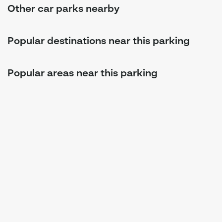
Other car parks nearby
Popular destinations near this parking
Popular areas near this parking