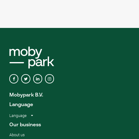
Mobypark B.V.
Language
Language
Our business
About us