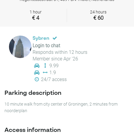
1 hour
24 hours
€ 4
€ 60
Sybren
Login to chat
Responds within 12 hours
Member since Apr '26
9.99
1.9
24/7 access
Parking description
10 minute walk from city center of Groningen, 2 minutes from
noorderplan
Access information