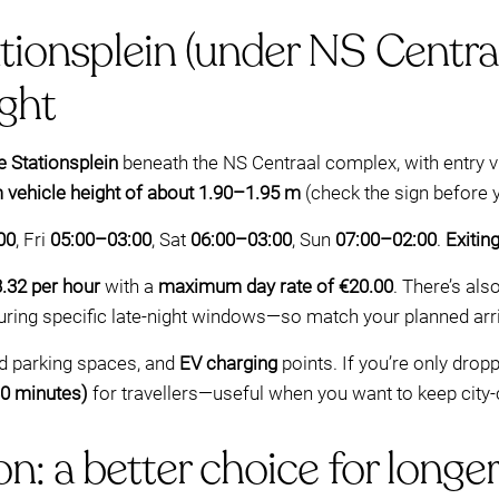
ionsplein (under NS Centraa
ight
 Stationsplein
beneath the NS Centraal complex, with entry 
ehicle height of about 1.90–1.95 m
(check the sign before y
00
, Fri
05:00–03:00
, Sat
06:00–03:00
, Sun
07:00–02:00
.
Exitin
.32 per hour
with a
maximum day rate of €20.00
. There’s als
during specific late-night windows—so match your planned arriv
ed parking spaces, and
EV charging
points. If you’re only dropp
30 minutes)
for travellers—useful when you want to keep city
n: a better choice for longer