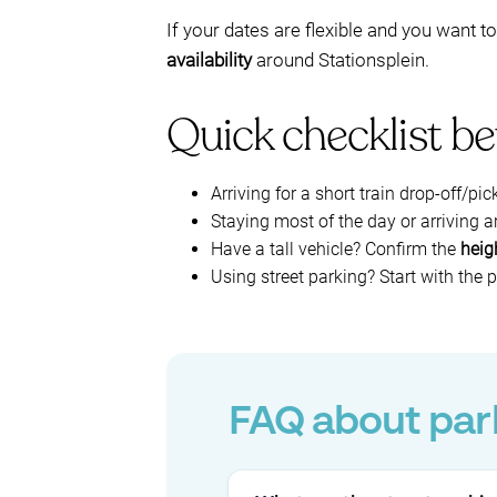
If your dates are flexible and you want 
availability
around Stationsplein.
Quick checklist be
Arriving for a short train drop-off/pic
Staying most of the day or arriving
Have a tall vehicle? Confirm the
heigh
Using street parking? Start with the
FAQ about park