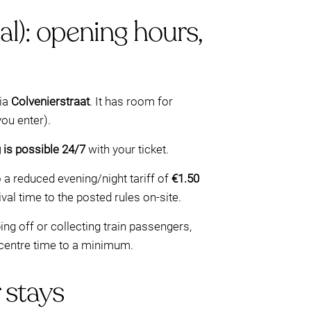
l): opening hours,
via
Colvenierstraat
. It has room for
ou enter).
g is possible 24/7
with your ticket.
o a reduced evening/night tariff of
€1.50
al time to the posted rules on-site.
ing off or collecting train passengers,
-centre time to a minimum.
 stays