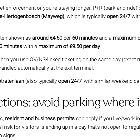
reet enforcement or you’re staying longer, P+R (park-and-ride) 
 ’s‑Hertogenbosch (Mayweg)
, which is typically
open 24/7
wit
often shown as
around €4.50 per 60 minutes
and a
maximum da
60 minutes
with a
maximum of €9.50 per day
.
hen you use OV/NS-linked ticketing on the same day (exact r
 handled automatically at the exit terminal.
tratenlaan
(also typically
open 24/7
, with similar weekend ca
ctions: avoid parking where i
es,
resident and business permits
can apply if you live/work i
 risk for visitors is ending up in a bay that’s not open to re
n signs.