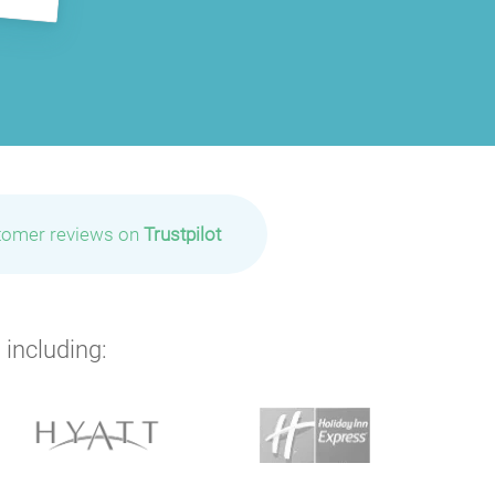
tomer reviews on
Trustpilot
 including: