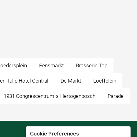
oedersplein
Pensmarkt
Brasserie Top
en Tulip Hotel Central
De Markt
Loeffplein
1931 Congrescentrum 's-Hertogenbosch
Parade
Cookie Preferences