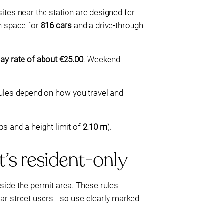
sites near the station are designed for
h space for
816 cars
and a drive-through
y rate of about €25.00
. Weekend
ules depend on how you travel and
ps and a height limit of
2.10 m
).
t’s resident-only
nside the permit area. These rules
gular street users—so use clearly marked