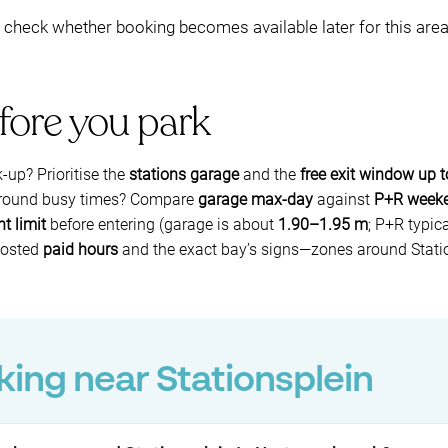
to check whether booking becomes available later for this are
fore you park
k-up? Prioritise the
stations garage
and the
free exit window up 
 around busy times? Compare
garage max-day
against
P+R week
t limit
before entering (garage is about
1.90–1.95 m
; P+R typic
 posted
paid hours
and the exact bay’s signs—zones around Statio
ing near Stationsplein