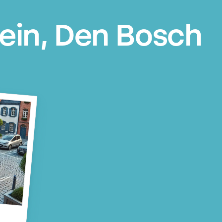
lein, Den Bosch