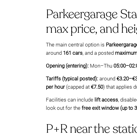
Parkeergarage Stat
max price, and he
The main central option is
Parkeergarage
around
161 cars
, and a posted
maximum v
Opening (entering):
Mon–Thu
05:00–02:
Tariffs (typical posted):
around
€3.20–€3
per hour
(capped at
€7.50
) that applies 
Facilities can include
lift access
, disabl
look out for the
free exit window (up to 
P+R near the statio