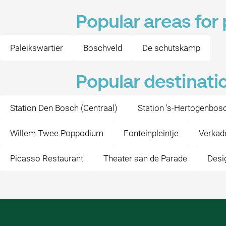
Popular areas for 
Paleikswartier
Boschveld
De schutskamp
Popular destinati
Station Den Bosch (Centraal)
Station 's-Hertogenbos
Willem Twee Poppodium
Fonteinpleintje
Verkad
Picasso Restaurant
Theater aan de Parade
Desi