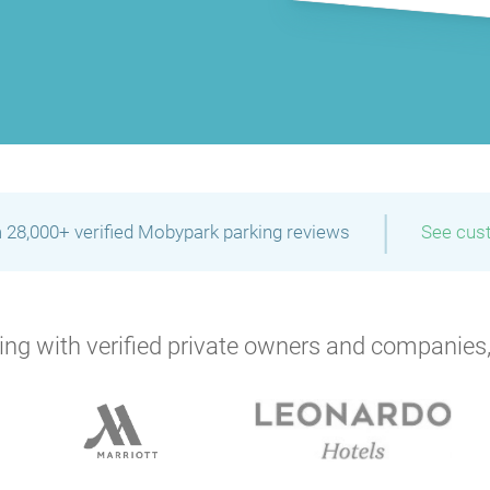
|
 28,000+ verified Mobypark parking reviews
See cus
ng with verified private owners and companies,