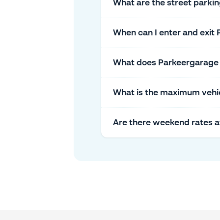
What are the street parki
When can I enter and exit 
What does Parkeergarage St
What is the maximum vehicl
Are there weekend rates a