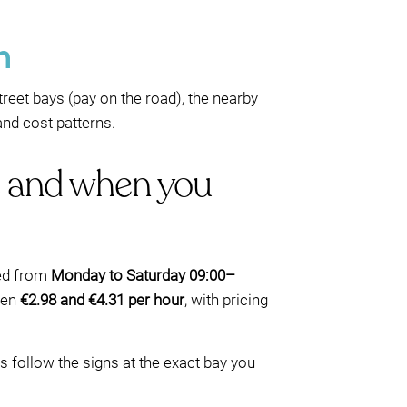
h
reet bays (pay on the road), the nearby
and cost patterns.
ys and when you
ced from
Monday to Saturday 09:00–
ween
€2.98 and €4.31 per hour
, with pricing
ys follow the signs at the exact bay you