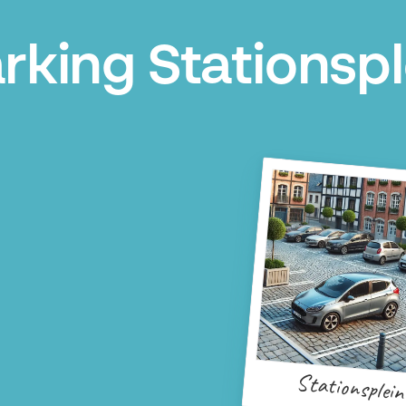
rking Stationsp
Stationsplein