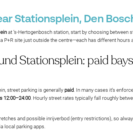
ear Stationsplein, Den Bosc
lein
at ’s‑Hertogenbosch station, start by choosing between st
r a P+R site just outside the centre—each has different hours 
ound Stationsplein: paid ba
in, street parking is generally
paid
. In many cases it’s enfor
ys 12:00–24:00
. Hourly street rates typically fall roughly bet
retches and possible inrijverbod (entry restrictions), so alwa
ia local parking apps.