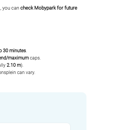
a, you can
check Mobypark for future
to 30 minutes
.
end/maximum
caps.
ally
2.10 m
).
nsplein can vary.