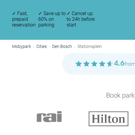
✓
Fast,
✓
Save up to
✓
Cancel up
prepaid
60% on
to 24h before
reservation
parking
start
Mobypark
Cities
Den Bosch
Stationsplein
4.6
from
Book parki