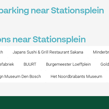
parking near Stationsplein
ons near Stationsplein
ch
Japans Sushi & Grill Restaurant Sakana
Minderbr
efabriek
BUURT
Burgemeester Loeffplein
Gold
gn Museum Den Bosch
Het Noordbrabants Museum