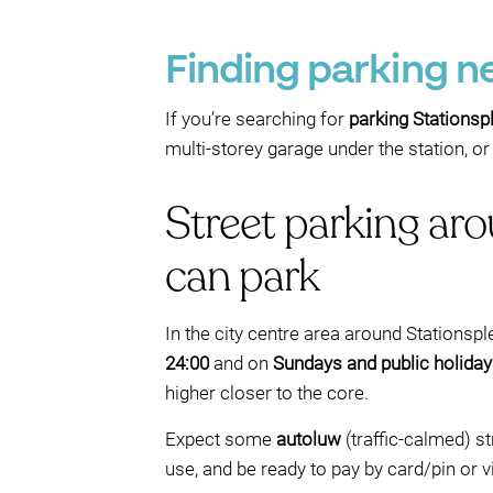
Finding parking n
If you’re searching for
parking Stationsp
multi-storey garage under the station, o
Street parking ar
can park
In the city centre area around Stationsple
24:00
and on
Sundays and public holida
higher closer to the core.
Expect some
autoluw
(traffic-calmed) st
use, and be ready to pay by card/pin or v