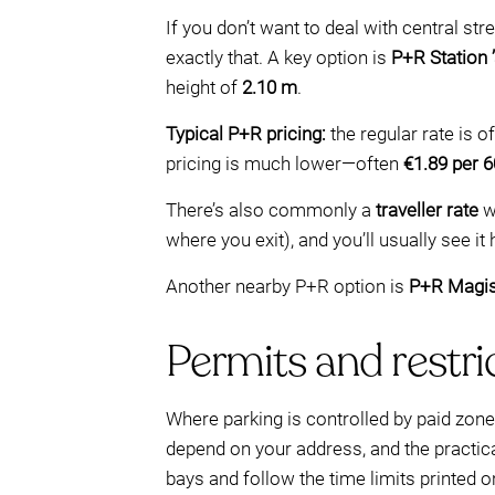
If you don’t want to deal with central st
exactly that. A key option is
P+R Station
height of
2.10 m
.
Typical P+R pricing:
the regular rate is 
pricing is much lower—often
€1.89 per 
There’s also commonly a
traveller rate
w
where you exit), and you’ll usually see it
Another nearby P+R option is
P+R Magis
Permits and restri
Where parking is controlled by paid zon
depend on your address, and the practical
bays and follow the time limits printed o