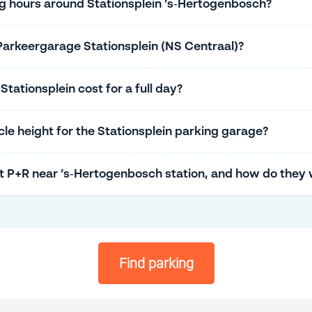
ng hours around Stationsplein ’s‑Hertogenbosch?
Parkeergarage Stationsplein (NS Centraal)?
ationsplein cost for a full day?
e height for the Stationsplein parking garage?
t P+R near ’s‑Hertogenbosch station, and how do they
Find parking