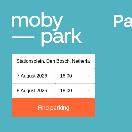
Pa
7 August 2026
18:00
8 August 2026
18:00
Find parking