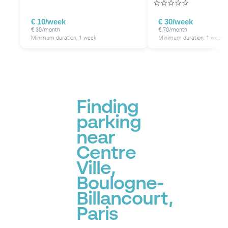
☆
☆
☆
☆
☆
€ 10/week
€ 30/week
€ 30/month
€ 70/month
Minimum duration: 1 week
Minimum duration: 1 week
Finding
parking
near
Centre
Ville,
Boulogne-
Billancourt,
Paris