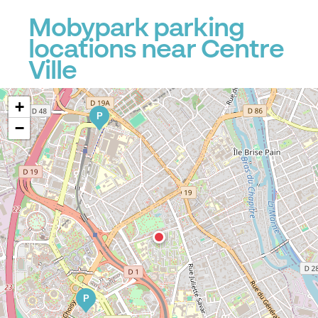
Mobypark parking
locations near Centre
Ville
+
P
−
P