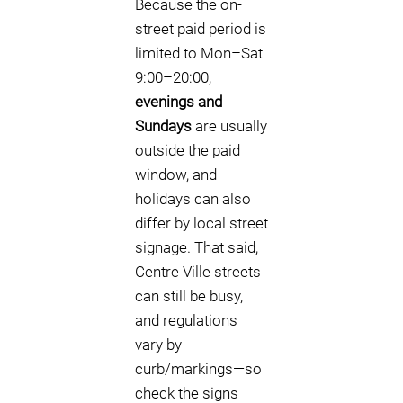
Because the on-
street paid period is
limited to Mon–Sat
9:00–20:00,
evenings and
Sundays
are usually
outside the paid
window, and
holidays can also
differ by local street
signage. That said,
Centre Ville streets
can still be busy,
and regulations
vary by
curb/markings—so
check the signs