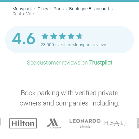
Mobypark
Cities
Paris
Boulogne-Billancourt
Centre Ville
4.6
28,000+ verified Mobypark reviews
See customer reviews on
Trustpilot
Book parking with verified private
owners and companies, including: