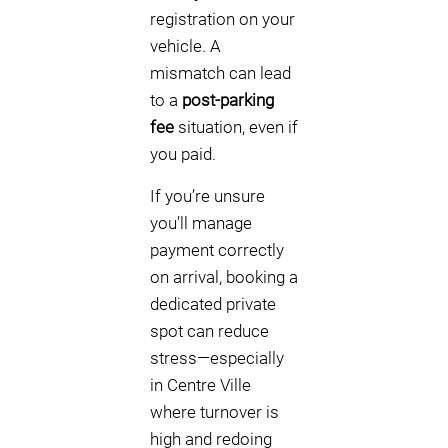
registration on your
vehicle. A
mismatch can lead
to a
post-parking
fee
situation, even if
you paid.
If you’re unsure
you’ll manage
payment correctly
on arrival, booking a
dedicated private
spot can reduce
stress—especially
in Centre Ville
where turnover is
high and redoing