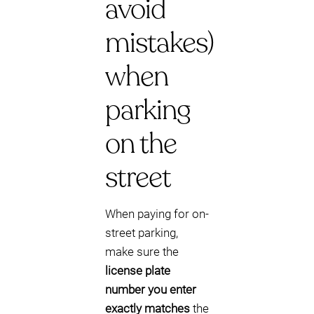
avoid
mistakes)
when
parking
on the
street
When paying for on-
street parking,
make sure the
license plate
number you enter
exactly matches
the