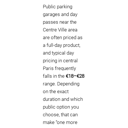
Public parking
garages and day
passes near the
Centre Ville area
are often priced as
a full-day product,
and typical day
pricing in central
Paris frequently
falls in the
€18–€28
range. Depending
on the exact
duration and which
public option you
choose, that can
make “one more