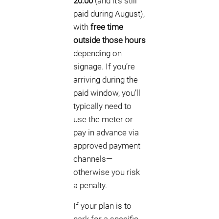
20:00
(and it’s still
paid during August),
with
free time
outside those hours
depending on
signage. If you’re
arriving during the
paid window, you’ll
typically need to
use the meter or
pay in advance via
approved payment
channels—
otherwise you risk
a penalty.
If your plan is to