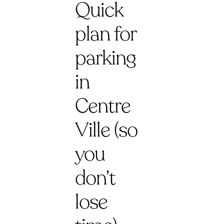
Quick
plan for
parking
in
Centre
Ville (so
you
don’t
lose