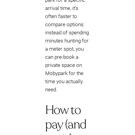
park for a specific
arrival time, it’s
often faster to
compare options:
instead of spending
minutes hunting for
a meter spot, you
can pre-book a
private space on
Mobypark for the
time you actually
need.
How to
pay (and