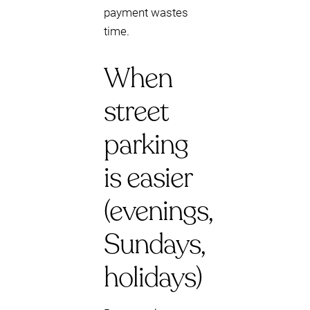
payment wastes
time.
When
street
parking
is easier
(evenings,
Sundays,
holidays)