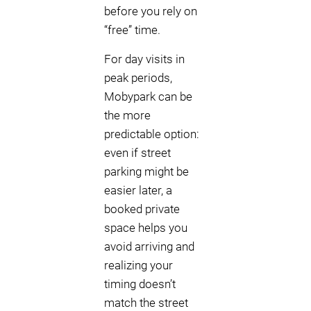
before you rely on
“free” time.
For day visits in
peak periods,
Mobypark can be
the more
predictable option:
even if street
parking might be
easier later, a
booked private
space helps you
avoid arriving and
realizing your
timing doesn’t
match the street