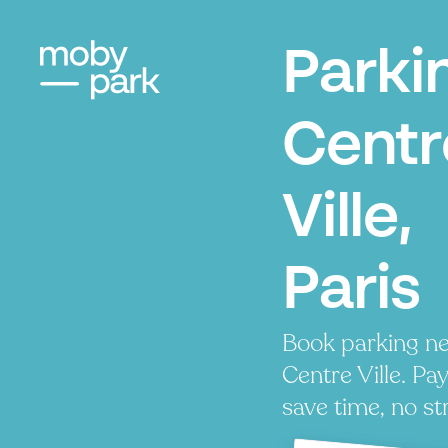
Parki
Centr
Ville,
Paris
Book parking ne
Centre Ville. Pay
save time, no st