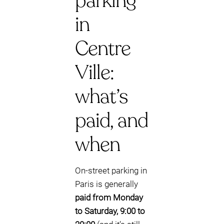
parking
in
Centre
Ville:
what’s
paid, and
when
On-street parking in
Paris is generally
paid from Monday
to Saturday, 9:00 to