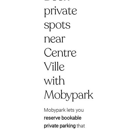
private
spots
near
Centre
Ville
with
Mobypark
Mobypark lets you
reserve bookable
private parking
that