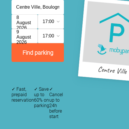
8
17:00
August
2026
9
17:00
August
2026
Find parking
Centre Ville
✓
Fast,
✓
Save
✓
prepaid
up to
Cancel
reservation
60% on
up to
parking
24h
before
start