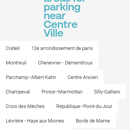
parking
near
Centre
Ville
Créteil
12e arrondissement de paris
Montreuil
Chenevrier - Démenitroux
Parchamp–Albert Kahn
Centre Ancien
Champeval
Prince–Marmottan
Silly-Gallieni
Croix des Mèches
République–Point-du-Jour
Lévrière - Haye aux Moines
Bords de Marne