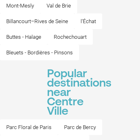
Mont-Mesly
Val de Brie
Billancourt–Rives de Seine
l'Échat
Buttes - Halage
Rochechouart
Bleuets - Bordières - Pinsons
Popular
destinations
near
Centre
Ville
Parc Floral de Paris
Parc de Bercy