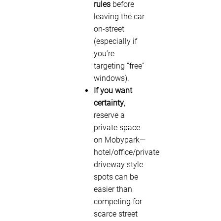
rules
before
leaving the car
on-street
(especially if
you’re
targeting “free”
windows).
If you want
certainty
,
reserve a
private space
on Mobypark—
hotel/office/private
driveway style
spots can be
easier than
competing for
scarce street