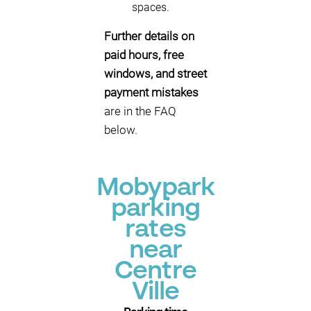
spaces.
Further details on
paid hours, free
windows, and street
payment mistakes
are in the FAQ
below.
Mobypark
parking
rates
near
Centre
Ville