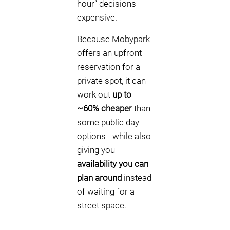
hour” decisions
expensive.
Because Mobypark
offers an upfront
reservation for a
private spot, it can
work out
up to
~60% cheaper
than
some public day
options—while also
giving you
availability you can
plan around
instead
of waiting for a
street space.