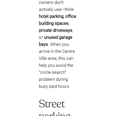
owners don’t
actively use—think
hotel parking
,
office
building spaces
,
private driveways
,
or
unused garage
bays
. When you
arrive in the Centre
Ville area, this can
help you avoid the
“circle-search”
problem during
busy paid hours.
Street