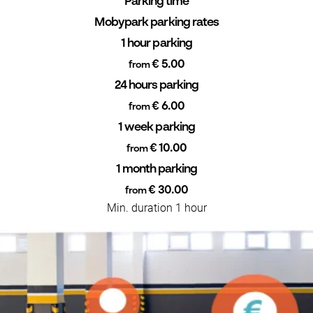
Parking time
Mobypark parking rates
1 hour parking
€ 5.00
from
24 hours parking
€ 6.00
from
1 week parking
€ 10.00
from
1 month parking
€ 30.00
from
Min. duration 1 hour