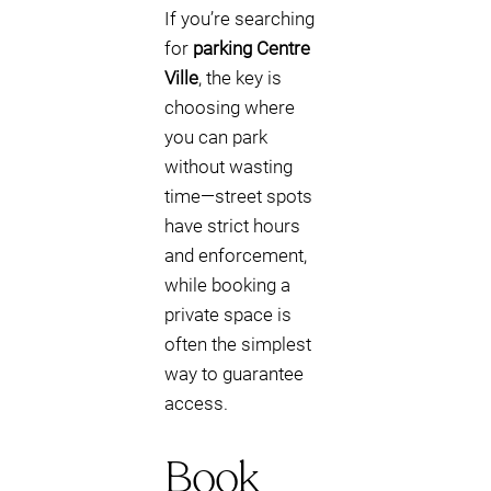
If you’re searching
for
parking Centre
Ville
, the key is
choosing where
you can park
without wasting
time—street spots
have strict hours
and enforcement,
while booking a
private space is
often the simplest
way to guarantee
access.
Book