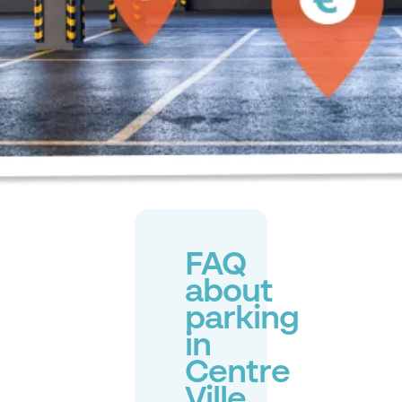
FAQ
about
parking
in
Centre
Ville