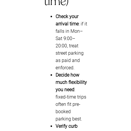
time)
Check your
arrival time
: if it
falls in Mon–
Sat 9:00–
20:00, treat
street parking
as paid and
enforced.
Decide how
much flexibility
you need
:
fixed-time trips
often fit pre-
booked
parking best.
Verify curb