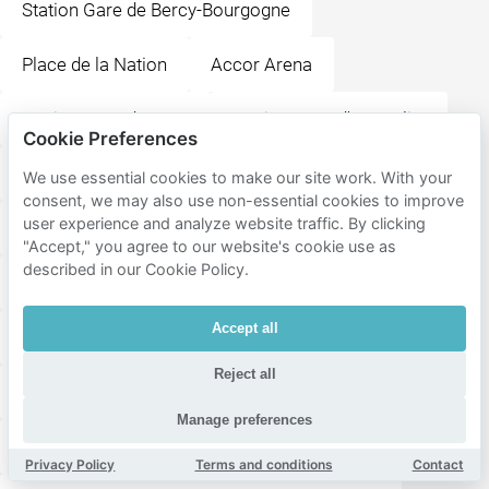
Station Gare de Bercy-Bourgogne
Place de la Nation
Accor Arena
Station Gare de Lyon
Station Gare d'Austerlitz
Cookie Preferences
La Ménagerie, le zoo du Jardin des Plantes
We use essential cookies to make our site work. With your
consent, we may also use non-essential cookies to improve
user experience and analyze website traffic. By clicking
Grande galerie de l'évolution
Parc Montsouris
"Accept," you agree to our website's cookie use as
described in our Cookie Policy.
Place de la Bastille
Accept all
Muséum National d'Histoire Naturelle
Reject all
Aéroport de Paris-Orly
Place des Vosges
Manage preferences
La Bellevilloise
Saint-Étienne-du-Mont
Privacy Policy
Terms and conditions
Contact