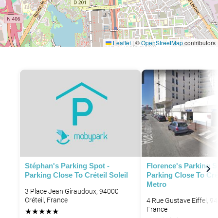
Leaflet
|
©
OpenStreetMap
contributors
Stéphan's Parking Spot -
Florence's Parking S
Parking Close To Créteil Soleil
Parking Close To Cré
Metro
3 Place Jean Giraudoux, 94000
Créteil, France
4 Rue Gustave Eiffel, 94
France
★
★
★
★
★