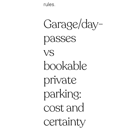
rules.
Garage/day-
passes
vs
bookable
private
parking:
cost and
certainty