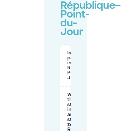
République–
Point-
du-
Jour
Is street
parking free
in
République–
Point-du-
Jour?
What are
the max
stay limits
in the red
and orange
street
zones near
République–