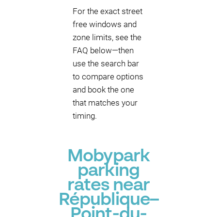
For the exact street
free windows and
zone limits, see the
FAQ below—then
use the search bar
to compare options
and book the one
that matches your
timing.
Mobypark
parking
rates near
République–
Point-du-