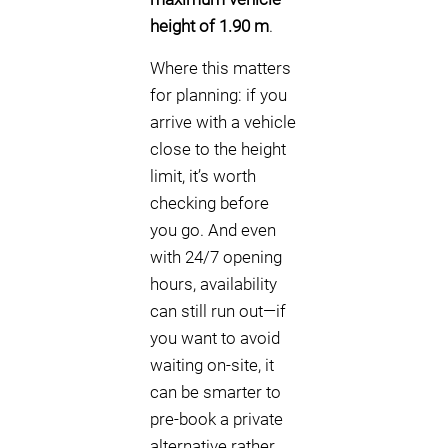
height of 1.90 m
.
Where this matters
for planning: if you
arrive with a vehicle
close to the height
limit, it’s worth
checking before
you go. And even
with 24/7 opening
hours, availability
can still run out—if
you want to avoid
waiting on-site, it
can be smarter to
pre-book a private
alternative rather