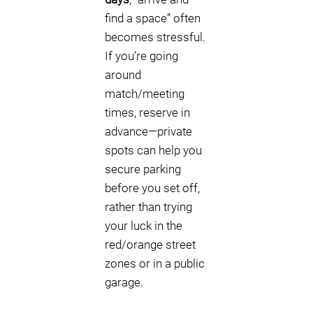
find a space” often
becomes stressful.
If you’re going
around
match/meeting
times, reserve in
advance—private
spots can help you
secure parking
before you set off,
rather than trying
your luck in the
red/orange street
zones or in a public
garage.