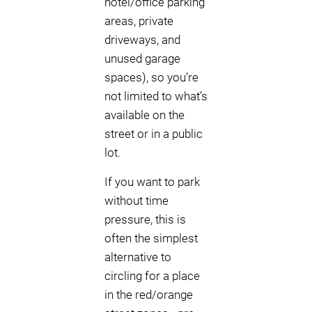
hotel/office parking
areas, private
driveways, and
unused garage
spaces), so you’re
not limited to what’s
available on the
street or in a public
lot.
If you want to park
without time
pressure, this is
often the simplest
alternative to
circling for a place
in the red/orange