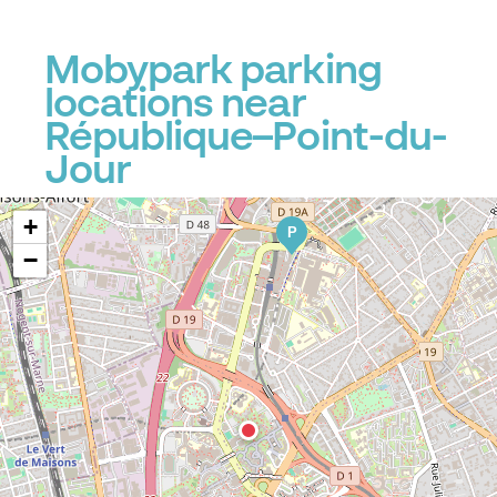
Mobypark parking
locations near
République–Point-du-
Jour
+
P
−