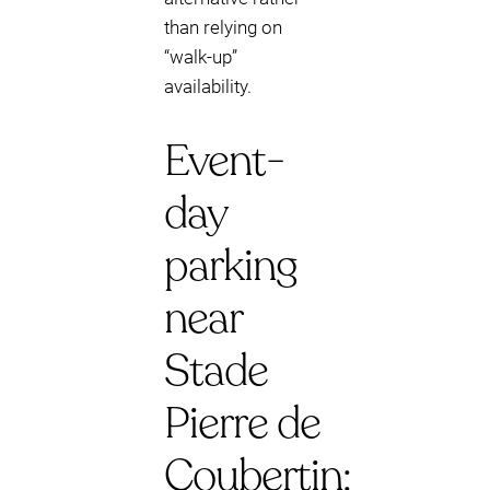
than relying on
“walk-up”
availability.
Event-
day
parking
near
Stade
Pierre de
Coubertin: