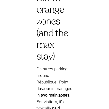
orange
zones
(and the
max
stay)
On-street parking
around
République–Point-
du-Jour is managed
in
two main zones
.
For visitors, it’s
typically
paid