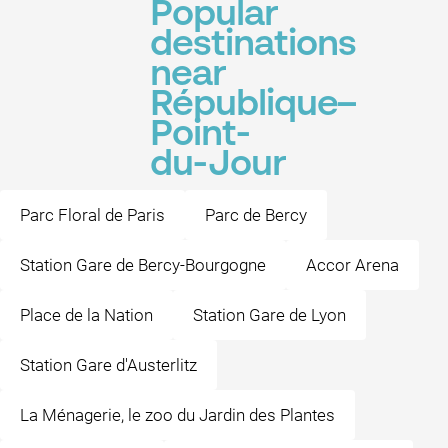
Popular
destinations
near
République–
Point-
du-Jour
Parc Floral de Paris
Parc de Bercy
Station Gare de Bercy-Bourgogne
Accor Arena
Place de la Nation
Station Gare de Lyon
Station Gare d'Austerlitz
La Ménagerie, le zoo du Jardin des Plantes