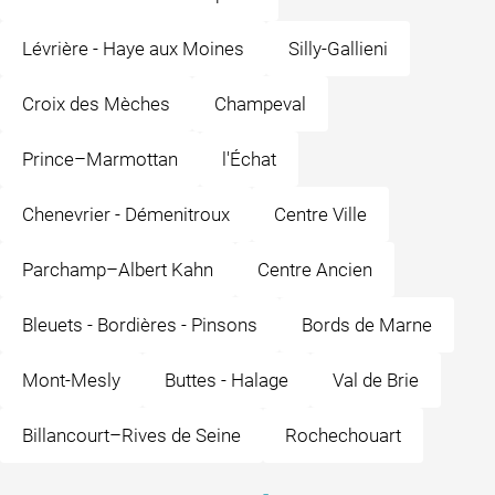
Lévrière - Haye aux Moines
Silly-Gallieni
Croix des Mèches
Champeval
Prince–Marmottan
l'Échat
Chenevrier - Démenitroux
Centre Ville
Parchamp–Albert Kahn
Centre Ancien
Bleuets - Bordières - Pinsons
Bords de Marne
Mont-Mesly
Buttes - Halage
Val de Brie
Billancourt–Rives de Seine
Rochechouart