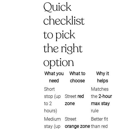
Quick
checklist
to pick
the right
option
What you
What to
Why it
need
choose
helps
Short
Matches
stop (up
Street
red
the
2-hour
to 2
zone
max stay
hours)
rule
Medium
Street
Better fit
stay (up
orange zone
than red