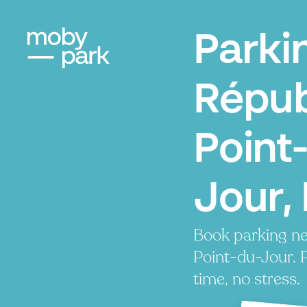
Parki
Répub
Point
Jour, 
Book parking n
Point-du-Jour. P
time, no stress.