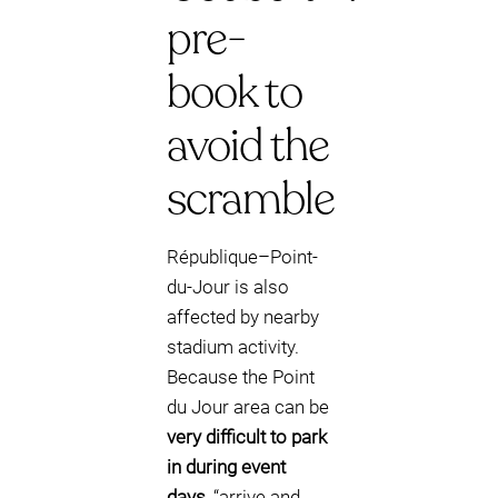
pre-
book to
avoid the
scramble
République–Point-
du-Jour is also
affected by nearby
stadium activity.
Because the Point
du Jour area can be
very difficult to park
in during event
days
, “arrive and