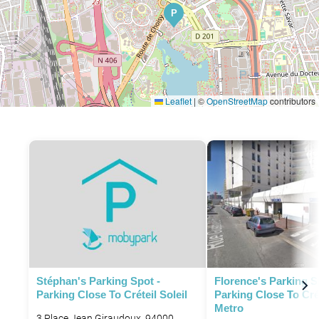
P
Leaflet
|
©
OpenStreetMap
contributors
Stéphan's Parking Spot -
Florence's Parking S
Parking Close To Créteil Soleil
Parking Close To Cré
Metro
3 Place Jean Giraudoux, 94000