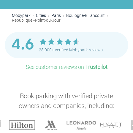
Mobypark
Cities
Paris
Boulogne-Billancourt
République–Point-du-Jour
4.6
28,000+ verified Mobypark reviews
See customer reviews on
Trustpilot
Book parking with verified private
owners and companies, including: