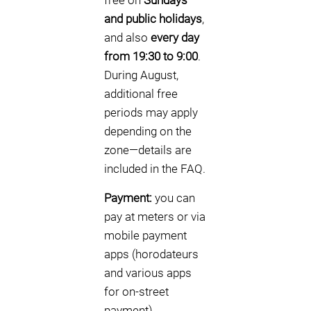
free on
Sundays
and public holidays
,
and also
every day
from 19:30 to 9:00
.
During August,
additional free
periods may apply
depending on the
zone—details are
included in the FAQ.
Payment:
you can
pay at meters or via
mobile payment
apps (horodateurs
and various apps
for on-street
payment).