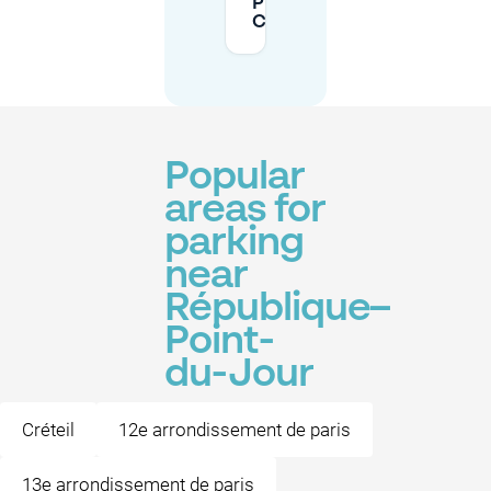
Pierre de
Coubertin?
Popular
areas for
parking
near
République–
Point-
du-Jour
Créteil
12e arrondissement de paris
13e arrondissement de paris