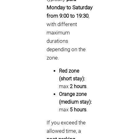
Monday to Saturday
from 9:00 to 19:30
,
with different
maximum
durations
depending on the
zone.
Red zone
(short stay):
max
2 hours
.
Orange zone
(medium stay):
max
5 hours
.
If you exceed the
allowed time, a