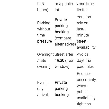
to 5
or a public
zone time
hours)
lot
limits
You don’t
Private
Parking
rely on
parking
without
last-
booking
time
minute
(compare
pressure
street
alternatives)
availability
Overnight
Street after
Avoids
/ late
19:30
(free
daytime
evening
window)
paid rules
Reduces
uncertainty
Event-
Private
when
day
parking
public
arrival
booking
availability
tightens