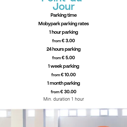
Jour
Parking time
Mobypark parking rates
1 hour parking
€ 3.00
from
24 hours parking
€ 5.00
from
1 week parking
€ 10.00
from
1 month parking
€ 30.00
from
Min. duration 1 hour