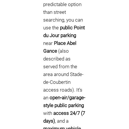
predictable option
than street
searching, you can
use the
public Point
du Jour parking
near
Place Abel
Gance
(also
described as
served from the
area around Stade-
de-Coubertin
access roads). It’s
an
open-air/garage-
style public parking
with
access 24/7 (7
days)
, and a
maximum vehicle