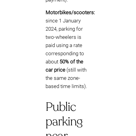
Motorbikes/scooters:
since 1 January
2024, parking for
two-wheelers is
paid using a rate
corresponding to
about
50% of the
car price
(still with
the same zone-
based time limits).
Public
parking