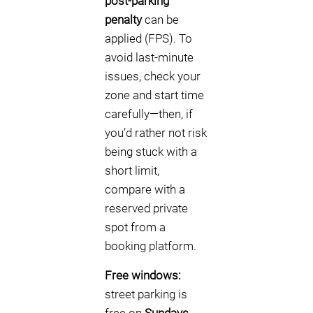
post-parking
penalty
can be
applied (FPS). To
avoid last-minute
issues, check your
zone and start time
carefully—then, if
you’d rather not risk
being stuck with a
short limit,
compare with a
reserved private
spot from a
booking platform.
Free windows:
street parking is