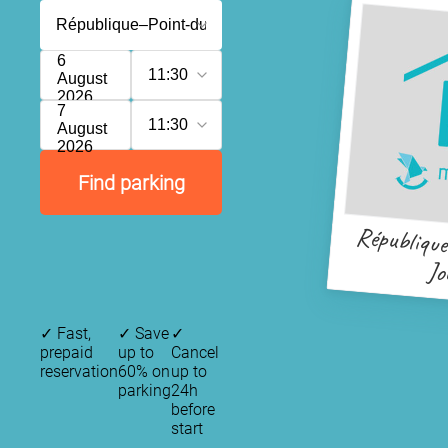
6
11:30
August
2026
7
11:30
August
2026
Find parking
Républiqu
Jo
✓
Fast,
✓
Save
✓
prepaid
up to
Cancel
reservation
60% on
up to
parking
24h
before
start