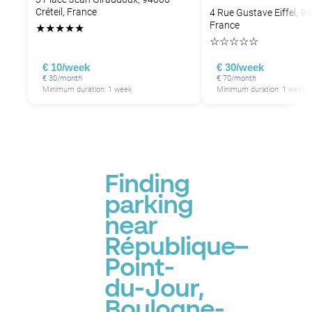
Créteil, France
4 Rue Gustave Eiffel, 94
France
★
★
★
★
★
☆
☆
☆
☆
☆
€ 10/week
€ 30/week
€ 30/month
€ 70/month
Minimum duration: 1 week
Minimum duration: 1 week
Finding
parking
near
République–
Point-
du-Jour,
Boulogne-