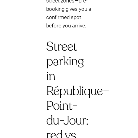
street zones—pre-
booking gives you a
confirmed spot
before you arrive.
Street
parking
in
République–
Point-
du-Jour:
red vs