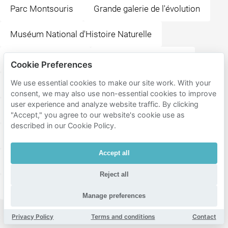
Parc Montsouris
Grande galerie de l'évolution
Muséum National d'Histoire Naturelle
Place de la Bastille
Aéroport de Paris-Orly
Cookie Preferences
We use essential cookies to make our site work. With your
Place des Vosges
Saint-Étienne-du-Mont
consent, we may also use non-essential cookies to improve
user experience and analyze website traffic. By clicking
La Bellevilloise
Bataclan
"Accept," you agree to our website's cookie use as
described in our Cookie Policy.
Musée National Picasso-Paris
Accept all
Cathédrale Notre-Dame de Paris
Reject all
Shakespeare and Company
Manage preferences
Privacy Policy
Terms and conditions
Contact