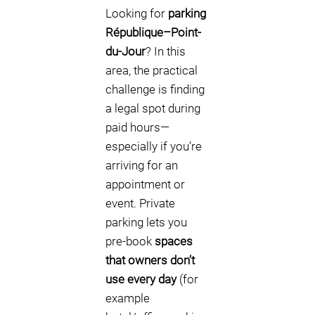
Looking for
parking
République–Point-
du-Jour
? In this
area, the practical
challenge is finding
a legal spot during
paid hours—
especially if you’re
arriving for an
appointment or
event. Private
parking lets you
pre-book
spaces
that owners don’t
use every day
(for
example