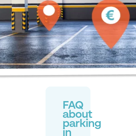
FAQ
about
parking
in