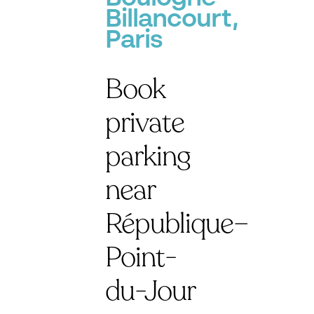
Billancourt,
Paris
Book
private
parking
near
République–
Point-
du-Jour