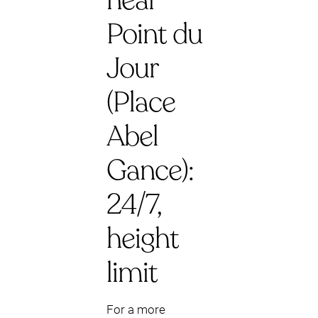
near
Point du
Jour
(Place
Abel
Gance):
24/7,
height
limit
For a more