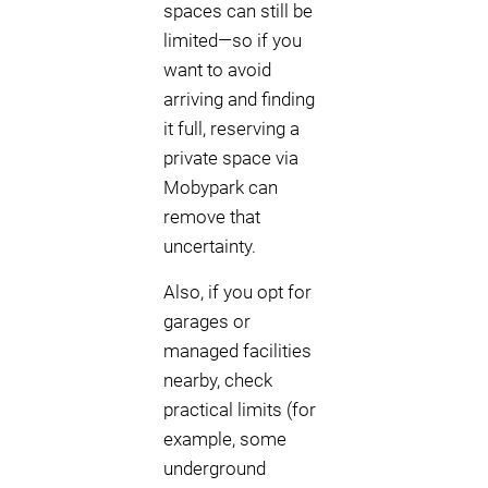
spaces can still be
limited—so if you
want to avoid
arriving and finding
it full, reserving a
private space via
Mobypark can
remove that
uncertainty.
Also, if you opt for
garages or
managed facilities
nearby, check
practical limits (for
example, some
underground