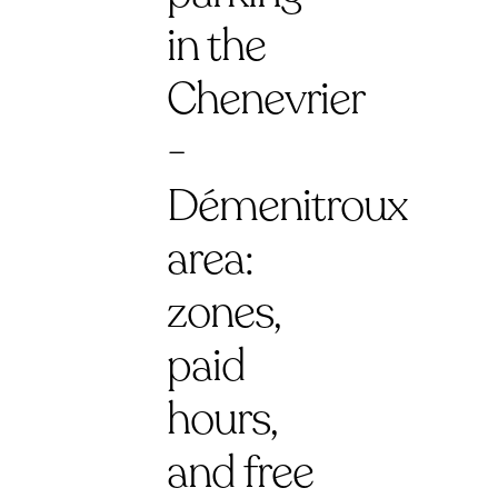
in the
Chenevrier
-
Démenitroux
area:
zones,
paid
hours,
and free