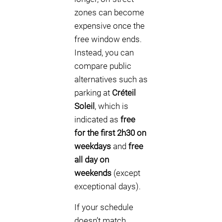
zones can become
expensive once the
free window ends.
Instead, you can
compare public
alternatives such as
parking at
Créteil
Soleil
, which is
indicated as
free
for the first 2h30 on
weekdays
and
free
all day on
weekends
(except
exceptional days).
If your schedule
doesn’t match