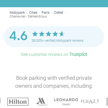
Mobypark
Cities
Paris
Créteil
Chenevrier - Démenitroux
4.6
28,000+ verified Mobypark reviews
See customer reviews on
Trustpilot
Book parking with verified private
owners and companies, including: