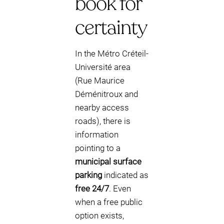
book for
certainty
In the Métro Créteil-
Université area
(Rue Maurice
Déménitroux and
nearby access
roads), there is
information
pointing to a
municipal surface
parking
indicated as
free 24/7
. Even
when a free public
option exists,