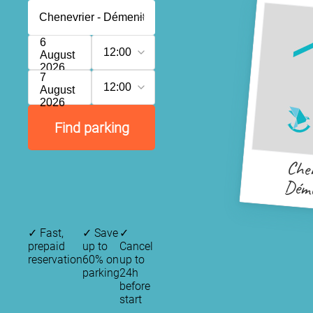
6
12:00
August
2026
7
12:00
August
2026
Find parking
Chen
Déme
✓
Fast,
✓
Save
✓
prepaid
up to
Cancel
reservation
60% on
up to
parking
24h
before
start