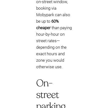
on-street window,
booking via
Mobypark can also
be up to
60%
cheaper
than paying
hour-by-hour on
street rates—
depending on the
exact hours and
zone you would
otherwise use.
On-
street
parking