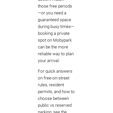
those free periods
—or you need a
guaranteed space
during busy times—
booking a private
spot on Mobypark
can be the more
reliable way to plan
your arrival.
For quick answers
on free-on-street
rules, resident
permits, and how to
choose between
public vs reserved
parking, see the