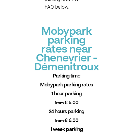
FAQ below.
Mobypark
parking
rates near
Chenevrier -
Démenitroux
Parking time
Mobypark parking rates
1 hour parking
€ 5.00
from
24 hours parking
€ 6.00
from
1 week parking