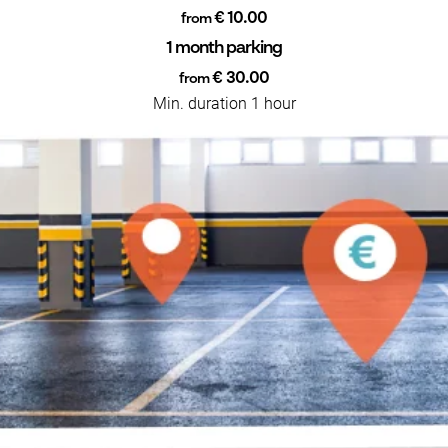
€ 10.00
from
1 month parking
€ 30.00
from
Min. duration 1 hour