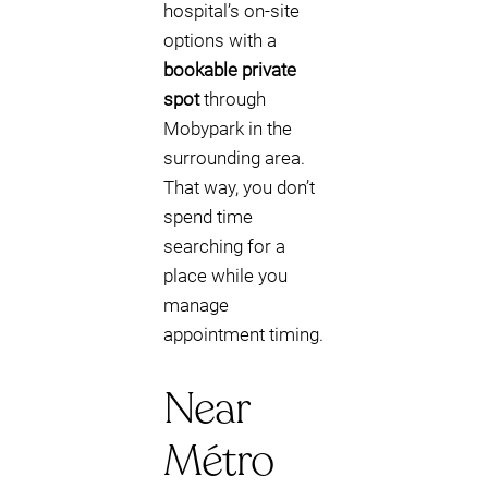
hospital’s on-site
options with a
bookable private
spot
through
Mobypark in the
surrounding area.
That way, you don’t
spend time
searching for a
place while you
manage
appointment timing.
Near
Métro