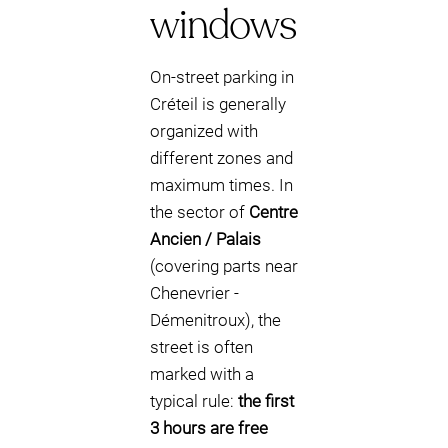
windows
On-street parking in
Créteil is generally
organized with
different zones and
maximum times. In
the sector of
Centre
Ancien / Palais
(covering parts near
Chenevrier -
Démenitroux), the
street is often
marked with a
typical rule:
the first
3 hours are free