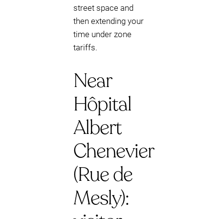
street space and
then extending your
time under zone
tariffs.
Near
Hôpital
Albert
Chenevier
(Rue de
Mesly):