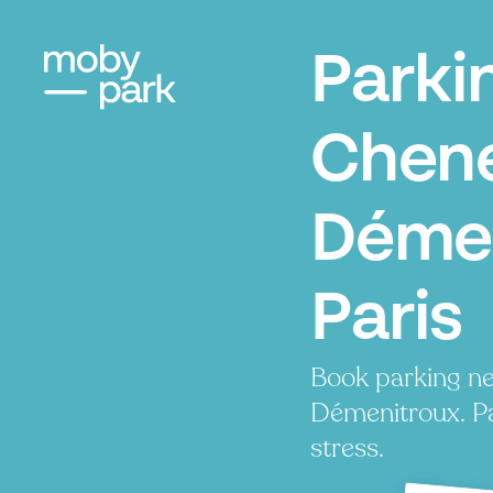
Parki
Chene
Démen
Paris
Book parking ne
Démenitroux. Pa
stress.