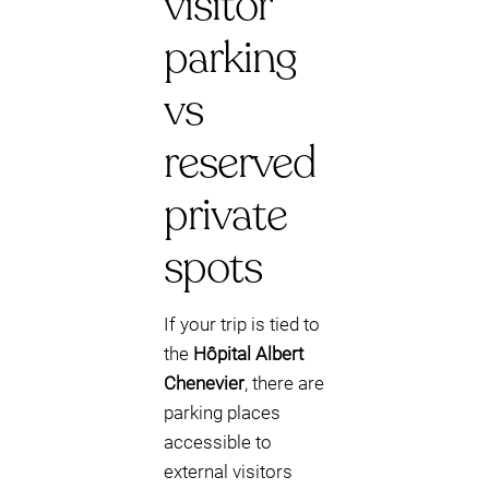
visitor
parking
vs
reserved
private
spots
If your trip is tied to
the
Hôpital Albert
Chenevier
, there are
parking places
accessible to
external visitors