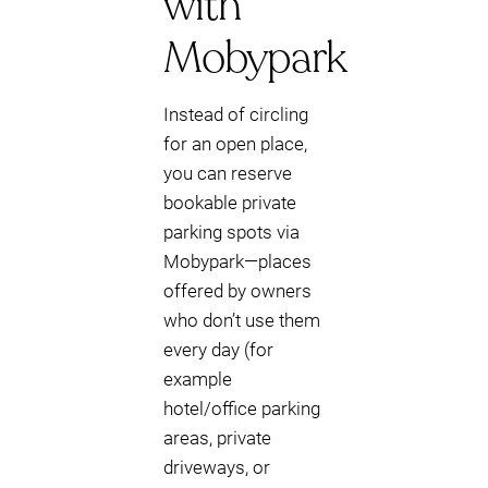
with
Mobypark
Instead of circling
for an open place,
you can reserve
bookable private
parking spots via
Mobypark—places
offered by owners
who don’t use them
every day (for
example
hotel/office parking
areas, private
driveways, or