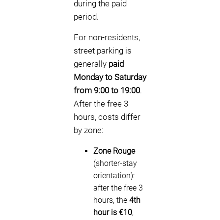
during the paid
period.
For non-residents,
street parking is
generally
paid
Monday to Saturday
from 9:00 to 19:00
.
After the free 3
hours, costs differ
by zone:
Zone Rouge
(shorter-stay
orientation):
after the free 3
hours, the
4th
hour is €10
,