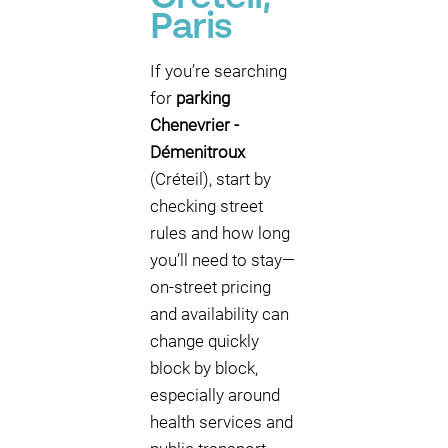
Paris
If you’re searching
for
parking
Chenevrier -
Démenitroux
(Créteil), start by
checking street
rules and how long
you’ll need to stay—
on-street pricing
and availability can
change quickly
block by block,
especially around
health services and