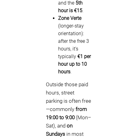
and the
5th
hour is €15
.
Zone Verte
(longer-stay
orientation):
after the free 3
hours, it’s
typically
€1 per
hour up to 10
hours
.
Outside those paid
hours, street
parking is often free
—commonly
from
19:00 to 9:00
(Mon–
Sat), and
on
Sundays
in most