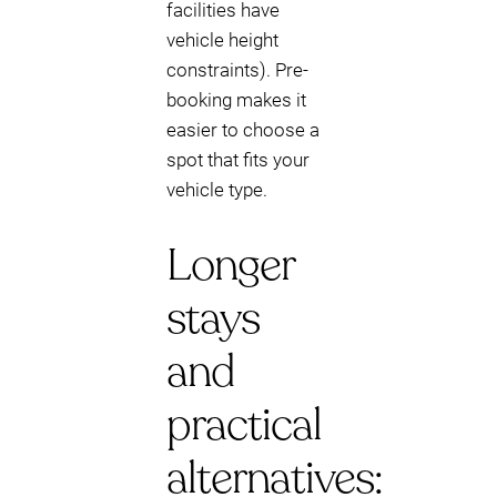
facilities have
vehicle height
constraints). Pre-
booking makes it
easier to choose a
spot that fits your
vehicle type.
Longer
stays
and
practical
alternatives: