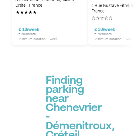
Créteil, France
4 Rue Gustave Eiffel, 94
France
★
★
★
★
★
☆
☆
☆
☆
☆
€ 10/week
€ 30/week
€ 30/month
€ 70/month
Minimum duration: 1 week
Minimum duration: 1 week
Finding
parking
near
Chenevrier
-
Démenitroux,
Créteil,