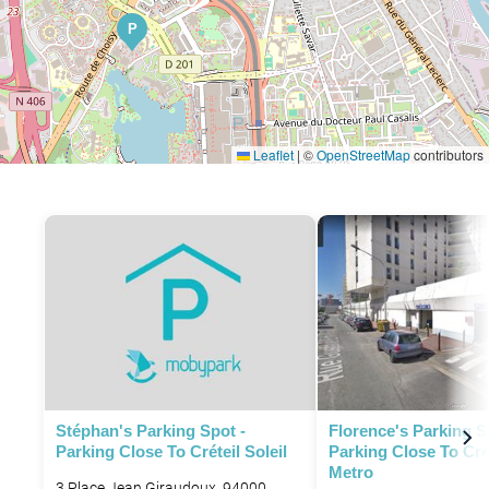
P
Leaflet
|
©
OpenStreetMap
contributors
Stéphan's Parking Spot -
Florence's Parking S
Parking Close To Créteil Soleil
Parking Close To Cré
Metro
3 Place Jean Giraudoux, 94000