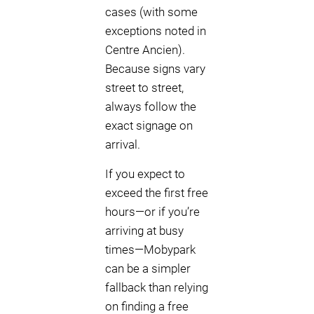
cases (with some
exceptions noted in
Centre Ancien).
Because signs vary
street to street,
always follow the
exact signage on
arrival.
If you expect to
exceed the first free
hours—or if you’re
arriving at busy
times—Mobypark
can be a simpler
fallback than relying
on finding a free