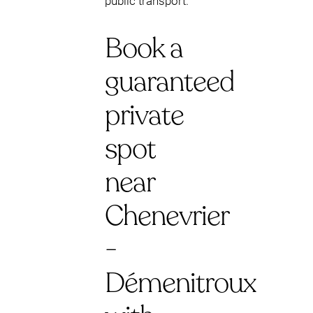
public transport.
Book a
guaranteed
private
spot
near
Chenevrier
-
Démenitroux