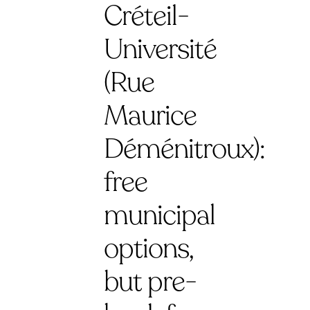
Créteil-
Université
(Rue
Maurice
Déménitroux):
free
municipal
options,
but pre-