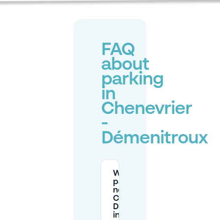
FAQ
about
parking
in
Chenevrier
-
Démenitroux
Where can I
park for free
near
Chenevrier -
Démenitroux
in Créteil?