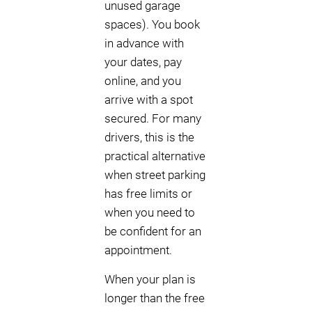
unused garage
spaces). You book
in advance with
your dates, pay
online, and you
arrive with a spot
secured. For many
drivers, this is the
practical alternative
when street parking
has free limits or
when you need to
be confident for an
appointment.
When your plan is
longer than the free