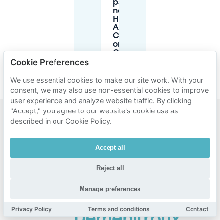
parking
near
Hôpital
Albert
Chenevier
or Métro
Créteil-
Université?
Cookie Preferences
We use essential cookies to make our site work. With your
consent, we may also use non-essential cookies to improve
user experience and analyze website traffic. By clicking
"Accept," you agree to our website's cookie use as
described in our Cookie Policy.
Popular
areas for
Accept all
parking
Reject all
near
Chenevrier
Manage preferences
-
Privacy Policy
Terms and conditions
Contact
Démenitroux