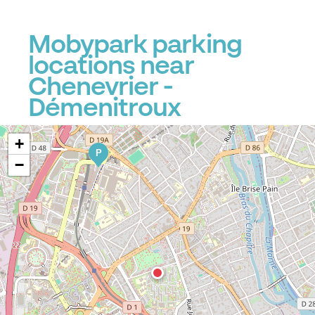
Mobypark parking
locations near
Chenevrier -
Démenitroux
+
P
−