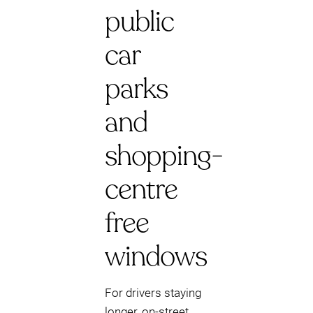
public
car
parks
and
shopping-
centre
free
windows
For drivers staying
longer, on-street