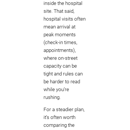
inside the hospital
site. That said,
hospital visits often
mean arrival at
peak moments
(check-in times,
appointments),
where on-street
capacity can be
tight and rules can
be harder to read
while you’re
rushing.
For a steadier plan,
it’s often worth
comparing the