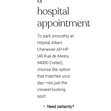
hospital
appointment
To park smoothly at
Hôpital Albert
Chenevier AP-HP
(40 Rue de Mesly,
94000 Créteil),
choose the option
that matches your
day—not just the
closest-looking
spot:
Need certainty?