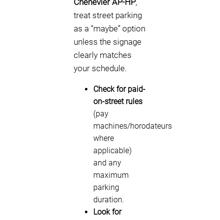
Chenevier AP-HP
,
treat street parking
as a “maybe” option
unless the signage
clearly matches
your schedule.
Check for paid-
on-street rules
(pay
machines/horodateurs
where
applicable)
and any
maximum
parking
duration.
Look for