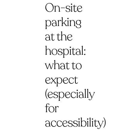
On-site
parking
at the
hospital:
what to
expect
(especially
for
accessibility)