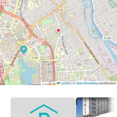
P
Leaflet
|
©
OpenStreetMap
contributors