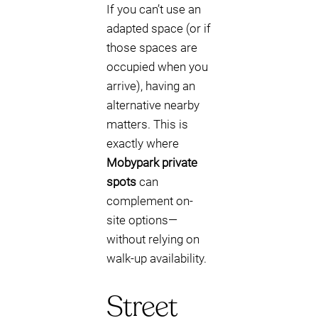
If you can’t use an
adapted space (or if
those spaces are
occupied when you
arrive), having an
alternative nearby
matters. This is
exactly where
Mobypark private
spots
can
complement on-
site options—
without relying on
walk-up availability.
Street