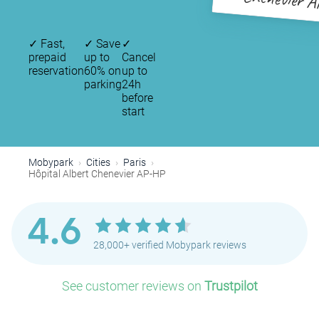
Chenevier 
✓
Fast,
✓
Save
✓
prepaid
up to
Cancel
reservation
60% on
up to
parking
24h
before
start
Mobypark
Cities
Paris
Hôpital Albert Chenevier AP-HP
4.6
28,000+ verified Mobypark reviews
See customer reviews on
Trustpilot