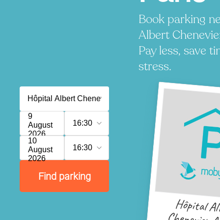
Book parking ne
Albert Chenevie
Pay less, save t
stress.
9
16:30
August
2026
10
16:30
August
2026
Find parking
Hôpital Al