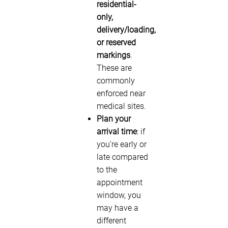
residential-
only,
delivery/loading,
or reserved
markings
.
These are
commonly
enforced near
medical sites.
Plan your
arrival time
: if
you’re early or
late compared
to the
appointment
window, you
may have a
different