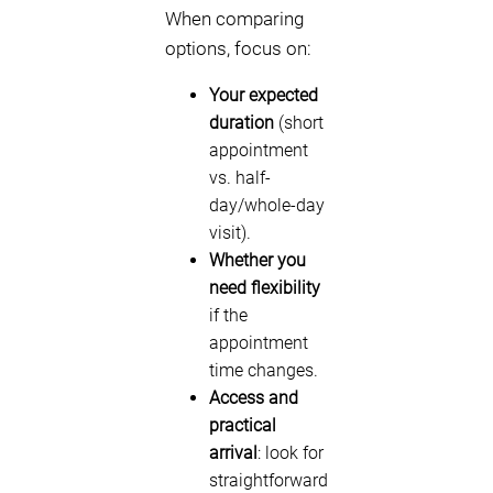
When comparing
options, focus on:
Your expected
duration
(short
appointment
vs. half-
day/whole-day
visit).
Whether you
need flexibility
if the
appointment
time changes.
Access and
practical
arrival
: look for
straightforward