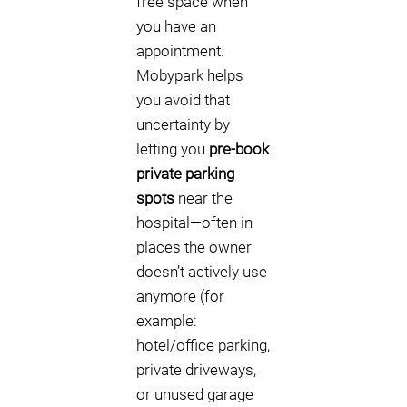
free space when
you have an
appointment.
Mobypark helps
you avoid that
uncertainty by
letting you
pre-book
private parking
spots
near the
hospital—often in
places the owner
doesn’t actively use
anymore (for
example:
hotel/office parking,
private driveways,
or unused garage