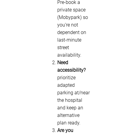
Pre-book a
private space
(Mobypark) so
you’re not
dependent on
last-minute
street
availability.
Need
accessibility?
prioritize
adapted
parking at/near
the hospital
and keep an
alternative
plan ready.
Are you