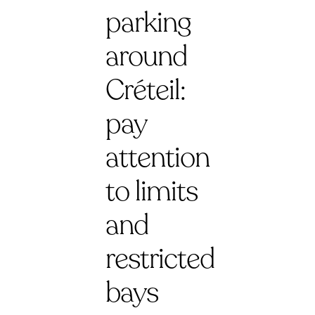
parking
around
Créteil:
pay
attention
to limits
and
restricted
bays