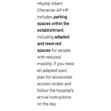
Hôpital Albert
Chenevier AP-HP
includes
parking
spaces within the
establishment
,
including
adapted
and reserved
spaces
for people
with reduced
mobility. If you need
an adapted spot,
plan for accessible
access routes and
follow the hospital’s
arrival instructions
on the day.