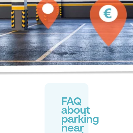
FAQ
about
parking
near