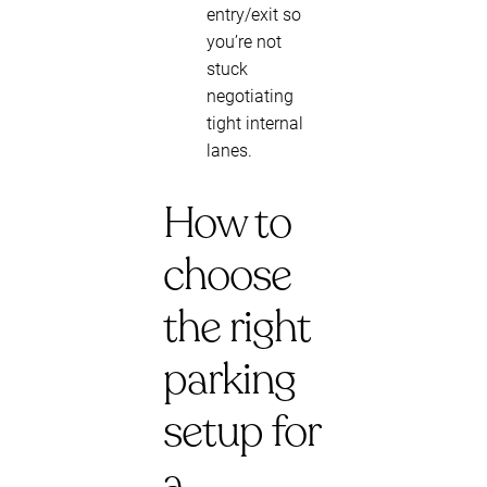
entry/exit so
you’re not
stuck
negotiating
tight internal
lanes.
How to
choose
the right
parking
setup for
a