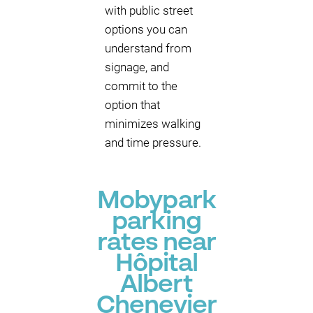
with public street
options you can
understand from
signage, and
commit to the
option that
minimizes walking
and time pressure.
Mobypark
parking
rates near
Hôpital
Albert
Chenevier