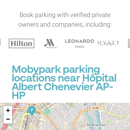
Book parking with verified private
owners and companies, including:
Mobypark parking
locations near Hôpital
Albert Chenevier AP-
HP
+
P
−