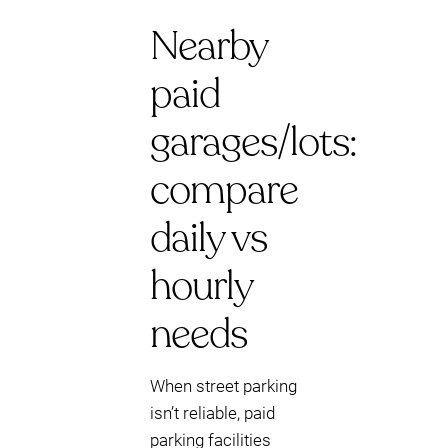
Nearby
paid
garages/lots:
compare
daily vs
hourly
needs
When street parking
isn’t reliable, paid
parking facilities