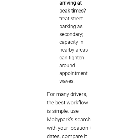
arriving at
peak times?
treat street
parking as
secondary;
capacity in
nearby areas
can tighten
around
appointment
waves.
For many drivers,
the best workflow
is simple: use
Mobypark’s search
with your location +
dates, compare it