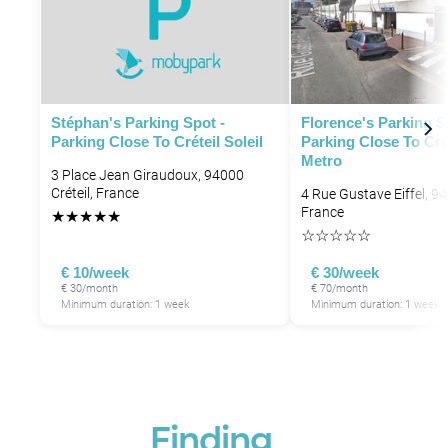
Stéphan's Parking Spot -
Florence's Parking S
Parking Close To Créteil Soleil
Parking Close To Cré
Metro
3 Place Jean Giraudoux, 94000
Créteil, France
4 Rue Gustave Eiffel, 94
France
★
★
★
★
★
☆
☆
☆
☆
☆
€ 10/week
€ 30/week
€ 30/month
€ 70/month
Minimum duration: 1 week
Minimum duration: 1 week
Finding