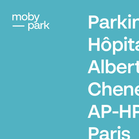
Parki
Hôpit
Alber
Chene
AP-HP
Paris