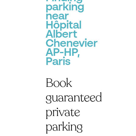
parking
near
Hôpital
Albert
Chenevier
AP-HP,
Paris
Book
guaranteed
private
parking