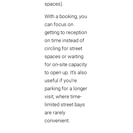
spaces).
With a booking, you
can focus on
getting to reception
on time instead of
circling for street
spaces or waiting
for on-site capacity
to open up. It’s also
useful if you’re
parking for a longer
visit, where time-
limited street bays
are rarely
convenient.