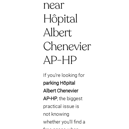
near
Hôpital
Albert
Chenevier
AP-HP
If you’re looking for
parking Hôpital
Albert Chenevier
AP-HP
, the biggest
practical issue is
not knowing
whether you’ll find a