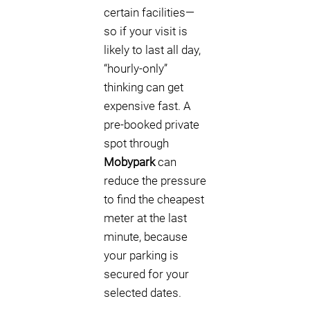
certain facilities—
so if your visit is
likely to last all day,
“hourly-only”
thinking can get
expensive fast. A
pre-booked private
spot through
Mobypark
can
reduce the pressure
to find the cheapest
meter at the last
minute, because
your parking is
secured for your
selected dates.