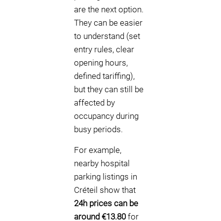
are the next option.
They can be easier
to understand (set
entry rules, clear
opening hours,
defined tariffing),
but they can still be
affected by
occupancy during
busy periods.
For example,
nearby hospital
parking listings in
Créteil show that
24h prices can be
around €13.80
for