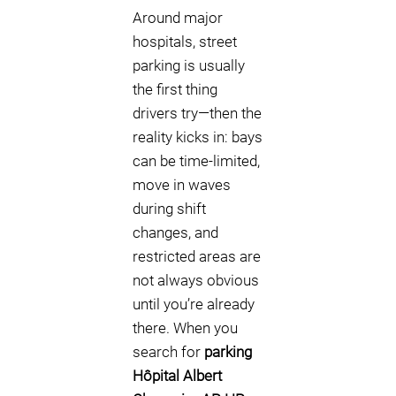
Around major
hospitals, street
parking is usually
the first thing
drivers try—then the
reality kicks in: bays
can be time-limited,
move in waves
during shift
changes, and
restricted areas are
not always obvious
until you’re already
there. When you
search for
parking
Hôpital Albert