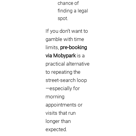
chance of
finding a legal
spot.
If you don’t want to
gamble with time
limits,
pre-booking
via Mobypark
is a
practical alternative
to repeating the
street-search loop
—especially for
morning
appointments or
visits that run
longer than
expected.