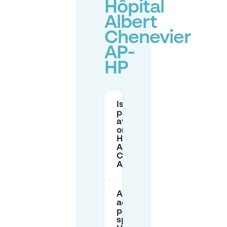
Hôpital
Albert
Chenevier
AP-
HP
Is there
parking
available
on-site at
Hôpital
Albert
Chenevier
AP-HP?
Are there
adapted
parking
spaces at