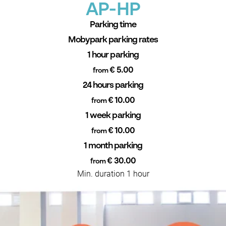
AP-HP
Parking time
Mobypark parking rates
1 hour parking
€ 5.00
from
24 hours parking
€ 10.00
from
1 week parking
€ 10.00
from
1 month parking
€ 30.00
from
Min. duration 1 hour