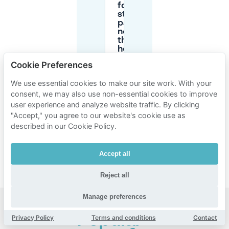
for
street
parking
near
the
hospital
in
Cookie Preferences
Créteil?
We use essential cookies to make our site work. With your
consent, we may also use non-essential cookies to improve
What if my
user experience and analyze website traffic. By clicking
appointment
time
"Accept," you agree to our website's cookie use as
changes—
described in our Cookie Policy.
can I cancel
my parking
booking?
Accept all
Reject all
Manage preferences
Popular
Privacy Policy
Terms and conditions
Contact