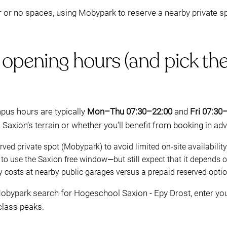
r or no spaces, using Mobypark to reserve a nearby private s
 opening hours (and pick th
pus hours are typically
Mon–Thu 07:30–22:00
and
Fri 07:30
Saxion’s terrain or whether you’ll benefit from booking in ad
ved private spot (Mobypark) to avoid limited on-site availability
o use the Saxion free window—but still expect that it depends on
 costs at nearby public garages versus a prepaid reserved optio
 Mobypark search for Hogeschool Saxion - Epy Drost, enter you
class peaks.