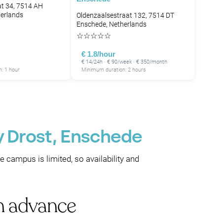
t 34, 7514 AH
erlands
Oldenzaalsestraat 132, 7514 DT
Enschede, Netherlands
☆
☆
☆
☆
☆
€ 1.8/hour
€ 14/24h · € 90/week · € 350/month
: 1 hour
Minimum duration: 2 hours
y Drost, Enschede
he campus is limited, so availability and
in advance