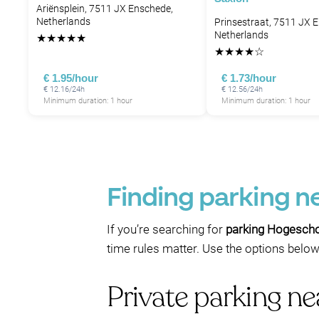
Ariënsplein, 7511 JX Enschede,
Netherlands
Prinsestraat, 7511 JX 
Netherlands
★
★
★
★
★
★
★
★
★
☆
€ 1.95/hour
€ 1.73/hour
€ 12.16/24h
€ 12.56/24h
Minimum duration: 1 hour
Minimum duration: 1 hour
Finding parking n
If you’re searching for
parking Hogescho
time rules matter. Use the options below
Private parking n