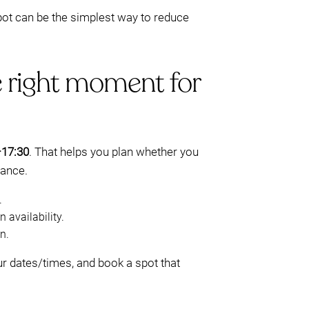
pot can be the simplest way to reduce
e right moment for
–17:30
. That helps you plan whether you
vance.
.
 availability.
n.
r dates/times, and book a spot that