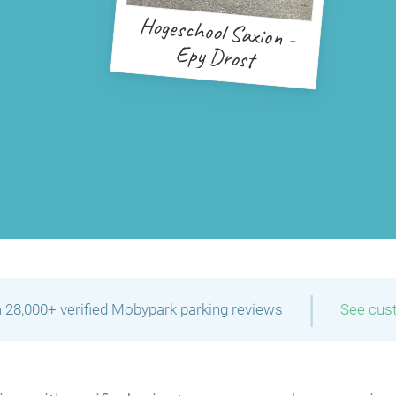
Hogeschool Saxion -
Epy Drost
|
 28,000+ verified Mobypark parking reviews
See cus