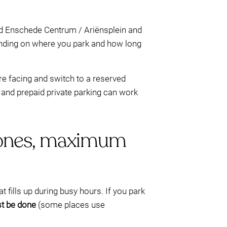
nd Enschede Centrum / Ariënsplein and
ding on where you park and how long
e facing and switch to a reserved
r, and prepaid private parking can work
r zones, maximum
at fills up during busy hours. If you park
t be done
(some places use