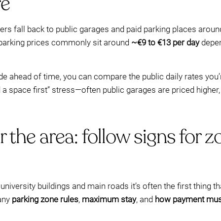
re
rs fall back to public garages and paid parking places arou
ic parking prices commonly sit around
~€9 to €13 per day
depen
ahead of time, you can compare the public daily rates you’r
ind a space first” stress—often public garages are priced highe
r the area: follow signs fo
niversity buildings and main roads it’s often the first thing th
 any
parking zone rules
,
maximum stay
, and
how payment mus