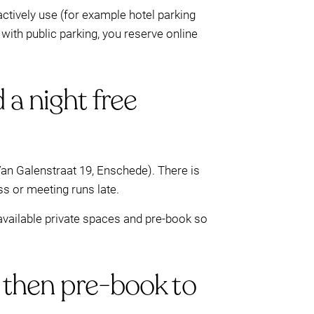
ctively use (for example hotel parking
 with public parking, you reserve online
 a night free
Van Galenstraat 19, Enschede). There is
ss or meeting runs late.
e available private spaces and pre-book so
, then pre-book to