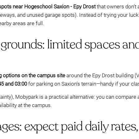
 spots near Hogeschool Saxion - Epy Drost
that owners don’t a
iveways, and unused garage spots). Instead of trying your luck
earby areas are full.
grounds: limited spaces and
ng options on the campus site
around the Epy Drost building (
45 and 03:00
for parking on Saxion’s terrain—handy if your cla
ertainty), Mobypark is a practical alternative: you can compar
lability at the campus.
ges: expect paid daily rates