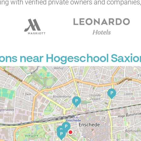
ng with verified private owners and companies,
ons near Hogeschool Saxion
P
P
P
P
P