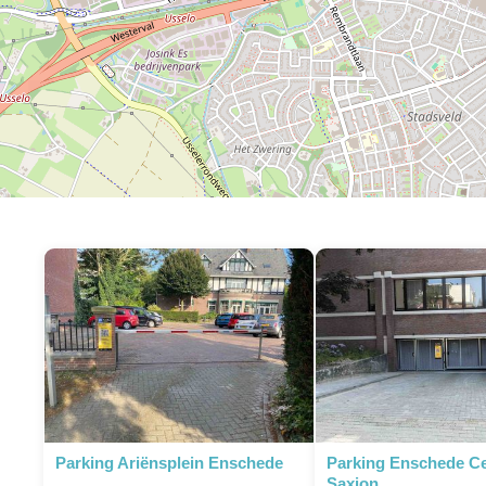
Parking Ariënsplein Enschede
Parking Enschede C
Saxion