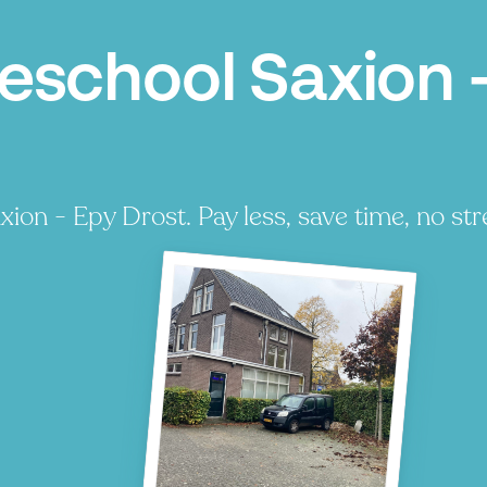
school Saxion -
on - Epy Drost. Pay less, save time, no str