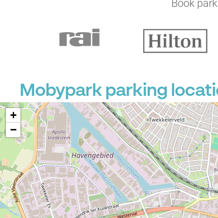
Book parki
Mobypark parking locati
+
−