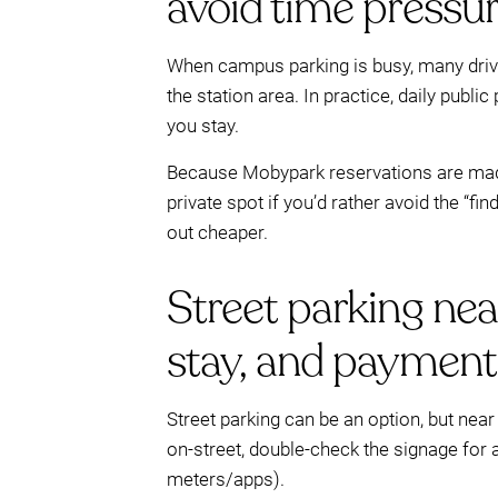
avoid time pressu
When campus parking is busy, many drive
the station area. In practice, daily publ
you stay.
Because Mobypark reservations are made 
private spot if you’d rather avoid the “f
out cheaper.
Street parking nea
stay, and payment
Street parking can be an option, but near u
on-street, double-check the signage for
meters/apps).