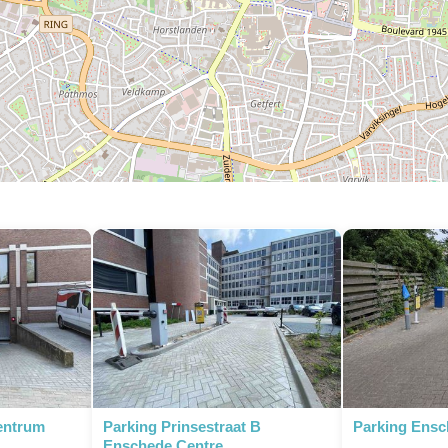
entrum
Parking Prinsestraat B
Parking Ensc
Enschede Centre