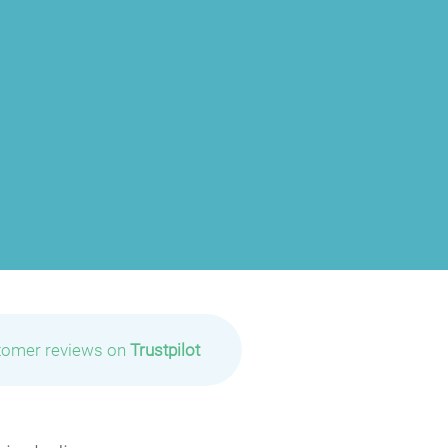
tomer reviews on
Trustpilot