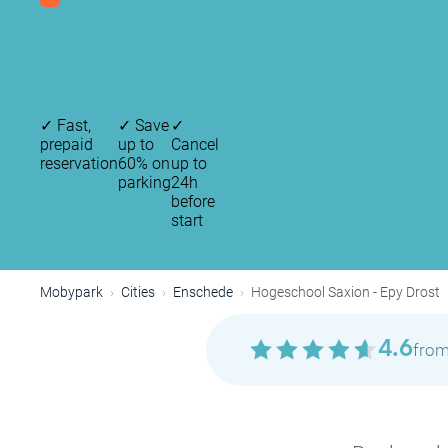
✓
Fast,
✓
Save
✓
prepaid
up to
Cancel
reservation
60% on
up to
parking
24h
before
start
Mobypark
Cities
Enschede
Hogeschool Saxion - Epy Drost
4.6
from