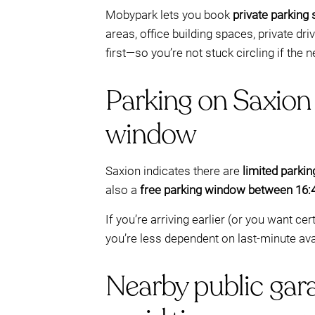
Mobypark lets you book
private parking
areas, office building spaces, private dr
first—so you’re not stuck circling if the n
Parking on Saxion 
window
Saxion indicates there are
limited parki
also a
free parking window between 16:
If you’re arriving earlier (or you want c
you’re less dependent on last-minute avai
Nearby public gara