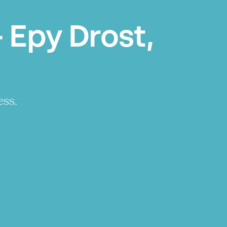
 Epy Drost,
ess.