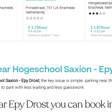
Hengelosestraa
Enschede, Neth
Enschede,
Prinsestraat, 7511JX Enschede,
Netherlands
★
★
★
☆
☆
☆
☆
☆
☆
☆
€ 1.73/hour
€ 1.67/hour
€ 9.45/24h
€ 15.62/24h
Minimum duration: 1 hour
Minimum duration
ear Hogeschool Saxion - Ep
ol Saxion - Epy Drost
, the key issue is simple: parking near t
 to park with less waiting and less guesswork.
ear Epy Drost you can book 