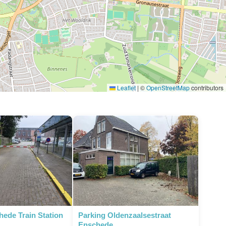
Leaflet
|
©
OpenStreetMap
contributors
hede Train Station
Parking Oldenzaalsestraat
Enschede