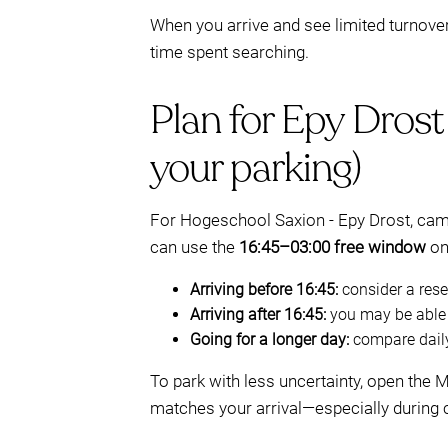
When you arrive and see limited turnove
time spent searching.
Plan for Epy Drost
your parking)
For Hogeschool Saxion - Epy Drost, cam
can use the
16:45–03:00 free window
on 
Arriving before 16:45:
consider a reser
Arriving after 16:45:
you may be able t
Going for a longer day:
compare daily
To park with less uncertainty, open the
matches your arrival—especially during 