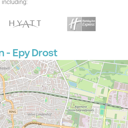
 including:
 - Epy Drost