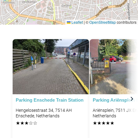
Leaflet
|
©
OpenStreetMap
contributors
Parking Enschede Train Station
Parking Ariënsplein
Hengelosestraat 34, 7514 AH
Ariënsplein, 7511 JX E
Enschede, Netherlands
Netherlands
★
★
★
☆
☆
★
★
★
★
★