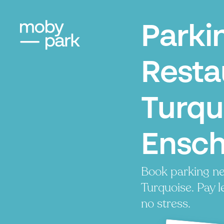
Parki
Resta
Turqu
Ensc
Book parking ne
Turquoise. Pay l
no stress.