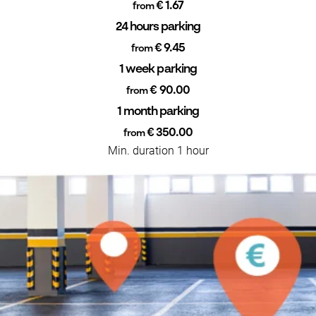
€ 1.67
from
24 hours parking
€ 9.45
from
1 week parking
€ 90.00
from
1 month parking
€ 350.00
from
Min. duration 1 hour