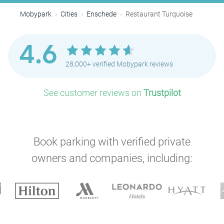
Mobypark
Cities
Enschede
Restaurant Turquoise
4.6
28,000+ verified Mobypark reviews
See customer reviews on
Trustpilot
Book parking with verified private
owners and companies, including: