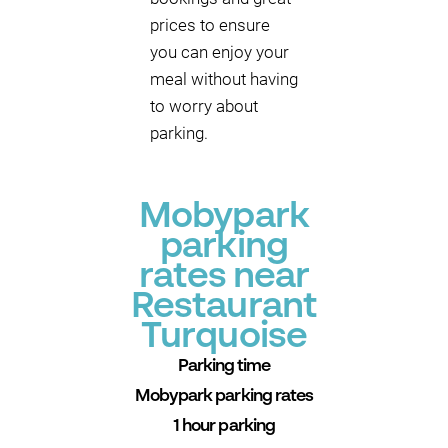
prices to ensure
you can enjoy your
meal without having
to worry about
parking.
Mobypark
parking
rates near
Restaurant
Turquoise
Parking time
Mobypark parking rates
1 hour parking