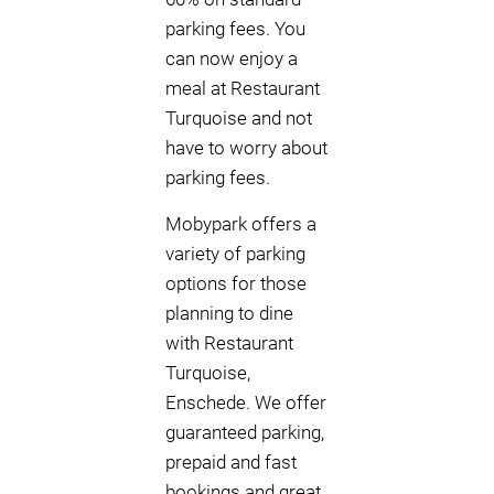
parking fees. You
can now enjoy a
meal at Restaurant
Turquoise and not
have to worry about
parking fees.
Mobypark offers a
variety of parking
options for those
planning to dine
with Restaurant
Turquoise,
Enschede. We offer
guaranteed parking,
prepaid and fast
bookings and great