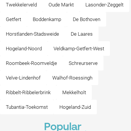
Twekkelerveld
Oude Markt
Lasonder-Zeggelt
Getfert
Boddenkamp
De Bothoven
Horstlanden-Stadsweide
De Laares
Hogeland-Noord
Veldkamp-Getfert-West
Roombeek-Roomveldje
Schreurserve
Velve-Lindenhof
Walhof-Roessingh
Ribbelt-Ribbelerbrink
Mekkelholt
Tubantia-Toekomst
Hogeland-Zuid
Popular