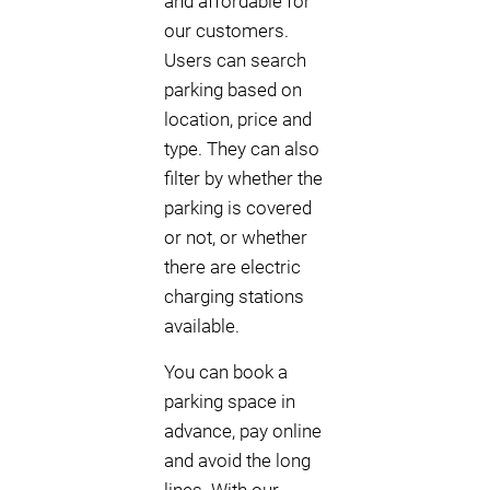
and affordable for
our customers.
Users can search
parking based on
location, price and
type. They can also
filter by whether the
parking is covered
or not, or whether
there are electric
charging stations
available.
You can book a
parking space in
advance, pay online
and avoid the long