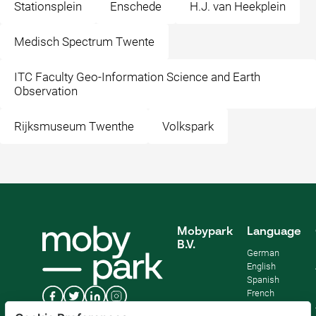
Stationsplein
Enschede
H.J. van Heekplein
Medisch Spectrum Twente
ITC Faculty Geo-Information Science and Earth
Observation
Rijksmuseum Twenthe
Volkspark
Mobypark
Language
B.V.
German
English
Spanish
French
Italian