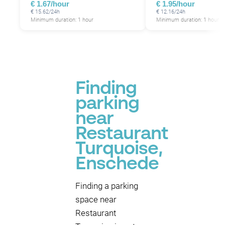
€ 1.67/hour
€ 1.95/hour
€ 15.62/24h
€ 12.16/24h
Minimum duration: 1 hour
Minimum duration: 1 hour
Finding
parking
near
Restaurant
Turquoise,
Enschede
Finding a parking
space near
Restaurant