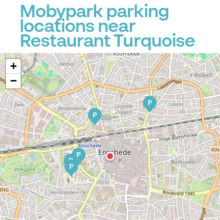
Mobypark parking
locations near
Restaurant Turquoise
+
−
P
P
P
P
P