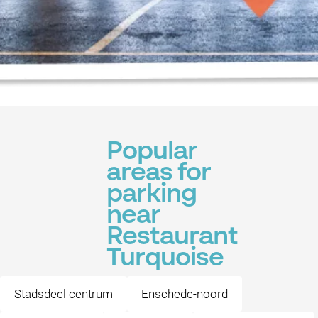
Popular
areas for
parking
near
Restaurant
Turquoise
Stadsdeel centrum
Enschede-noord