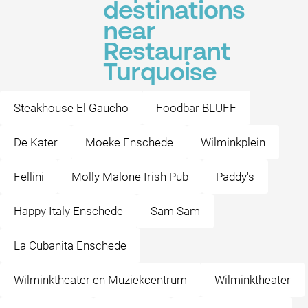
destinations
near
Restaurant
Turquoise
Steakhouse El Gaucho
Foodbar BLUFF
De Kater
Moeke Enschede
Wilminkplein
Fellini
Molly Malone Irish Pub
Paddy's
Happy Italy Enschede
Sam Sam
La Cubanita Enschede
Wilminktheater en Muziekcentrum
Wilminktheater