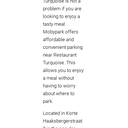
Turquoise is not a
problem if you are
looking to enjoy a
tasty meal.
Mobypark offers
affordable and
convenient parking
near Restaurant
Turquoise. This
allows you to enjoy
a meal without
having to worry
about where to
park.
Located in Korte
Haaksbergerstraat