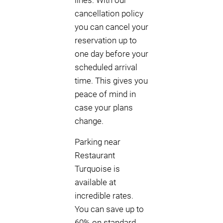
lines. With our
cancellation policy
you can cancel your
reservation up to
one day before your
scheduled arrival
time. This gives you
peace of mind in
case your plans
change.
Parking near
Restaurant
Turquoise is
available at
incredible rates.
You can save up to
60% on standard