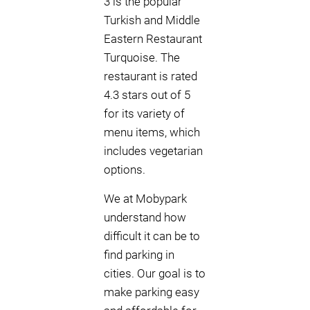
3 is the popular
Turkish and Middle
Eastern Restaurant
Turquoise. The
restaurant is rated
4.3 stars out of 5
for its variety of
menu items, which
includes vegetarian
options.
We at Mobypark
understand how
difficult it can be to
find parking in
cities. Our goal is to
make parking easy