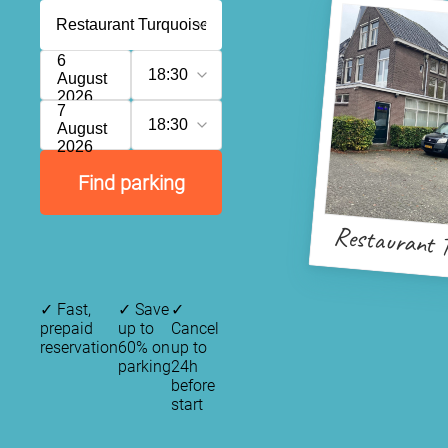
6
18:30
August
2026
7
18:30
August
2026
Find parking
Restaurant T
✓
Fast,
✓
Save
✓
prepaid
up to
Cancel
reservation
60% on
up to
parking
24h
before
start