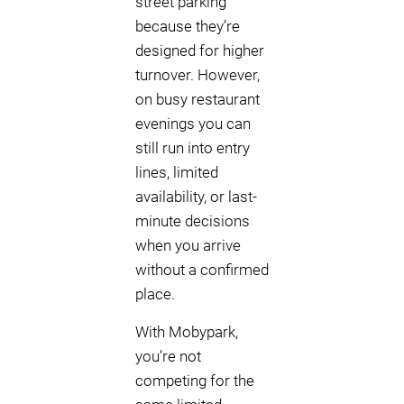
street parking
because they’re
designed for higher
turnover. However,
on busy restaurant
evenings you can
still run into entry
lines, limited
availability, or last-
minute decisions
when you arrive
without a confirmed
place.
With Mobypark,
you’re not
competing for the