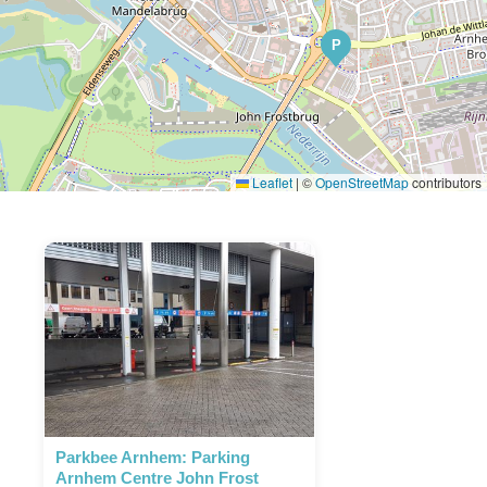
P
Leaflet
|
©
OpenStreetMap
contributors
Parkbee Arnhem: Parking
Arnhem Centre John Frost