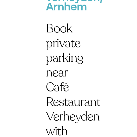
Arnhem
Book
private
parking
near
Café
Restaurant
Verheyden
with