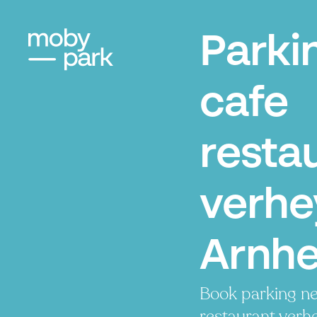
Parki
cafe
resta
verhe
Arnh
Book parking ne
restaurant verh