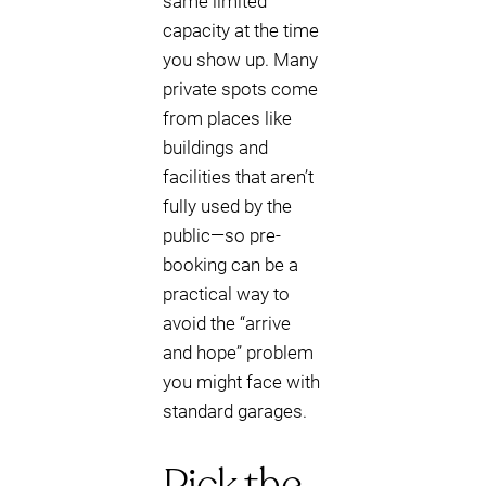
same limited
capacity at the time
you show up. Many
private spots come
from places like
buildings and
facilities that aren’t
fully used by the
public—so pre-
booking can be a
practical way to
avoid the “arrive
and hope” problem
you might face with
standard garages.
Pick the