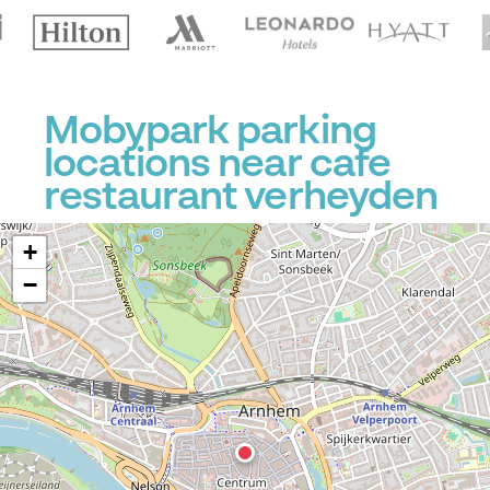
Mobypark parking
locations near cafe
restaurant verheyden
+
−