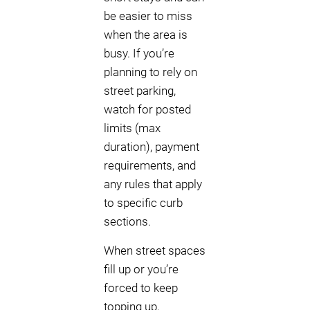
be easier to miss
when the area is
busy. If you’re
planning to rely on
street parking,
watch for posted
limits (max
duration), payment
requirements, and
any rules that apply
to specific curb
sections.
When street spaces
fill up or you’re
forced to keep
topping up,