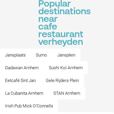
Popular
destinations
near
cafe
restaurant
verheyden
Jansplaats
Sumo
Jansplein
Dadawan Arnhem
Sushi Koi Arnhem
Eetcafé Sint Jan
Gele Rijders Plein
La Cubanita Arnhem
STAN Arnhem
Irish Pub Mick O'Connells