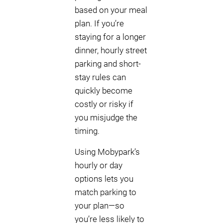
based on your meal
plan. If you’re
staying for a longer
dinner, hourly street
parking and short-
stay rules can
quickly become
costly or risky if
you misjudge the
timing.
Using Mobypark’s
hourly or day
options lets you
match parking to
your plan—so
you’re less likely to