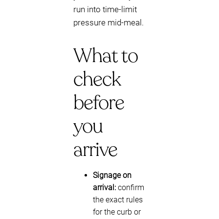
run into time-limit
pressure mid-meal.
What to
check
before
you
arrive
Signage on
arrival:
confirm
the exact rules
for the curb or