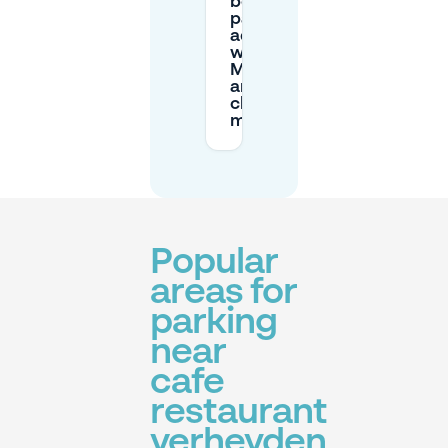
book
parking in
advance
with
Mobypark
and
change
my plans?
Popular
areas for
parking
near
cafe
restaurant
verheyden