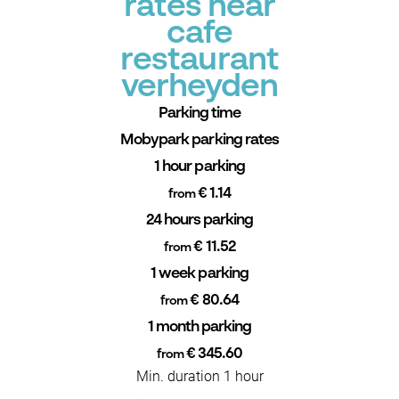
rates near
cafe
restaurant
verheyden
Parking time
Mobypark parking rates
1 hour parking
€ 1.14
from
24 hours parking
€ 11.52
from
1 week parking
€ 80.64
from
1 month parking
€ 345.60
from
Min. duration 1 hour