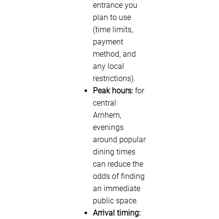
entrance you
plan to use
(time limits,
payment
method, and
any local
restrictions).
Peak hours:
for
central
Arnhem,
evenings
around popular
dining times
can reduce the
odds of finding
an immediate
public space.
Arrival timing: