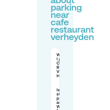
about
parking
near
cafe
restaurant
verheyden
Where can
I park near
Café
Restaurant
Verheyden
in Arnhem?
Is there
street
parking
around
Wezenstraat