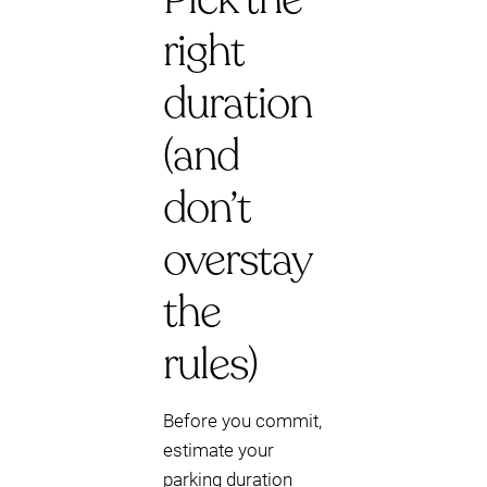
right
duration
(and
don’t
overstay
the
rules)
Before you commit,
estimate your
parking duration