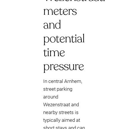
meters
and
potential
time
pressure
In central Arnhem,
street parking
around
Wezenstraat and
nearby streets is
typically aimed at
short stays and can