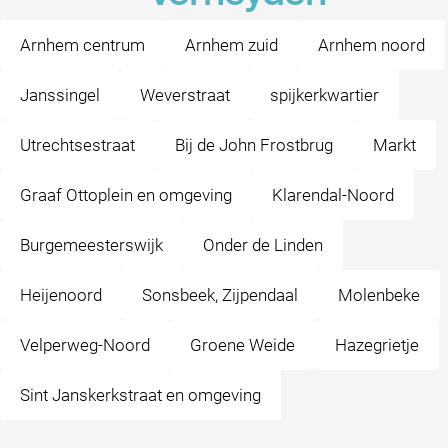
Arnhem centrum
Arnhem zuid
Arnhem noord
Janssingel
Weverstraat
spijkerkwartier
Utrechtsestraat
Bij de John Frostbrug
Markt
Graaf Ottoplein en omgeving
Klarendal-Noord
Burgemeesterswijk
Onder de Linden
Heijenoord
Sonsbeek, Zijpendaal
Molenbeke
Velperweg-Noord
Groene Weide
Hazegrietje
Sint Janskerkstraat en omgeving