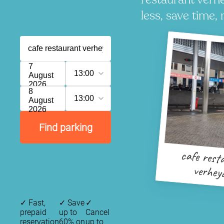
less, save time, 
7
13:00
August
2026
8
13:00
August
2026
Find parking
cafe rest
verhey
✓
Fast,
✓
Save
✓
prepaid
up to
Cancel
reservation
60% on
up to