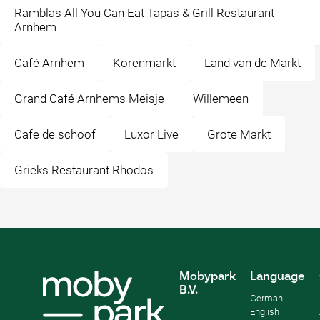
Ramblas All You Can Eat Tapas & Grill Restaurant
Arnhem
Café Arnhem
Korenmarkt
Land van de Markt
Grand Café Arnhems Meisje
Willemeen
Cafe de schoof
Luxor Live
Grote Markt
Grieks Restaurant Rhodos
Mobypark
Language
B.V.
German
English