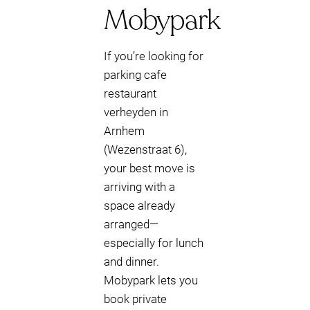
Mobypark
If you’re looking for
parking cafe
restaurant
verheyden in
Arnhem
(Wezenstraat 6),
your best move is
arriving with a
space already
arranged—
especially for lunch
and dinner.
Mobypark lets you
book private