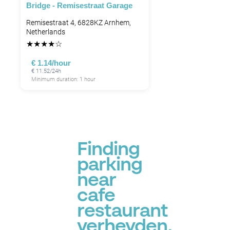
Bridge - Remisestraat Garage
Remisestraat 4, 6828KZ Arnhem,
Netherlands
★
★
★
★
☆
€ 1.14/hour
€ 11.52/24h
Minimum duration: 1 hour
Finding
parking
near
cafe
restaurant
verheyden,