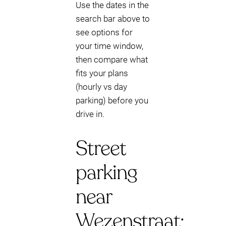
Use the dates in the
search bar above to
see options for
your time window,
then compare what
fits your plans
(hourly vs day
parking) before you
drive in.
Street
parking
near
Wezenstraat: