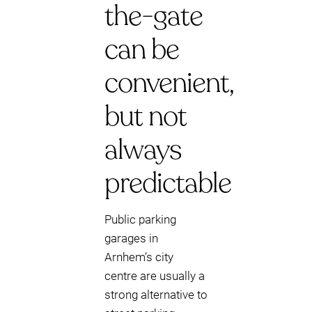
the-gate
can be
convenient,
but not
always
predictable
Public parking
garages in
Arnhem’s city
centre are usually a
strong alternative to