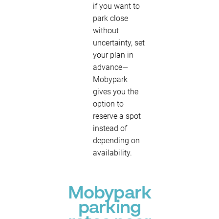
if you want to
park close
without
uncertainty, set
your plan in
advance—
Mobypark
gives you the
option to
reserve a spot
instead of
depending on
availability.
Mobypark
parking