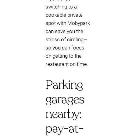
switching to a
bookable private
spot with Mobypark
can save you the
stress of circling—
so you can focus
on getting to the
restaurant on time.
Parking
garages
nearby:
pay-at-