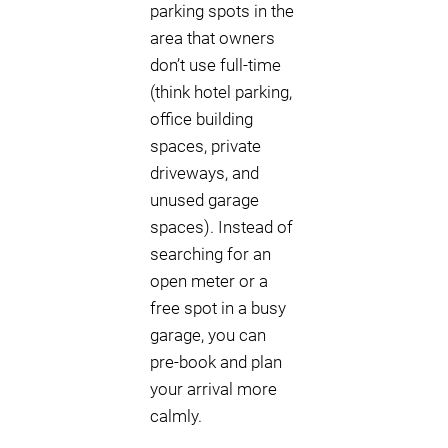
parking spots in the
area that owners
don’t use full-time
(think hotel parking,
office building
spaces, private
driveways, and
unused garage
spaces). Instead of
searching for an
open meter or a
free spot in a busy
garage, you can
pre-book and plan
your arrival more
calmly.