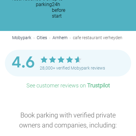
parking
24h
before
start
Mobypark
Cities
Arnhem
cafe restaurant verheyden
4.6
28,000+ verified Mobypark reviews
See customer reviews on
Trustpilot
Book parking with verified private
owners and companies, including: